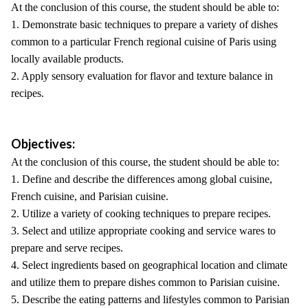
At the conclusion of this course, the student should be able to:
1. Demonstrate basic techniques to prepare a variety of dishes
common to a particular French regional cuisine of Paris using
locally available products.
2. Apply sensory evaluation for flavor and texture balance in
recipes.
Objectives:
At the conclusion of this course, the student should be able to:
1. Define and describe the differences among global cuisine,
French cuisine, and Parisian cuisine.
2. Utilize a variety of cooking techniques to prepare recipes.
3. Select and utilize appropriate cooking and service wares to
prepare and serve recipes.
4. Select ingredients based on geographical location and climate
and utilize them to prepare dishes common to Parisian cuisine.
5. Describe the eating patterns and lifestyles common to Parisian