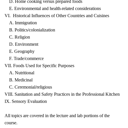
D. Home cooking versus prepared foods
E. Environmental and health-related considerations
VI. Historical Influences of Other Countries and Cuisines
A. Immigration
B. Politics/colonialization
C. Religion
D. Environment
E. Geography
F. Trade/commerce
VII. Foods Used for Specific Purposes
A. Nutritional
B. Medicinal
C. Ceremonial/religious
VIII. Sanitation and Safety Practices in the Professional Kitchen
IX. Sensory Evaluation
All topics are covered in the lecture and lab portions of the
course.