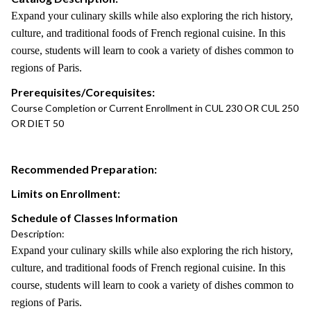
Expand your culinary skills while also exploring the rich history,
culture, and traditional foods of French regional cuisine. In this
course, students will learn to cook a variety of dishes common to
regions of Paris.
Prerequisites/Corequisites:
Course Completion or Current Enrollment in CUL 230 OR CUL 250
OR DIET 50
Recommended Preparation:
Limits on Enrollment:
Schedule of Classes Information
Description:
Expand your culinary skills while also exploring the rich history,
culture, and traditional foods of French regional cuisine. In this
course, students will learn to cook a variety of dishes common to
regions of Paris.