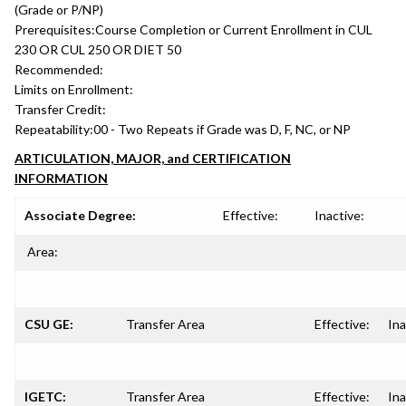
(Grade or P/NP)
Prerequisites:
Course Completion or Current Enrollment in CUL
230 OR CUL 250 OR DIET 50
Recommended:
Limits on Enrollment:
Transfer Credit:
Repeatability:
00 - Two Repeats if Grade was D, F, NC, or NP
ARTICULATION, MAJOR, and CERTIFICATION
INFORMATION
Associate Degree:
Effective:
Inactive:
Area:
CSU GE:
Transfer Area
Effective:
Ina
IGETC:
Transfer Area
Effective:
Ina