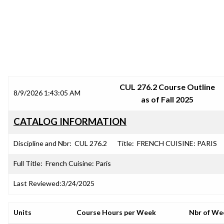
SRJC COURSE OUTLINES
CUL 276.2 Course Outline
8/9/2026 1:43:05 AM
as of Fall 2025
CATALOG INFORMATION
Discipline and Nbr:
CUL 276.2
Title:
FRENCH CUISINE: PARIS
Full Title:
French Cuisine: Paris
Last Reviewed:
3/24/2025
Units
Course Hours per Week
Nbr of We