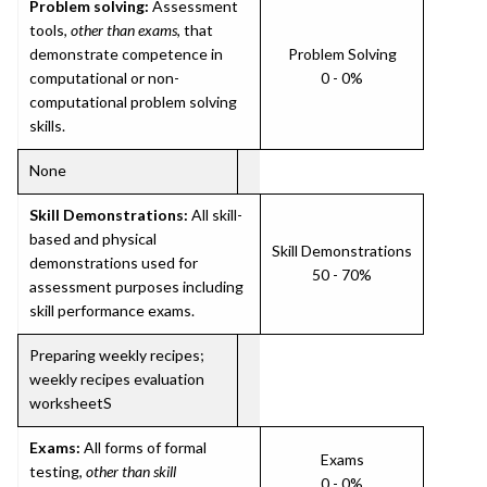
Problem solving:
Assessment
tools,
other than exams
, that
demonstrate competence in
Problem Solving
computational or non-
0 - 0%
computational problem solving
skills.
None
Skill Demonstrations:
All skill-
based and physical
Skill Demonstrations
demonstrations used for
50 - 70%
assessment purposes including
skill performance exams.
Preparing weekly recipes;
weekly recipes evaluation
worksheetS
Exams:
All forms of formal
Exams
testing,
other than skill
0 - 0%