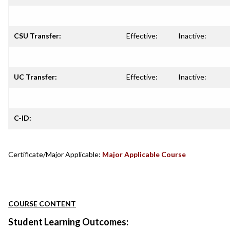
CSU Transfer:
Effective:
Inactive:
UC Transfer:
Effective:
Inactive:
C-ID:
Certificate/Major Applicable:
Major Applicable Course
COURSE CONTENT
Student Learning Outcomes: