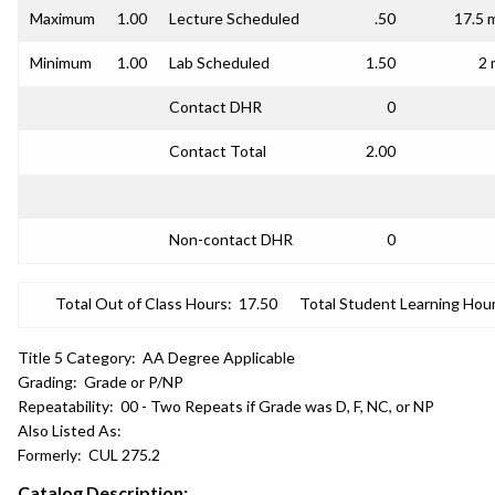
Maximum
1.00
Lecture Scheduled
.50
17.5 
Minimum
1.00
Lab Scheduled
1.50
2 
Contact DHR
0
Contact Total
2.00
Non-contact DHR
0
Total Out of Class Hours:
17.50
Total Student Learning Hour
Title 5 Category:
AA Degree Applicable
Grading:
Grade or P/NP
Repeatability:
00 - Two Repeats if Grade was D, F, NC, or NP
Also Listed As:
Formerly:
CUL 275.2
Catalog Description: