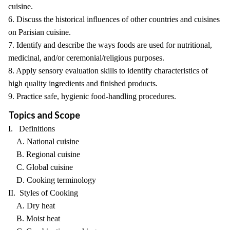
cuisine.
6. Discuss the historical influences of other countries and cuisines
on Parisian cuisine.
7. Identify and describe the ways foods are used for nutritional,
medicinal, and/or ceremonial/religious purposes.
8. Apply sensory evaluation skills to identify characteristics of
high quality ingredients and finished products.
9. Practice safe, hygienic food-handling procedures.
Topics and Scope
I. Definitions
A. National cuisine
B. Regional cuisine
C. Global cuisine
D. Cooking terminology
II. Styles of Cooking
A. Dry heat
B. Moist heat