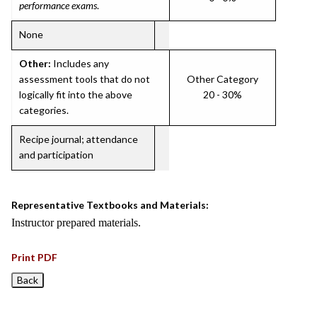
performance exams
.
None
Other:
Includes any
assessment tools that do not
Other Category
logically fit into the above
20 - 30%
categories.
Recipe journal; attendance
and participation
Representative Textbooks and Materials:
Instructor prepared materials.
Print PDF