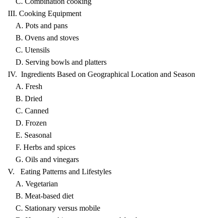
C. Combination cooking
III. Cooking Equipment
A. Pots and pans
B. Ovens and stoves
C. Utensils
D. Serving bowls and platters
IV. Ingredients Based on Geographical Location and Season
A. Fresh
B. Dried
C. Canned
D. Frozen
E. Seasonal
F. Herbs and spices
G. Oils and vinegars
V. Eating Patterns and Lifestyles
A. Vegetarian
B. Meat-based diet
C. Stationary versus mobile