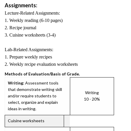
Assignments:
Lecture-Related Assignments:
1. Weekly reading (6-10 pages)
2. Recipe journal
3. Cuisine worksheets (3-4)
Lab-Related Assignments:
1. Prepare weekly recipes
2. Weekly recipe evaluation worksheets
Methods of Evaluation/Basis of Grade.
Writing:
Assessment tools
that demonstrate writing skill
Writing
and/or require students to
10 - 20%
select, organize and explain
ideas in writing.
Cuisine worksheets