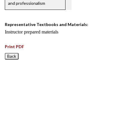
and professionalism
Representative Textbooks and Materials:
Instructor prepared materials
Print PDF