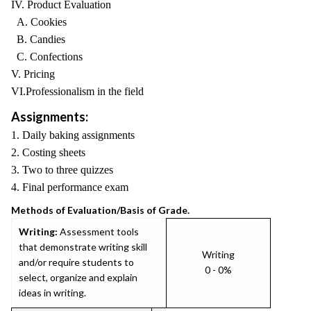
IV. Product Evaluation
A. Cookies
B. Candies
C. Confections
V. Pricing
VI.Professionalism in the field
Assignments:
1. Daily baking assignments
2. Costing sheets
3. Two to three quizzes
4. Final performance exam
Methods of Evaluation/Basis of Grade.
Writing:
Assessment tools
that demonstrate writing skill
Writing
and/or require students to
0 - 0%
select, organize and explain
ideas in writing.