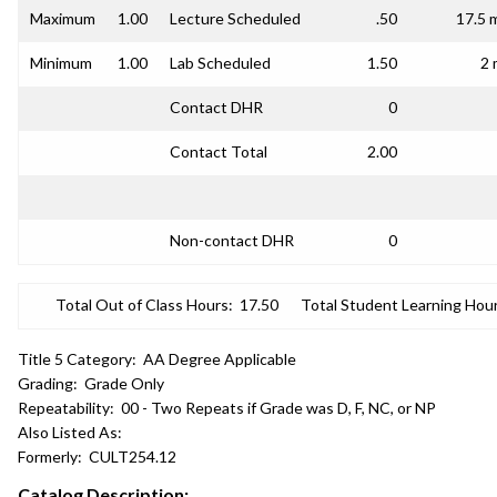
Maximum
1.00
Lecture Scheduled
.50
17.5 
Minimum
1.00
Lab Scheduled
1.50
2 
Contact DHR
0
Contact Total
2.00
Non-contact DHR
0
Total Out of Class Hours:
17.50
Total Student Learning Hour
Title 5 Category:
AA Degree Applicable
Grading:
Grade Only
Repeatability:
00 - Two Repeats if Grade was D, F, NC, or NP
Also Listed As:
Formerly:
CULT254.12
Catalog Description: