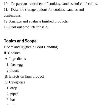
10. Prepare an assortment of cookies, candies and confections.
11. Describe storage options for cookies, candies and
confections.
12. Analyze and evaluate finished products.
13. Cost out products for sale.
Topics and Scope
I. Safe and Hygienic Food Handling
II. Cookies
A. Ingredients
1. fats, eggs
2. flours
B. Effects on final product
C. Categories
1. drop
2. piped
3. bar