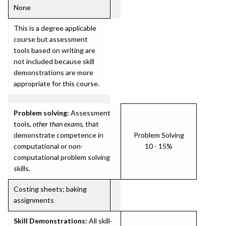
None
This is a degree applicable
course but assessment
tools based on writing are
not included because skill
demonstrations are more
appropriate for this course.
Problem solving:
Assessment
tools,
other than exams
, that
demonstrate competence in
Problem Solving
computational or non-
10 - 15%
computational problem solving
skills.
Costing sheets; baking
assignments
Skill Demonstrations:
All skill-