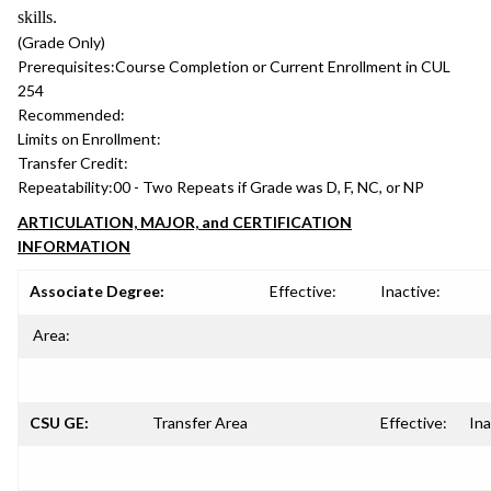
skills.
(Grade Only)
Prerequisites:
Course Completion or Current Enrollment in CUL
254
Recommended:
Limits on Enrollment:
Transfer Credit:
Repeatability:
00 - Two Repeats if Grade was D, F, NC, or NP
ARTICULATION, MAJOR, and CERTIFICATION
INFORMATION
Associate Degree:
Effective:
Inactive:
Area:
CSU GE:
Transfer Area
Effective:
Ina