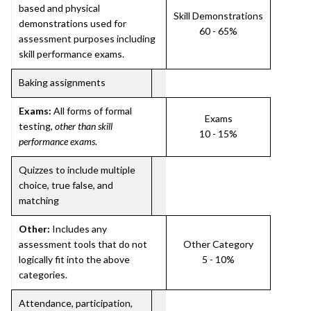
based and physical
Skill Demonstrations
demonstrations used for
60 - 65%
assessment purposes including
skill performance exams.
Baking assignments
Exams:
All forms of formal
Exams
testing,
other than skill
10 - 15%
performance exams
.
Quizzes to include multiple
choice, true false, and
matching
Other:
Includes any
assessment tools that do not
Other Category
logically fit into the above
5 - 10%
categories.
Attendance, participation,