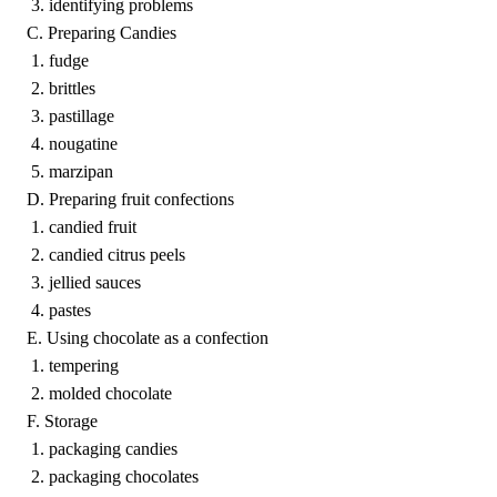
3. identifying problems
C. Preparing Candies
1. fudge
2. brittles
3. pastillage
4. nougatine
5. marzipan
D. Preparing fruit confections
1. candied fruit
2. candied citrus peels
3. jellied sauces
4. pastes
E. Using chocolate as a confection
1. tempering
2. molded chocolate
F. Storage
1. packaging candies
2. packaging chocolates