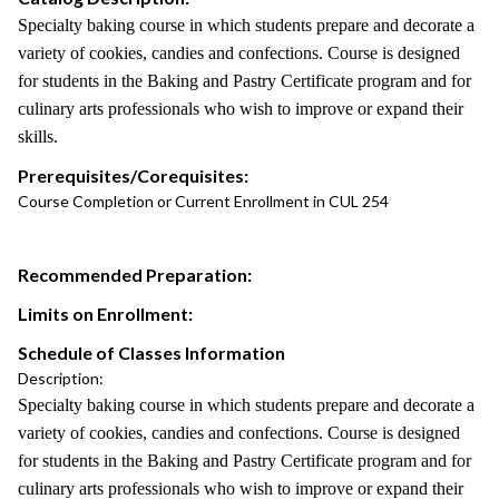
Specialty baking course in which students prepare and decorate a
variety of cookies, candies and confections. Course is designed
for students in the Baking and Pastry Certificate program and for
culinary arts professionals who wish to improve or expand their
skills.
Prerequisites/Corequisites:
Course Completion or Current Enrollment in CUL 254
Recommended Preparation:
Limits on Enrollment:
Schedule of Classes Information
Description:
Specialty baking course in which students prepare and decorate a
variety of cookies, candies and confections. Course is designed
for students in the Baking and Pastry Certificate program and for
culinary arts professionals who wish to improve or expand their