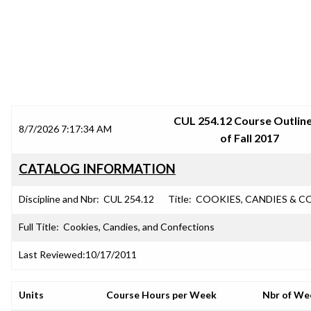
SRJC COURSE OUTLINES
CUL 254.12 Course Outline
8/7/2026 7:17:34 AM
of Fall 2017
CATALOG INFORMATION
Discipline and Nbr:
CUL 254.12
Title:
COOKIES, CANDIES & C
Full Title:
Cookies, Candies, and Confections
Last Reviewed:
10/17/2011
Units
Course Hours per Week
Nbr of We