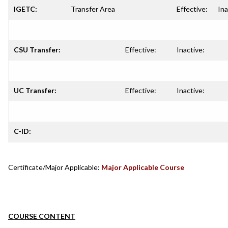
IGETC:
Transfer Area
Effective:
Ina
CSU Transfer:
Effective:
Inactive:
UC Transfer:
Effective:
Inactive:
C-ID:
Certificate/Major Applicable:
Major Applicable Course
COURSE CONTENT