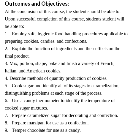
Outcomes and Objectives:
At the conclusion of this course, the student should be able to:
Upon successful completion of this course, students student will
be able to:
1. Employ safe, hygienic food handling procedures applicable to
preparing cookies, candies, and confections.
2. Explain the function of ingredients and their effects on the
final product.
3. Mix, portion, shape, bake and finish a variety of French,
Italian, and American cookies.
4. Describe methods of quantity production of cookies.
5. Cook sugar and identify all of its stages to caramelization,
distinguishing problems at each stage of the process.
6. Use a candy thermometer to identify the temperature of
cooked sugar mixtures.
7. Prepare caramelized sugar for decorating and confection.
8. Prepare marzipan for use as a confection.
9. Temper chocolate for use as a candy.