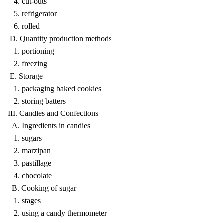
4. cut-outs
5. refrigerator
6. rolled
D. Quantity production methods
1. portioning
2. freezing
E. Storage
1. packaging baked cookies
2. storing batters
III. Candies and Confections
A. Ingredients in candies
1. sugars
2. marzipan
3. pastillage
4. chocolate
B. Cooking of sugar
1. stages
2. using a candy thermometer