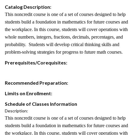
Catalog Description:
This noncredit course is one of a set of courses designed to help
students build a foundation in mathematics for future courses and
the workplace. In this course, students will cover operations with
whole numbers, integers, fractions, decimals, percentages, and
probability. Students will develop critical thinking skills and
problem-solving strategies for progress to future math courses.
Prerequisites/Corequisites:
Recommended Preparation:
Limits on Enrollment:
Schedule of Classes Information
Description:
This noncredit course is one of a set of courses designed to help
students build a foundation in mathematics for future courses and
the workplace. In this course, students will cover operations with