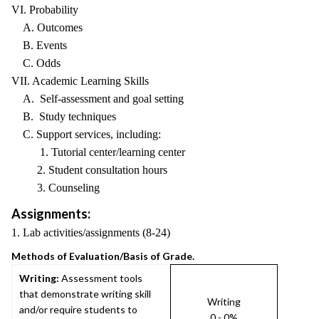
VI. Probability
A. Outcomes
B. Events
C. Odds
VII. Academic Learning Skills
A. Self-assessment and goal setting
B. Study techniques
C. Support services, including:
1. Tutorial center/learning center
2. Student consultation hours
3. Counseling
Assignments:
1. Lab activities/assignments (8-24)
Methods of Evaluation/Basis of Grade.
Writing:
Assessment tools
that demonstrate writing skill
Writing
and/or require students to
0 - 0%