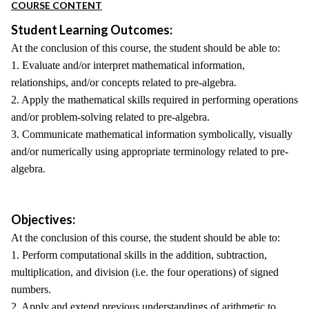
COURSE CONTENT
Student Learning Outcomes:
At the conclusion of this course, the student should be able to:
1. Evaluate and/or interpret mathematical information,
relationships, and/or concepts related to pre-algebra.
2. Apply the mathematical skills required in performing operations
and/or problem-solving related to pre-algebra.
3. Communicate mathematical information symbolically, visually
and/or numerically using appropriate terminology related to pre-
algebra.
Objectives:
At the conclusion of this course, the student should be able to:
1. Perform computational skills in the addition, subtraction,
multiplication, and division (i.e. the four operations) of signed
numbers.
2. Apply and extend previous understandings of arithmetic to