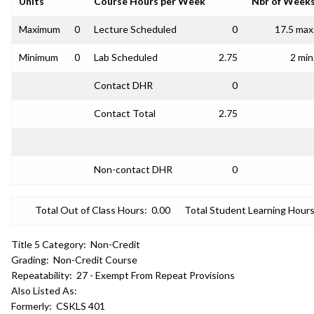
Units
Course Hours per Week
Nbr of Week
Maximum
0
Lecture Scheduled
0
17.5 max
Minimum
0
Lab Scheduled
2.75
2 min
Contact DHR
0
Contact Total
2.75
Non-contact DHR
0
Total Out of Class Hours:
0.00
Total Student Learning Hours
Title 5 Category:
Non-Credit
Grading:
Non-Credit Course
Repeatability:
27 - Exempt From Repeat Provisions
Also Listed As:
Formerly:
CSKLS 401