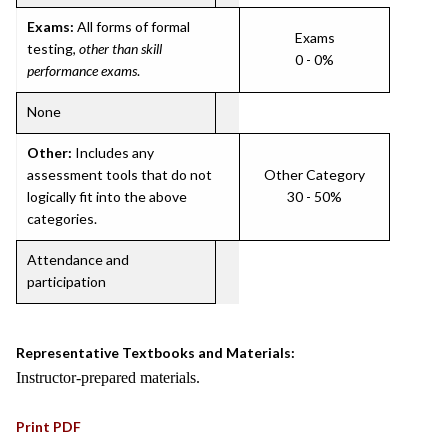
Exams:
All forms of formal
Exams
testing,
other than skill
0 - 0%
performance exams
.
None
Other:
Includes any
assessment tools that do not
Other Category
logically fit into the above
30 - 50%
categories.
Attendance and
participation
Representative Textbooks and Materials:
Instructor-prepared materials.
Print PDF