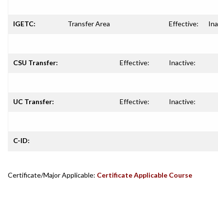
IGETC:
Transfer Area
Effective:
Ina
CSU Transfer:
Effective:
Inactive:
UC Transfer:
Effective:
Inactive:
C-ID:
Certificate/Major Applicable:
Certificate Applicable Course