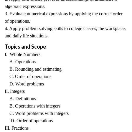
algebraic expressions.
3. Evaluate numerical expressions by applying the correct order
of operations.
4. Apply problem-solving skills to college classes, the workplace,
and daily life situations.
Topics and Scope
I. Whole Numbers
A. Operations
B. Rounding and estimating
C. Order of operations
D. Word problems
II. Integers
A. Definitions
B. Operations with integers
C. Word problems with integers
D. Order of operations
III. Fractions