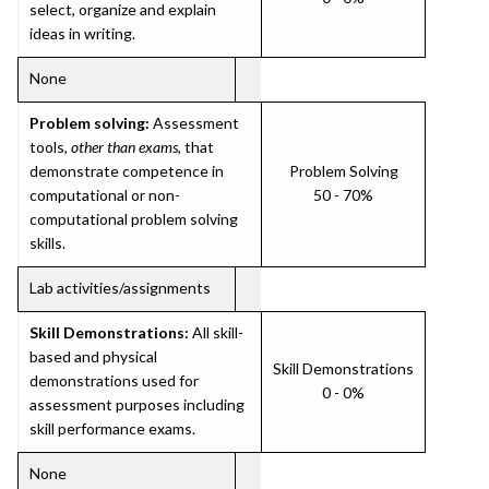
select, organize and explain
ideas in writing.
None
Problem solving:
Assessment
tools,
other than exams
, that
demonstrate competence in
Problem Solving
computational or non-
50 - 70%
computational problem solving
skills.
Lab activities/assignments
Skill Demonstrations:
All skill-
based and physical
Skill Demonstrations
demonstrations used for
0 - 0%
assessment purposes including
skill performance exams.
None