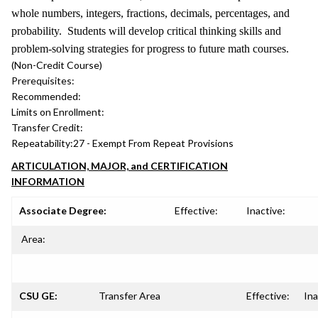
whole numbers, integers, fractions, decimals, percentages, and
probability. Students will develop critical thinking skills and
problem-solving strategies for progress to future math courses.
(Non-Credit Course)
Prerequisites:
Recommended:
Limits on Enrollment:
Transfer Credit:
Repeatability:
27 - Exempt From Repeat Provisions
ARTICULATION, MAJOR, and CERTIFICATION
INFORMATION
Associate Degree:
Effective:
Inactive:
Area:
CSU GE:
Transfer Area
Effective:
Ina