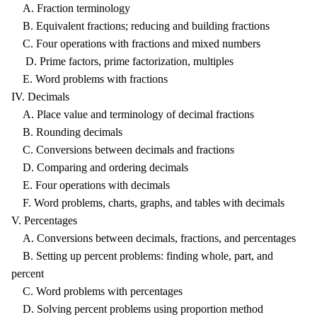
A. Fraction terminology
B. Equivalent fractions; reducing and building fractions
C. Four operations with fractions and mixed numbers
D. Prime factors, prime factorization, multiples
E. Word problems with fractions
IV. Decimals
A. Place value and terminology of decimal fractions
B. Rounding decimals
C. Conversions between decimals and fractions
D. Comparing and ordering decimals
E. Four operations with decimals
F. Word problems, charts, graphs, and tables with decimals
V. Percentages
A. Conversions between decimals, fractions, and percentages
B. Setting up percent problems: finding whole, part, and
percent
C. Word problems with percentages
D. Solving percent problems using proportion method