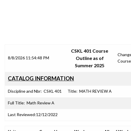
SRJC COURSE OUTLINES
CSKL 401 Course
Chang
8/8/2026 11:54:48 PM
Outline as of
Course
Summer 2025
CATALOG INFORMATION
Discipline and Nbr:
CSKL 401
Title:
MATH REVIEW A
Full Title:
Math Review A
Last Reviewed:
12/12/2022