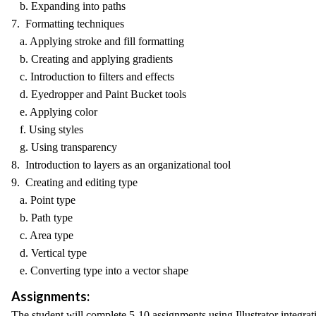
b. Expanding into paths
7. Formatting techniques
a. Applying stroke and fill formatting
b. Creating and applying gradients
c. Introduction to filters and effects
d. Eyedropper and Paint Bucket tools
e. Applying color
f. Using styles
g. Using transparency
8. Introduction to layers as an organizational tool
9. Creating and editing type
a. Point type
b. Path type
c. Area type
d. Vertical type
e. Converting type into a vector shape
Assignments:
The student will complete 5-10 assignments using Illustrator integrat