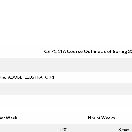
SRJC COURSE OUTLINES
CS 71.11A Course Outline as of Spring 2
tle:
ADOBE ILLUSTRATOR 1
per Week
Nbr of Weeks
2.00
8 max.