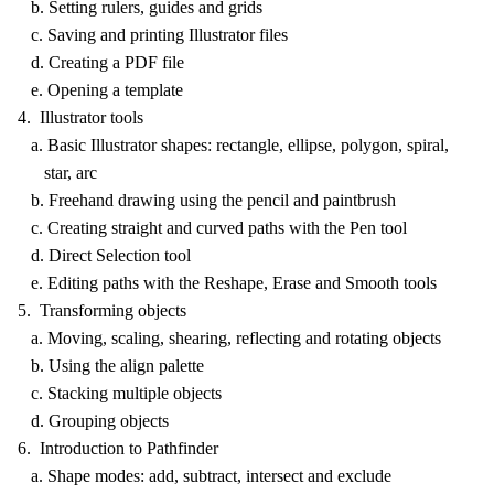
b. Setting rulers, guides and grids
c. Saving and printing Illustrator files
d. Creating a PDF file
e. Opening a template
4. Illustrator tools
a. Basic Illustrator shapes: rectangle, ellipse, polygon, spiral,
star, arc
b. Freehand drawing using the pencil and paintbrush
c. Creating straight and curved paths with the Pen tool
d. Direct Selection tool
e. Editing paths with the Reshape, Erase and Smooth tools
5. Transforming objects
a. Moving, scaling, shearing, reflecting and rotating objects
b. Using the align palette
c. Stacking multiple objects
d. Grouping objects
6. Introduction to Pathfinder
a. Shape modes: add, subtract, intersect and exclude