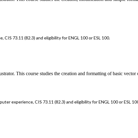
CIS 73.11 (82.3) and eligibility for ENGL 100 or ESL 100.
rator. This course studies the creation and formatting of basic vector o
ter experience, CIS 73.11 (82.3) and eligibility for ENGL 100 or ESL 10