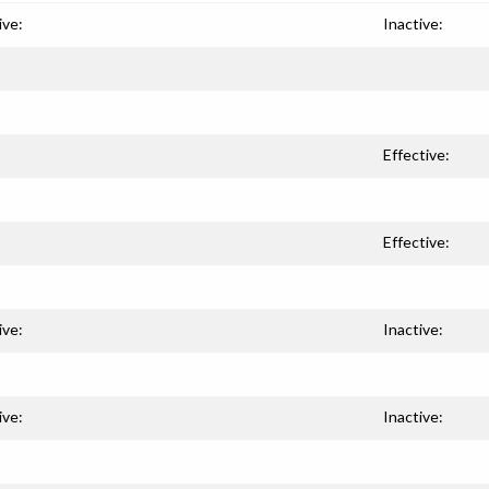
ive:
Inactive:
Effective:
Effective:
ive:
Inactive:
ive:
Inactive: