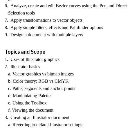
6. Analyze, create and edit Bezier curves using the Pen and Direct
Selection tools
7. Apply transformations to vector objects
8. Apply simple filters, effects and Pathfinder options
9. Design a document with multiple layers
Topics and Scope
1. Uses of Illustrator graphics
2. Illustrator basics
a. Vector graphics vs bitmap images
b. Color theory: RGB vs CMYK
c. Paths, segments and anchor points
d. Manipulating Palettes
e. Using the Toolbox
f. Viewing the document
3. Creating an Illustrator document
a. Reverting to default Illustrator settings