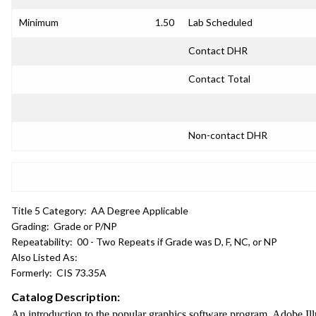
Minimum
1.50
Lab Scheduled
Contact DHR
Contact Total
Non-contact DHR
Title 5 Category:
AA Degree Applicable
Grading:
Grade or P/NP
Repeatability:
00 - Two Repeats if Grade was D, F, NC, or NP
Also Listed As:
Formerly:
CIS 73.35A
Catalog Description:
An introduction to the popular graphics software program, Adobe Illus