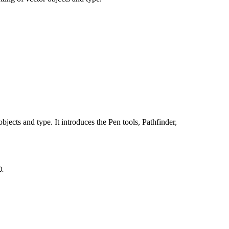
bjects and type. It introduces the Pen tools, Pathfinder,
0.