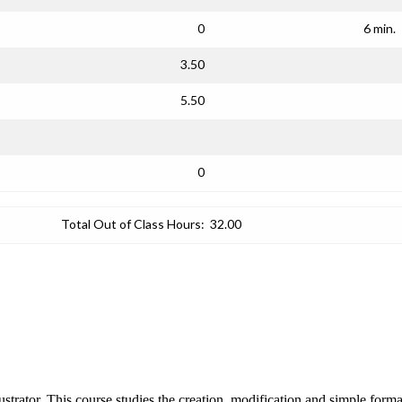
0
6 min.
3.50
5.50
0
Total Out of Class Hours:
32.00
trator. This course studies the creation, modification and simple format