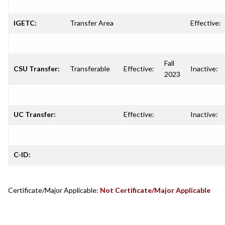
IGETC:
Transfer Area
Effective:
Fall
CSU Transfer:
Transferable
Effective:
Inactive:
2023
UC Transfer:
Effective:
Inactive:
C-ID:
Certificate/Major Applicable:
Not Certificate/Major Applicable