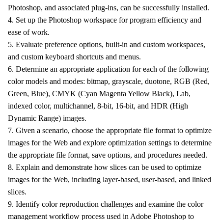
Photoshop, and associated plug-ins, can be successfully installed.
4. Set up the Photoshop workspace for program efficiency and
ease of work.
5. Evaluate preference options, built-in and custom workspaces,
and custom keyboard shortcuts and menus.
6. Determine an appropriate application for each of the following
color models and modes: bitmap, grayscale, duotone, RGB (Red,
Green, Blue), CMYK (Cyan Magenta Yellow Black), Lab,
indexed color, multichannel, 8-bit, 16-bit, and HDR (High
Dynamic Range) images.
7. Given a scenario, choose the appropriate file format to optimize
images for the Web and explore optimization settings to determine
the appropriate file format, save options, and procedures needed.
8. Explain and demonstrate how slices can be used to optimize
images for the Web, including layer-based, user-based, and linked
slices.
9. Identify color reproduction challenges and examine the color
management workflow process used in Adobe Photoshop to