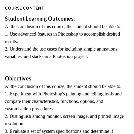
COURSE CONTENT
Student Learning Outcomes:
At the conclusion of this course, the student should be able to:
1. Use advanced features in Photoshop to accomplish desired
results.
2. Understand the use cases for including simple animations,
variables, and stacks in a Photoshop project.
Objectives:
At the conclusion of this course, the student should be able to:
1. Experiment with Photoshop's painting and editing tools and
compare their characteristics, functions, options, and
customization procedures.
2. Distinguish among monitor, screen image, and printed image
resolution.
3. Evaluate a set of system specifications and determine if