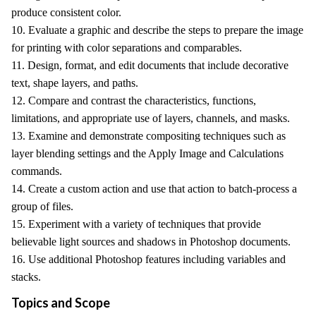
produce consistent color.
10. Evaluate a graphic and describe the steps to prepare the image
for printing with color separations and comparables.
11. Design, format, and edit documents that include decorative
text, shape layers, and paths.
12. Compare and contrast the characteristics, functions,
limitations, and appropriate use of layers, channels, and masks.
13. Examine and demonstrate compositing techniques such as
layer blending settings and the Apply Image and Calculations
commands.
14. Create a custom action and use that action to batch-process a
group of files.
15. Experiment with a variety of techniques that provide
believable light sources and shadows in Photoshop documents.
16. Use additional Photoshop features including variables and
stacks.
Topics and Scope