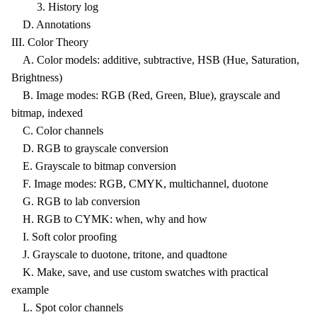
3. History log
D. Annotations
III. Color Theory
A. Color models: additive, subtractive, HSB (Hue, Saturation,
Brightness)
B. Image modes: RGB (Red, Green, Blue), grayscale and
bitmap, indexed
C. Color channels
D. RGB to grayscale conversion
E. Grayscale to bitmap conversion
F. Image modes: RGB, CMYK, multichannel, duotone
G. RGB to lab conversion
H. RGB to CYMK: when, why and how
I. Soft color proofing
J. Grayscale to duotone, tritone, and quadtone
K. Make, save, and use custom swatches with practical
example
L. Spot color channels