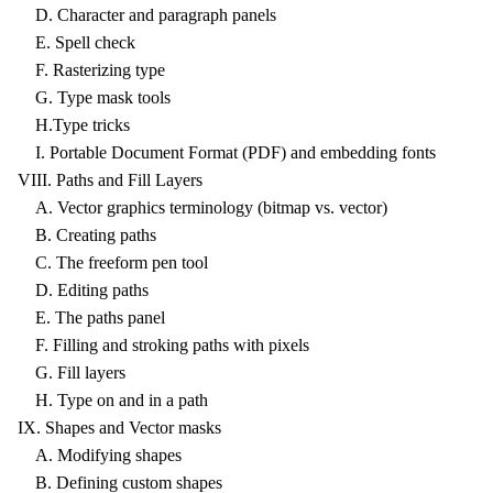
D. Character and paragraph panels
E. Spell check
F. Rasterizing type
G. Type mask tools
H.Type tricks
I. Portable Document Format (PDF) and embedding fonts
VIII. Paths and Fill Layers
A. Vector graphics terminology (bitmap vs. vector)
B. Creating paths
C. The freeform pen tool
D. Editing paths
E. The paths panel
F. Filling and stroking paths with pixels
G. Fill layers
H. Type on and in a path
IX. Shapes and Vector masks
A. Modifying shapes
B. Defining custom shapes