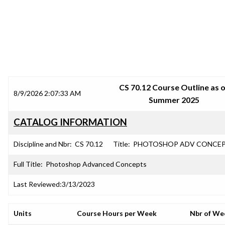
SRJC COURSE OUTLINES
CS 70.12 Course Outline as 
8/9/2026 2:07:33 AM
Summer 2025
CATALOG INFORMATION
Discipline and Nbr:
CS 70.12
Title:
PHOTOSHOP ADV CONCE
Full Title:
Photoshop Advanced Concepts
Last Reviewed:
3/13/2023
Units
Course Hours per Week
Nbr of We