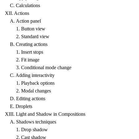
C. Calculations
XII. Actions
A. Action panel
1. Button view
2. Standard view
B. Creating actions
1. Insert stops
2. Fit image
3. Conditional mode change
C. Adding interactivity
1. Playback options
2. Modal changes
D. Editing actions
E. Droplets
XIII. Light and Shadow in Compositions
A. Shadows techniques
1. Drop shadow
2. Cast shadow