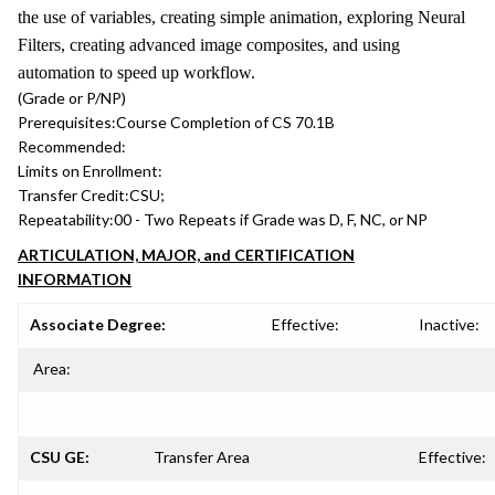
the use of variables, creating simple animation, exploring Neural
Filters, creating advanced image composites, and using
automation to speed up workflow.
(Grade or P/NP)
Prerequisites:
Course Completion of CS 70.1B
Recommended:
Limits on Enrollment:
Transfer Credit:
CSU;
Repeatability:
00 - Two Repeats if Grade was D, F, NC, or NP
ARTICULATION, MAJOR, and CERTIFICATION
INFORMATION
Associate Degree:
Effective:
Inactive:
Area:
CSU GE:
Transfer Area
Effective: