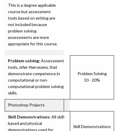
This is a degree applicable
course but assessment
tools based on writing are
not included because
problem solving
assessments are more
appropriate for this course.
Problem solving:
Assessment
tools,
other than exams
, that
demonstrate competence in
Problem Solving
computational or non-
10 - 20%
computational problem solving
skills.
Photoshop Projects
Skill Demonstrations:
All skill-
based and physical
Skill Demonstrations
demonstrations used for