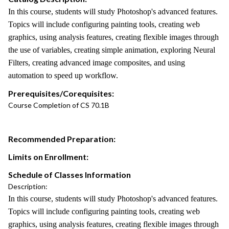
In this course, students will study Photoshop's advanced features.
Topics will include configuring painting tools, creating web
graphics, using analysis features, creating flexible images through
the use of variables, creating simple animation, exploring Neural
Filters, creating advanced image composites, and using
automation to speed up workflow.
Prerequisites/Corequisites:
Course Completion of CS 70.1B
Recommended Preparation:
Limits on Enrollment:
Schedule of Classes Information
Description:
In this course, students will study Photoshop's advanced features.
Topics will include configuring painting tools, creating web
graphics, using analysis features, creating flexible images through