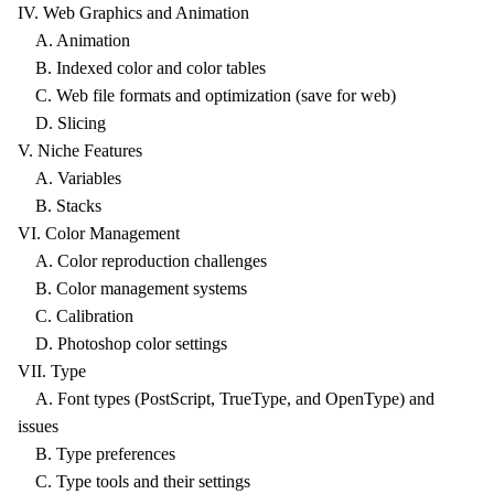
IV. Web Graphics and Animation
A. Animation
B. Indexed color and color tables
C. Web file formats and optimization (save for web)
D. Slicing
V. Niche Features
A. Variables
B. Stacks
VI. Color Management
A. Color reproduction challenges
B. Color management systems
C. Calibration
D. Photoshop color settings
VII. Type
A. Font types (PostScript, TrueType, and OpenType) and
issues
B. Type preferences
C. Type tools and their settings