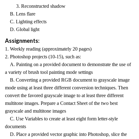
3. Reconstructed shadow
B. Lens flare
C. Lighting effects
D. Global light
Assignments:
1. Weekly reading (approximately 20 pages)
2. Photoshop projects (10-15), such as:
A. Painting on a provided document to demonstrate the use of
a variety of brush tool painting mode settings
B. Converting a provided RGB document to grayscale image
mode using at least three different conversion techniques. Then
convert the favored grayscale image to at least three different
multitone images. Prepare a Contact Sheet of the two best
grayscale and multitone images
C. Use Variables to create at least eight form letter-style
documents
D. Place a provided vector graphic into Photoshop, slice the