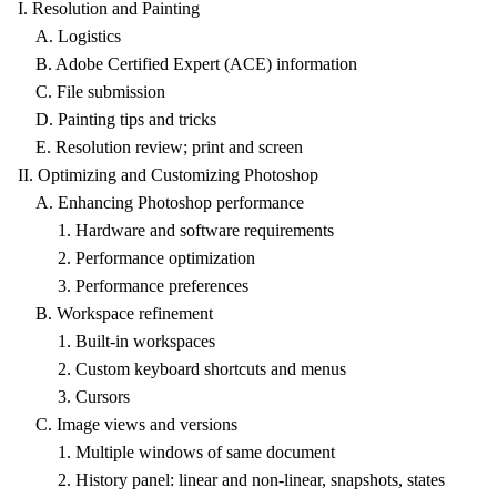
I. Resolution and Painting
A. Logistics
B. Adobe Certified Expert (ACE) information
C. File submission
D. Painting tips and tricks
E. Resolution review; print and screen
II. Optimizing and Customizing Photoshop
A. Enhancing Photoshop performance
1. Hardware and software requirements
2. Performance optimization
3. Performance preferences
B. Workspace refinement
1. Built-in workspaces
2. Custom keyboard shortcuts and menus
3. Cursors
C. Image views and versions
1. Multiple windows of same document
2. History panel: linear and non-linear, snapshots, states