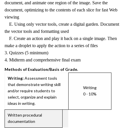
document, and animate one region of the image. Save the
document, optimizing to the contents of each slice for fast Web
viewing
E. Using only vector tools, create a digital garden. Document
the vector tools and formatting used
F. Create an action and play it back on a single image. Then
make a droplet to apply the action to a series of files
3. Quizzes (5 minimum)
4. Midterm and comprehensive final exam
Methods of Evaluation/Basis of Grade.
Writing:
Assessment tools
that demonstrate writing skill
Writing
and/or require students to
0 - 10%
select, organize and explain
ideas in writing.
Written procedural
documentation