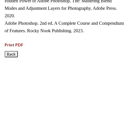
Hidden Power of Adobe Photoshop, The: Mastering Blend
Modes and Adjustment Layers for Photography. Adobe Press.
2020.
Adobe Photoshop. 2nd ed. A Complete Course and Compendium
of Features. Rocky Nook Publishing. 2023.
Print PDF