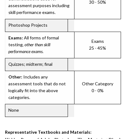
30 - 50%
assessment purposes including
skill performance exams.
Photoshop Projects
Exams:
All forms of formal
Exams
testing,
other than skill
25 - 45%
performance exams
.
Quizzes; midterm; final
Other:
Includes any
assessment tools that do not
Other Category
logically fit into the above
0 - 0%
categories.
None
Representative Textbooks and Materials: