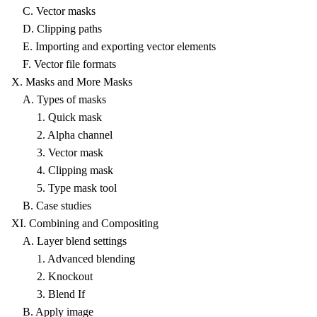
C. Vector masks
D. Clipping paths
E. Importing and exporting vector elements
F. Vector file formats
X. Masks and More Masks
A. Types of masks
1. Quick mask
2. Alpha channel
3. Vector mask
4. Clipping mask
5. Type mask tool
B. Case studies
XI. Combining and Compositing
A. Layer blend settings
1. Advanced blending
2. Knockout
3. Blend If
B. Apply image