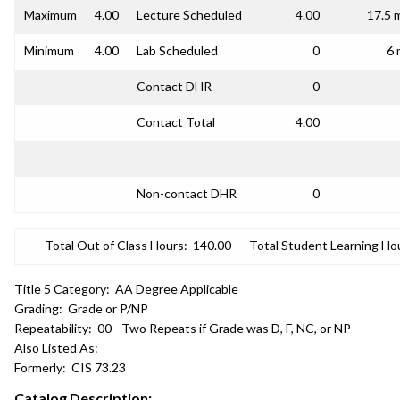
Maximum
4.00
Lecture Scheduled
4.00
17.5 
Minimum
4.00
Lab Scheduled
0
6 
Contact DHR
0
Contact Total
4.00
Non-contact DHR
0
Total Out of Class Hours:
140.00
Total Student Learning Ho
Title 5 Category:
AA Degree Applicable
Grading:
Grade or P/NP
Repeatability:
00 - Two Repeats if Grade was D, F, NC, or NP
Also Listed As:
Formerly:
CIS 73.23
Catalog Description: