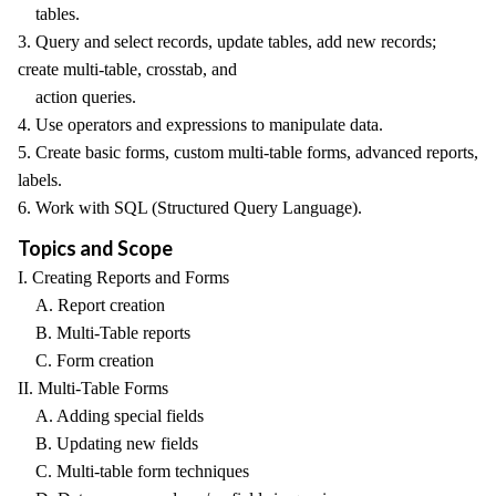
tables.
3. Query and select records, update tables, add new records;
create multi-table, crosstab, and
action queries.
4. Use operators and expressions to manipulate data.
5. Create basic forms, custom multi-table forms, advanced reports,
labels.
6. Work with SQL (Structured Query Language).
Topics and Scope
I. Creating Reports and Forms
A. Report creation
B. Multi-Table reports
C. Form creation
II. Multi-Table Forms
A. Adding special fields
B. Updating new fields
C. Multi-table form techniques