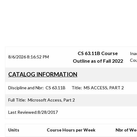
SRJC COURSE OUTLINES
CS 63.11B Course
Ina
8/6/2026 8:16:52 PM
Cou
Outline as of Fall 2022
CATALOG INFORMATION
Discipline and Nbr:
CS 63.11B
Title:
MS ACCESS, PART 2
Full Title:
Microsoft Access, Part 2
Last Reviewed:
8/28/2017
Units
Course Hours per Week
Nbr of We