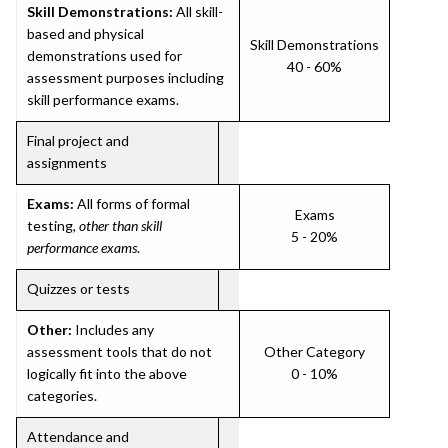
Skill Demonstrations:
All skill-
based and physical
Skill Demonstrations
demonstrations used for
40 - 60%
assessment purposes including
skill performance exams.
Final project and
assignments
Exams:
All forms of formal
Exams
testing,
other than skill
5 - 20%
performance exams
.
Quizzes or tests
Other:
Includes any
assessment tools that do not
Other Category
logically fit into the above
0 - 10%
categories.
Attendance and