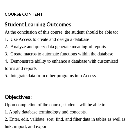
COURSE CONTENT
Student Learning Outcomes:
At the conclusion of this course, the student should be able to:
1. Use Access to create and design a database
2. Analyze and query data generate meaningful reports
3. Create macros to automate functions within the database
4. Demonstrate ability to enhance a database with customized
forms and reports
5. Integrate data from other programs into Access
Objectives:
Upon completion of the course, students will be able to:
1. Apply database terminology and concepts.
2. Enter, edit, validate, sort, find, and filter data in tables as well as
link, import, and export