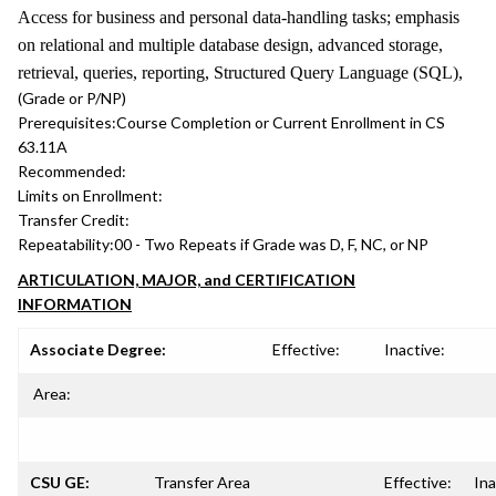
Access for business and personal data-handling tasks; emphasis
on relational and multiple database design, advanced storage,
retrieval, queries, reporting, Structured Query Language (SQL),
(Grade or P/NP)
Prerequisites:
Course Completion or Current Enrollment in CS
63.11A
Recommended:
Limits on Enrollment:
Transfer Credit:
Repeatability:
00 - Two Repeats if Grade was D, F, NC, or NP
ARTICULATION, MAJOR, and CERTIFICATION
INFORMATION
Associate Degree:
Effective:
Inactive:
Area:
CSU GE:
Transfer Area
Effective:
Ina