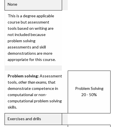
None
This is a degree applicable
course but assessment
tools based on writing are
not included because
problem solving
assessments and skill
demonstrations are more
appropriate for this course.
Problem solving:
Assessment
tools,
other than exams
, that
demonstrate competence in
Problem Solving
computational or non-
20 - 50%
computational problem solving
skills.
Exercises and drills