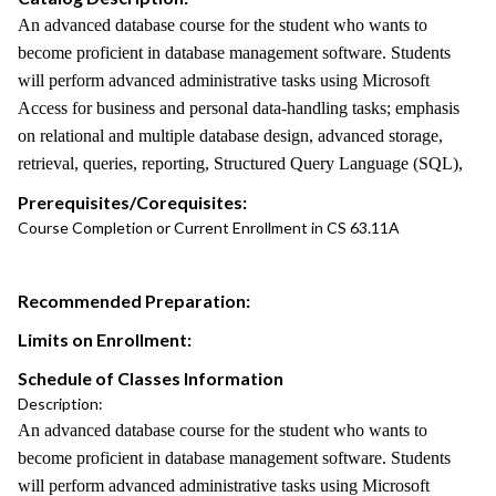
An advanced database course for the student who wants to
become proficient in database management software. Students
will perform advanced administrative tasks using Microsoft
Access for business and personal data-handling tasks; emphasis
on relational and multiple database design, advanced storage,
retrieval, queries, reporting, Structured Query Language (SQL),
Prerequisites/Corequisites:
Course Completion or Current Enrollment in CS 63.11A
Recommended Preparation:
Limits on Enrollment:
Schedule of Classes Information
Description:
An advanced database course for the student who wants to
become proficient in database management software. Students
will perform advanced administrative tasks using Microsoft