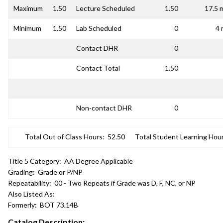
Maximum
1.50
Lecture Scheduled
1.50
17.5 
Minimum
1.50
Lab Scheduled
0
4 
Contact DHR
0
Contact Total
1.50
Non-contact DHR
0
Total Out of Class Hours:
52.50
Total Student Learning Hour
Title 5 Category:
AA Degree Applicable
Grading:
Grade or P/NP
Repeatability:
00 - Two Repeats if Grade was D, F, NC, or NP
Also Listed As:
Formerly:
BOT 73.14B
Catalog Description: