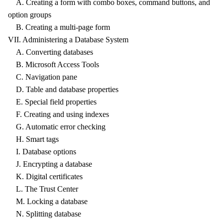
A. Creating a form with combo boxes, command buttons, and
option groups
B. Creating a multi-page form
VII. Administering a Database System
A. Converting databases
B. Microsoft Access Tools
C. Navigation pane
D. Table and database properties
E. Special field properties
F. Creating and using indexes
G. Automatic error checking
H. Smart tags
I. Database options
J. Encrypting a database
K. Digital certificates
L. The Trust Center
M. Locking a database
N. Splitting database