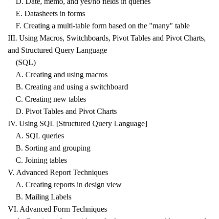
D. Date, memo, and yes/no fields in queries
E. Datasheets in forms
F. Creating a multi-table form based on the "many" table
III. Using Macros, Switchboards, Pivot Tables and Pivot Charts,
and Structured Query Language
(SQL)
A. Creating and using macros
B. Creating and using a switchboard
C. Creating new tables
D. Pivot Tables and Pivot Charts
IV. Using SQL [Structured Query Language]
A. SQL queries
B. Sorting and grouping
C. Joining tables
V. Advanced Report Techniques
A. Creating reports in design view
B. Mailing Labels
VI. Advanced Form Techniques