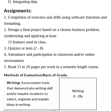
O. Integrating data
Assignments:
1. Completion of exercises and drills using software functions and
formatting.
2. Design a final project based on a chosen business problem,
synthesizing and applying at least
15 features used in class.
3. Quizzes or tests (2 - 8)
4. Attendance and participation in classroom and/or online
environment.
5. Read 15 to 20 pages per week in a semester length course.
Methods of Evaluation/Basis of Grade.
Writing:
Assessment tools
that demonstrate writing skill
Writing
and/or require students to
0 - 0%
select, organize and explain
ideas in writing.