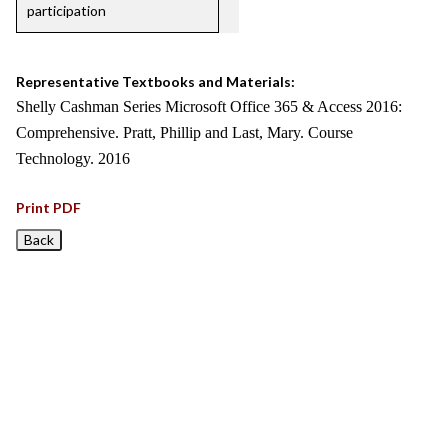
participation
Representative Textbooks and Materials:
Shelly Cashman Series Microsoft Office 365 & Access 2016:
Comprehensive. Pratt, Phillip and Last, Mary. Course
Technology. 2016
Print PDF