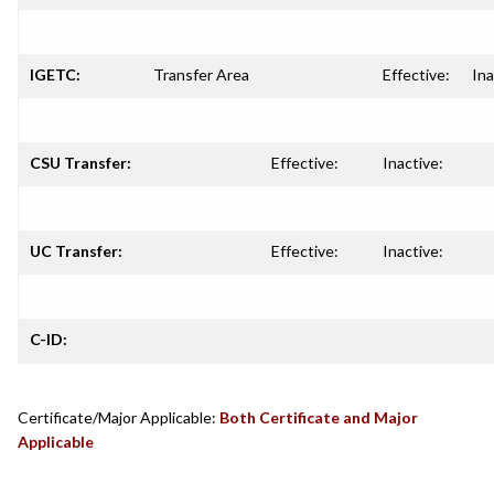
IGETC:
Transfer Area
Effective:
Ina
CSU Transfer:
Effective:
Inactive:
UC Transfer:
Effective:
Inactive:
C-ID:
Certificate/Major Applicable:
Both Certificate and Major
Applicable