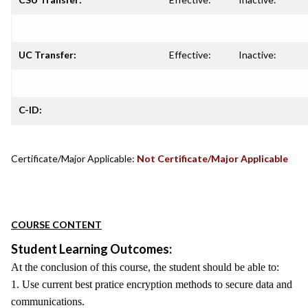
UC Transfer:
Effective:
Inactive:
C-ID:
Certificate/Major Applicable:
Not Certificate/Major Applicable
COURSE CONTENT
Student Learning Outcomes:
At the conclusion of this course, the student should be able to:
1. Use current best pratice encryption methods to secure data and
communications.