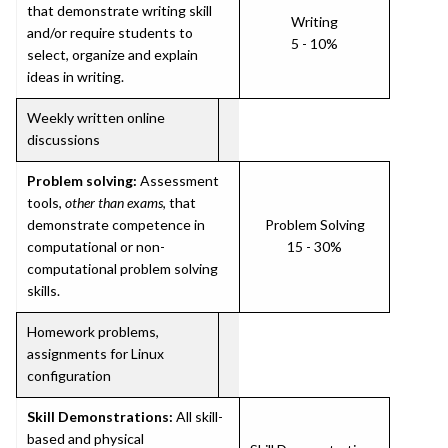
that demonstrate writing skill
Writing
and/or require students to
5 - 10%
select, organize and explain
ideas in writing.
Weekly written online
discussions
Problem solving:
Assessment
tools,
other than exams
, that
demonstrate competence in
Problem Solving
computational or non-
15 - 30%
computational problem solving
skills.
Homework problems,
assignments for Linux
configuration
Skill Demonstrations:
All skill-
based and physical