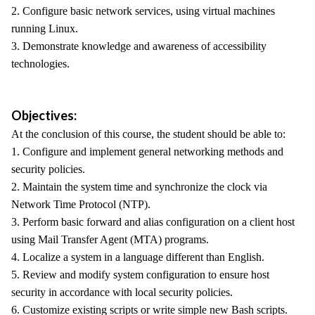
2. Configure basic network services, using virtual machines
running Linux.
3. Demonstrate knowledge and awareness of accessibility
technologies.
Objectives:
At the conclusion of this course, the student should be able to:
1. Configure and implement general networking methods and
security policies.
2. Maintain the system time and synchronize the clock via
Network Time Protocol (NTP).
3. Perform basic forward and alias configuration on a client host
using Mail Transfer Agent (MTA) programs.
4. Localize a system in a language different than English.
5. Review and modify system configuration to ensure host
security in accordance with local security policies.
6. Customize existing scripts or write simple new Bash scripts.