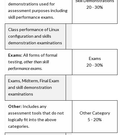
Skill Demonstrations
demonstrations used for
20 - 30%
assessment purposes including
skill performance exams.
Class performance of Linux
configuration and skills
demonstration examinations
Exams:
All forms of formal
Exams
testing,
other than skill
20 - 30%
performance exams
.
Exams, Midterm, Final Exam
and skill demonstration
examinations
Other:
Includes any
assessment tools that do not
Other Category
logically fit into the above
5 - 20%
categories.