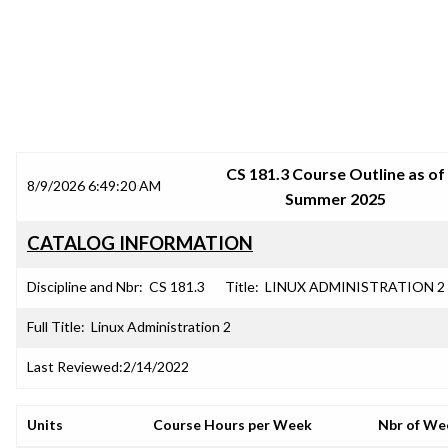
SRJC COURSE OUTLINES
CS 181.3 Course Outline as of
8/9/2026 6:49:20 AM
Summer 2025
CATALOG INFORMATION
Discipline and Nbr:
CS 181.3
Title:
LINUX ADMINISTRATION 2
Full Title:
Linux Administration 2
Last Reviewed:
2/14/2022
Units
Course Hours per Week
Nbr of We