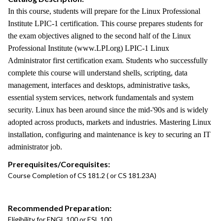
In this course, students will prepare for the Linux Professional
Institute LPIC-1 certification. This course prepares students for
the exam objectives aligned to the second half of the Linux
Professional Institute (www.LPI.org) LPIC-1 Linux
Administrator first certification exam. Students who successfully
complete this course will understand shells, scripting, data
management, interfaces and desktops, administrative tasks,
essential system services, network fundamentals and system
security. Linux has been around since the mid-'90s and is widely
adopted across products, markets and industries. Mastering Linux
installation, configuring and maintenance is key to securing an IT
administrator job.
Prerequisites/Corequisites:
Course Completion of CS 181.2 ( or CS 181.23A)
Recommended Preparation:
Eligibility for ENGL 100 or ESL 100