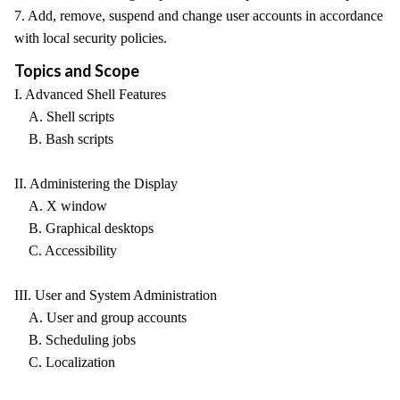
7. Add, remove, suspend and change user accounts in accordance
with local security policies.
Topics and Scope
I. Advanced Shell Features
A. Shell scripts
B. Bash scripts
II. Administering the Display
A. X window
B. Graphical desktops
C. Accessibility
III. User and System Administration
A. User and group accounts
B. Scheduling jobs
C. Localization