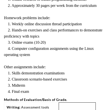
2. Approximately 30 pages per week from the curriculum
Homework problems include:
1. Weekly online discussion thread participation
2. Hands-on exercises and class performances to demonstrate
proficiency with topics
3. Online exams (10-20)
4. Computer configuration assignments using the Linux
operating system
Other assignments include:
1. Skills demonstration examinations
2. Classroom scenario-based exercises
3. Midterm
4. Final exam
Methods of Evaluation/Basis of Grade.
Writing:
Assessment tools