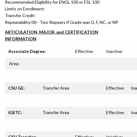
Recommended:
Eligibility for ENGL 100 or ESL 100
Limits on Enrollment:
Transfer Credit:
Repeatability:
00 - Two Repeats if Grade was D, F, NC, or NP
ARTICULATION, MAJOR, and CERTIFICATION
INFORMATION
Associate Degree:
Effective:
Inactive:
Area:
CSU GE:
Transfer Area
Effective:
Ina
IGETC:
Transfer Area
Effective:
Ina
CSU Transfer:
Effective:
Inactive: