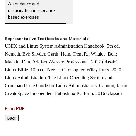
Attendance and
participation in scenario-
based exercises
Representative Textbooks and Materials:
UNIX and Linux System Administration Handbook. 5th ed.
Nemeth, Evi; Snyder, Garth; Hein, Trent R.; Whaley, Ben;
Mackin, Dan. Addison-Wesley Professional. 2017 (classic)
Linux Bible. 10th ed. Negus, Christopher. Wiley Press. 2020
Linux Administration: The Linux Operating System and
Command Line Guide for Linux Administrators. Cannon, Jason.
CreateSpace Independent Publishing Platform. 2016 (classic)
Print PDF