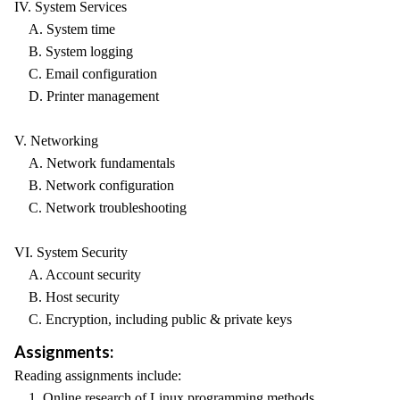
IV. System Services
A. System time
B. System logging
C. Email configuration
D. Printer management
V. Networking
A. Network fundamentals
B. Network configuration
C. Network troubleshooting
VI. System Security
A. Account security
B. Host security
C. Encryption, including public & private keys
Assignments:
Reading assignments include:
1. Online research of Linux programming methods