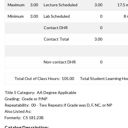
Maximum
3.00
Lecture Scheduled
3.00
17.5 
Minimum
3.00
Lab Scheduled
0
8 
Contact DHR
0
Contact Total
3.00
Non-contact DHR
0
Total Out of Class Hours:
105.00
Total Student Learning Ho
Title 5 Category:
AA Degree Applicable
Grading:
Grade or P/NP
Repeatability:
00 - Two Repeats if Grade was D, F, NC, or NP
Also Listed As:
Formerly:
CS 181.23B
Catalog Description: