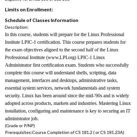
Limits on Enrollment:
Schedule of Classes Information
Description:
In this course, students will prepare for the Linux Professional
Institute LPIC-1 certification. This course prepares students for
the exam objectives aligned to the second half of the Linux
Professional Institute (www.LPI.org) LPIC-1 Linux
Administrator first certification exam. Students who successfully
complete this course will understand shells, scripting, data
management, interfaces and desktops, administrative tasks,
essential system services, network fundamentals and system
security. Linux has been around since the mid-'90s and is widely
adopted across products, markets and industries. Mastering Linux
installation, configuring and maintenance is key to securing an IT
administrator job.
(Grade or P/NP)
Prerequisites:
Course Completion of CS 181.2 ( or CS 181.23A)