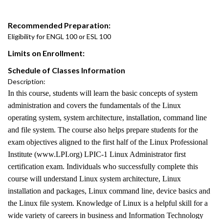
Recommended Preparation:
Eligibility for ENGL 100 or ESL 100
Limits on Enrollment:
Schedule of Classes Information
Description:
In this course, students will learn the basic concepts of system
administration and covers the fundamentals of the Linux
operating system, system architecture, installation, command line
and file system. The course also helps prepare students for the
exam objectives aligned to the first half of the Linux Professional
Institute (www.LPI.org) LPIC-1 Linux Administrator first
certification exam. Individuals who successfully complete this
course will understand Linux system architecture, Linux
installation and packages, Linux command line, device basics and
the Linux file system. Knowledge of Linux is a helpful skill for a
wide variety of careers in business and Information Technology