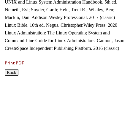
UNIX and Linux System Administration Handbook. 5th ed.
Nemeth, Evi; Snyder, Garth; Hein, Trent R.; Whaley, Ben;
Mackin, Dan. Addison-Wesley Professional. 2017 (classic)
Linux Bible. 10th ed. Negus, Christopher.Wiley Press. 2020
Linux Administration: The Linux Operating System and
Command Line Guide for Linux Administrators. Cannon, Jason.
CreateSpace Independent Publishing Platform. 2016 (classic)
Print PDF