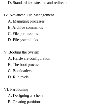
D. Standard text streams and redirection
IV. Advanced File Management
A. Managing processes
B. Archive commands
C. File permissions
D. Filesystem links
V. Booting the System
A. Hardware configuration
B. The boot process
C. Bootloaders
D. Runlevels
VI. Partitioning
A. Designing a scheme
B. Creating partitions