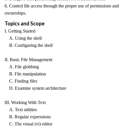
6. Control file access through the proper use of permissions and
ownerships.
Topics and Scope
I. Getting Started
A. Using the shell
B. Configuring the shell
II. Basic File Management
A. File globbing
B. File manipulation
C. Finding files
D. Examine system architecture
III. Working With Text
A. Text utilities
B. Regular expressions
C. The visual (vi) editor