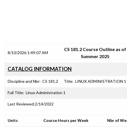
SRJC COURSE OUTLINES
CS 181.2 Course Outline as of
8/10/2026 1:49:07 AM
Summer 2025
CATALOG INFORMATION
Discipline and Nbr:
CS 181.2
Title:
LINUX ADMINISTRATION 1
Full Title:
Linux Administration 1
Last Reviewed:
2/14/2022
Units
Course Hours per Week
Nbr of We