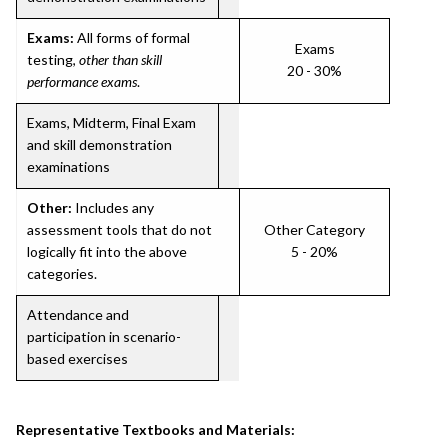
Exams:
All forms of formal
Exams
testing,
other than skill
20 - 30%
performance exams
.
Exams, Midterm, Final Exam
and skill demonstration
examinations
Other:
Includes any
assessment tools that do not
Other Category
logically fit into the above
5 - 20%
categories.
Attendance and
participation in scenario-
based exercises
Representative Textbooks and Materials: