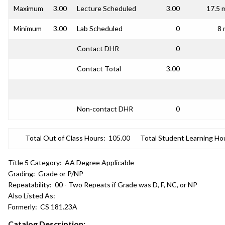
Maximum
3.00
Lecture Scheduled
3.00
17.5 
Minimum
3.00
Lab Scheduled
0
8 
Contact DHR
0
Contact Total
3.00
Non-contact DHR
0
Total Out of Class Hours:
105.00
Total Student Learning Ho
Title 5 Category:
AA Degree Applicable
Grading:
Grade or P/NP
Repeatability:
00 - Two Repeats if Grade was D, F, NC, or NP
Also Listed As:
Formerly:
CS 181.23A
Catalog Description: