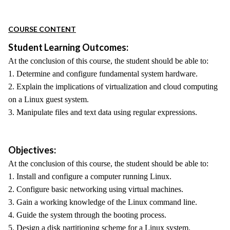
COURSE CONTENT
Student Learning Outcomes:
At the conclusion of this course, the student should be able to:
1. Determine and configure fundamental system hardware.
2. Explain the implications of virtualization and cloud computing
on a Linux guest system.
3. Manipulate files and text data using regular expressions.
Objectives:
At the conclusion of this course, the student should be able to:
1. Install and configure a computer running Linux.
2. Configure basic networking using virtual machines.
3. Gain a working knowledge of the Linux command line.
4. Guide the system through the booting process.
5. Design a disk partitioning scheme for a Linux system.