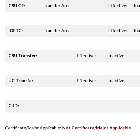
CSU GE:
Transfer Area
Effective:
Ina
IGETC:
Transfer Area
Effective:
Ina
CSU Transfer:
Effective:
Inactive:
UC Transfer:
Effective:
Inactive:
C-ID:
Certificate/Major Applicable:
Not Certificate/Major Applicable