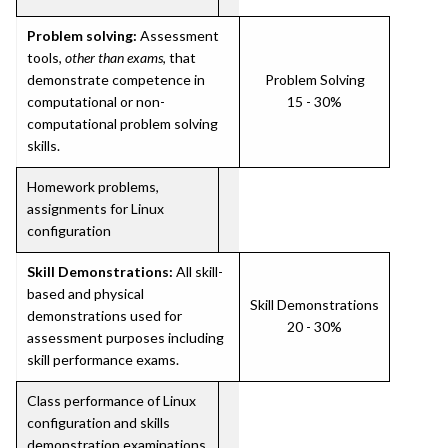
Problem solving:
Assessment
tools,
other than exams
, that
demonstrate competence in
Problem Solving
computational or non-
15 - 30%
computational problem solving
skills.
Homework problems,
assignments for Linux
configuration
Skill Demonstrations:
All skill-
based and physical
Skill Demonstrations
demonstrations used for
20 - 30%
assessment purposes including
skill performance exams.
Class performance of Linux
configuration and skills
demonstration examinations