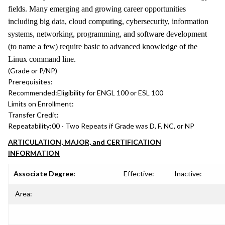
fields. Many emerging and growing career opportunities
including big data, cloud computing, cybersecurity, information
systems, networking, programming, and software development
(to name a few) require basic to advanced knowledge of the
Linux command line.
(Grade or P/NP)
Prerequisites:
Recommended:
Eligibility for ENGL 100 or ESL 100
Limits on Enrollment:
Transfer Credit:
Repeatability:
00 - Two Repeats if Grade was D, F, NC, or NP
ARTICULATION, MAJOR, and CERTIFICATION
INFORMATION
Associate Degree:
Effective:
Inactive:
Area: