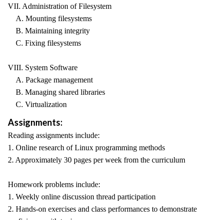
VII. Administration of Filesystem
A. Mounting filesystems
B. Maintaining integrity
C. Fixing filesystems
VIII. System Software
A. Package management
B. Managing shared libraries
C. Virtualization
Assignments:
Reading assignments include:
1. Online research of Linux programming methods
2. Approximately 30 pages per week from the curriculum
Homework problems include:
1. Weekly online discussion thread participation
2. Hands-on exercises and class performances to demonstrate