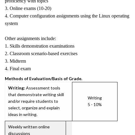
proficiency with topics
3. Online exams (10-20)
4. Computer configuration assignments using the Linux operating
system
Other assignments include:
1. Skills demonstration examinations
2. Classroom scenario-based exercises
3. Midterm
4. Final exam
Methods of Evaluation/Basis of Grade.
Writing:
Assessment tools
that demonstrate writing skill
Writing
and/or require students to
5 - 10%
select, organize and explain
ideas in writing.
Weekly written online
discussions