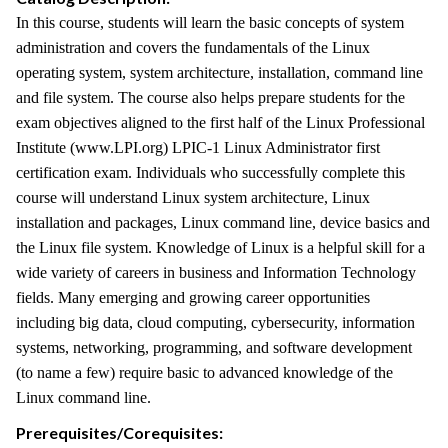
In this course, students will learn the basic concepts of system
administration and covers the fundamentals of the Linux
operating system, system architecture, installation, command line
and file system. The course also helps prepare students for the
exam objectives aligned to the first half of the Linux Professional
Institute (www.LPI.org) LPIC-1 Linux Administrator first
certification exam. Individuals who successfully complete this
course will understand Linux system architecture, Linux
installation and packages, Linux command line, device basics and
the Linux file system. Knowledge of Linux is a helpful skill for a
wide variety of careers in business and Information Technology
fields. Many emerging and growing career opportunities
including big data, cloud computing, cybersecurity, information
systems, networking, programming, and software development
(to name a few) require basic to advanced knowledge of the
Linux command line.
Prerequisites/Corequisites: