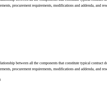
rements, procurement requirements, modifications and addenda, and reso
lationship between all the components that constitute typical contract 
rements, procurement requirements, modifications and addenda, and reso
3