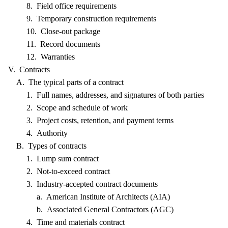
8. Field office requirements
9. Temporary construction requirements
10. Close-out package
11. Record documents
12. Warranties
V. Contracts
A. The typical parts of a contract
1. Full names, addresses, and signatures of both parties
2. Scope and schedule of work
3. Project costs, retention, and payment terms
4. Authority
B. Types of contracts
1. Lump sum contract
2. Not-to-exceed contract
3. Industry-accepted contract documents
a. American Institute of Architects (AIA)
b. Associated General Contractors (AGC)
4. Time and materials contract