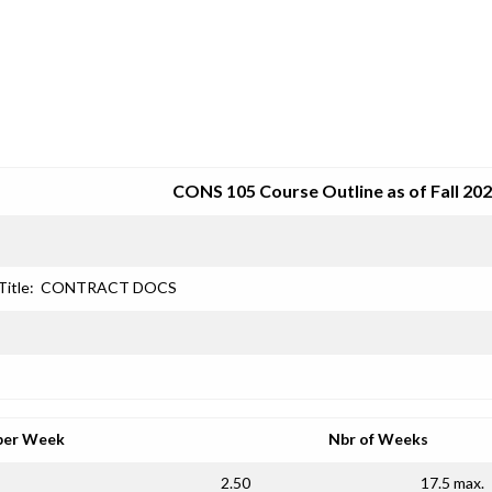
SRJC COURSE OUTLINES
CONS 105 Course Outline as of Fall 20
Title:
CONTRACT DOCS
per Week
Nbr of Weeks
2.50
17.5 max.