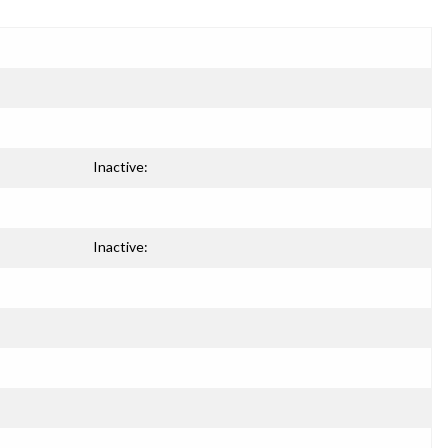
Inactive:
Inactive: