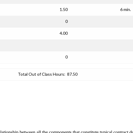
1.50
6 min.
0
4.00
0
Total Out of Class Hours:
87.50
lationship between all the components that constitute typical contract 