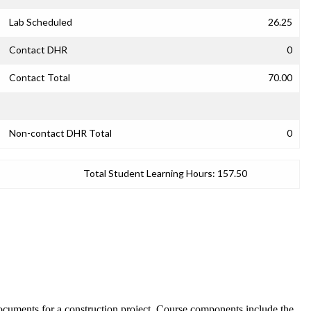
Lab Scheduled
26.25
Contact DHR
0
Contact Total
70.00
Non-contact DHR Total
0
Total Student Learning Hours:
157.50
documents for a construction project. Course components include the