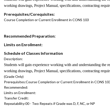
working drawings, Project Manual, specifications, contracting requi
Prerequisites/Corequisites:
Course Completion or Current Enrollment in CONS 103
Recommended Preparation:
Limits on Enrollment:
Schedule of Classes Information
Description:
Students will gain experience working with and understanding the re
working drawings, Project Manual, specifications, contracting requi
(Grade Only)
Prerequisites:
Course Completion or Current Enrollment in CONS 10
Recommended:
Limits on Enrollment:
Transfer Credit:
Repeatability:
00 - Two Repeats if Grade was D, F, NC, or NP