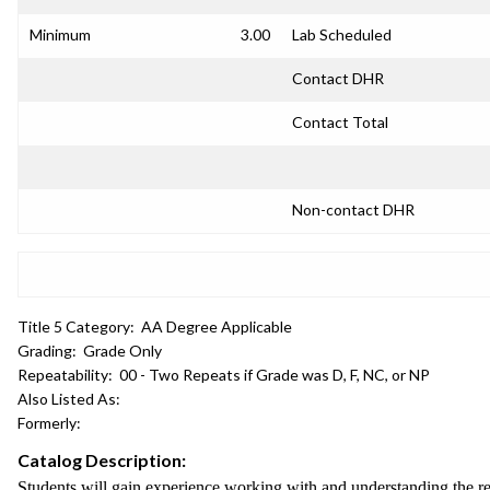
Minimum
3.00
Lab Scheduled
Contact DHR
Contact Total
Non-contact DHR
Title 5 Category:
AA Degree Applicable
Grading:
Grade Only
Repeatability:
00 - Two Repeats if Grade was D, F, NC, or NP
Also Listed As:
Formerly:
Catalog Description:
Students will gain experience working with and understanding the re