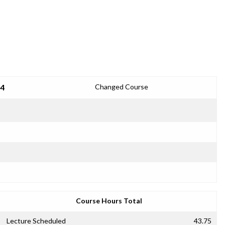
24
Changed Course
Course Hours Total
Lecture Scheduled
43.75