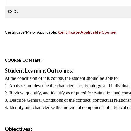
C-ID:
Certificate/Major Applicable:
Certificate Applicable Course
COURSE CONTENT
Student Learning Outcomes:
At the conclusion of this course, the student should be able to:
1. Analyze and describe the characteristics, typology, and individua
2. Review, quantify, and identify as required for estimation and con
3. Describe General Conditions of the contract, contractual relation
4. Identify and characterize the individual components of a typical co
Objectives: