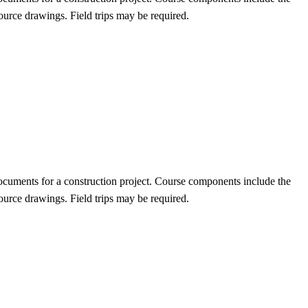
urce drawings. Field trips may be required.
documents for a construction project. Course components include the
urce drawings. Field trips may be required.