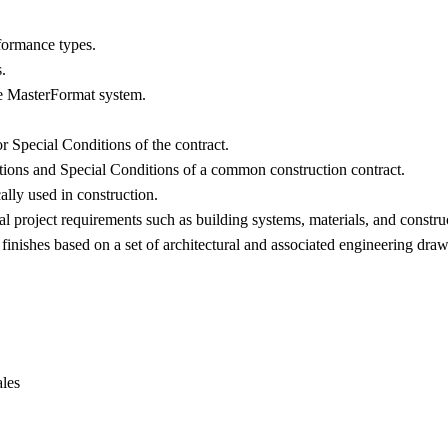
formance types.
.
the MasterFormat system.
or Special Conditions of the contract.
itions and Special Conditions of a common construction contract.
ally used in construction.
al project requirements such as building systems, materials, and constru
inishes based on a set of architectural and associated engineering draw
les