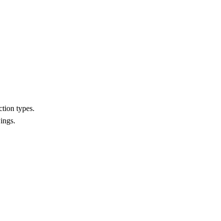
ction types.
ings.