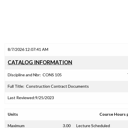
8/7/2026 12:07:41 AM
CATALOG INFORMATION
Discipline and Nbr:
CONS 105
Full Title:
Construction Contract Documents
Last Reviewed:
9/25/2023
Units
Course Hours 
Maximum
3.00
Lecture Scheduled