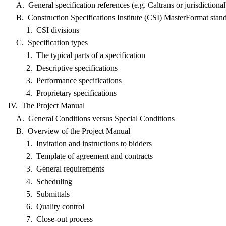
A. General specification references (e.g. Caltrans or jurisdictional
B. Construction Specifications Institute (CSI) MasterFormat stan
1. CSI divisions
C. Specification types
1. The typical parts of a specification
2. Descriptive specifications
3. Performance specifications
4. Proprietary specifications
IV. The Project Manual
A. General Conditions versus Special Conditions
B. Overview of the Project Manual
1. Invitation and instructions to bidders
2. Template of agreement and contracts
3. General requirements
4. Scheduling
5. Submittals
6. Quality control
7. Close-out process