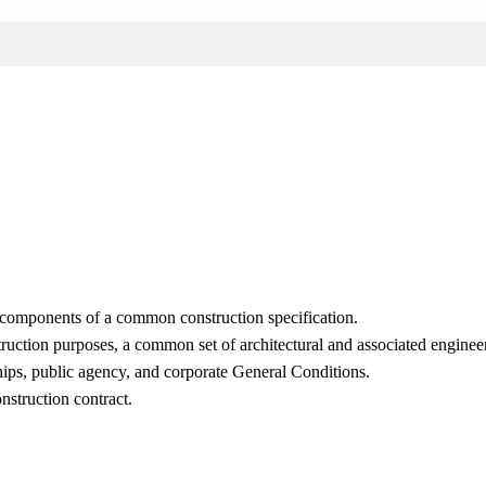
l components of a common construction specification.
struction purposes, a common set of architectural and associated engine
ships, public agency, and corporate General Conditions.
nstruction contract.