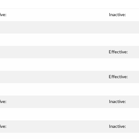
ive:
Inactive:
Effective:
Effective:
ive:
Inactive:
ive:
Inactive: