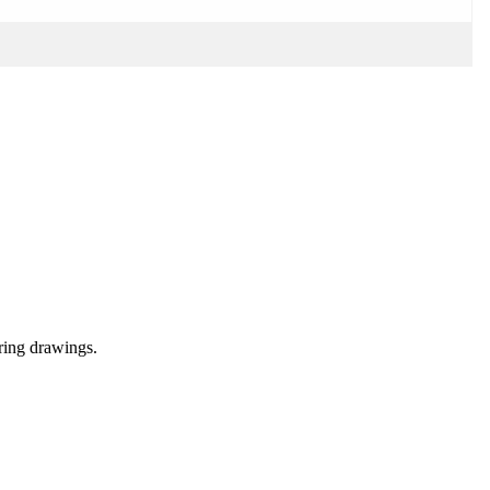
ering drawings.