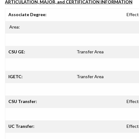
ARTICULATION, MAJOR, and CERTIFICATION INFORMATION
Associate Degree:
Effect
Area:
CSU GE:
Transfer Area
IGETC:
Transfer Area
CSU Transfer:
Effect
UC Transfer:
Effect