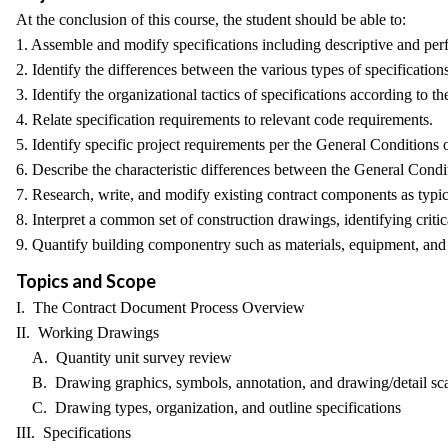
At the conclusion of this course, the student should be able to:
1. Assemble and modify specifications including descriptive and per
2. Identify the differences between the various types of specifications
3. Identify the organizational tactics of specifications according to 
4. Relate specification requirements to relevant code requirements.
5. Identify specific project requirements per the General Conditions 
6. Describe the characteristic differences between the General Cond
7. Research, write, and modify existing contract components as typic
8. Interpret a common set of construction drawings, identifying critic
9. Quantify building componentry such as materials, equipment, and f
Topics and Scope
I. The Contract Document Process Overview
II. Working Drawings
A. Quantity unit survey review
B. Drawing graphics, symbols, annotation, and drawing/detail sca
C. Drawing types, organization, and outline specifications
III. Specifications