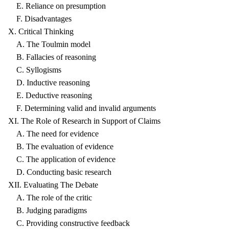
E. Reliance on presumption
F. Disadvantages
X. Critical Thinking
A. The Toulmin model
B. Fallacies of reasoning
C. Syllogisms
D. Inductive reasoning
E. Deductive reasoning
F. Determining valid and invalid arguments
XI. The Role of Research in Support of Claims
A. The need for evidence
B. The evaluation of evidence
C. The application of evidence
D. Conducting basic research
XII. Evaluating The Debate
A. The role of the critic
B. Judging paradigms
C. Providing constructive feedback