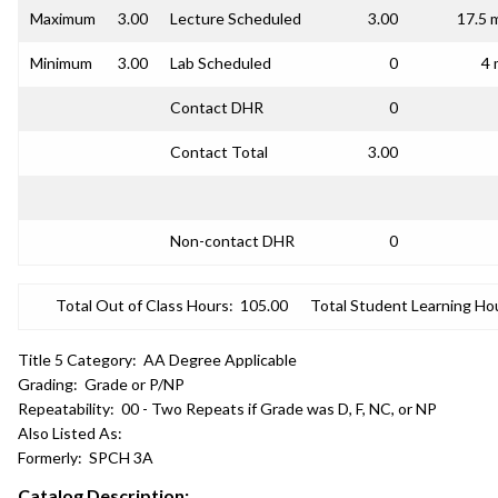
Maximum
3.00
Lecture Scheduled
3.00
17.5 
Minimum
3.00
Lab Scheduled
0
4 
Contact DHR
0
Contact Total
3.00
Non-contact DHR
0
Total Out of Class Hours:
105.00
Total Student Learning Ho
Title 5 Category:
AA Degree Applicable
Grading:
Grade or P/NP
Repeatability:
00 - Two Repeats if Grade was D, F, NC, or NP
Also Listed As:
Formerly:
SPCH 3A
Catalog Description: