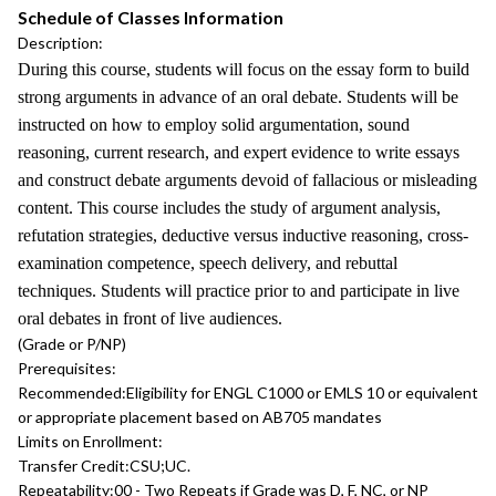
Schedule of Classes Information
Description:
During this course, students will focus on the essay form to build
strong arguments in advance of an oral debate. Students will be
instructed on how to employ solid argumentation, sound
reasoning, current research, and expert evidence to write essays
and construct debate arguments devoid of fallacious or misleading
content. This course includes the study of argument analysis,
refutation strategies, deductive versus inductive reasoning, cross-
examination competence, speech delivery, and rebuttal
techniques. Students will practice prior to and participate in live
oral debates in front of live audiences.
(Grade or P/NP)
Prerequisites:
Recommended:
Eligibility for ENGL C1000 or EMLS 10 or equivalent
or appropriate placement based on AB705 mandates
Limits on Enrollment:
Transfer Credit:
CSU;UC.
Repeatability:
00 - Two Repeats if Grade was D, F, NC, or NP