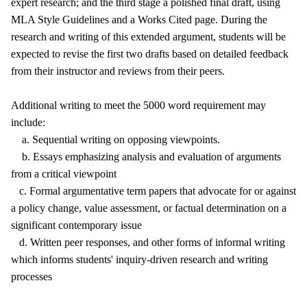
expert research; and the third stage a polished final draft, using
MLA Style Guidelines and a Works Cited page. During the
research and writing of this extended argument, students will be
expected to revise the first two drafts based on detailed feedback
from their instructor and reviews from their peers.
Additional writing to meet the 5000 word requirement may
include:
a. Sequential writing on opposing viewpoints.
b. Essays emphasizing analysis and evaluation of arguments
from a critical viewpoint
c. Formal argumentative term papers that advocate for or against
a policy change, value assessment, or factual determination on a
significant contemporary issue
d. Written peer responses, and other forms of informal writing
which informs students' inquiry-driven research and writing
processes