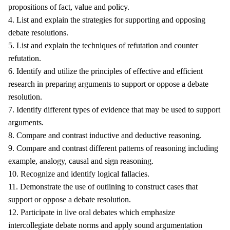
propositions of fact, value and policy.
4. List and explain the strategies for supporting and opposing
debate resolutions.
5. List and explain the techniques of refutation and counter
refutation.
6. Identify and utilize the principles of effective and efficient
research in preparing arguments to support or oppose a debate
resolution.
7. Identify different types of evidence that may be used to support
arguments.
8. Compare and contrast inductive and deductive reasoning.
9. Compare and contrast different patterns of reasoning including
example, analogy, causal and sign reasoning.
10. Recognize and identify logical fallacies.
11. Demonstrate the use of outlining to construct cases that
support or oppose a debate resolution.
12. Participate in live oral debates which emphasize
intercollegiate debate norms and apply sound argumentation