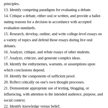
principles.
13. Identify competing paradigms for evaluating a debate.
14. Critique a debate, either oral or written, and provide a ballot
stating reasons for a decision in accordance with accepted
evaluation standards.
15. Research, develop, outline, and write college-level essays on
a variety of topics and defend those essays during live oral
debates.
16. Analyze, critique, and refute essays of other students.
17. Analyze, criticize, and generate complex ideas.
18. Identify the enthymemes, warrants, or assumptions upon
which conclusions depend.
19. Identify the components of sufficient proof.
20. Reflect critically on one's own thought processes.
21. Demonstrate appropriate use of texting, blogging, or
influencing, with attention to the intended audience, purpose, and
social context.
22. Identify knowledge versus belief.