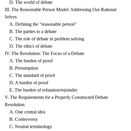
D. The world of debate
III. The Reasonable Person Model: Addressing Our Rational
Selves
A. Defining the "reasonable person"
B. The parties to a debate
C. The role of debate in problem solving
D. The ethics of debate
IV. The Resolution: The Focus of a Debate
A. The burden of proof
B. Presumption
C. The standard of proof
D. A burden of proof
E. The burden of refutation/rejoinder
V. The Requirements for a Properly Constructed Debate
Resolution
A. One central idea
B. Controversy
C. Neutral terminology