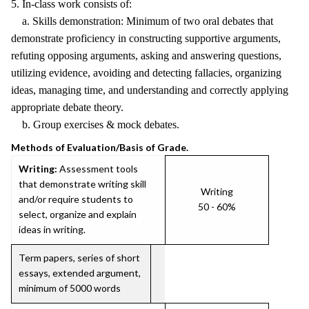
5. In-class work consists of:
a. Skills demonstration: Minimum of two oral debates that
demonstrate proficiency in constructing supportive arguments,
refuting opposing arguments, asking and answering questions,
utilizing evidence, avoiding and detecting fallacies, organizing
ideas, managing time, and understanding and correctly applying
appropriate debate theory.
b. Group exercises & mock debates.
Methods of Evaluation/Basis of Grade.
Writing:
Assessment tools
that demonstrate writing skill
Writing
and/or require students to
50 - 60%
select, organize and explain
ideas in writing.
Term papers, series of short
essays, extended argument,
minimum of 5000 words