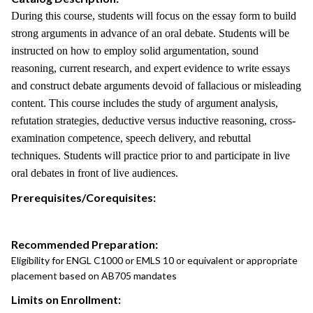
During this course, students will focus on the essay form to build
strong arguments in advance of an oral debate. Students will be
instructed on how to employ solid argumentation, sound
reasoning, current research, and expert evidence to write essays
and construct debate arguments devoid of fallacious or misleading
content. This course includes the study of argument analysis,
refutation strategies, deductive versus inductive reasoning, cross-
examination competence, speech delivery, and rebuttal
techniques. Students will practice prior to and participate in live
oral debates in front of live audiences.
Prerequisites/Corequisites:
Recommended Preparation:
Eligibility for ENGL C1000 or EMLS 10 or equivalent or appropriate
placement based on AB705 mandates
Limits on Enrollment: