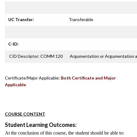
UC Transfer:
Transferable
C-ID:
CID Descriptor: COMM 120
Argumentation or Argumentation 
Certificate/Major Applicable:
Both Certificate and Major
Applicable
COURSE CONTENT
Student Learning Outcomes:
At the conclusion of this course, the student should be able to: