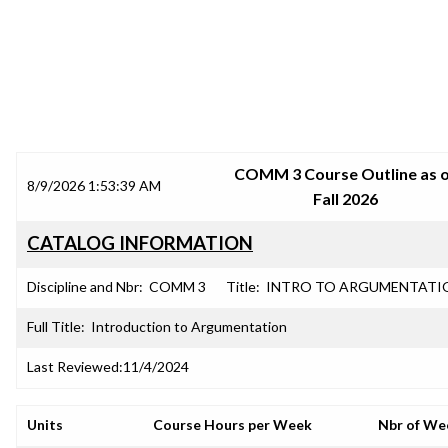
SRJC COURSE OUTLINES
COMM 3 Course Outline as 
8/9/2026 1:53:39 AM
Fall 2026
CATALOG INFORMATION
Discipline and Nbr:
COMM 3
Title:
INTRO TO ARGUMENTATI
Full Title:
Introduction to Argumentation
Last Reviewed:
11/4/2024
Units
Course Hours per Week
Nbr of We