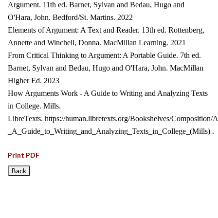
Argument. 11th ed. Barnet, Sylvan and Bedau, Hugo and
O'Hara, John. Bedford/St. Martins. 2022
Elements of Argument: A Text and Reader. 13th ed. Rottenberg,
Annette and Winchell, Donna. MacMillan Learning. 2021
From Critical Thinking to Argument: A Portable Guide. 7th ed.
Barnet, Sylvan and Bedau, Hugo and O'Hara, John. MacMillan
Higher Ed. 2023
How Arguments Work - A Guide to Writing and Analyzing Texts
in College. Mills.
LibreTexts. https://human.libretexts.org/Bookshelves/Composit
_A_Guide_to_Writing_and_Analyzing_Texts_in_College_(Mills) .
Print PDF