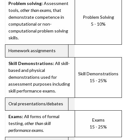
Problem solving:
Assessment
tools,
other than exams
, that
demonstrate competence in
Problem Solving
computational or non-
5 - 10%
computational problem solving
skills.
Homework assignments
Skill Demonstrations:
All skill-
based and physical
Skill Demonstrations
demonstrations used for
15 - 25%
assessment purposes including
skill performance exams.
Oral presentations/debates
Exams:
All forms of formal
Exams
testing,
other than skill
15 - 25%
performance exams
.