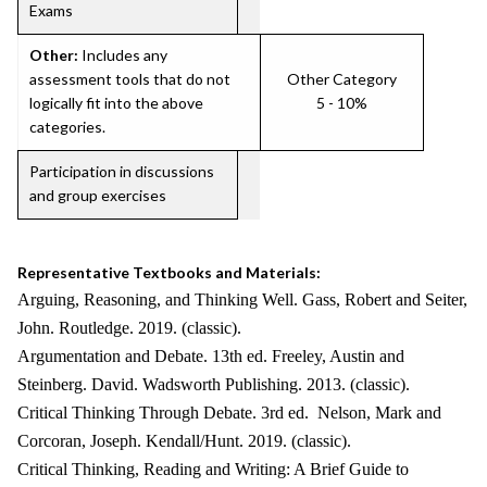
Exams
Other:
Includes any
assessment tools that do not
Other Category
logically fit into the above
5 - 10%
categories.
Participation in discussions
and group exercises
Representative Textbooks and Materials:
Arguing, Reasoning, and Thinking Well. Gass, Robert and Seiter,
John. Routledge. 2019. (classic).
Argumentation and Debate. 13th ed. Freeley, Austin and
Steinberg. David. Wadsworth Publishing. 2013. (classic).
Critical Thinking Through Debate. 3rd ed. Nelson, Mark and
Corcoran, Joseph. Kendall/Hunt. 2019. (classic).
Critical Thinking, Reading and Writing: A Brief Guide to