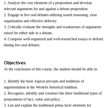
1. Analyze the core elements of a proposition and develop
relevant arguments for and against a debate proposition.
2. Engage in live oral debates utilizing sound reasoning, clear
organization and effective delivery.
3. Critically evaluate the strengths and weaknesses of arguments
raised for either side in a debate.
4. Compose well-organized and well-researched essays to defend
during live oral debates.
Objectives:
At the conclusion of this course, the student should be able to:
1. Identify the basic logical precepts and traditions of
argumentation in the Western rhetorical tradition.
2. Recognize, identify and construct the three traditional types of
propositions of fact, value and policy.
3. List and explain the traditional prima facie elements for