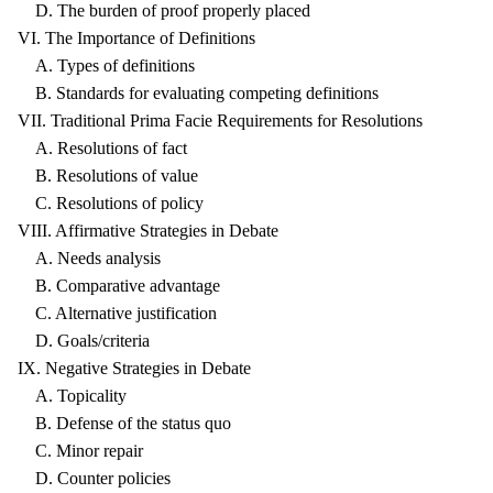
D. The burden of proof properly placed
VI. The Importance of Definitions
A. Types of definitions
B. Standards for evaluating competing definitions
VII. Traditional Prima Facie Requirements for Resolutions
A. Resolutions of fact
B. Resolutions of value
C. Resolutions of policy
VIII. Affirmative Strategies in Debate
A. Needs analysis
B. Comparative advantage
C. Alternative justification
D. Goals/criteria
IX. Negative Strategies in Debate
A. Topicality
B. Defense of the status quo
C. Minor repair
D. Counter policies