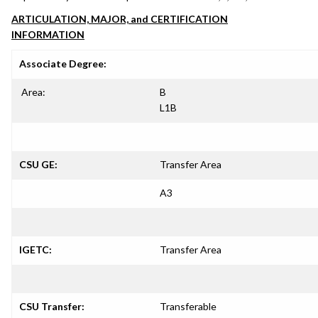
ARTICULATION, MAJOR, and CERTIFICATION
INFORMATION
Associate Degree:
Area:
B
L1B
CSU GE:
Transfer Area
A3
IGETC:
Transfer Area
CSU Transfer:
Transferable