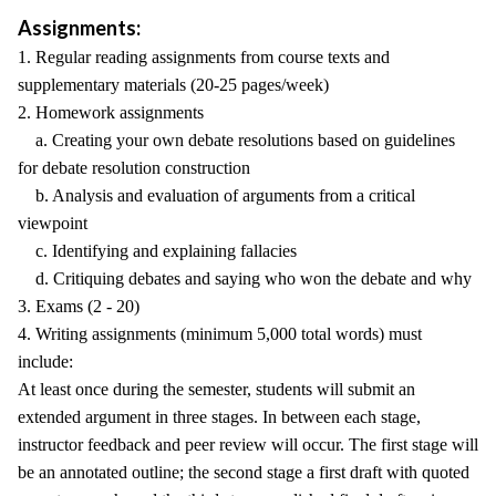
Assignments:
1. Regular reading assignments from course texts and
supplementary materials (20-25 pages/week)
2. Homework assignments
a. Creating your own debate resolutions based on guidelines
for debate resolution construction
b. Analysis and evaluation of arguments from a critical
viewpoint
c. Identifying and explaining fallacies
d. Critiquing debates and saying who won the debate and why
3. Exams (2 - 20)
4. Writing assignments (minimum 5,000 total words) must
include:
At least once during the semester, students will submit an
extended argument in three stages. In between each stage,
instructor feedback and peer review will occur. The first stage will
be an annotated outline; the second stage a first draft with quoted