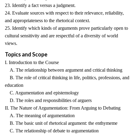
23. Identify a fact versus a judgment.
24. Evaluate sources with respect to their relevance, reliability,
and appropriateness to the rhetorical context.
25. Identify which kinds of arguments prove particularly open to
cultural sensitivity and are respectful of a diversity of world
views.
Topics and Scope
I. Introduction to the Course
A. The relationship between argument and critical thinking
B. The role of critical thinking in life, politics, professions, and
education
C. Argumentation and epistemology
D. The roles and responsibilities of arguers
II. The Nature of Argumentation: From Arguing to Debating
A. The meaning of argumentation
B. The basic unit of rhetorical argument: the enthymeme
C. The relationship of debate to argumentation