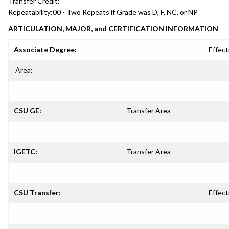
Transfer Credit:
Repeatability:
00 - Two Repeats if Grade was D, F, NC, or NP
ARTICULATION, MAJOR, and CERTIFICATION INFORMATION
Associate Degree:
Effect
Area:
CSU GE:
Transfer Area
IGETC:
Transfer Area
CSU Transfer:
Effect