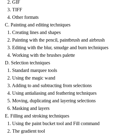
2. GIF
3. TIFF
4. Other formats
C. Painting and editing techniques
1. Creating lines and shapes
2. Painting with the pencil, paintbrush and airbrush
3. Editing with the blur, smudge and burn techniques
4. Working with the brushes palette
D. Selection techniques
1. Standard marquee tools
2. Using the magic wand
3. Adding to and subtracting from selections
4. Using antialiasing and feathering techniques
5. Moving, duplicating and layering selections
6. Masking and layers
E. Filling and stroking techniques
1. Using the paint bucket tool and Fill command
2. The gradient tool