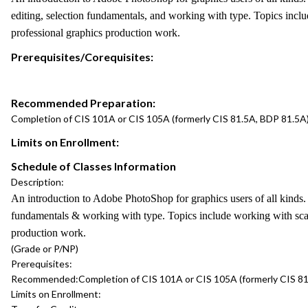
editing, selection fundamentals, and working with type. Topics includ
professional graphics production work.
Prerequisites/Corequisites:
Recommended Preparation:
Completion of CIS 101A or CIS 105A (formerly CIS 81.5A, BDP 81.5A) a
Limits on Enrollment:
Schedule of Classes Information
Description:
An introduction to Adobe PhotoShop for graphics users of all kinds. 
fundamentals & working with type. Topics include working with scanne
production work.
(Grade or P/NP)
Prerequisites:
Recommended:
Completion of CIS 101A or CIS 105A (formerly CIS 81.
Limits on Enrollment: