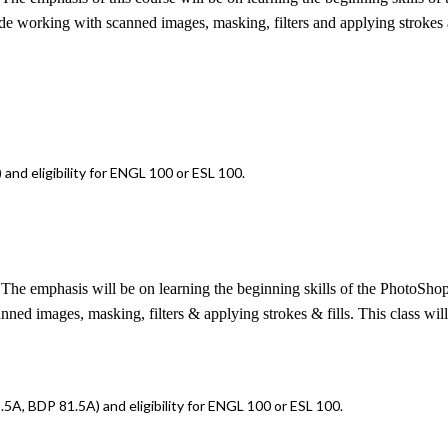
e working with scanned images, masking, filters and applying strokes and 
nd eligibility for ENGL 100 or ESL 100.
The emphasis will be on learning the beginning skills of the PhotoShop 
d images, masking, filters & applying strokes & fills. This class will n
5A, BDP 81.5A) and eligibility for ENGL 100 or ESL 100.