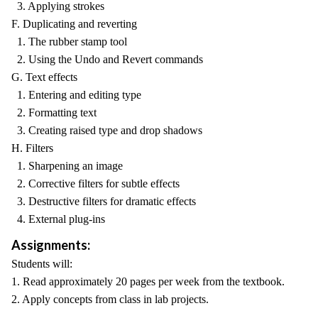
3. Applying strokes
F. Duplicating and reverting
1. The rubber stamp tool
2. Using the Undo and Revert commands
G. Text effects
1. Entering and editing type
2. Formatting text
3. Creating raised type and drop shadows
H. Filters
1. Sharpening an image
2. Corrective filters for subtle effects
3. Destructive filters for dramatic effects
4. External plug-ins
Assignments:
Students will:
1. Read approximately 20 pages per week from the textbook.
2. Apply concepts from class in lab projects.