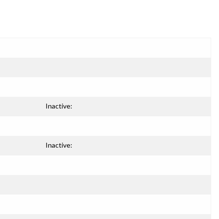
Inactive:
Inactive: