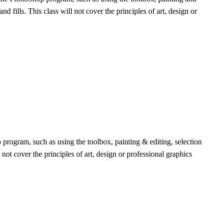
fills. This class will not cover the principles of art, design or
program, such as using the toolbox, painting & editing, selection
ot cover the principles of art, design or professional graphics