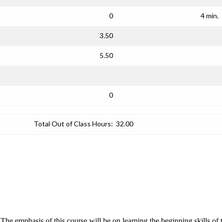
0
4 min.
3.50
5.50
0
Total Out of Class Hours:
32.00
The emphasis of this course will be on learning the beginning skills o