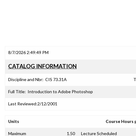
8/7/2026 2:49:49 PM
CATALOG INFORMATION
Discipline and Nbr:
CIS 73.31A
T
Full Title:
Introduction to Adobe Photoshop
Last Reviewed:
2/12/2001
Units
Course Hours 
Maximum
1.50
Lecture Scheduled