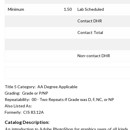
Minimum
1.50
Lab Scheduled
Contact DHR
Contact Total
Non-contact DHR
Title 5 Category:
AA Degree Applicable
Grading:
Grade or P/NP
Repeatability:
00 - Two Repeats if Grade was D, F, NC, or NP
Also Listed As:
Formerly:
CIS 83.12A
Catalog Description:
An introduction to Adobe PhotoShop for graphics users of all kinds. 