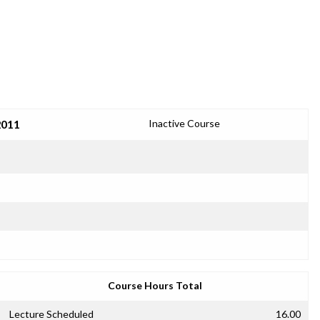
2011
Inactive Course
Course Hours Total
Lecture Scheduled
16.00