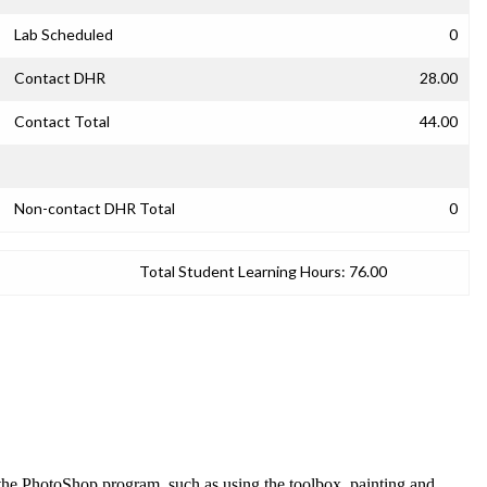
Lab Scheduled
0
Contact DHR
28.00
Contact Total
44.00
Non-contact DHR Total
0
Total Student Learning Hours:
76.00
f the PhotoShop program, such as using the toolbox, painting and