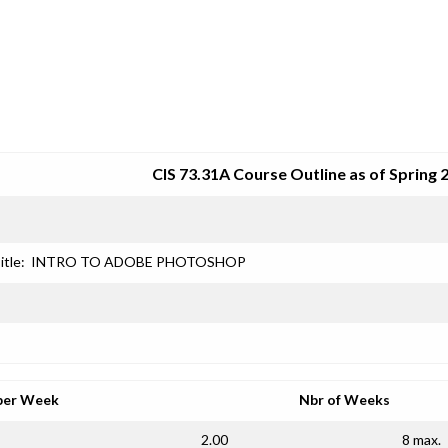
SRJC COURSE OUTLINES
CIS 73.31A Course Outline as of Spring 
itle:
INTRO TO ADOBE PHOTOSHOP
per Week
Nbr of Weeks
2.00
8 max.