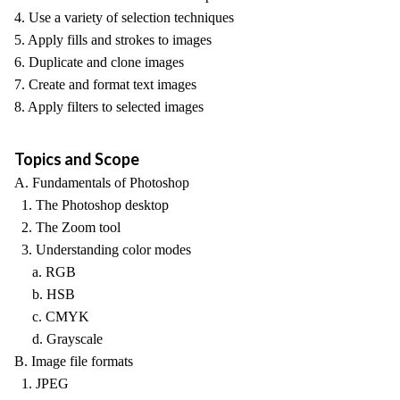
4. Use a variety of selection techniques
5. Apply fills and strokes to images
6. Duplicate and clone images
7. Create and format text images
8. Apply filters to selected images
Topics and Scope
A. Fundamentals of Photoshop
1. The Photoshop desktop
2. The Zoom tool
3. Understanding color modes
a. RGB
b. HSB
c. CMYK
d. Grayscale
B. Image file formats
1. JPEG