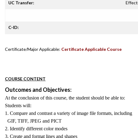
UC Transfer:
Effect
C-ID:
Certificate/Major Applicable:
Certificate Applicable Course
COURSE CONTENT
Outcomes and Objectives:
At the conclusion of this course, the student should be able to:
Students will:
1. Compare and contrast a variety of image file formats, including
GIF, TIFF, JPEG and PICT
2. Identify different color modes
3. Create and format lines and shapes