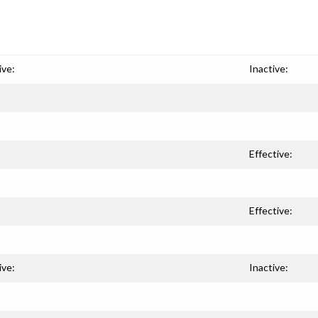
ive:
Inactive:
Effective:
Effective:
ive:
Inactive: