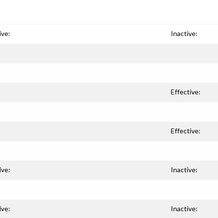
ive:
Inactive:
Effective:
Effective:
ive:
Inactive:
ive:
Inactive: