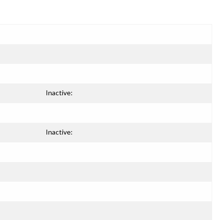
Inactive:
Inactive: