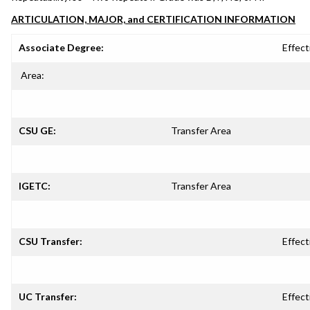
ARTICULATION, MAJOR, and CERTIFICATION INFORMATION
Associate Degree:
Effect
Area:
CSU GE:
Transfer Area
IGETC:
Transfer Area
CSU Transfer:
Effect
UC Transfer:
Effect