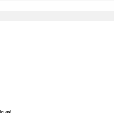
les and