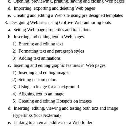
c. Opening, previewing, printing, saving and closing Web pages
d. Importing, exporting and deleting Web pages
e. Creating and editing a Web site using pre-designed templates
3. Designing Web sites using GoLive Web-authoring tools
a. Setting Web page properties and transitions
b. Inserting and editing text in Web pages
1) Entering and editing text
2) Formatting text and paragraph styles
3) Adding text animations
c. Inserting and editing graphic features in Web pages
1) Inserting and editing images
2) Setting custom colors
3) Using an image for a background
4) Aligning text to an image
5) Creating and editing Hotspots on images
d. Inserting, editing, viewing and testing both text and image
Hyperlinks (local/external)
e. Linking to an email address or a Web folder