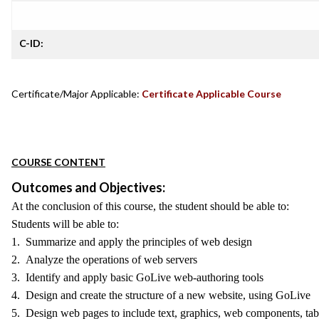
C-ID:
Certificate/Major Applicable:
Certificate Applicable Course
COURSE CONTENT
Outcomes and Objectives:
At the conclusion of this course, the student should be able to:
Students will be able to:
1. Summarize and apply the principles of web design
2. Analyze the operations of web servers
3. Identify and apply basic GoLive web-authoring tools
4. Design and create the structure of a new website, using GoLive
5. Design web pages to include text, graphics, web components, tab