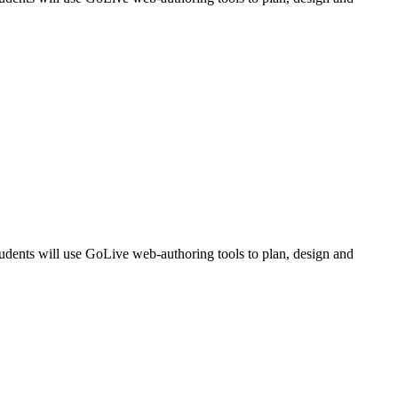
udents will use GoLive web-authoring tools to plan, design and