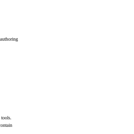
authoring
tools.
contain