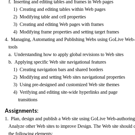
f. Inserting and editing tables and frames in Web pages
1) Creating and editing tables within Web pages
2) Modifying table and cell properties
3) Creating and editing Web pages with frames
4) Modifying frame properties and setting target frames
4. Managing, Automating and Publishing Webs using GoLive Web-
tools
a. Understanding how to apply global revisions to Web sites
b. Applying specific Web site navigational features
1) Creating navigation bars and shared borders
2) Modifying and setting Web sites navigational properties
3) Using pre-designed and customized Web site themes
4) Verifying and editing site-wide hyperlinks and page
transitions
Assignments:
1. Plan, design and publish a Web site using GoLive Web-authoring 
Analyze other Web sites to improve Design. The Web site should 
the following elements: