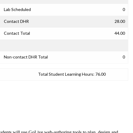
Lab Scheduled
0
Contact DHR
28.00
Contact Total
44.00
Non-contact DHR Total
0
Total Student Learning Hours:
76.00
udents will use GoLive web-authoring tools to plan, design and