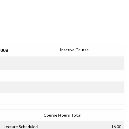
2008
Inactive Course
Course Hours Total
Lecture Scheduled
16.00