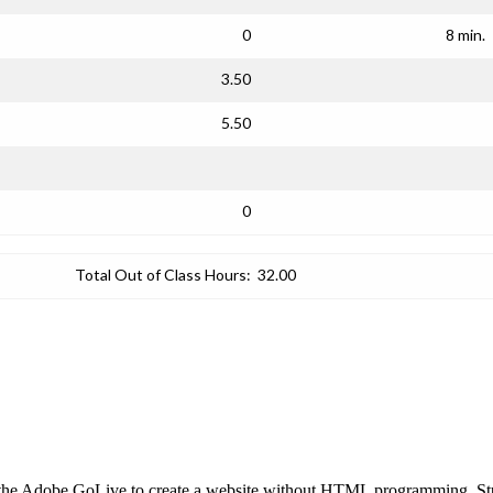
0
8 min.
3.50
5.50
0
Total Out of Class Hours:
32.00
ng the Adobe GoLive to create a website without HTML programming. St