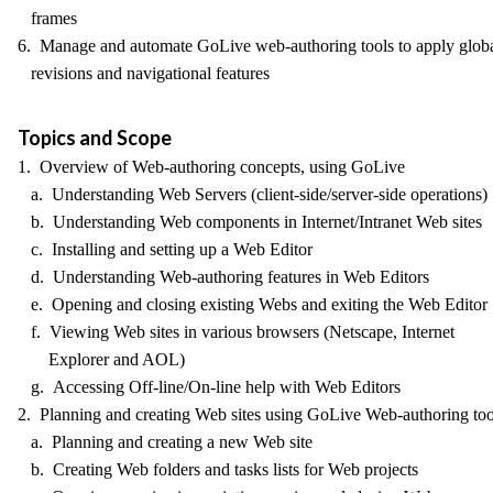
frames
6. Manage and automate GoLive web-authoring tools to apply glob
revisions and navigational features
Topics and Scope
1. Overview of Web-authoring concepts, using GoLive
a. Understanding Web Servers (client-side/server-side operations)
b. Understanding Web components in Internet/Intranet Web sites
c. Installing and setting up a Web Editor
d. Understanding Web-authoring features in Web Editors
e. Opening and closing existing Webs and exiting the Web Editor
f. Viewing Web sites in various browsers (Netscape, Internet
Explorer and AOL)
g. Accessing Off-line/On-line help with Web Editors
2. Planning and creating Web sites using GoLive Web-authoring too
a. Planning and creating a new Web site
b. Creating Web folders and tasks lists for Web projects