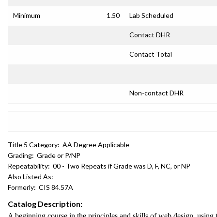
Minimum
1.50
Lab Scheduled
Contact DHR
Contact Total
Non-contact DHR
Title 5 Category:
AA Degree Applicable
Grading:
Grade or P/NP
Repeatability:
00 - Two Repeats if Grade was D, F, NC, or NP
Also Listed As:
Formerly:
CIS 84.57A
Catalog Description:
A beginning course in the principles and skills of web design, usi