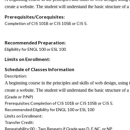
create a website. The student will understand the basic structure of
Prerequisites/Corequisites:
Completion of CIS 101B or CIS 105B or CIS 5.
Recommended Preparation:
Eligibility for ENGL 100 or ESL 100
Limits on Enrollment:
Schedule of Classes Information
Description:
A beginning course in the principles and skills of web design, usi
create a website. The student will understand the basic structure of
(Grade or P/NP)
Prerequisites:
Completion of CIS 101B or CIS 105B or CIS 5.
Recommended:
Eligibility for ENGL 100 or ESL 100
Limits on Enrollment:
Transfer Credit:
Repeatability:
00 - Two Repeats if Grade was D, F, NC, or NP