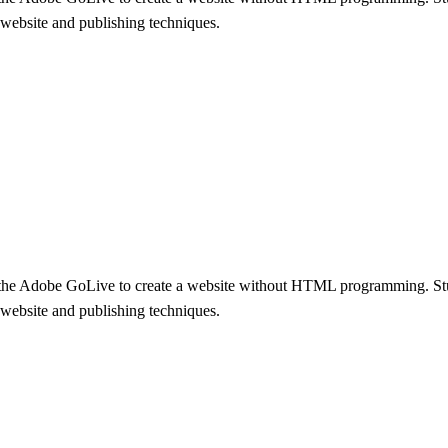
 a website and publishing techniques.
ng the Adobe GoLive to create a website without HTML programming. St
 a website and publishing techniques.