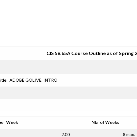
SRJC COURSE OUTLINES
CIS 58.65A Course Outline as of Spring 
itle:
ADOBE GOLIVE, INTRO
per Week
Nbr of Weeks
2.00
8 max.