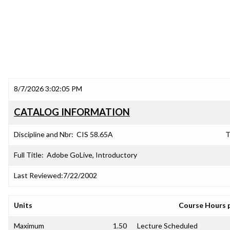
8/7/2026 3:02:05 PM
CATALOG INFORMATION
Discipline and Nbr:
CIS 58.65A
T
Full Title:
Adobe GoLive, Introductory
Last Reviewed:
7/22/2002
Units
Course Hours 
Maximum
1.50
Lecture Scheduled