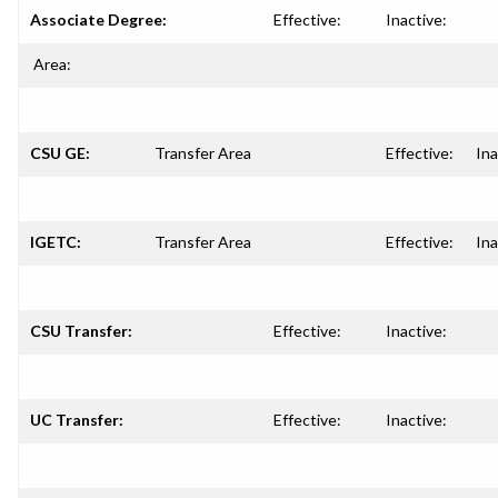
Associate Degree:
Effective:
Inactive:
Area:
CSU GE:
Transfer Area
Effective:
Ina
IGETC:
Transfer Area
Effective:
Ina
CSU Transfer:
Effective:
Inactive:
UC Transfer:
Effective:
Inactive: