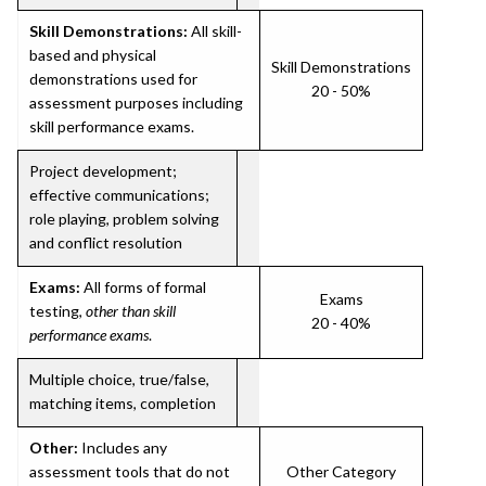
Skill Demonstrations:
All skill-
based and physical
Skill Demonstrations
demonstrations used for
20 - 50%
assessment purposes including
skill performance exams.
Project development;
effective communications;
role playing, problem solving
and conflict resolution
Exams:
All forms of formal
Exams
testing,
other than skill
20 - 40%
performance exams
.
Multiple choice, true/false,
matching items, completion
Other:
Includes any
assessment tools that do not
Other Category