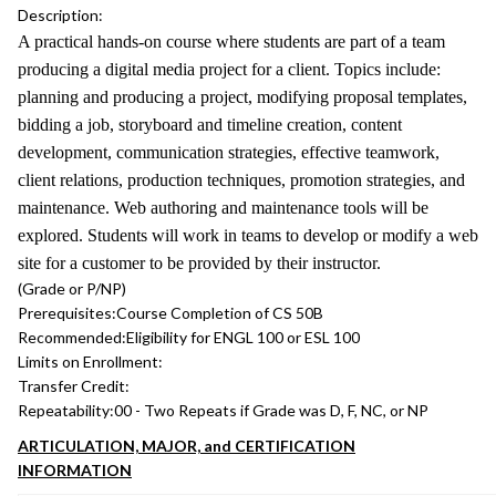
Description:
A practical hands-on course where students are part of a team
producing a digital media project for a client. Topics include:
planning and producing a project, modifying proposal templates,
bidding a job, storyboard and timeline creation, content
development, communication strategies, effective teamwork,
client relations, production techniques, promotion strategies, and
maintenance. Web authoring and maintenance tools will be
explored. Students will work in teams to develop or modify a web
site for a customer to be provided by their instructor.
(Grade or P/NP)
Prerequisites:
Course Completion of CS 50B
Recommended:
Eligibility for ENGL 100 or ESL 100
Limits on Enrollment:
Transfer Credit:
Repeatability:
00 - Two Repeats if Grade was D, F, NC, or NP
ARTICULATION, MAJOR, and CERTIFICATION
INFORMATION