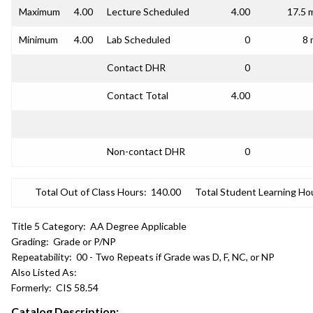
Maximum
4.00
Lecture Scheduled
4.00
17.5 
Minimum
4.00
Lab Scheduled
0
8 
Contact DHR
0
Contact Total
4.00
Non-contact DHR
0
Total Out of Class Hours:
140.00
Total Student Learning Ho
Title 5 Category:
AA Degree Applicable
Grading:
Grade or P/NP
Repeatability:
00 - Two Repeats if Grade was D, F, NC, or NP
Also Listed As:
Formerly:
CIS 58.54
Catalog Description: