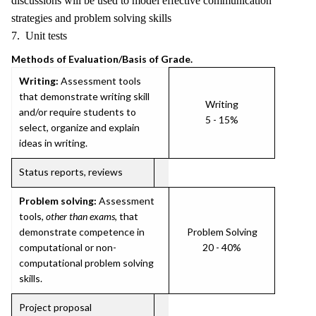
discussions will be used to model effective communication
strategies and problem solving skills
7. Unit tests
Methods of Evaluation/Basis of Grade.
Writing:
Assessment tools
that demonstrate writing skill
Writing
and/or require students to
5 - 15%
select, organize and explain
ideas in writing.
Status reports, reviews
Problem solving:
Assessment
tools,
other than exams
, that
demonstrate competence in
Problem Solving
computational or non-
20 - 40%
computational problem solving
skills.
Project proposal