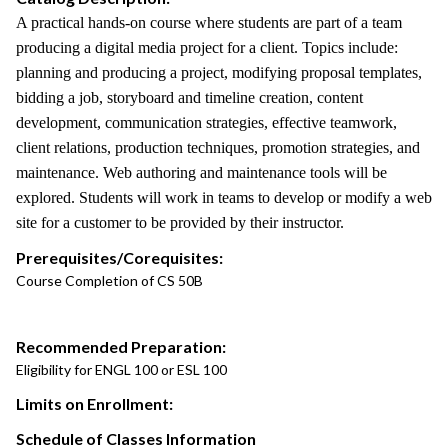
A practical hands-on course where students are part of a team
producing a digital media project for a client. Topics include:
planning and producing a project, modifying proposal templates,
bidding a job, storyboard and timeline creation, content
development, communication strategies, effective teamwork,
client relations, production techniques, promotion strategies, and
maintenance. Web authoring and maintenance tools will be
explored. Students will work in teams to develop or modify a web
site for a customer to be provided by their instructor.
Prerequisites/Corequisites:
Course Completion of CS 50B
Recommended Preparation:
Eligibility for ENGL 100 or ESL 100
Limits on Enrollment:
Schedule of Classes Information