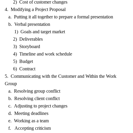
2) Cost of customer changes
4. Modifying a Project Proposal
a. Putting it all together to prepare a formal presentation
b. Verbal presentation
1) Goals and target market
2) Deliverables
3) Storyboard
4) Timeline and work schedule
5) Budget
6) Contract
5. Communicating with the Customer and Within the Work
Group
a. Resolving group conflict
b. Resolving client conflict
c. Adjusting to project changes
d. Meeting deadlines
e. Working as a team
f. Accepting criticism