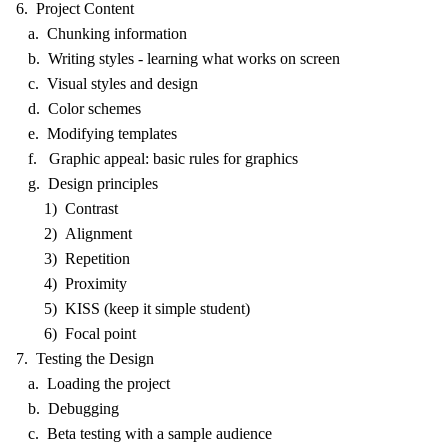
6. Project Content
a. Chunking information
b. Writing styles - learning what works on screen
c. Visual styles and design
d. Color schemes
e. Modifying templates
f. Graphic appeal: basic rules for graphics
g. Design principles
1) Contrast
2) Alignment
3) Repetition
4) Proximity
5) KISS (keep it simple student)
6) Focal point
7. Testing the Design
a. Loading the project
b. Debugging
c. Beta testing with a sample audience