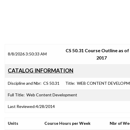
SRJC COURSE OUTLINES
CS 50.31 Course Outline as of 
8/8/2026 3:50:33 AM
2017
CATALOG INFORMATION
Discipline and Nbr:
CS 50.31
Title:
WEB CONTENT DEVELOPM
Full Title:
Web Content Development
Last Reviewed:
4/28/2014
Units
Course Hours per Week
Nbr of We