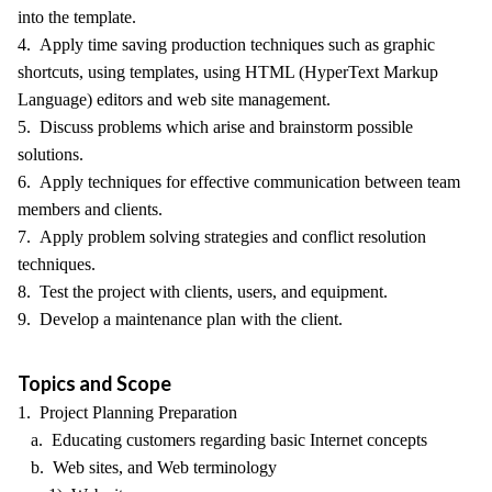
into the template.
4. Apply time saving production techniques such as graphic
shortcuts, using templates, using HTML (HyperText Markup
Language) editors and web site management.
5. Discuss problems which arise and brainstorm possible
solutions.
6. Apply techniques for effective communication between team
members and clients.
7. Apply problem solving strategies and conflict resolution
techniques.
8. Test the project with clients, users, and equipment.
9. Develop a maintenance plan with the client.
Topics and Scope
1. Project Planning Preparation
a. Educating customers regarding basic Internet concepts
b. Web sites, and Web terminology