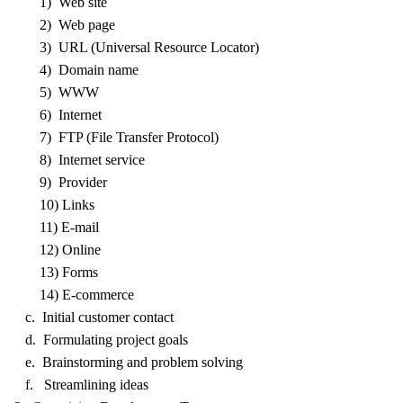
1) Web site
2) Web page
3) URL (Universal Resource Locator)
4) Domain name
5) WWW
6) Internet
7) FTP (File Transfer Protocol)
8) Internet service
9) Provider
10) Links
11) E-mail
12) Online
13) Forms
14) E-commerce
c. Initial customer contact
d. Formulating project goals
e. Brainstorming and problem solving
f. Streamlining ideas