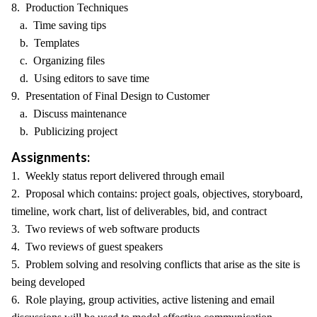
8. Production Techniques
a. Time saving tips
b. Templates
c. Organizing files
d. Using editors to save time
9. Presentation of Final Design to Customer
a. Discuss maintenance
b. Publicizing project
Assignments:
1. Weekly status report delivered through email
2. Proposal which contains: project goals, objectives, storyboard,
timeline, work chart, list of deliverables, bid, and contract
3. Two reviews of web software products
4. Two reviews of guest speakers
5. Problem solving and resolving conflicts that arise as the site is
being developed
6. Role playing, group activities, active listening and email