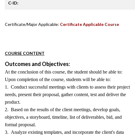
C-ID:
Certificate/Major Applicable:
Certificate Applicable Course
COURSE CONTENT
Outcomes and Objectives:
At the conclusion of this course, the student should be able to:
Upon completion of the course, students will be able to:
1. Conduct successful meetings with clients to assess their project
needs, present their proposal, gather content, test and deliver the
product.
2. Based on the results of the client meetings, develop goals,
objectives, a storyboard, timeline, list of deliverables, bid, and
formal proposal.
3. Analyze existing templates, and incorporate the client's data