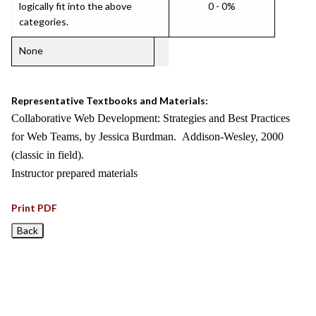
logically fit into the above
0 - 0%
categories.
None
Representative Textbooks and Materials:
Collaborative Web Development: Strategies and Best Practices
for Web Teams, by Jessica Burdman. Addison-Wesley, 2000
(classic in field).
Instructor prepared materials
Print PDF