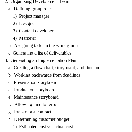
2. Organizing Development Team
a. Defining group roles
1) Project manager
2) Designer
3) Content developer
4) Marketer
b. Assigning tasks to the work group
c. Generating a list of deliverables
3. Generating an Implementation Plan
a. Creating a flow chart, storyboard, and timeline
b. Working backwards from deadlines
c. Presentation storyboard
d. Production storyboard
e. Maintenance storyboard
f. Allowing time for error
g. Preparing a contract
h. Determining customer budget
1) Estimated cost vs. actual cost