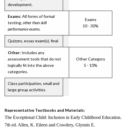
development.
Exams:
All forms of formal
Exams
testing,
other than skill
10 - 30%
performance exams
.
Quizzes, essay exam(s), final
Other:
Includes any
assessment tools that do not
Other Category
logically fit into the above
5 - 10%
categories.
Class participation, small and
large group activities
Representative Textbooks and Materials:
The Exceptional Child: Inclusion in Early Childhood Education.
7th ed. Allen, K. Eileen and Cowdery, Glynnis E.