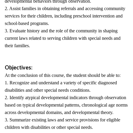
developmental behaviors through observation.
2. Assist families in obtaining referrals and accessing community
services for their children, including preschool intervention and
school-based programs.
3. Evaluate history and the role of the community in shaping
current laws related to serving children with special needs and
their families.
Objectives:
At the conclusion of this course, the student should be able to:
1. Recognize and understand a variety of specific diagnosed
disabilities and other special needs conditions.
2. Identify atypical developmental indicators through observation
based on typical developmental patterns, chronological age norms
across developmental domains, and developmental theory.
3. Summarize existing laws and service provisions for eligible
children with disabilities or other special needs.