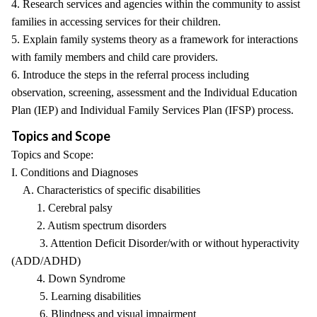
4. Research services and agencies within the community to assist
families in accessing services for their children.
5. Explain family systems theory as a framework for interactions
with family members and child care providers.
6. Introduce the steps in the referral process including
observation, screening, assessment and the Individual Education
Plan (IEP) and Individual Family Services Plan (IFSP) process.
Topics and Scope
Topics and Scope:
I. Conditions and Diagnoses
A. Characteristics of specific disabilities
1. Cerebral palsy
2. Autism spectrum disorders
3. Attention Deficit Disorder/with or without hyperactivity
(ADD/ADHD)
4. Down Syndrome
5. Learning disabilities
6. Blindness and visual impairment