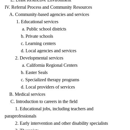
IV. Referral Process and Community Resources
A. Community-based agencies and services
1. Educational services
a. Public school districts
b. Private schools
c. Learning centers
d. Local agencies and services
2. Developmental services
a. California Regional Centers
b. Easter Seals
c. Specialized therapy programs
d. Local providers of services
B. Medical services
C. Introduction to careers in the field
1. Educational jobs, including teachers and
paraprofessionals
2. Early intervention and other disability specialists