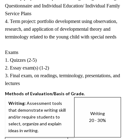
Questionnaire and Individual Education/ Individual Family
Service Plans
4. Term project: portfolio development using observation,
research, and application of developmental theory and
terminology related to the young child with special needs
Exams
1. Quizzes (2-5)
2. Essay exam(s) (1-2)
3. Final exam, on readings, terminology, presentations, and
lectures
Methods of Evaluation/Basis of Grade.
Writing:
Assessment tools
that demonstrate writing skill
Writing
and/or require students to
20 - 30%
select, organize and explain
ideas in writing.