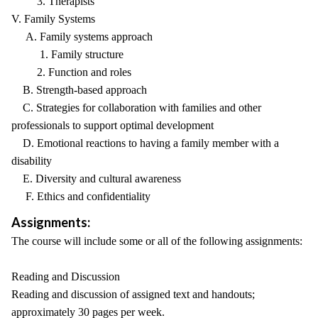
3. Therapists
V. Family Systems
A. Family systems approach
1. Family structure
2. Function and roles
B. Strength-based approach
C. Strategies for collaboration with families and other
professionals to support optimal development
D. Emotional reactions to having a family member with a
disability
E. Diversity and cultural awareness
F. Ethics and confidentiality
Assignments:
The course will include some or all of the following assignments:
Reading and Discussion
Reading and discussion of assigned text and handouts;
approximately 30 pages per week.