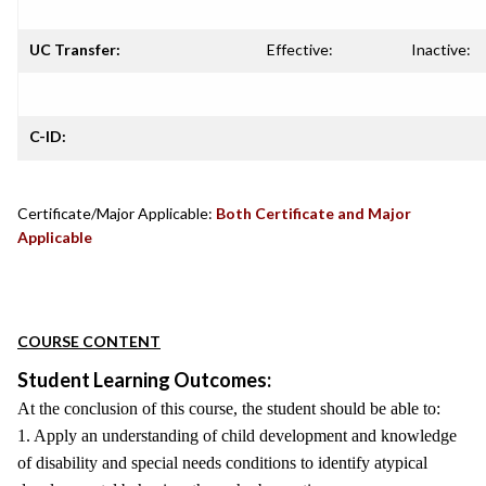
UC Transfer:
Effective:
Inactive:
C-ID:
Certificate/Major Applicable:
Both Certificate and Major
Applicable
COURSE CONTENT
Student Learning Outcomes:
At the conclusion of this course, the student should be able to:
1. Apply an understanding of child development and knowledge
of disability and special needs conditions to identify atypical