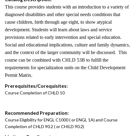
This course provides students with an introduction to a variety of
diagnosed disabilities and other special needs conditions that
cause children, birth through age eight, to show atypical
development. Students will learn about laws and service
provisions related to early intervention and special education.
Social and educational implications, culture and family dynamics,
and the context of the larger community will be discussed. This
course can be combined with CHLD 53B to fulfill the
requirements for specialization units on the Child Development
Permit Matrix.
Prerequisites/Corequisites:
Course Completion of CHLD 10
Recommended Preparation:
Course Eligibility for ENGL C1000 ( or ENGL 1A) and Course
Completion of CHLD 90.2 ( or CHILD 90.2)