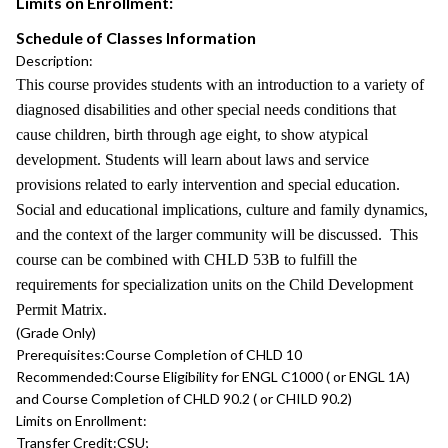
Limits on Enrollment:
Schedule of Classes Information
Description:
This course provides students with an introduction to a variety of
diagnosed disabilities and other special needs conditions that
cause children, birth through age eight, to show atypical
development. Students will learn about laws and service
provisions related to early intervention and special education.
Social and educational implications, culture and family dynamics,
and the context of the larger community will be discussed. This
course can be combined with CHLD 53B to fulfill the
requirements for specialization units on the Child Development
Permit Matrix.
(Grade Only)
Prerequisites:
Course Completion of CHLD 10
Recommended:
Course Eligibility for ENGL C1000 ( or ENGL 1A)
and Course Completion of CHLD 90.2 ( or CHILD 90.2)
Limits on Enrollment:
Transfer Credit:
CSU;