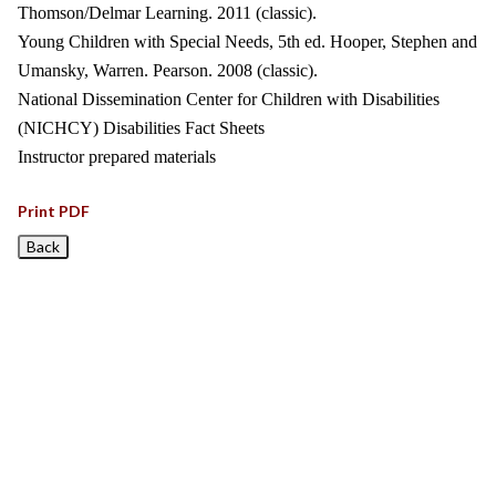
Thomson/Delmar Learning. 2011 (classic).
Young Children with Special Needs, 5th ed. Hooper, Stephen and
Umansky, Warren. Pearson. 2008 (classic).
National Dissemination Center for Children with Disabilities
(NICHCY) Disabilities Fact Sheets
Instructor prepared materials
Print PDF