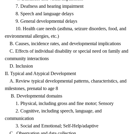
7. Deafness and hearing impairment
8. Speech and language delays
9. General developmental delays
10. Health care needs (asthma, seizure disorders, food, and
environmental allergies, etc.)
B. Causes, incidence rates, and developmental implications
C. Effects of individual disability or special need on family and
community interactions
D. Inclusion
II. Typical and Atypical Development
A. Review typical developmental patterns, characteristics, and
milestones, prenatal to age 8
B. Developmental domains
1. Physical, including gross and fine motor; Sensory
2. Cognitive, including speech, language, and
communication
3. Social and Emotional; Self-Help/adaptive
C. Observation and data collection