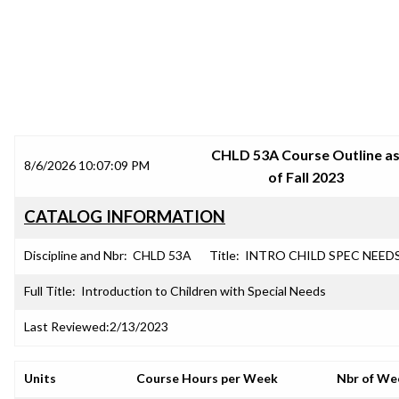
SRJC COURSE OUTLINES
CHLD 53A Course Outline a
8/6/2026 10:07:09 PM
of Fall 2023
CATALOG INFORMATION
Discipline and Nbr:
CHLD 53A
Title:
INTRO CHILD SPEC NEED
Full Title:
Introduction to Children with Special Needs
Last Reviewed:
2/13/2023
Units
Course Hours per Week
Nbr of We