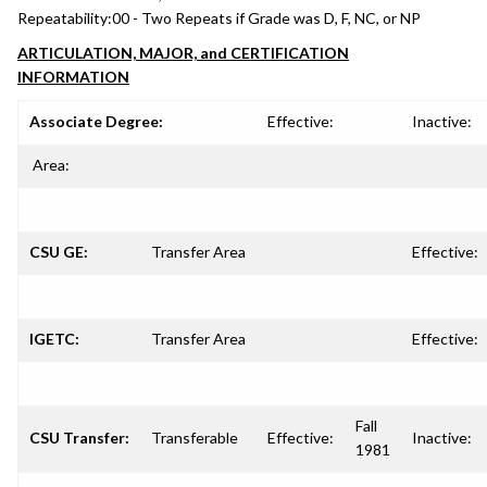
Repeatability:
00 - Two Repeats if Grade was D, F, NC, or NP
ARTICULATION, MAJOR, and CERTIFICATION
INFORMATION
Associate Degree:
Effective:
Inactive:
Area:
CSU GE:
Transfer Area
Effective:
IGETC:
Transfer Area
Effective:
Fall
CSU Transfer:
Transferable
Effective:
Inactive:
1981