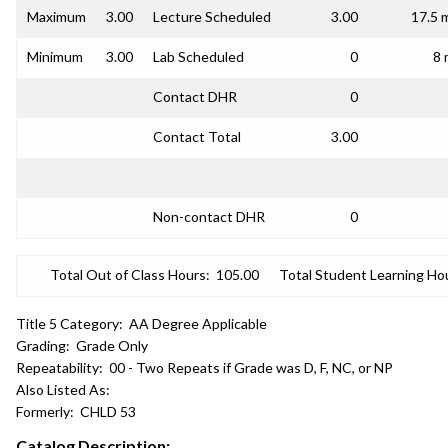
Maximum
3.00
Lecture Scheduled
3.00
17.5 
Minimum
3.00
Lab Scheduled
0
8 
Contact DHR
0
Contact Total
3.00
Non-contact DHR
0
Total Out of Class Hours:
105.00
Total Student Learning Ho
Title 5 Category:
AA Degree Applicable
Grading:
Grade Only
Repeatability:
00 - Two Repeats if Grade was D, F, NC, or NP
Also Listed As:
Formerly:
CHLD 53
Catalog Description: