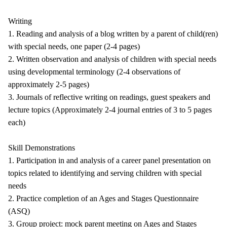
Writing
1. Reading and analysis of a blog written by a parent of child(ren)
with special needs, one paper (2-4 pages)
2. Written observation and analysis of children with special needs
using developmental terminology (2-4 observations of
approximately 2-5 pages)
3. Journals of reflective writing on readings, guest speakers and
lecture topics (Approximately 2-4 journal entries of 3 to 5 pages
each)
Skill Demonstrations
1. Participation in and analysis of a career panel presentation on
topics related to identifying and serving children with special
needs
2. Practice completion of an Ages and Stages Questionnaire
(ASQ)
3. Group project: mock parent meeting on Ages and Stages