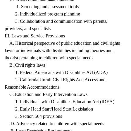
1. Screening and assessment tools
2. Individualized program planning
3. Collaboration and communication with parents,
providers, and specialists
III. Laws and Service Provisions
A. Historical perspective of public education and civil rights
laws for individuals with disabilities including theories and
theorist pertaining to children with special needs
B. Civil rights laws
1. Federal Americans with Disabilities Act (ADA)
2. California Unruh Civil Rights Act: Access and
Reasonable Accommodations
C. Education and Early Intervention Laws
1. Individuals with Disabilities Education Act (IDEA)
2. Early Head Start/Head Start Legislation
3. Section 504 provisions
D. Advocacy related to children with special needs
E. Least Restrictive Environment