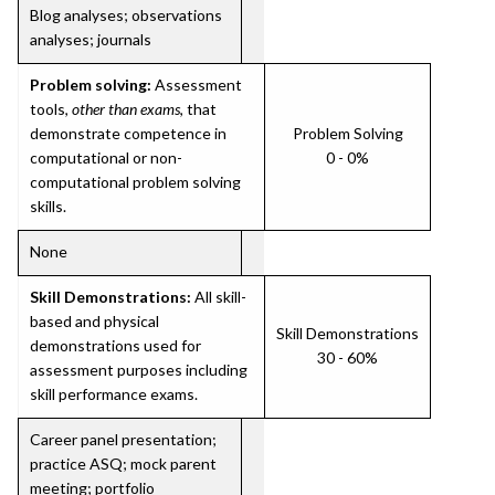
Blog analyses; observations
analyses; journals
Problem solving:
Assessment
tools,
other than exams
, that
demonstrate competence in
Problem Solving
computational or non-
0 - 0%
computational problem solving
skills.
None
Skill Demonstrations:
All skill-
based and physical
Skill Demonstrations
demonstrations used for
30 - 60%
assessment purposes including
skill performance exams.
Career panel presentation;
practice ASQ; mock parent
meeting; portfolio