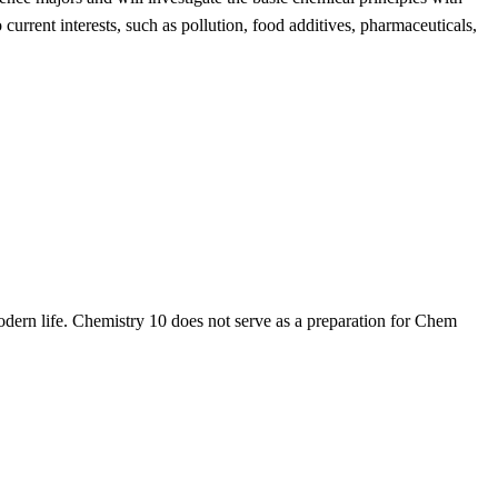
urrent interests, such as pollution, food additives, pharmaceuticals,
odern life. Chemistry 10 does not serve as a preparation for Chem