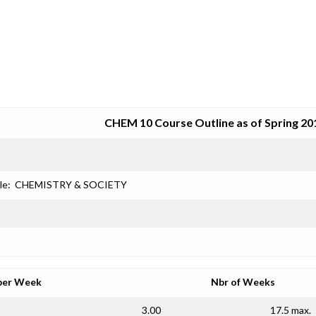
SRJC COURSE OUTLINES
CHEM 10 Course Outline as of Spring 20
le:
CHEMISTRY & SOCIETY
per Week
Nbr of Weeks
3.00
17.5 max.