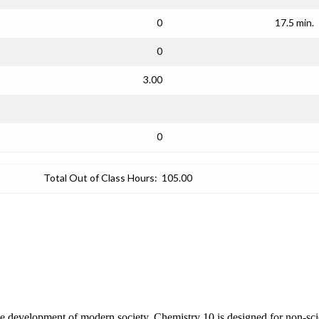
0
17.5 min.
0
3.00
0
Total Out of Class Hours:
105.00
 development of modern society. Chemistry 10 is designed for non-scien