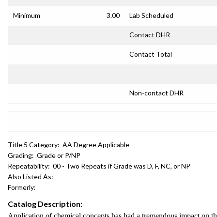
Minimum
3.00
Lab Scheduled
Contact DHR
Contact Total
Non-contact DHR
Title 5 Category:
AA Degree Applicable
Grading:
Grade or P/NP
Repeatability:
00 - Two Repeats if Grade was D, F, NC, or NP
Also Listed As:
Formerly:
Catalog Description:
Application of chemical concepts has had a tremendous impact on the