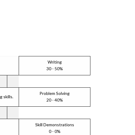
Writing
30 - 50%
Problem Solving
skills.
20 - 40%
Skill Demonstrations
0 - 0%