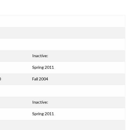
Inactive:
Spring 2011
0
Fall 2004
Inactive:
Spring 2011