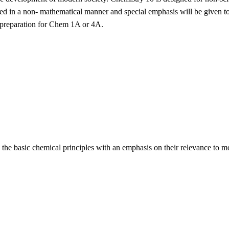
ed in a non- mathematical manner and special emphasis will be given to c
 preparation for Chem 1A or 4A.
 the basic chemical principles with an emphasis on their relevance to m