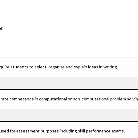
or
ire students to select, organize and explain ideas in writing.
rate competence in computational or non-computational problem solving 
 used for assessment purposes including skill performance exams.