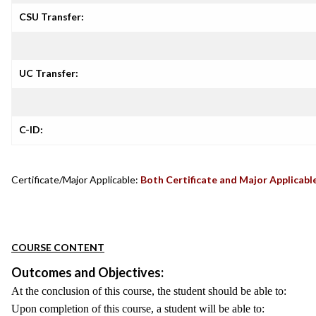
CSU Transfer:
UC Transfer:
C-ID:
Certificate/Major Applicable:
Both Certificate and Major Applicabl
COURSE CONTENT
Outcomes and Objectives:
At the conclusion of this course, the student should be able to:
Upon completion of this course, a student will be able to: