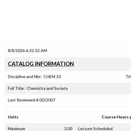
8/8/2026 6:32:32 AM
CATALOG INFORMATION
Discipline and Nbr:
CHEM 10
Tit
Full Title:
Chemistry and Society
Last Reviewed:
4/30/2007
Units
Course Hours 
Maximum
3.00
Lecture Scheduled