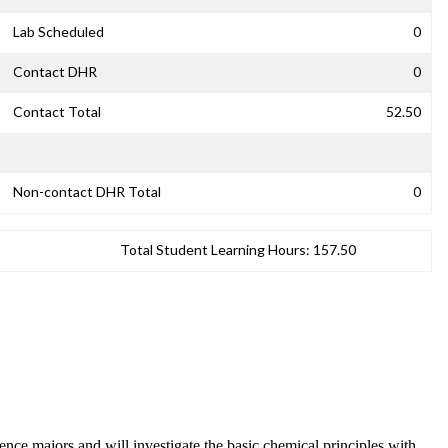
Lab Scheduled
0
Contact DHR
0
Contact Total
52.50
Non-contact DHR Total
0
Total Student Learning Hours:
157.50
ce majors and will investigate the basic chemical principles with