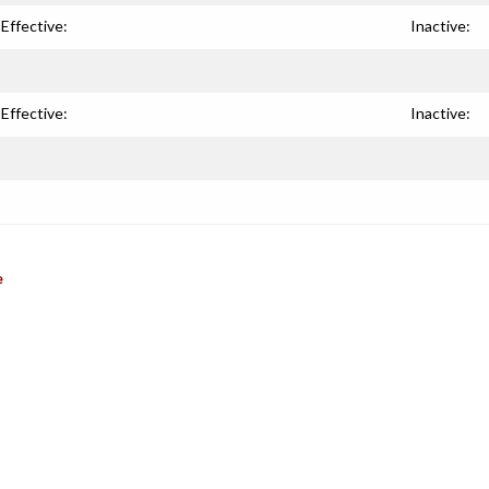
Effective:
Inactive:
Effective:
Inactive:
e