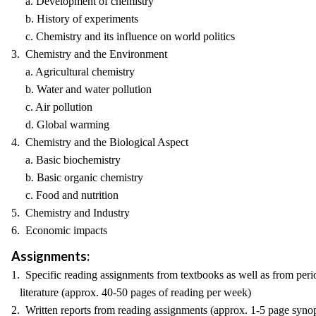
a. Development of chemistry
b. History of experiments
c. Chemistry and its influence on world politics
3. Chemistry and the Environment
a. Agricultural chemistry
b. Water and water pollution
c. Air pollution
d. Global warming
4. Chemistry and the Biological Aspect
a. Basic biochemistry
b. Basic organic chemistry
c. Food and nutrition
5. Chemistry and Industry
6. Economic impacts
Assignments:
1. Specific reading assignments from textbooks as well as from peri
literature (approx. 40-50 pages of reading per week)
2. Written reports from reading assignments (approx. 1-5 page synop