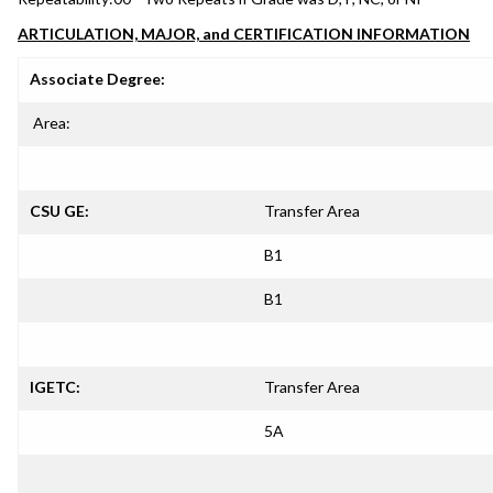
ARTICULATION, MAJOR, and CERTIFICATION INFORMATION
Associate Degree:
Area:
CSU GE:
Transfer Area
B1
B1
IGETC:
Transfer Area
5A