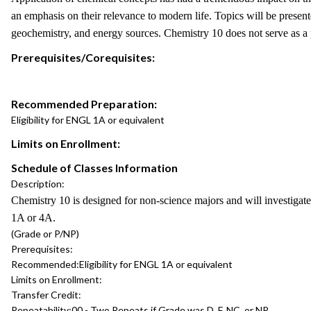
an emphasis on their relevance to modern life. Topics will be present
geochemistry, and energy sources. Chemistry 10 does not serve as a
Prerequisites/Corequisites:
Recommended Preparation:
Eligibility for ENGL 1A or equivalent
Limits on Enrollment:
Schedule of Classes Information
Description:
Chemistry 10 is designed for non-science majors and will investigate
1A or 4A.
(Grade or P/NP)
Prerequisites:
Recommended:
Eligibility for ENGL 1A or equivalent
Limits on Enrollment:
Transfer Credit:
Repeatability:
00 - Two Repeats if Grade was D, F, NC, or NP