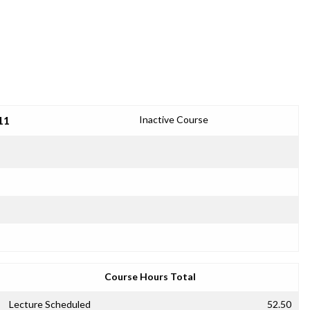
11
Inactive Course
Course Hours Total
Lecture Scheduled
52.50