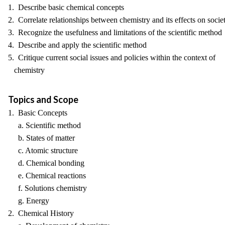
1. Describe basic chemical concepts
2. Correlate relationships between chemistry and its effects on socie
3. Recognize the usefulness and limitations of the scientific method
4. Describe and apply the scientific method
5. Critique current social issues and policies within the context of
chemistry
Topics and Scope
1. Basic Concepts
a. Scientific method
b. States of matter
c. Atomic structure
d. Chemical bonding
e. Chemical reactions
f. Solutions chemistry
g. Energy
2. Chemical History