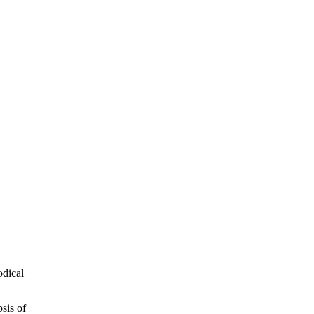
odical
sis of