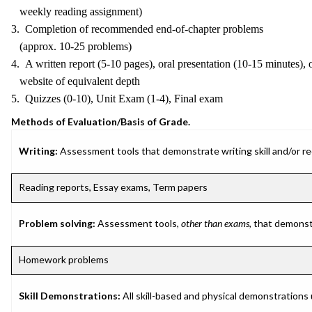
weekly reading assignment)
3. Completion of recommended end-of-chapter problems
(approx. 10-25 problems)
4. A written report (5-10 pages), oral presentation (10-15 minutes), 
website of equivalent depth
5. Quizzes (0-10), Unit Exam (1-4), Final exam
Methods of Evaluation/Basis of Grade.
Writing:
Assessment tools that demonstrate writing skill and/or requ
Reading reports, Essay exams, Term papers
Problem solving:
Assessment tools,
other than exams
, that demonst
Homework problems
Skill Demonstrations:
All skill-based and physical demonstrations