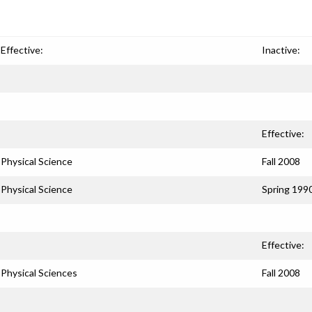
Effective:
Inactive:
Effective:
Physical Science
Fall 2008
Physical Science
Spring 199
Effective:
Physical Sciences
Fall 2008