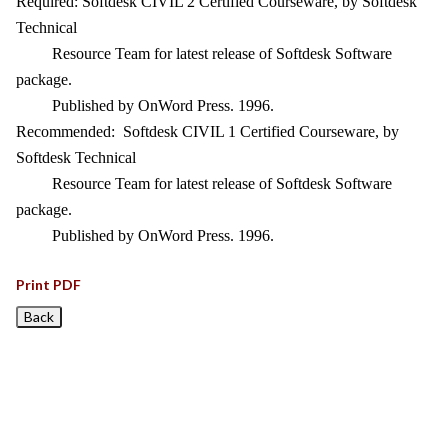
Required: Softdesk CIVIL 2 Certified Courseware, by Softdesk
Technical
Resource Team for latest release of Softdesk Software
package.
Published by OnWord Press. 1996.
Recommended: Softdesk CIVIL 1 Certified Courseware, by
Softdesk Technical
Resource Team for latest release of Softdesk Software
package.
Published by OnWord Press. 1996.
Print PDF