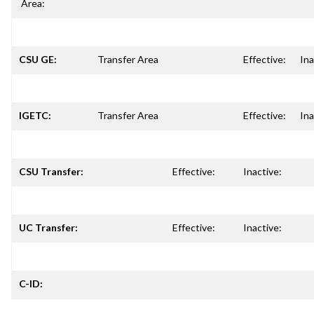
Area:
CSU GE:
Transfer Area
Effective:
Ina
IGETC:
Transfer Area
Effective:
Ina
CSU Transfer:
Effective:
Inactive:
UC Transfer:
Effective:
Inactive:
C-ID: