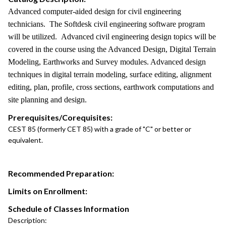
Advanced computer-aided design for civil engineering
technicians. The Softdesk civil engineering software program
will be utilized. Advanced civil engineering design topics will be
covered in the course using the Advanced Design, Digital Terrain
Modeling, Earthworks and Survey modules. Advanced design
techniques in digital terrain modeling, surface editing, alignment
editing, plan, profile, cross sections, earthwork computations and
site planning and design.
Prerequisites/Corequisites:
CEST 85 (formerly CET 85) with a grade of "C" or better or
equivalent.
Recommended Preparation:
Limits on Enrollment:
Schedule of Classes Information
Description: