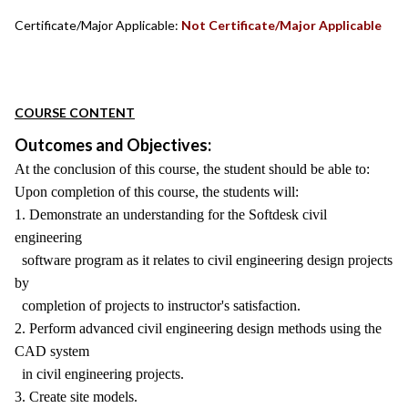
Certificate/Major Applicable:
Not Certificate/Major Applicable
COURSE CONTENT
Outcomes and Objectives:
At the conclusion of this course, the student should be able to:
Upon completion of this course, the students will:
1. Demonstrate an understanding for the Softdesk civil
engineering
software program as it relates to civil engineering design projects
by
completion of projects to instructor's satisfaction.
2. Perform advanced civil engineering design methods using the
CAD system
in civil engineering projects.
3. Create site models.