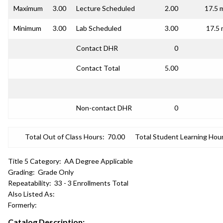
Maximum
3.00
Lecture Scheduled
2.00
17.5 
Minimum
3.00
Lab Scheduled
3.00
17.5 
Contact DHR
0
Contact Total
5.00
Non-contact DHR
0
Total Out of Class Hours:
70.00
Total Student Learning Hour
Title 5 Category:
AA Degree Applicable
Grading:
Grade Only
Repeatability:
33 - 3 Enrollments Total
Also Listed As:
Formerly:
Catalog Description: