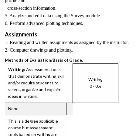
profile and
cross-section information.
5. Anaylze and edit data using the Survey module.
6. Perform advanced plotting techniques.
Assignments:
1. Reading and written assignments as assigned by the instructor.
2. Computer drawings and plotting.
Methods of Evaluation/Basis of Grade.
Writing:
Assessment tools
that demonstrate writing skill
Writing
and/or require students to
0 - 0%
select, organize and explain
ideas in writing.
None
This is a degree applicable
course but assessment
tools based on writing are