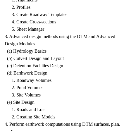
2. Profiles
3. Create Roadway Templates
4. Create Cross-sections
5. Sheet Manager
3. Advanced design methods using the DTM and Advanced
Design Modules.
(a) Hydrology Basics
(b) Culvert Design and Layout
(c) Detention Facilities Design
(d) Earthwork Design
1. Roadway Volumes
2. Pond Volumes
3. Site Volumes
(e) Site Design
1. Roads and Lots
2. Creating Site Models
4. Perform earthwork computations using DTM surfaces, plan,