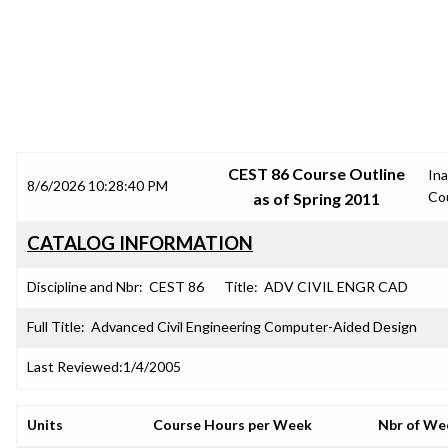
SRJC COURSE OUTLINES
CEST 86 Course Outline
Ina
8/6/2026 10:28:40 PM
Co
as of Spring 2011
CATALOG INFORMATION
Discipline and Nbr:
CEST 86
Title:
ADV CIVIL ENGR CAD
Full Title:
Advanced Civil Engineering Computer-Aided Design
Last Reviewed:
1/4/2005
Units
Course Hours per Week
Nbr of We