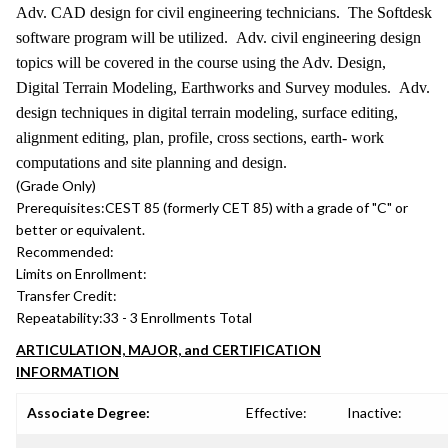
Adv. CAD design for civil engineering technicians. The Softdesk
software program will be utilized. Adv. civil engineering design
topics will be covered in the course using the Adv. Design,
Digital Terrain Modeling, Earthworks and Survey modules. Adv.
design techniques in digital terrain modeling, surface editing,
alignment editing, plan, profile, cross sections, earth- work
computations and site planning and design.
(Grade Only)
Prerequisites:
CEST 85 (formerly CET 85) with a grade of "C" or
better or equivalent.
Recommended:
Limits on Enrollment:
Transfer Credit:
Repeatability:
33 - 3 Enrollments Total
ARTICULATION, MAJOR, and CERTIFICATION
INFORMATION
Associate Degree:
Effective:
Inactive: