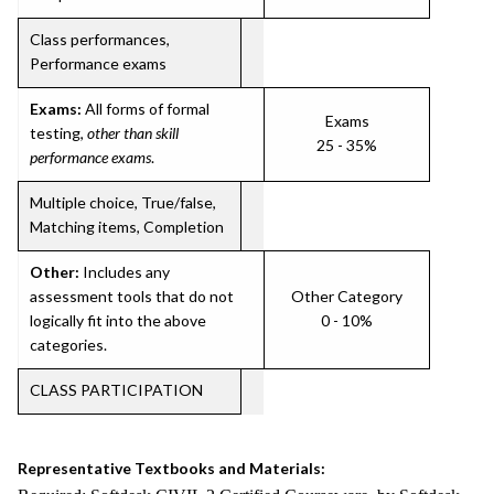
Class performances,
Performance exams
Exams:
All forms of formal
Exams
testing,
other than skill
25 - 35%
performance exams
.
Multiple choice, True/false,
Matching items, Completion
Other:
Includes any
assessment tools that do not
Other Category
logically fit into the above
0 - 10%
categories.
CLASS PARTICIPATION
Representative Textbooks and Materials: