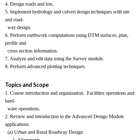
4. Design roads and lots.
5. Implement hydrology and culvert design techniques with site
and road-
way design.
6. Perform earthwork computations using DTM surfaces, plan,
profile and
cross section information.
7. Analyze and edit data using the Survey module.
8. Perform advanced plotting techniques.
Topics and Scope
1. Course introduction and organization. Facilities operations and
hard-
ware operations.
2. Review and introduction to the Advanced Design Module
applications.
(a) Urban and Rural Roadway Design
1. Alignments