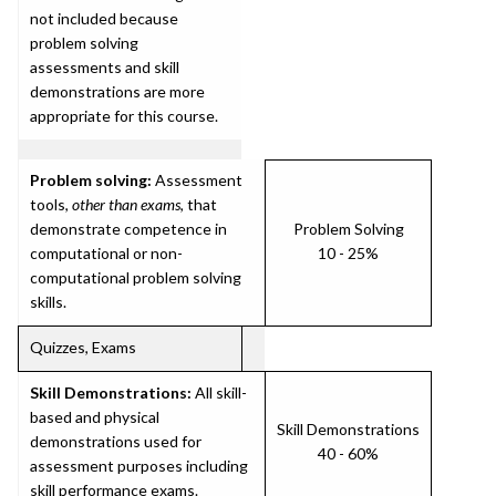
not included because
problem solving
assessments and skill
demonstrations are more
appropriate for this course.
Problem solving:
Assessment
tools,
other than exams
, that
demonstrate competence in
Problem Solving
computational or non-
10 - 25%
computational problem solving
skills.
Quizzes, Exams
Skill Demonstrations:
All skill-
based and physical
Skill Demonstrations
demonstrations used for
40 - 60%
assessment purposes including
skill performance exams.