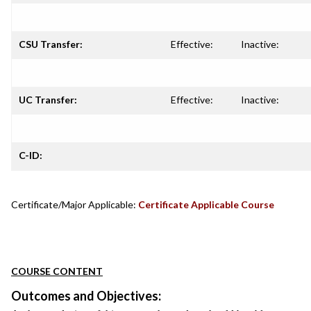
CSU Transfer:
Effective:
Inactive:
UC Transfer:
Effective:
Inactive:
C-ID:
Certificate/Major Applicable:
Certificate Applicable Course
COURSE CONTENT
Outcomes and Objectives: