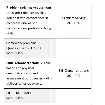
Problem solving:
Assessment
tools,
other than exams
, that
demonstrate competence in
Problem Solving
computational or non-
30 - 40%
computational problem solving
skills.
Homework problems,
Quizzes, Exams, TIMED
WRITINGS
Skill Demonstrations:
All skill-
based and physical
Skill Demonstrations
demonstrations used for
30 - 40%
assessment purposes including
skill performance exams.
OFFICIAL TIMED
WRITINGS