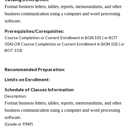
Format business letters, tables, reports, memorandums, and other
business communication using a computer and word processing
software.
Prerequisites/Corequisites:
Course Completion or Current Enrollment in BGN 101 ( or BOT
50A) OR Course Completion or Current Enrollment in BGN 102 ( or
BOT 153)
Recommended Preparation:
Limits on Enrollment:
Schedule of Classes Information
Description:
Format business letters, tables, reports, memorandums, and other
business communication using a computer and word processing
software.
(Grade or P/NP)