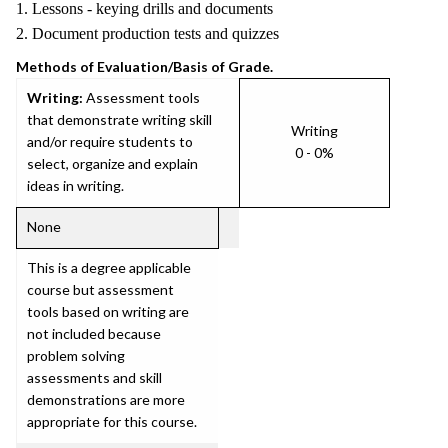
1. Lessons - keying drills and documents
2. Document production tests and quizzes
Methods of Evaluation/Basis of Grade.
Writing:
Assessment tools
that demonstrate writing skill
Writing
and/or require students to
0 - 0%
select, organize and explain
ideas in writing.
None
This is a degree applicable
course but assessment
tools based on writing are
not included because
problem solving
assessments and skill
demonstrations are more
appropriate for this course.