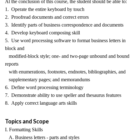
At the conclusion of this course, the student should be able to:
1. Operate the entire keyboard by touch
2. Proofread documents and correct errors
3. Identify parts of business correspondence and documents
4. Develop keyboard composing skill
5. Use word processing software to format business letters in
block and
modified-block style; one- and two-page unbound and bound
reports
with enumerations, footnotes, endnotes, bibliographies, and
supplementary pages; and memorandums
6. Define word processing terminology
7. Demonstrate ability to use speller and thesaurus features
8. Apply correct language arts skills
Topics and Scope
I. Formatting Skills
A. Business letters - parts and styles