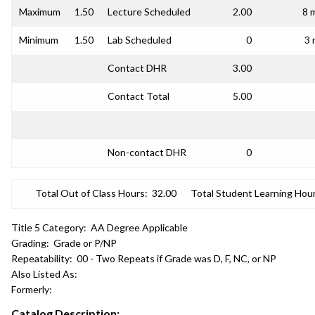
Maximum
1.50
Lecture Scheduled
2.00
8 
Minimum
1.50
Lab Scheduled
0
3 
Contact DHR
3.00
Contact Total
5.00
Non-contact DHR
0
Total Out of Class Hours:
32.00
Total Student Learning Hour
Title 5 Category:
AA Degree Applicable
Grading:
Grade or P/NP
Repeatability:
00 - Two Repeats if Grade was D, F, NC, or NP
Also Listed As:
Formerly:
Catalog Description: