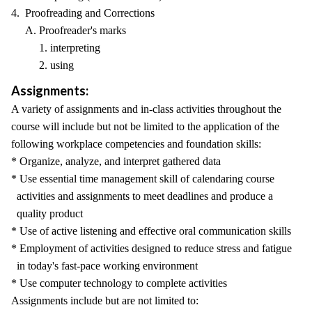
4. Proofreading and Corrections
A. Proofreader's marks
1. interpreting
2. using
Assignments:
A variety of assignments and in-class activities throughout the
course will include but not be limited to the application of the
following workplace competencies and foundation skills:
* Organize, analyze, and interpret gathered data
* Use essential time management skill of calendaring course
activities and assignments to meet deadlines and produce a
quality product
* Use of active listening and effective oral communication skills
* Employment of activities designed to reduce stress and fatigue
in today's fast-pace working environment
* Use computer technology to complete activities
Assignments include but are not limited to: