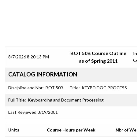
SRJC COURSE OUTLINES
BOT 50B Course Outline
In
8/7/2026 8:20:13 PM
C
as of Spring 2011
CATALOG INFORMATION
Discipline and Nbr:
BOT 50B
Title:
KEYBD DOC PROCESS
Full Title:
Keyboarding and Document Processing
Last Reviewed:
3/19/2001
Units
Course Hours per Week
Nbr of We