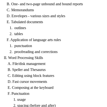
B. One- and two-page unbound and bound reports
C. Memorandums
D. Envelopes - various sizes and styles
E. Tabulated documents
1. outlines
2. tables
F. Application of language arts rules
1. punctuation
2. proofreading and corrections
II. Word Processing Skills
A. File/disk management
B. Speller and Thesaurus
C. Editing using block features
D. Fast cursor movements
E. Composing at the keyboard
F. Punctuation
1. usage
2. spacing (before and after)