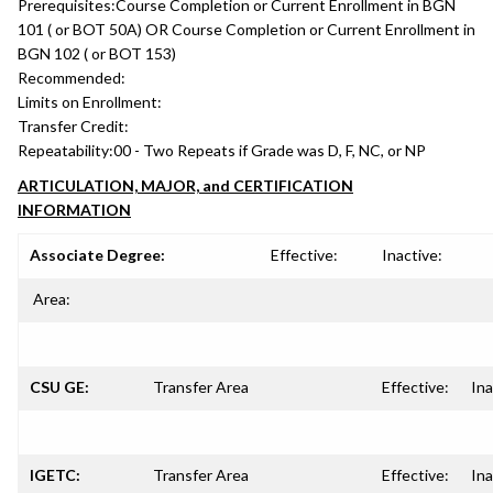
Prerequisites:
Course Completion or Current Enrollment in BGN
101 ( or BOT 50A) OR Course Completion or Current Enrollment in
BGN 102 ( or BOT 153)
Recommended:
Limits on Enrollment:
Transfer Credit:
Repeatability:
00 - Two Repeats if Grade was D, F, NC, or NP
ARTICULATION, MAJOR, and CERTIFICATION
INFORMATION
Associate Degree:
Effective:
Inactive:
Area:
CSU GE:
Transfer Area
Effective:
Ina
IGETC:
Transfer Area
Effective:
Ina