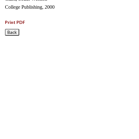
College Publishing, 2000
Print PDF