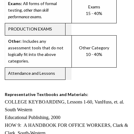
Exams:
All forms of formal
Exams
testing,
other than skill
15 - 40%
performance exams
.
PRODUCTION EXAMS
Other:
Includes any
assessment tools that do not
Other Category
logically fit into the above
10 - 40%
categories.
Attendance and Lessons
Representative Textbooks and Materials:
COLLEGE KEYBOARDING, Lessons 1-60, VanHuss, et. al.
South Western
Educational Publishing, 2000
HOW 9: A HANDBOOK FOR OFFICE WORKERS, Clark &
Clark, South-Western