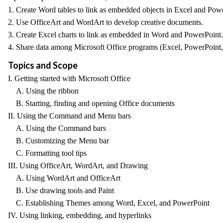
1. Create Word tables to link as embedded objects in Excel and Pow
2. Use OfficeArt and WordArt to develop creative documents.
3. Create Excel charts to link as embedded in Word and PowerPoint.
4. Share data among Microsoft Office programs (Excel, PowerPoint, 
Topics and Scope
I. Getting started with Microsoft Office
A. Using the ribbon
B. Starting, finding and opening Office documents
II. Using the Command and Menu bars
A. Using the Command bars
B. Customizing the Menu bar
C. Formatting tool tips
III. Using OfficeArt, WordArt, and Drawing
A. Using WordArt and OfficeArt
B. Use drawing tools and Paint
C. Establishing Themes among Word, Excel, and PowerPoint
IV. Using linking, embedding, and hyperlinks