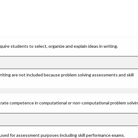
ire students to select, organize and explain ideas in writing.
riting are not included because problem solving assessments and skill
rate competence in computational or non-computational problem solving 
 used for assessment purposes including skill performance exams.