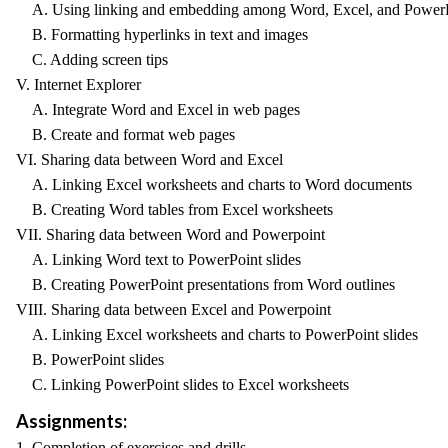
A. Using linking and embedding among Word, Excel, and Power
B. Formatting hyperlinks in text and images
C. Adding screen tips
V. Internet Explorer
A. Integrate Word and Excel in web pages
B. Create and format web pages
VI. Sharing data between Word and Excel
A. Linking Excel worksheets and charts to Word documents
B. Creating Word tables from Excel worksheets
VII. Sharing data between Word and Powerpoint
A. Linking Word text to PowerPoint slides
B. Creating PowerPoint presentations from Word outlines
VIII. Sharing data between Excel and Powerpoint
A. Linking Excel worksheets and charts to PowerPoint slides
B. PowerPoint slides
C. Linking PowerPoint slides to Excel worksheets
Assignments:
1. Completion of exercises and drills