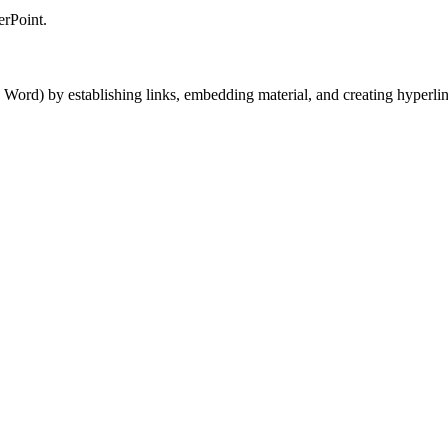
erPoint.
Word) by establishing links, embedding material, and creating hyperlin