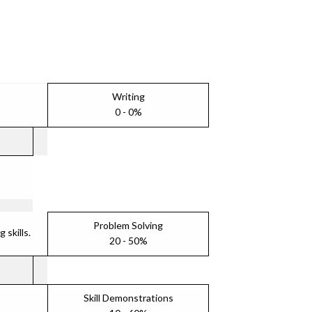
Writing
0 - 0%
Problem Solving
skills.
20 - 50%
Skill Demonstrations