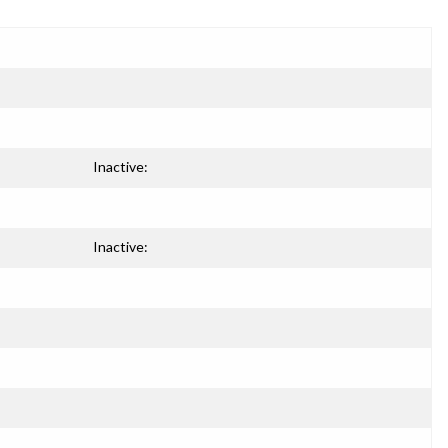
Inactive:
Inactive: