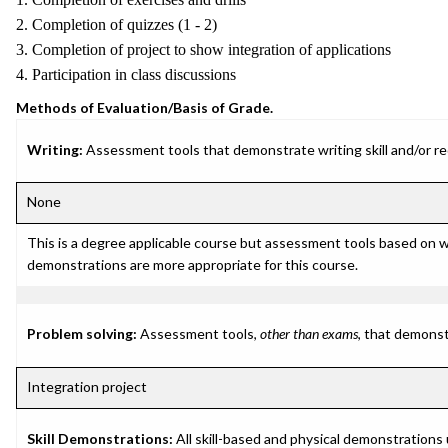
2. Completion of quizzes (1 - 2)
3. Completion of project to show integration of applications
4. Participation in class discussions
Methods of Evaluation/Basis of Grade.
Writing:
Assessment tools that demonstrate writing skill and/or requ
None
This is a degree applicable course but assessment tools based on w
demonstrations are more appropriate for this course.
Problem solving:
Assessment tools,
other than exams
, that demonst
Integration project
Skill Demonstrations:
All skill-based and physical demonstrations