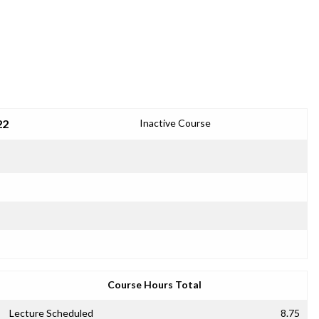
22
Inactive Course
Course Hours Total
Lecture Scheduled
8.75