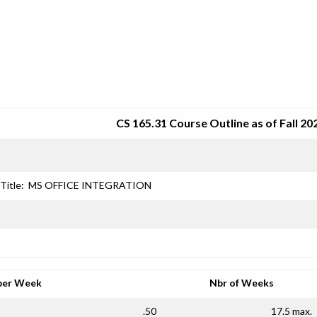
SRJC COURSE OUTLINES
CS 165.31 Course Outline as of Fall 20
Title:
MS OFFICE INTEGRATION
per Week
Nbr of Weeks
.50
17.5 max.