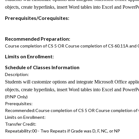
objects, create hyperlinks, insert Word tables into Excel and PowerP
Prerequisites/Corequisites:
Recommended Preparation:
Course completion of CS 5 OR Course completion of CS 60.11A and
Limits on Enrollment:
Schedule of Classes Information
Description:
Students will customize options and integrate Microsoft Office app
objects, create hyperlinks, insert Word tables into Excel and PowerP
(P/NP Only)
Prerequisites:
Recommended:
Course completion of CS 5 OR Course completion of
Limits on Enrollment:
Transfer Credit:
Repeatability:
00 - Two Repeats if Grade was D, F, NC, or NP