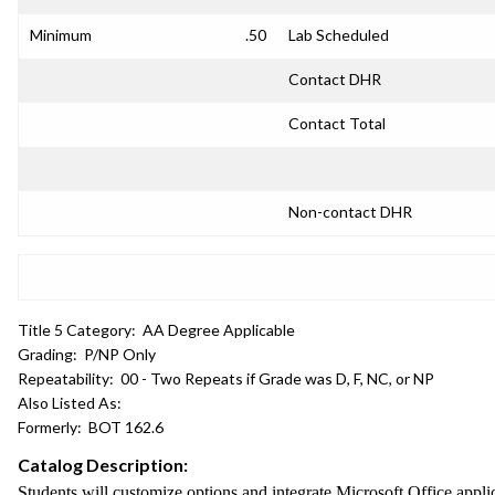
Minimum
.50
Lab Scheduled
Contact DHR
Contact Total
Non-contact DHR
Title 5 Category:
AA Degree Applicable
Grading:
P/NP Only
Repeatability:
00 - Two Repeats if Grade was D, F, NC, or NP
Also Listed As:
Formerly:
BOT 162.6
Catalog Description:
Students will customize options and integrate Microsoft Office app