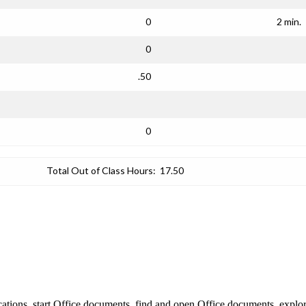
0
2 min.
0
.50
0
Total Out of Class Hours:
17.50
lications, start Office documents, find and open Office documents, ex