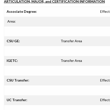
ARTICULATION, MAJOR, and CERTIFICATION INFORMATION
Associate Degree:
Effect
Area:
CSU GE:
Transfer Area
IGETC:
Transfer Area
CSU Transfer:
Effect
UC Transfer:
Effect