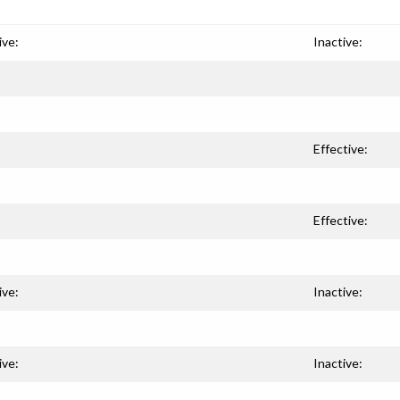
ive:
Inactive:
Effective:
Effective:
ive:
Inactive:
ive:
Inactive: