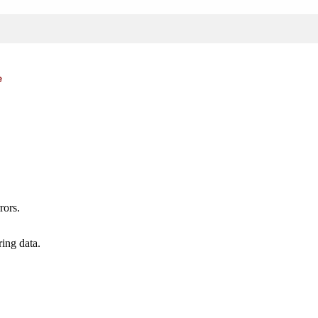
e
rors.
ing data.