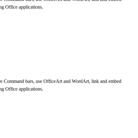
ng Office applications.
plore Command bars, use OfficeArt and WordArt, link and embed
ng Office applications.