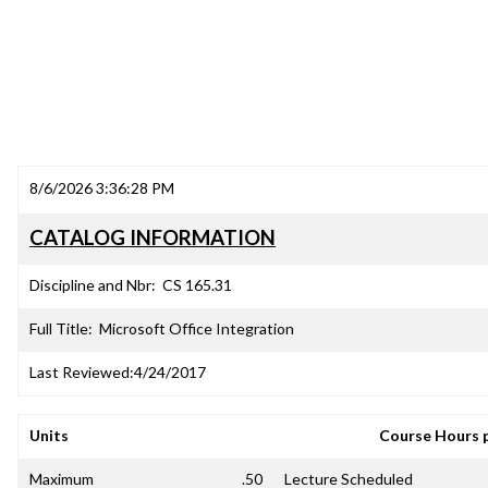
8/6/2026 3:36:28 PM
CATALOG INFORMATION
Discipline and Nbr:
CS 165.31
Full Title:
Microsoft Office Integration
Last Reviewed:
4/24/2017
Units
Course Hours 
Maximum
.50
Lecture Scheduled