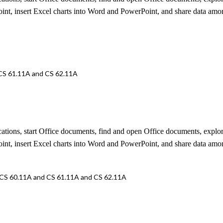
oint, insert Excel charts into Word and PowerPoint, and share data amo
 CS 61.11A and CS 62.11A
lications, start Office documents, find and open Office documents, ex
oint, insert Excel charts into Word and PowerPoint, and share data amo
 CS 60.11A and CS 61.11A and CS 62.11A