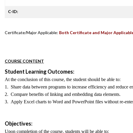
C-ID:
Certificate/Major Applicable:
Both Certificate and Major Applicabl
COURSE CONTENT
Student Learning Outcomes:
At the conclusion of this course, the student should be able to:
1. Share data between programs to increase efficiency and reduce er
2. Compare benefits of linking and embedding data elements.
3. Apply Excel charts to Word and PowerPoint files without re-enter
Objectives:
Upon completion of the course, students will be able to: