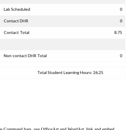
Lab Scheduled
0
Contact DHR
0
Contact Total
8.75
Non-contact DHR Total
0
Total Student Learning Hours:
26.25
plore Command bars, use OfficeArt and WordArt, link and embed