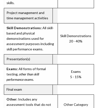
skills.
Project management and
time management activities
Skill Demonstrations:
All skill-
based and physical
Skill Demonstrations
demonstrations used for
20 - 40%
assessment purposes including
skill performance exams.
Presentation(s)
Exams:
All forms of formal
Exams
testing,
other than skill
5 - 15%
performance exams
.
Final exam
Other:
Includes any
assessment tools that do not
Other Category