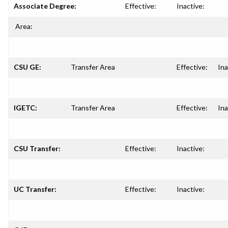
Associate Degree:
Effective:
Inactive:
Area:
CSU GE:
Transfer Area
Effective:
Ina
IGETC:
Transfer Area
Effective:
Ina
CSU Transfer:
Effective:
Inactive:
UC Transfer:
Effective:
Inactive: