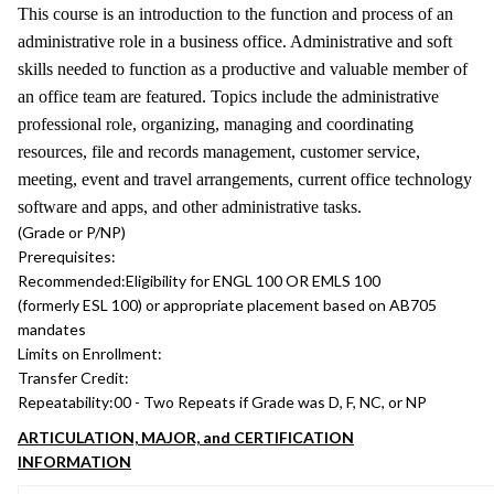
This course is an introduction to the function and process of an
administrative role in a business office. Administrative and soft
skills needed to function as a productive and valuable member of
an office team are featured. Topics include the administrative
professional role, organizing, managing and coordinating
resources, file and records management, customer service,
meeting, event and travel arrangements, current office technology
software and apps, and other administrative tasks.
(Grade or P/NP)
Prerequisites:
Recommended:
Eligibility for ENGL 100 OR EMLS 100
(formerly ESL 100) or appropriate placement based on AB705
mandates
Limits on Enrollment:
Transfer Credit:
Repeatability:
00 - Two Repeats if Grade was D, F, NC, or NP
ARTICULATION, MAJOR, and CERTIFICATION
INFORMATION