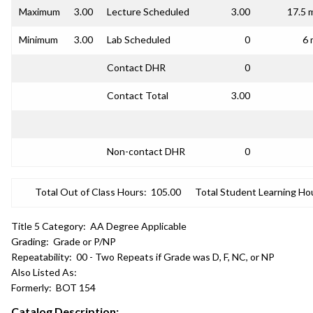
Maximum
3.00
Lecture Scheduled
3.00
17.5 
Minimum
3.00
Lab Scheduled
0
6 
Contact DHR
0
Contact Total
3.00
Non-contact DHR
0
Total Out of Class Hours:
105.00
Total Student Learning Ho
Title 5 Category:
AA Degree Applicable
Grading:
Grade or P/NP
Repeatability:
00 - Two Repeats if Grade was D, F, NC, or NP
Also Listed As:
Formerly:
BOT 154
Catalog Description: