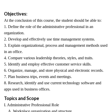
Objectives:
At the conclusion of this course, the student should be able to:
1. Define the role of the administrative professional in an
organization.
2. Develop and effectively use time management systems.
3. Explain organizational, process and management methods used
in an office.
4. Compare various leadership theories, styles, and traits.
5. Identify and employ effective customer service skills.
6. Organize, manage, and store physical and electronic records.
7. Plan business trips, events and meetings.
8. Research, identify and use current technology software and
apps used in business offices.
Topics and Scope
I. Administrative Professional Role
A. Workplace organization and structure