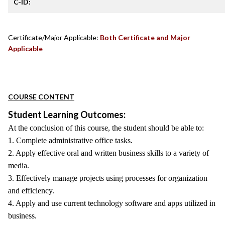
C-ID:
Certificate/Major Applicable:
Both Certificate and Major
Applicable
COURSE CONTENT
Student Learning Outcomes:
At the conclusion of this course, the student should be able to:
1. Complete administrative office tasks.
2. Apply effective oral and written business skills to a variety of
media.
3. Effectively manage projects using processes for organization
and efficiency.
4. Apply and use current technology software and apps utilized in
business.