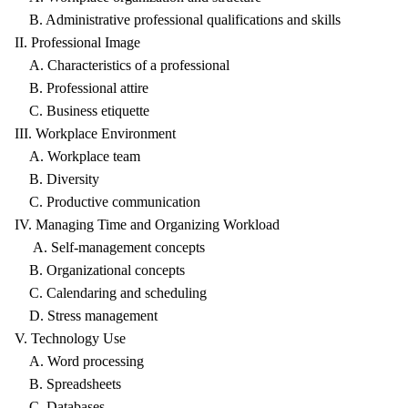
B. Administrative professional qualifications and skills
II. Professional Image
A. Characteristics of a professional
B. Professional attire
C. Business etiquette
III. Workplace Environment
A. Workplace team
B. Diversity
C. Productive communication
IV. Managing Time and Organizing Workload
A. Self-management concepts
B. Organizational concepts
C. Calendaring and scheduling
D. Stress management
V. Technology Use
A. Word processing
B. Spreadsheets
C. Databases