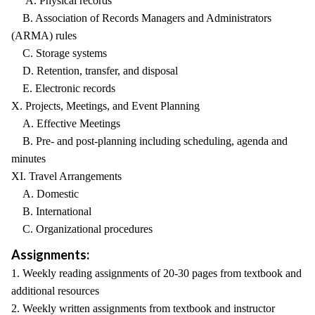
A. Physical records
B. Association of Records Managers and Administrators
(ARMA) rules
C. Storage systems
D. Retention, transfer, and disposal
E. Electronic records
X. Projects, Meetings, and Event Planning
A. Effective Meetings
B. Pre- and post-planning including scheduling, agenda and
minutes
XI. Travel Arrangements
A. Domestic
B. International
C. Organizational procedures
Assignments:
1. Weekly reading assignments of 20-30 pages from textbook and
additional resources
2. Weekly written assignments from textbook and instructor