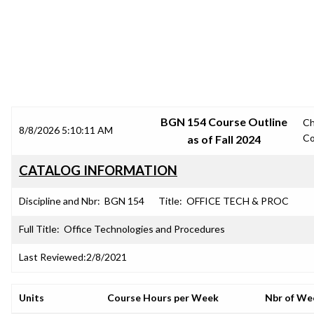
SRJC COURSE OUTLINES
BGN 154 Course Outline
C
8/8/2026 5:10:11 AM
Co
as of Fall 2024
CATALOG INFORMATION
Discipline and Nbr:
BGN 154
Title:
OFFICE TECH & PROC
Full Title:
Office Technologies and Procedures
Last Reviewed:
2/8/2021
Units
Course Hours per Week
Nbr of We