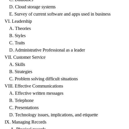
D. Cloud storage systems
E. Survey of current software and apps used in business
VI. Leadership
A. Theories
B. Styles
C. Traits
D. Administrative Professional as a leader
VII. Customer Service
A. Skills
B. Strategies
C. Problem solving difficult situations
VIII. Effective Communications
A. Effective written messages
B. Telephone
C. Presentations
D. Technology issues, implications, and etiquette
IX. Managing Records