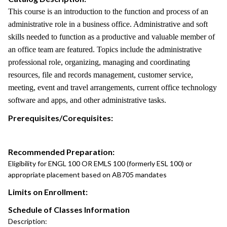
This course is an introduction to the function and process of an
administrative role in a business office. Administrative and soft
skills needed to function as a productive and valuable member of
an office team are featured. Topics include the administrative
professional role, organizing, managing and coordinating
resources, file and records management, customer service,
meeting, event and travel arrangements, current office technology
software and apps, and other administrative tasks.
Prerequisites/Corequisites:
Recommended Preparation:
Eligibility for ENGL 100 OR EMLS 100 (formerly ESL 100) or
appropriate placement based on AB705 mandates
Limits on Enrollment:
Schedule of Classes Information
Description: