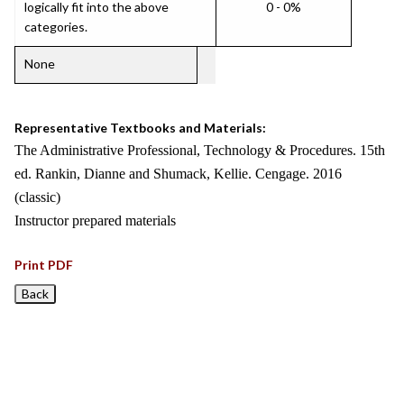
logically fit into the above
0 - 0%
categories.
None
Representative Textbooks and Materials:
The Administrative Professional, Technology & Procedures. 15th
ed. Rankin, Dianne and Shumack, Kellie. Cengage. 2016
(classic)
Instructor prepared materials
Print PDF