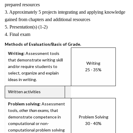
prepared resources
3. Approximately 5 projects integrating and applying knowledge
gained from chapters and additional resources
5. Presentation(s) (1-2)
4. Final exam
Methods of Evaluation/Basis of Grade.
Writing:
Assessment tools
that demonstrate writing skill
Writing
and/or require students to
25 - 35%
select, organize and explain
ideas in writing.
Written activities
Problem solving:
Assessment
tools,
other than exams
, that
demonstrate competence in
Problem Solving
computational or non-
30 - 40%
computational problem solving