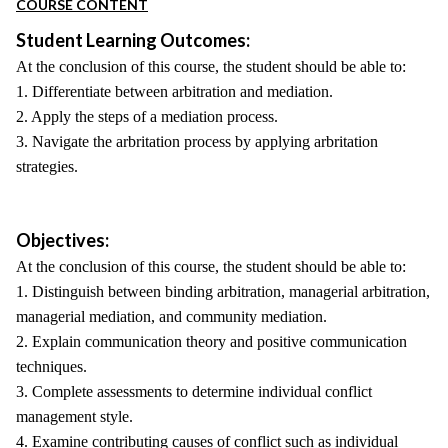
COURSE CONTENT
Student Learning Outcomes:
At the conclusion of this course, the student should be able to:
1. Differentiate between arbitration and mediation.
2. Apply the steps of a mediation process.
3. Navigate the arbritation process by applying arbritation
strategies.
Objectives:
At the conclusion of this course, the student should be able to:
1. Distinguish between binding arbitration, managerial arbitration,
managerial mediation, and community mediation.
2. Explain communication theory and positive communication
techniques.
3. Complete assessments to determine individual conflict
management style.
4. Examine contributing causes of conflict such as individual