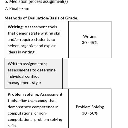
6. Mediation process assignment(s)
7. Final exam
Methods of Evaluation/Basis of Grade.
Writing:
Assessment tools
that demonstrate writing skill
Writing
and/or require students to
30 - 45%
select, organize and explain
ideas in writing.
Written assignments;
assessments to determine
individual conflict
management style
Problem solving:
Assessment
tools,
other than exams
, that
demonstrate competence in
Problem Solving
computational or non-
30 - 50%
computational problem solving
skills.