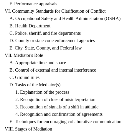
F. Performance appraisals
VI. Community Standards for Clarification of Conflict
A. Occupational Safety and Health Administration (OSHA)
B. Health Department
C. Police, sheriff, and fire departments
D. County or state code enforcement agencies
E. City, State, County, and Federal law
VII. Mediator's Role
A. Appropriate time and space
B. Control of external and internal interference
C. Ground rules
D. Tasks of the Mediator(s)
1. Explanation of the process
2. Recognition of clues of misinterpretation
3. Recognition of signals of a shift in attitude
4. Recognition and confirmation of agreements
E. Techniques for encouraging collaborative communication
VIII. Stages of Mediation