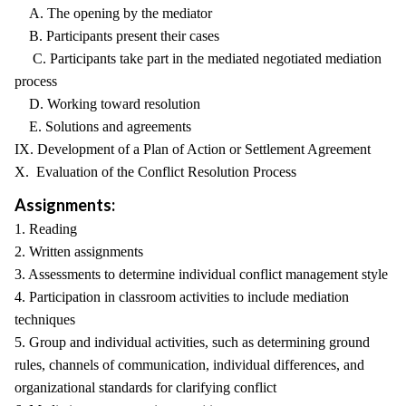
A. The opening by the mediator
B. Participants present their cases
C. Participants take part in the mediated negotiated mediation
process
D. Working toward resolution
E. Solutions and agreements
IX. Development of a Plan of Action or Settlement Agreement
X. Evaluation of the Conflict Resolution Process
Assignments:
1. Reading
2. Written assignments
3. Assessments to determine individual conflict management style
4. Participation in classroom activities to include mediation
techniques
5. Group and individual activities, such as determining ground
rules, channels of communication, individual differences, and
organizational standards for clarifying conflict