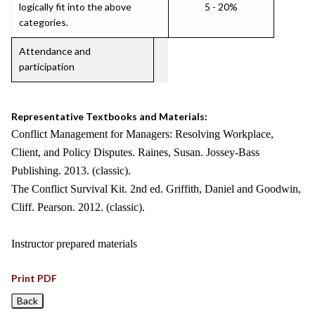
logically fit into the above
5 - 20%
categories.
Attendance and
participation
Representative Textbooks and Materials:
Conflict Management for Managers: Resolving Workplace,
Client, and Policy Disputes. Raines, Susan. Jossey-Bass
Publishing. 2013. (classic).
The Conflict Survival Kit. 2nd ed. Griffith, Daniel and Goodwin,
Cliff. Pearson. 2012. (classic).
Instructor prepared materials
Print PDF