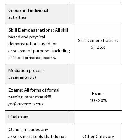
Group and individual
activities
Skill Demonstrations:
All skill-
based and physical
Skill Demonstrations
demonstrations used for
5 - 25%
assessment purposes including
skill performance exams.
Mediation process
assignment(s)
Exams:
All forms of formal
Exams
testing,
other than skill
10 - 20%
performance exams
.
Final exam
Other:
Includes any
assessment tools that do not
Other Category