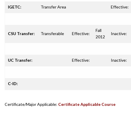
IGETC:
Transfer Area
Effective:
Fall
CSU Transfer:
Transferable
Effective:
Inactive:
2012
UC Transfer:
Effective:
Inactive:
C-ID:
Certificate/Major Applicable:
Certificate Applicable Course