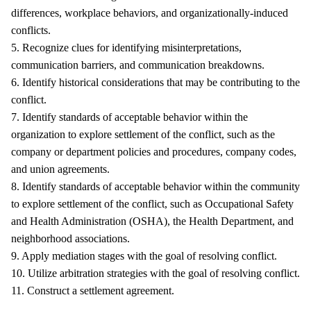
differences, workplace behaviors, and organizationally-induced
conflicts.
5. Recognize clues for identifying misinterpretations,
communication barriers, and communication breakdowns.
6. Identify historical considerations that may be contributing to the
conflict.
7. Identify standards of acceptable behavior within the
organization to explore settlement of the conflict, such as the
company or department policies and procedures, company codes,
and union agreements.
8. Identify standards of acceptable behavior within the community
to explore settlement of the conflict, such as Occupational Safety
and Health Administration (OSHA), the Health Department, and
neighborhood associations.
9. Apply mediation stages with the goal of resolving conflict.
10. Utilize arbitration strategies with the goal of resolving conflict.
11. Construct a settlement agreement.