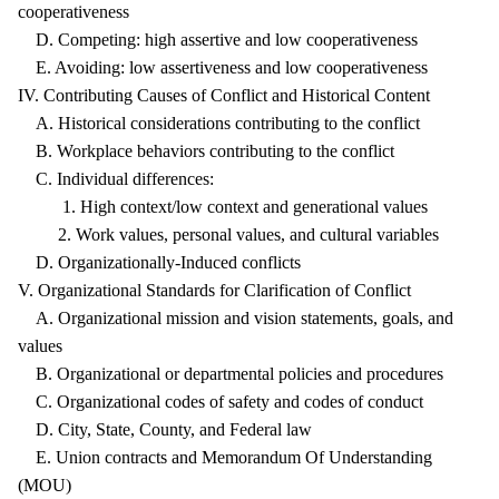
cooperativeness
D. Competing: high assertive and low cooperativeness
E. Avoiding: low assertiveness and low cooperativeness
IV. Contributing Causes of Conflict and Historical Content
A. Historical considerations contributing to the conflict
B. Workplace behaviors contributing to the conflict
C. Individual differences:
1. High context/low context and generational values
2. Work values, personal values, and cultural variables
D. Organizationally-Induced conflicts
V. Organizational Standards for Clarification of Conflict
A. Organizational mission and vision statements, goals, and
values
B. Organizational or departmental policies and procedures
C. Organizational codes of safety and codes of conduct
D. City, State, County, and Federal law
E. Union contracts and Memorandum Of Understanding
(MOU)