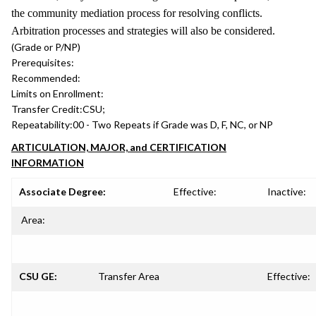
the community mediation process for resolving conflicts.
Arbitration processes and strategies will also be considered.
(Grade or P/NP)
Prerequisites:
Recommended:
Limits on Enrollment:
Transfer Credit:
CSU;
Repeatability:
00 - Two Repeats if Grade was D, F, NC, or NP
ARTICULATION, MAJOR, and CERTIFICATION
INFORMATION
Associate Degree:
Effective:
Inactive:
Area:
CSU GE:
Transfer Area
Effective: