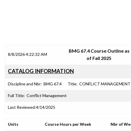
SRJC COURSE OUTLINES
BMG 67.4 Course Outline as
8/8/2026 4:22:32 AM
of Fall 2025
CATALOG INFORMATION
Discipline and Nbr:
BMG 67.4
Title:
CONFLICT MANAGEMENT
Full Title:
Conflict Management
Last Reviewed:
4/14/2025
Units
Course Hours per Week
Nbr of We