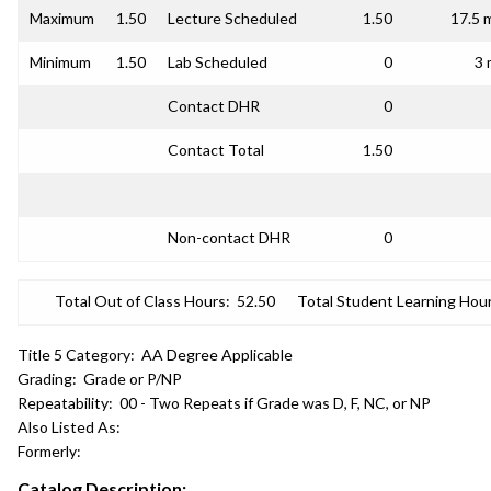
Maximum
1.50
Lecture Scheduled
1.50
17.5 
Minimum
1.50
Lab Scheduled
0
3 
Contact DHR
0
Contact Total
1.50
Non-contact DHR
0
Total Out of Class Hours:
52.50
Total Student Learning Hour
Title 5 Category:
AA Degree Applicable
Grading:
Grade or P/NP
Repeatability:
00 - Two Repeats if Grade was D, F, NC, or NP
Also Listed As:
Formerly:
Catalog Description: