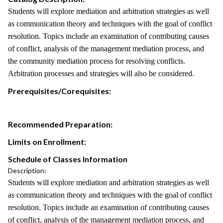
Students will explore mediation and arbitration strategies as well
as communication theory and techniques with the goal of conflict
resolution. Topics include an examination of contributing causes
of conflict, analysis of the management mediation process, and
the community mediation process for resolving conflicts.
Arbitration processes and strategies will also be considered.
Prerequisites/Corequisites:
Recommended Preparation:
Limits on Enrollment:
Schedule of Classes Information
Description:
Students will explore mediation and arbitration strategies as well
as communication theory and techniques with the goal of conflict
resolution. Topics include an examination of contributing causes
of conflict, analysis of the management mediation process, and