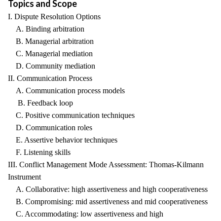
Topics and Scope
I. Dispute Resolution Options
A. Binding arbitration
B. Managerial arbitration
C. Managerial mediation
D. Community mediation
II. Communication Process
A. Communication process models
B. Feedback loop
C. Positive communication techniques
D. Communication roles
E. Assertive behavior techniques
F. Listening skills
III. Conflict Management Mode Assessment: Thomas-Kilmann
Instrument
A. Collaborative: high assertiveness and high cooperativeness
B. Compromising: mid assertiveness and mid cooperativeness
C. Accommodating: low assertiveness and high