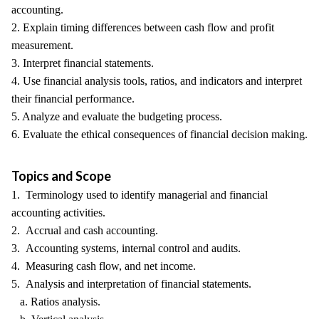
accounting.
2. Explain timing differences between cash flow and profit
measurement.
3. Interpret financial statements.
4. Use financial analysis tools, ratios, and indicators and interpret
their financial performance.
5. Analyze and evaluate the budgeting process.
6. Evaluate the ethical consequences of financial decision making.
Topics and Scope
1. Terminology used to identify managerial and financial
accounting activities.
2. Accrual and cash accounting.
3. Accounting systems, internal control and audits.
4. Measuring cash flow, and net income.
5. Analysis and interpretation of financial statements.
a. Ratios analysis.