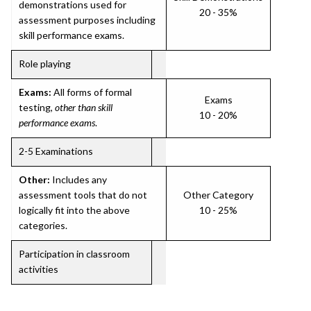
demonstrations used for
20 - 35%
assessment purposes including
skill performance exams.
Role playing
Exams:
All forms of formal
Exams
testing,
other than skill
10 - 20%
performance exams
.
2-5 Examinations
Other:
Includes any
assessment tools that do not
Other Category
logically fit into the above
10 - 25%
categories.
Participation in classroom
activities