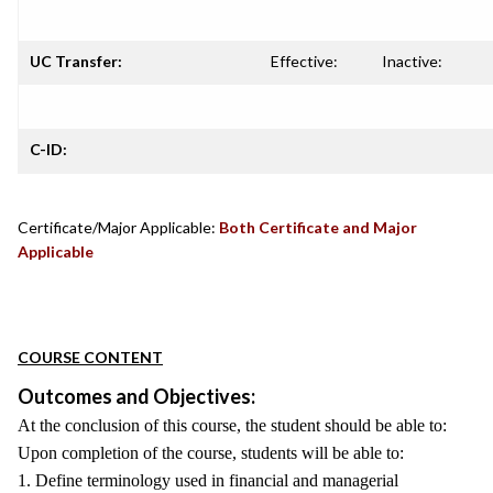
UC Transfer:
Effective:
Inactive:
C-ID:
Certificate/Major Applicable:
Both Certificate and Major
Applicable
COURSE CONTENT
Outcomes and Objectives:
At the conclusion of this course, the student should be able to:
Upon completion of the course, students will be able to:
1. Define terminology used in financial and managerial