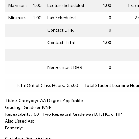
Maximum
1.00
Lecture Scheduled
1.00
17.5 
Minimum
1.00
Lab Scheduled
0
2 
Contact DHR
0
Contact Total
1.00
Non-contact DHR
0
Total Out of Class Hours:
35.00
Total Student Learning Hour
Title 5 Category:
AA Degree Applicable
Grading:
Grade or P/NP
Repeatability:
00 - Two Repeats if Grade was D, F, NC, or NP
Also Listed As:
Formerly:
Catalog Description: