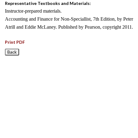
Representative Textbooks and Materials:
Instructor-prepared materials.
Accounting and Finance for Non-Speciallist, 7th Edition, by Peter
Atrill and Eddie McLaney. Published by Pearson, copyright 2011.
Print PDF