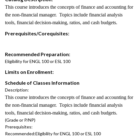
This course introduces the concepts of finance and accounting for
the non-financial manager. Topics include financial analysis
tools, financial decision-making, ratios, and cash budgets.
Prerequisites/Corequisites:
Recommended Preparation:
Eligibility for ENGL 100 or ESL 100
Limits on Enrollment:
Schedule of Classes Information
Description:
This course introduces the concepts of finance and accounting for
the non-financial manager. Topics include financial analysis
tools, financial decision-making, ratios, and cash budgets.
(Grade or P/NP)
Prerequisites:
Recommended:
Eligibility for ENGL 100 or ESL 100