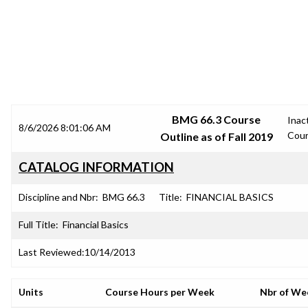
SRJC COURSE OUTLINES
BMG 66.3 Course
Inac
8/6/2026 8:01:06 AM
Cou
Outline as of Fall 2019
CATALOG INFORMATION
Discipline and Nbr:
BMG 66.3
Title:
FINANCIAL BASICS
Full Title:
Financial Basics
Last Reviewed:
10/14/2013
Units
Course Hours per Week
Nbr of We