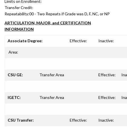
Limits on Enrollment:
Transfer Credit:
Repeatability:
00 - Two Repeats if Grade was D, F, NC, or NP
ARTICULATION, MAJOR, and CERTIFICATION
INFORMATION
Associate Degree:
Effective:
Inactive:
Area:
CSU GE:
Transfer Area
Effective:
Ina
IGETC:
Transfer Area
Effective:
Ina
CSU Transfer:
Effective:
Inactive: