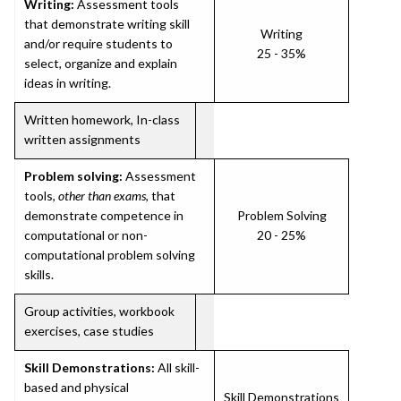
Writing:
Assessment tools
that demonstrate writing skill
Writing
and/or require students to
25 - 35%
select, organize and explain
ideas in writing.
Written homework, In-class
written assignments
Problem solving:
Assessment
tools,
other than exams
, that
demonstrate competence in
Problem Solving
computational or non-
20 - 25%
computational problem solving
skills.
Group activities, workbook
exercises, case studies
Skill Demonstrations:
All skill-
based and physical
Skill Demonstrations