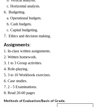
b. Vertical analysis.
c. Horizontal analysis.
6. Budgeting.
a. Operational budgets.
b. Cash budgets.
c. Capital budgeting.
7. Ethics and decision making.
Assignments:
1. In-class written assignments.
2. Written homework.
3. 1 to 3 Group activities.
4. Role-playing.
5. 3 to 10 Workbook exercises.
6. Case studies.
7. 2 - 5 Examinations.
8. Read 20-60 pages
Methods of Evaluation/Basis of Grade.