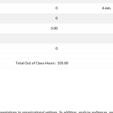
0
6 min.
0
3.00
0
Total Out of Class Hours:
105.00
esentations in organizational settings. In addition, analyze audiences, r