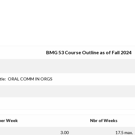
SRJC COURSE OUTLINES
BMG 53 Course Outline as of Fall 2024
tle:
ORAL COMM IN ORGS
per Week
Nbr of Weeks
3.00
17.5 max.