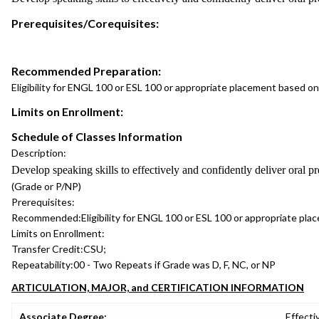
Prerequisites/Corequisites:
Recommended Preparation:
Eligibility for ENGL 100 or ESL 100 or appropriate placement based
Limits on Enrollment:
Schedule of Classes Information
Description:
Develop speaking skills to effectively and confidently deliver oral pr
(Grade or P/NP)
Prerequisites:
Recommended:
Eligibility for ENGL 100 or ESL 100 or appropriate 
Limits on Enrollment:
Transfer Credit:
CSU;
Repeatability:
00 - Two Repeats if Grade was D, F, NC, or NP
ARTICULATION, MAJOR, and CERTIFICATION INFORMATION
Associate Degree:
Effecti