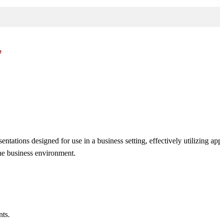
e
ntations designed for use in a business setting, effectively utilizing a
the business environment.
nts.