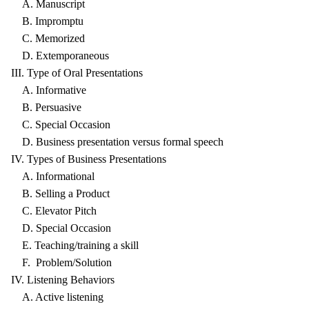
A. Manuscript
B. Impromptu
C. Memorized
D. Extemporaneous
III. Type of Oral Presentations
A. Informative
B. Persuasive
C. Special Occasion
D. Business presentation versus formal speech
IV. Types of Business Presentations
A. Informational
B. Selling a Product
C. Elevator Pitch
D. Special Occasion
E. Teaching/training a skill
F. Problem/Solution
IV. Listening Behaviors
A. Active listening