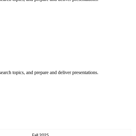
esearch topics, and prepare and deliver presentations.
Fall 2025