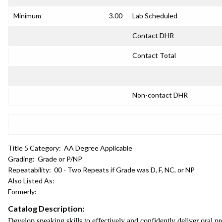
Minimum
3.00
Lab Scheduled
Contact DHR
Contact Total
Non-contact DHR
Title 5 Category:
AA Degree Applicable
Grading:
Grade or P/NP
Repeatability:
00 - Two Repeats if Grade was D, F, NC, or NP
Also Listed As:
Formerly:
Catalog Description:
Develop speaking skills to effectively and confidently deliver oral pr