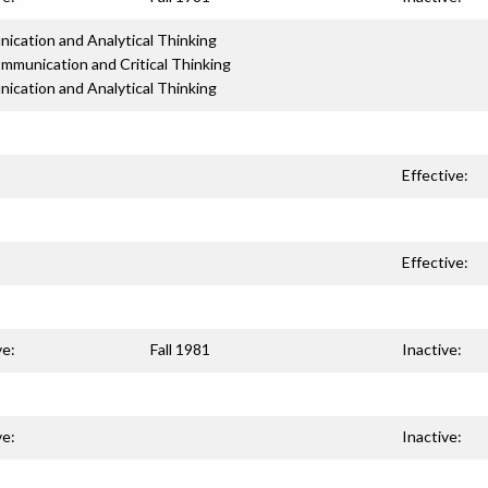
cation and Analytical Thinking
mmunication and Critical Thinking
cation and Analytical Thinking
Effective:
Effective:
ve:
Fall 1981
Inactive:
ve:
Inactive: