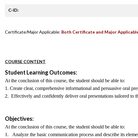
C-ID:
Certificate/Major Applicable:
Both Certificate and Major Applicabl
COURSE CONTENT
Student Learning Outcomes:
At the conclusion of this course, the student should be able to:
1. Create clear, comprehensive informational and persuasive oral prese
2. Effectively and confidently deliver oral presentations tailored to 
Objectives:
At the conclusion of this course, the student should be able to:
1. Analyze the basic communication process and describe its eleme