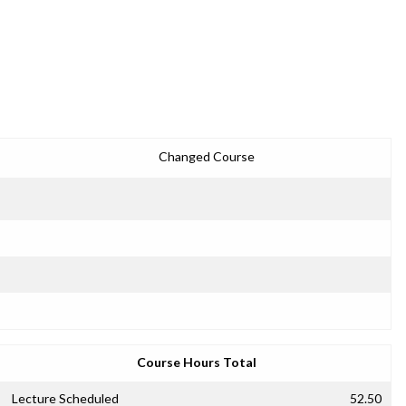
Changed Course
Course Hours Total
Lecture Scheduled
52.50