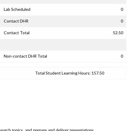
Lab Scheduled
0
Contact DHR
0
Contact Total
52.50
Non-contact DHR Total
0
Total Student Learning Hours:
157.50
esearch topics, and prepare and deliver presentations.