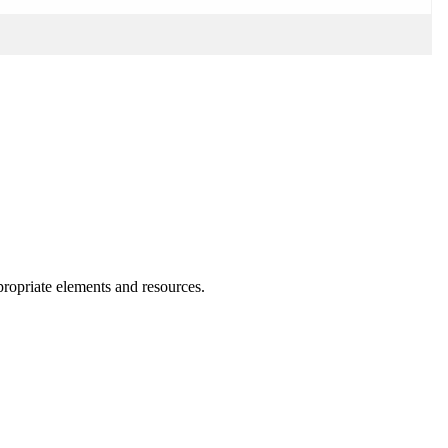
ppropriate elements and resources.