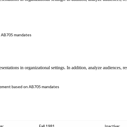
 on AB705 mandates
esentations in organizational settings. In addition, analyze audiences, r
placement based on AB705 mandates
ve:
Fall 1981
Inactive: