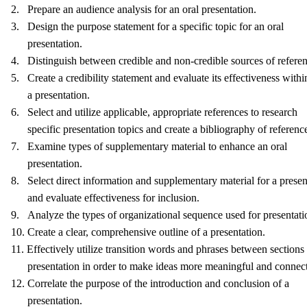
2. Prepare an audience analysis for an oral presentation.
3. Design the purpose statement for a specific topic for an oral
presentation.
4. Distinguish between credible and non-credible sources of referen
5. Create a credibility statement and evaluate its effectiveness withi
a presentation.
6. Select and utilize applicable, appropriate references to research
specific presentation topics and create a bibliography of referenc
7. Examine types of supplementary material to enhance an oral
presentation.
8. Select direct information and supplementary material for a presen
and evaluate effectiveness for inclusion.
9. Analyze the types of organizational sequence used for presentati
10. Create a clear, comprehensive outline of a presentation.
11. Effectively utilize transition words and phrases between sections 
presentation in order to make ideas more meaningful and connec
12. Correlate the purpose of the introduction and conclusion of a
presentation.