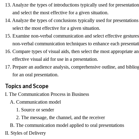
13. Analyze the types of introductions typically used for presentation
and select the most effective for a given situation.
14. Analyze the types of conclusions typically used for presentations
select the most effective for a given situation.
15. Examine non-verbal communication and select effective gesture
non-verbal communication techniques to enhance each presentat
16. Compare types of visual aids, then select the most appropriate a
effective visual aid for use in a presentation.
17. Prepare an audience analysis, comprehensive outline, and biblio
for an oral presentation.
Topics and Scope
I. The Communication Process in Business
A. Communication model
1. Source or sender
2. The message, the channel, and the receiver
B. The communication model applied to oral presentations
II. Styles of Delivery