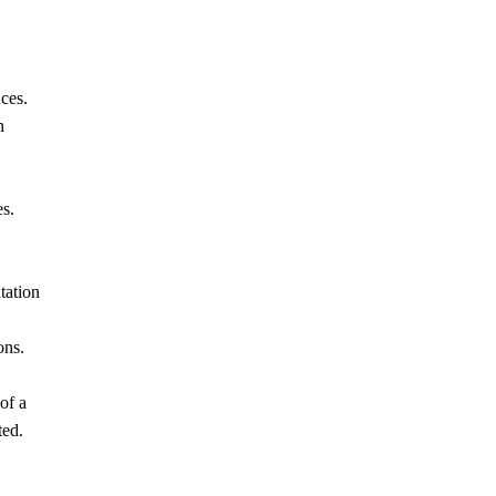
ces.
n
es.
tation
ons.
of a
ted.