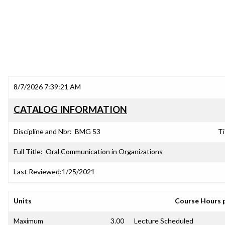
8/7/2026 7:39:21 AM
CATALOG INFORMATION
Discipline and Nbr:
BMG 53
Ti
Full Title:
Oral Communication in Organizations
Last Reviewed:
1/25/2021
Units
Course Hours 
Maximum
3.00
Lecture Scheduled