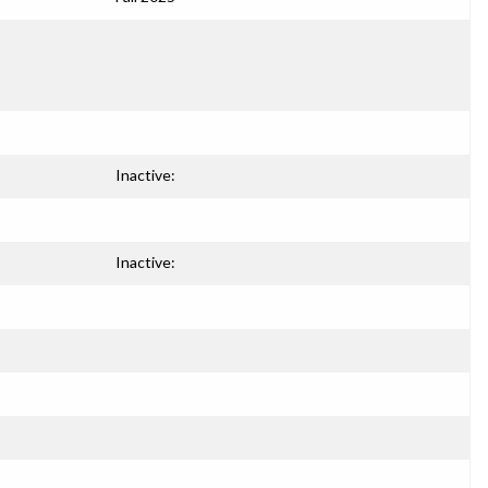
Inactive:
Inactive: