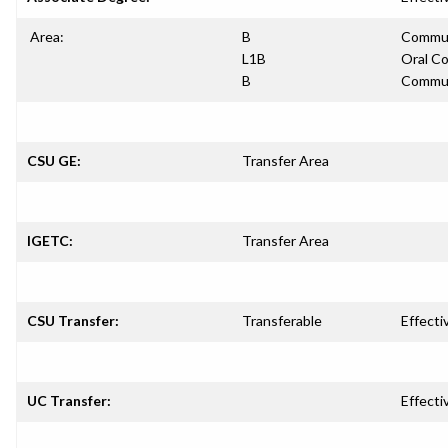
Area:
B
Communi
L1B
Oral Co
B
Communi
CSU GE:
Transfer Area
IGETC:
Transfer Area
CSU Transfer:
Transferable
Effecti
UC Transfer:
Effecti