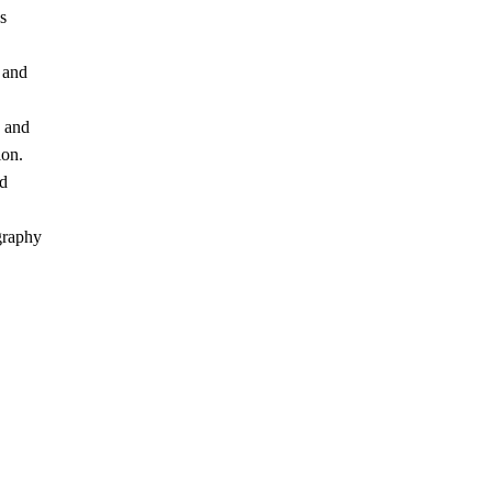
s
 and
s and
ion.
nd
graphy