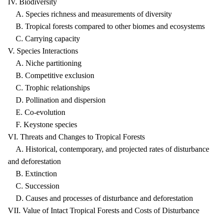
IV. Biodiversity
A. Species richness and measurements of diversity
B. Tropical forests compared to other biomes and ecosystems
C. Carrying capacity
V. Species Interactions
A. Niche partitioning
B. Competitive exclusion
C. Trophic relationships
D. Pollination and dispersion
E. Co-evolution
F. Keystone species
VI. Threats and Changes to Tropical Forests
A. Historical, contemporary, and projected rates of disturbance
and deforestation
B. Extinction
C. Succession
D. Causes and processes of disturbance and deforestation
VII. Value of Intact Tropical Forests and Costs of Disturbance