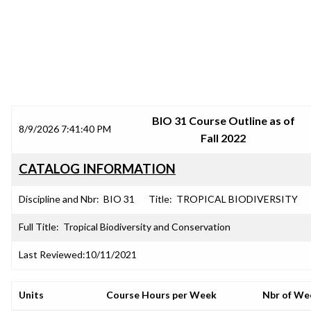
SRJC COURSE OUTLINES
BIO 31 Course Outline as of
8/9/2026 7:41:40 PM
Fall 2022
CATALOG INFORMATION
Discipline and Nbr:
BIO 31
Title:
TROPICAL BIODIVERSITY
Full Title:
Tropical Biodiversity and Conservation
Last Reviewed:
10/11/2021
Units
Course Hours per Week
Nbr of We