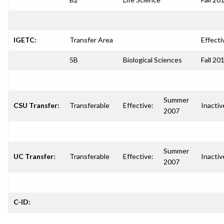
IGETC:
Transfer Area
Effecti
5B
Biological Sciences
Fall 20
Summer
CSU Transfer:
Transferable
Effective:
Inactiv
2007
Summer
UC Transfer:
Transferable
Effective:
Inactiv
2007
C-ID: