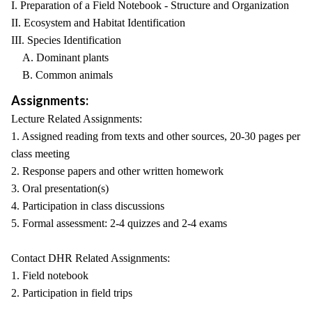
I. Preparation of a Field Notebook - Structure and Organization
II. Ecosystem and Habitat Identification
III. Species Identification
A. Dominant plants
B. Common animals
Assignments:
Lecture Related Assignments:
1. Assigned reading from texts and other sources, 20-30 pages per
class meeting
2. Response papers and other written homework
3. Oral presentation(s)
4. Participation in class discussions
5. Formal assessment: 2-4 quizzes and 2-4 exams
Contact DHR Related Assignments:
1. Field notebook
2. Participation in field trips