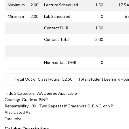
Maximum
2.00
Lecture Scheduled
1.50
17.5 
Minimum
2.00
Lab Scheduled
0
6 
Contact DHR
1.50
Contact Total
3.00
Non-contact DHR
0
Total Out of Class Hours:
52.50
Total Student Learning Hour
Title 5 Category:
AA Degree Applicable
Grading:
Grade or P/NP
Repeatability:
00 - Two Repeats if Grade was D, F, NC, or NP
Also Listed As:
Formerly:
Catalog Description: