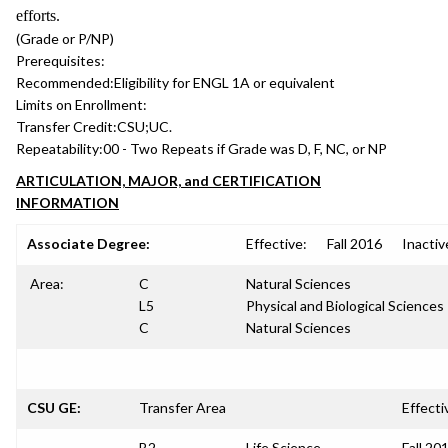
efforts.
(Grade or P/NP)
Prerequisites:
Recommended:
Eligibility for ENGL 1A or equivalent
Limits on Enrollment:
Transfer Credit:
CSU;UC.
Repeatability:
00 - Two Repeats if Grade was D, F, NC, or NP
ARTICULATION, MAJOR, and CERTIFICATION
INFORMATION
Associate Degree:
Effective:
Fall 2016
Inactiv
Area:
C
Natural Sciences
L5
Physical and Biological Sciences
C
Natural Sciences
CSU GE:
Transfer Area
Effecti
B2
Life Science
Fall 20