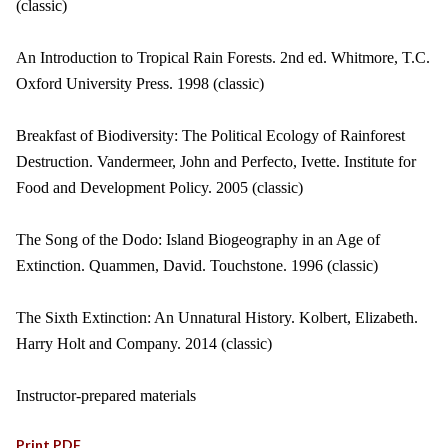
(classic)
An Introduction to Tropical Rain Forests. 2nd ed. Whitmore, T.C.
Oxford University Press. 1998 (classic)
Breakfast of Biodiversity: The Political Ecology of Rainforest
Destruction. Vandermeer, John and Perfecto, Ivette. Institute for
Food and Development Policy. 2005 (classic)
The Song of the Dodo: Island Biogeography in an Age of
Extinction. Quammen, David. Touchstone. 1996 (classic)
The Sixth Extinction: An Unnatural History. Kolbert, Elizabeth.
Harry Holt and Company. 2014 (classic)
Instructor-prepared materials
Print PDF