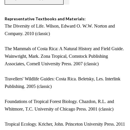
Representative Textbooks and Materials:
The Diversity of Life. Wilson, Edward O. W.W. Norton and
Company. 2010 (classic)
The Mammals of Costa Rica: A Natural History and Field Guide.
Wainwright, Mark. Zona Tropical, Comstock Publishing
Associates, Cornell University Press. 2007 (classic)
Travellers' Wildlife Guides: Costa Rica. Beletsky, Les. Interlink
Publishing. 2005 (classic)
Foundations of Tropical Forest Biology. Chazdon, R.L. and
Whitmore, T.C. University of Chicago Press. 2001 (classic)
Tropical Ecology. Kricher, John. Princeton University Press. 2011