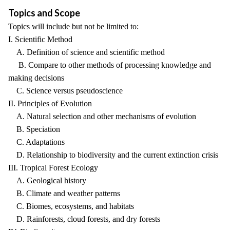
Topics and Scope
Topics will include but not be limited to:
I. Scientific Method
A. Definition of science and scientific method
B. Compare to other methods of processing knowledge and
making decisions
C. Science versus pseudoscience
II. Principles of Evolution
A. Natural selection and other mechanisms of evolution
B. Speciation
C. Adaptations
D. Relationship to biodiversity and the current extinction crisis
III. Tropical Forest Ecology
A. Geological history
B. Climate and weather patterns
C. Biomes, ecosystems, and habitats
D. Rainforests, cloud forests, and dry forests