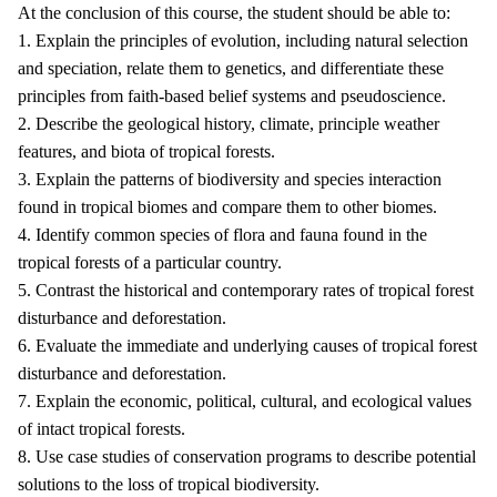
At the conclusion of this course, the student should be able to:
1. Explain the principles of evolution, including natural selection
and speciation, relate them to genetics, and differentiate these
principles from faith-based belief systems and pseudoscience.
2. Describe the geological history, climate, principle weather
features, and biota of tropical forests.
3. Explain the patterns of biodiversity and species interaction
found in tropical biomes and compare them to other biomes.
4. Identify common species of flora and fauna found in the
tropical forests of a particular country.
5. Contrast the historical and contemporary rates of tropical forest
disturbance and deforestation.
6. Evaluate the immediate and underlying causes of tropical forest
disturbance and deforestation.
7. Explain the economic, political, cultural, and ecological values
of intact tropical forests.
8. Use case studies of conservation programs to describe potential
solutions to the loss of tropical biodiversity.