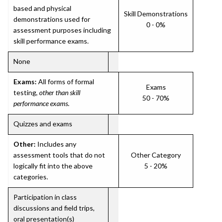
based and physical
Skill Demonstrations
demonstrations used for
0 - 0%
assessment purposes including
skill performance exams.
None
Exams:
All forms of formal
Exams
testing,
other than skill
50 - 70%
performance exams
.
Quizzes and exams
Other:
Includes any
assessment tools that do not
Other Category
logically fit into the above
5 - 20%
categories.
Participation in class
discussions and field trips,
oral presentation(s)