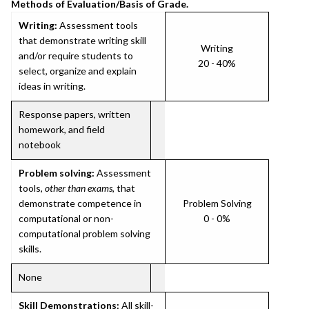
Methods of Evaluation/Basis of Grade.
Writing:
Assessment tools
that demonstrate writing skill
Writing
and/or require students to
20 - 40%
select, organize and explain
ideas in writing.
Response papers, written
homework, and field
notebook
Problem solving:
Assessment
tools,
other than exams
, that
demonstrate competence in
Problem Solving
computational or non-
0 - 0%
computational problem solving
skills.
None
Skill Demonstrations:
All skill-