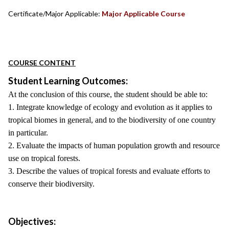
Certificate/Major Applicable:
Major Applicable Course
COURSE CONTENT
Student Learning Outcomes:
At the conclusion of this course, the student should be able to:
1. Integrate knowledge of ecology and evolution as it applies to
tropical biomes in general, and to the biodiversity of one country
in particular.
2. Evaluate the impacts of human population growth and resource
use on tropical forests.
3. Describe the values of tropical forests and evaluate efforts to
conserve their biodiversity.
Objectives: