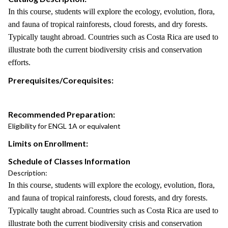
In this course, students will explore the ecology, evolution, flora,
and fauna of tropical rainforests, cloud forests, and dry forests.
Typically taught abroad. Countries such as Costa Rica are used to
illustrate both the current biodiversity crisis and conservation
efforts.
Prerequisites/Corequisites:
Recommended Preparation:
Eligibility for ENGL 1A or equivalent
Limits on Enrollment:
Schedule of Classes Information
Description:
In this course, students will explore the ecology, evolution, flora,
and fauna of tropical rainforests, cloud forests, and dry forests.
Typically taught abroad. Countries such as Costa Rica are used to
illustrate both the current biodiversity crisis and conservation