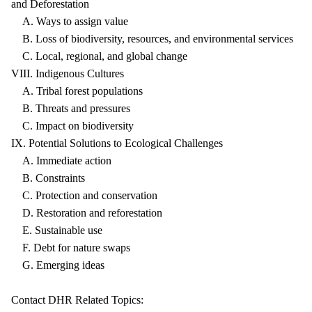
and Deforestation
A. Ways to assign value
B. Loss of biodiversity, resources, and environmental services
C. Local, regional, and global change
VIII. Indigenous Cultures
A. Tribal forest populations
B. Threats and pressures
C. Impact on biodiversity
IX. Potential Solutions to Ecological Challenges
A. Immediate action
B. Constraints
C. Protection and conservation
D. Restoration and reforestation
E. Sustainable use
F. Debt for nature swaps
G. Emerging ideas
Contact DHR Related Topics: