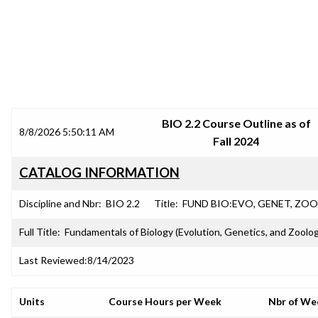
SRJC COURSE OUTLINES
BIO 2.2 Course Outline as of
8/8/2026 5:50:11 AM
Fall 2024
CATALOG INFORMATION
Discipline and Nbr:
BIO 2.2
Title:
FUND BIO:EVO, GENET, ZOO
Full Title:
Fundamentals of Biology (Evolution, Genetics, and Zoolo
Last Reviewed:
8/14/2023
Units
Course Hours per Week
Nbr of We