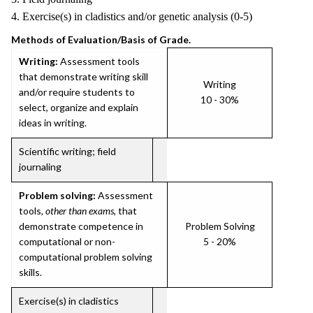
4. Exercise(s) in cladistics and/or genetic analysis (0-5)
Methods of Evaluation/Basis of Grade.
Writing:
Assessment tools
that demonstrate writing skill
Writing
and/or require students to
10 - 30%
select, organize and explain
ideas in writing.
Scientific writing; field
journaling
Problem solving:
Assessment
tools,
other than exams
, that
demonstrate competence in
Problem Solving
computational or non-
5 - 20%
computational problem solving
skills.
Exercise(s) in cladistics