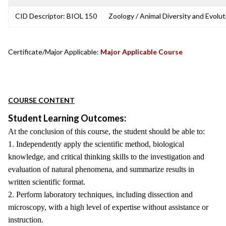
CID Descriptor: BIOL 150
Zoology / Animal Diversity and Evolut
Certificate/Major Applicable:
Major Applicable Course
COURSE CONTENT
Student Learning Outcomes:
At the conclusion of this course, the student should be able to:
1. Independently apply the scientific method, biological
knowledge, and critical thinking skills to the investigation and
evaluation of natural phenomena, and summarize results in
written scientific format.
2. Perform laboratory techniques, including dissection and
microscopy, with a high level of expertise without assistance or
instruction.