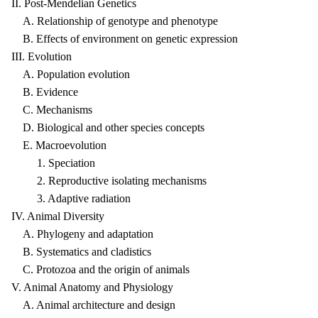
II. Post-Mendelian Genetics
A. Relationship of genotype and phenotype
B. Effects of environment on genetic expression
III. Evolution
A. Population evolution
B. Evidence
C. Mechanisms
D. Biological and other species concepts
E. Macroevolution
1. Speciation
2. Reproductive isolating mechanisms
3. Adaptive radiation
IV. Animal Diversity
A. Phylogeny and adaptation
B. Systematics and cladistics
C. Protozoa and the origin of animals
V. Animal Anatomy and Physiology
A. Animal architecture and design