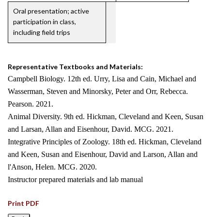
Oral presentation; active
participation in class,
including field trips
Representative Textbooks and Materials:
Campbell Biology. 12th ed. Urry, Lisa and Cain, Michael and
Wasserman, Steven and Minorsky, Peter and Orr, Rebecca.
Pearson. 2021.
Animal Diversity. 9th ed. Hickman, Cleveland and Keen, Susan
and Larsan, Allan and Eisenhour, David. MCG. 2021.
Integrative Principles of Zoology. 18th ed. Hickman, Cleveland
and Keen, Susan and Eisenhour, David and Larson, Allan and
l'Anson, Helen. MCG. 2020.
Instructor prepared materials and lab manual
Print PDF