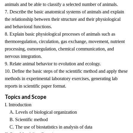
animals and be able to classify a selected number of animals.
7. Describe the basic anatomical systems of animals and explain
the relationship between their structure and their physiological
and behavioral functions.
8. Explain basic physiological processes of animals such as
thermoregulation, circulation, gas exchange, movement, nutrient
processing, osmoregulation, chemical communication, and
nervous integration.
9. Relate animal behavior to evolution and ecology.
10. Define the basic steps of the scientific method and apply these
methods in experimental laboratory exercises, generating lab
reports in scientific paper format.
Topics and Scope
I. Introduction
A. Levels of biological organization
B. Scientific method
C. The use of biostatistics in analysis of data