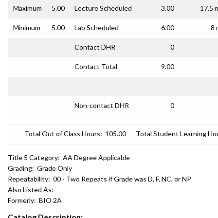
Maximum
5.00
Lecture Scheduled
3.00
17.5 
Minimum
5.00
Lab Scheduled
6.00
8 
Contact DHR
0
Contact Total
9.00
Non-contact DHR
0
Total Out of Class Hours:
105.00
Total Student Learning Ho
Title 5 Category:
AA Degree Applicable
Grading:
Grade Only
Repeatability:
00 - Two Repeats if Grade was D, F, NC, or NP
Also Listed As:
Formerly:
BIO 2A
Catalog Description: