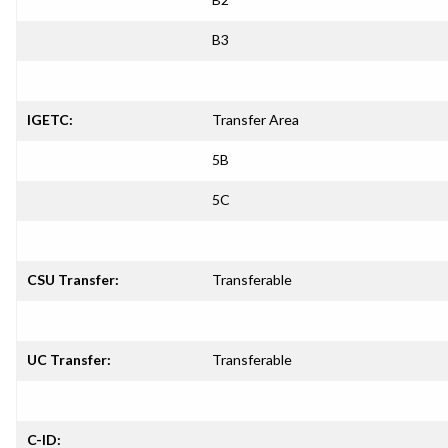
B3
IGETC:
Transfer Area
5B
5C
CSU Transfer:
Transferable
UC Transfer:
Transferable
C-ID: