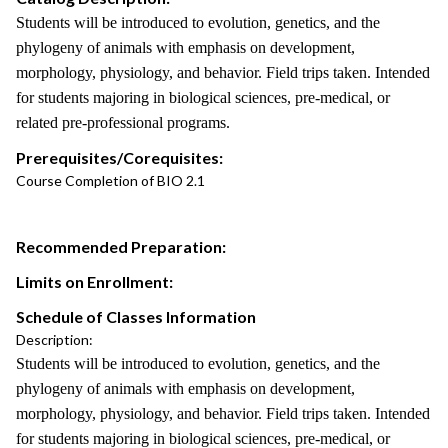
Students will be introduced to evolution, genetics, and the
phylogeny of animals with emphasis on development,
morphology, physiology, and behavior. Field trips taken. Intended
for students majoring in biological sciences, pre-medical, or
related pre-professional programs.
Prerequisites/Corequisites:
Course Completion of BIO 2.1
Recommended Preparation:
Limits on Enrollment:
Schedule of Classes Information
Description:
Students will be introduced to evolution, genetics, and the
phylogeny of animals with emphasis on development,
morphology, physiology, and behavior. Field trips taken. Intended
for students majoring in biological sciences, pre-medical, or