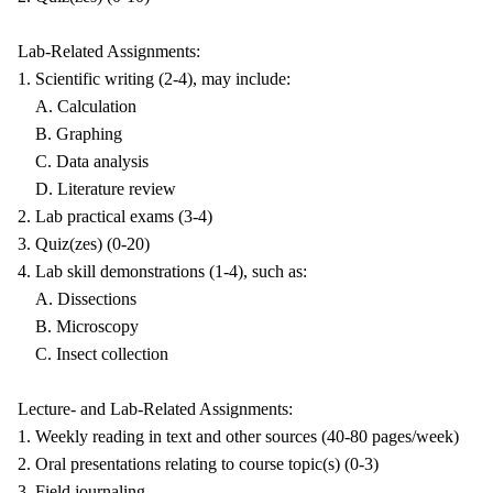
Lab-Related Assignments:
1. Scientific writing (2-4), may include:
A. Calculation
B. Graphing
C. Data analysis
D. Literature review
2. Lab practical exams (3-4)
3. Quiz(zes) (0-20)
4. Lab skill demonstrations (1-4), such as:
A. Dissections
B. Microscopy
C. Insect collection
Lecture- and Lab-Related Assignments:
1. Weekly reading in text and other sources (40-80 pages/week)
2. Oral presentations relating to course topic(s) (0-3)
3. Field journaling