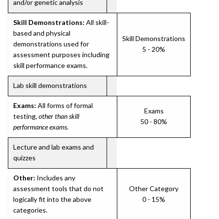
and/or genetic analysis
Skill Demonstrations:
All skill-
based and physical
Skill Demonstrations
demonstrations used for
5 - 20%
assessment purposes including
skill performance exams.
Lab skill demonstrations
Exams:
All forms of formal
Exams
testing,
other than skill
50 - 80%
performance exams
.
Lecture and lab exams and
quizzes
Other:
Includes any
assessment tools that do not
Other Category
logically fit into the above
0 - 15%
categories.