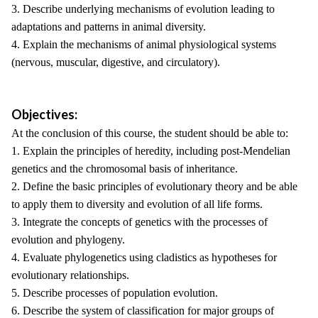
3. Describe underlying mechanisms of evolution leading to
adaptations and patterns in animal diversity.
4. Explain the mechanisms of animal physiological systems
(nervous, muscular, digestive, and circulatory).
Objectives:
At the conclusion of this course, the student should be able to:
1. Explain the principles of heredity, including post-Mendelian
genetics and the chromosomal basis of inheritance.
2. Define the basic principles of evolutionary theory and be able
to apply them to diversity and evolution of all life forms.
3. Integrate the concepts of genetics with the processes of
evolution and phylogeny.
4. Evaluate phylogenetics using cladistics as hypotheses for
evolutionary relationships.
5. Describe processes of population evolution.
6. Describe the system of classification for major groups of