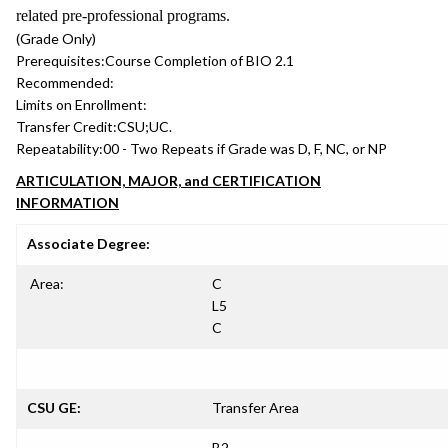
related pre-professional programs.
(Grade Only)
Prerequisites:
Course Completion of BIO 2.1
Recommended:
Limits on Enrollment:
Transfer Credit:
CSU;UC.
Repeatability:
00 - Two Repeats if Grade was D, F, NC, or NP
ARTICULATION, MAJOR, and CERTIFICATION
INFORMATION
Associate Degree:
Area:
C
L5
C
CSU GE:
Transfer Area
B2