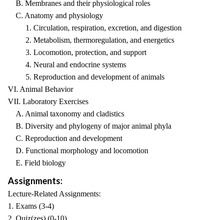
B. Membranes and their physiological roles
C. Anatomy and physiology
1. Circulation, respiration, excretion, and digestion
2. Metabolism, thermoregulation, and energetics
3. Locomotion, protection, and support
4. Neural and endocrine systems
5. Reproduction and development of animals
VI. Animal Behavior
VII. Laboratory Exercises
A. Animal taxonomy and cladistics
B. Diversity and phylogeny of major animal phyla
C. Reproduction and development
D. Functional morphology and locomotion
E. Field biology
Assignments:
Lecture-Related Assignments:
1. Exams (3-4)
2. Quiz(zes) (0-10)