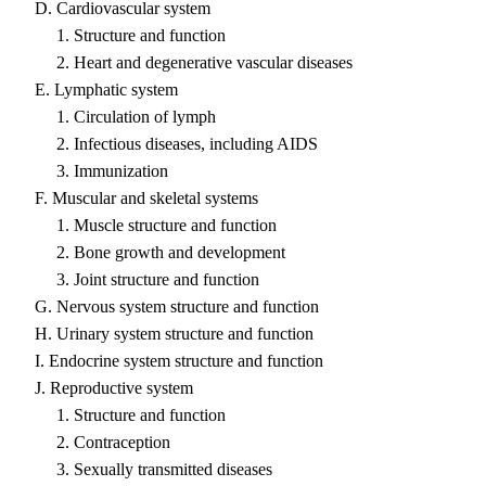
D. Cardiovascular system
1. Structure and function
2. Heart and degenerative vascular diseases
E. Lymphatic system
1. Circulation of lymph
2. Infectious diseases, including AIDS
3. Immunization
F. Muscular and skeletal systems
1. Muscle structure and function
2. Bone growth and development
3. Joint structure and function
G. Nervous system structure and function
H. Urinary system structure and function
I. Endocrine system structure and function
J. Reproductive system
1. Structure and function
2. Contraception
3. Sexually transmitted diseases