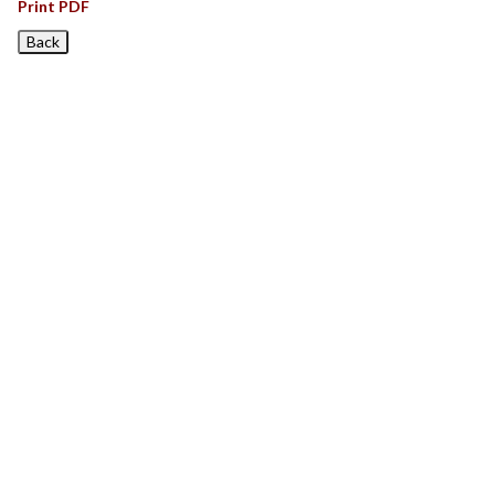
Print PDF