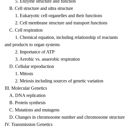
5. Enzyme structure and function
B. Cell structure and ultra structure
1. Eukaryotic cell organelles and their functions
2. Cell membrane structure and transport functions
C. Cell respiration
1. Chemical equation, including relationship of reactants
and products to organ systems
2. Importance of ATP
3. Aerobic vs. anaerobic respiration
D. Cellular reproduction
1. Mitosis
2. Meiosis including sources of genetic variation
III. Molecular Genetics
A. DNA replication
B. Protein synthesis
C. Mutations and mutagens
D. Changes in chromosome number and chromosome structure
IV. Transmission Genetics