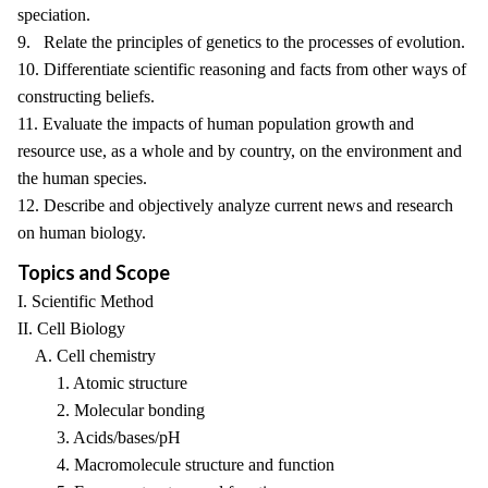
speciation.
9. Relate the principles of genetics to the processes of evolution.
10. Differentiate scientific reasoning and facts from other ways of
constructing beliefs.
11. Evaluate the impacts of human population growth and
resource use, as a whole and by country, on the environment and
the human species.
12. Describe and objectively analyze current news and research
on human biology.
Topics and Scope
I. Scientific Method
II. Cell Biology
A. Cell chemistry
1. Atomic structure
2. Molecular bonding
3. Acids/bases/pH
4. Macromolecule structure and function