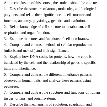
At the conclusion of this course, the student should be able to:
1. Describe the structure of atoms, molecules, and biological
polymers, and relate their significance to cell structure and
function, anatomy, physiology, genetics and evolution.
2. Relate knowledge of cell structure to metabolism, cell
respiration and organ function.
3. Examine structures and functions of cell membranes.
4. Compare and contrast methods of cellular reproduction
(mitosis and meiosis) and their significance.
5. Explain how DNA codes for proteins, how the code is
translated by the cell, and the relationship of genes to specific
traits and inheritance.
6. Compare and contrast the different inheritance patterns
observed in human traits, and analyze these patterns using
pedigrees.
7. Compare and contrast the structures and functions of human
tissues, organs, and organ systems.
8. Describe the mechanisms of evolution, adaptation, and