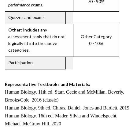
70 - 90%
performance exams
.
Quizzes and exams
Other:
Includes any
assessment tools that do not
Other Category
logically fit into the above
0 - 10%
categories.
Participation
Representative Textbooks and Materials:
Human Biology. 11th ed. Starr, Cecie and McMillan, Beverly,
Brooks/Cole. 2016 (classic)
Human Biology. 9th ed. Chiras, Daniel. Jones and Bartlett. 2019
Human Biology. 16th ed. Mader, Silvia and Windelspecht,
Michael. McGraw Hill. 2020