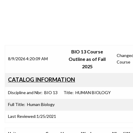
SRJC COURSE OUTLINES
BIO 13 Course
Change
8/9/2026 4:20:09 AM
Outline as of Fall
Course
2025
CATALOG INFORMATION
Discipline and Nbr:
BIO 13
Title:
HUMAN BIOLOGY
Full Title:
Human Biology
Last Reviewed:
1/25/2021