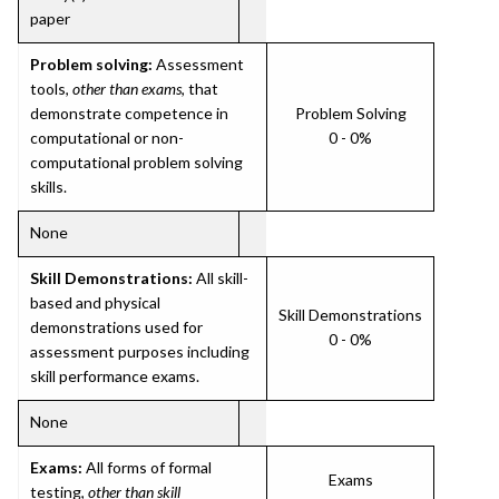
paper
Problem solving:
Assessment
tools,
other than exams
, that
demonstrate competence in
Problem Solving
computational or non-
0 - 0%
computational problem solving
skills.
None
Skill Demonstrations:
All skill-
based and physical
Skill Demonstrations
demonstrations used for
0 - 0%
assessment purposes including
skill performance exams.
None
Exams:
All forms of formal
Exams
testing,
other than skill