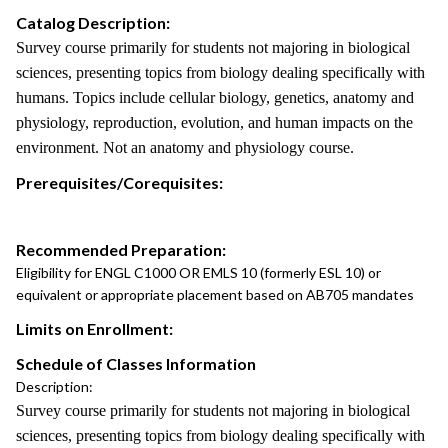
Catalog Description:
Survey course primarily for students not majoring in biological
sciences, presenting topics from biology dealing specifically with
humans. Topics include cellular biology, genetics, anatomy and
physiology, reproduction, evolution, and human impacts on the
environment. Not an anatomy and physiology course.
Prerequisites/Corequisites:
Recommended Preparation:
Eligibility for ENGL C1000 OR EMLS 10 (formerly ESL 10) or
equivalent or appropriate placement based on AB705 mandates
Limits on Enrollment:
Schedule of Classes Information
Description:
Survey course primarily for students not majoring in biological
sciences, presenting topics from biology dealing specifically with