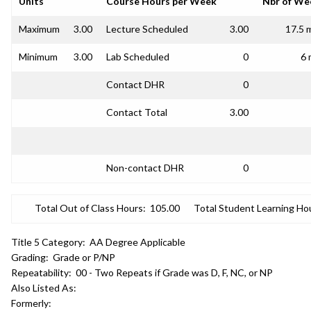
Units
Course Hours per Week
Nbr of We
Maximum
3.00
Lecture Scheduled
3.00
17.5 
Minimum
3.00
Lab Scheduled
0
6 
Contact DHR
0
Contact Total
3.00
Non-contact DHR
0
Total Out of Class Hours:
105.00
Total Student Learning Ho
Title 5 Category:
AA Degree Applicable
Grading:
Grade or P/NP
Repeatability:
00 - Two Repeats if Grade was D, F, NC, or NP
Also Listed As:
Formerly: