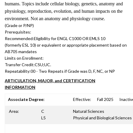
humans. Topics include cellular biology, genetics, anatomy and
physiology, reproduction, evolution, and human impacts on the
environment. Not an anatomy and physiology course.
(Grade or P/NP)
Prerequisites:
Recommended:
Eligibility for ENGL C1000 OR EMLS 10
(formerly ESL 10) or equivalent or appropriate placement based on
AB705 mandates
Limits on Enrollment:
Transfer Credit:
CSU;UC.
Repeatability:
00 - Two Repeats if Grade was D, F, NC, or NP
ARTICULATION, MAJOR, and CERTIFICATION
INFORMATION
Associate Degree:
Effective:
Fall 2025
Inactiv
Area:
C
Natural Sciences
L5
Physical and Biological Sciences