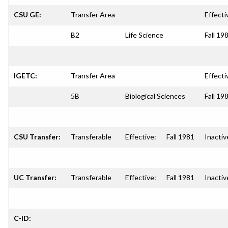
CSU GE:
Transfer Area
Effecti
B2
Life Science
Fall 19
IGETC:
Transfer Area
Effecti
5B
Biological Sciences
Fall 19
CSU Transfer:
Transferable
Effective:
Fall 1981
Inactiv
UC Transfer:
Transferable
Effective:
Fall 1981
Inactiv
C-ID: