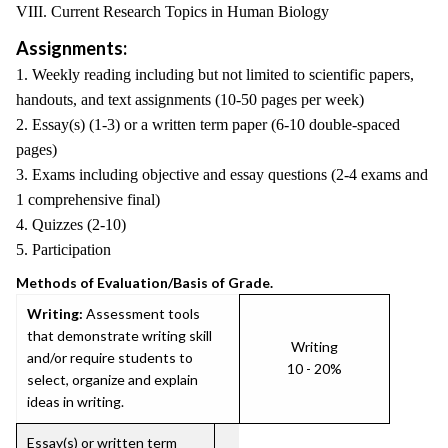
VIII. Current Research Topics in Human Biology
Assignments:
1. Weekly reading including but not limited to scientific papers,
handouts, and text assignments (10-50 pages per week)
2. Essay(s) (1-3) or a written term paper (6-10 double-spaced
pages)
3. Exams including objective and essay questions (2-4 exams and
1 comprehensive final)
4. Quizzes (2-10)
5. Participation
Methods of Evaluation/Basis of Grade.
Writing:
Assessment tools
that demonstrate writing skill
Writing
and/or require students to
10 - 20%
select, organize and explain
ideas in writing.
Essay(s) or written term