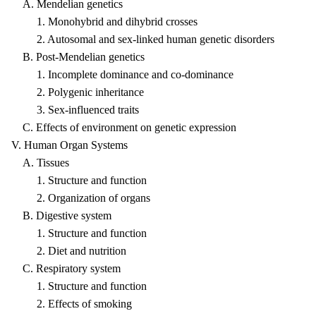
A. Mendelian genetics
1. Monohybrid and dihybrid crosses
2. Autosomal and sex-linked human genetic disorders
B. Post-Mendelian genetics
1. Incomplete dominance and co-dominance
2. Polygenic inheritance
3. Sex-influenced traits
C. Effects of environment on genetic expression
V. Human Organ Systems
A. Tissues
1. Structure and function
2. Organization of organs
B. Digestive system
1. Structure and function
2. Diet and nutrition
C. Respiratory system
1. Structure and function
2. Effects of smoking