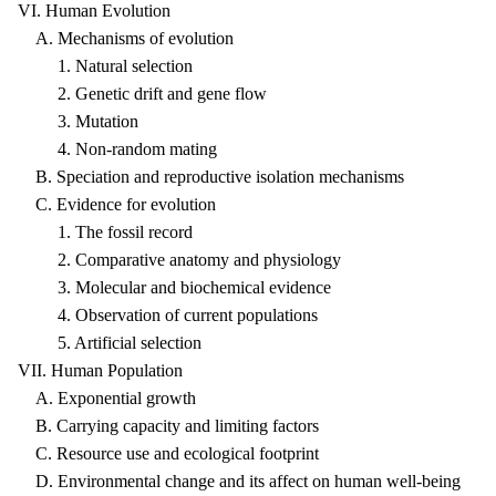
VI. Human Evolution
A. Mechanisms of evolution
1. Natural selection
2. Genetic drift and gene flow
3. Mutation
4. Non-random mating
B. Speciation and reproductive isolation mechanisms
C. Evidence for evolution
1. The fossil record
2. Comparative anatomy and physiology
3. Molecular and biochemical evidence
4. Observation of current populations
5. Artificial selection
VII. Human Population
A. Exponential growth
B. Carrying capacity and limiting factors
C. Resource use and ecological footprint
D. Environmental change and its affect on human well-being