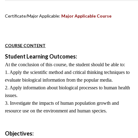
Certificate/Major Applicable:
Major Applicable Course
COURSE CONTENT
Student Learning Outcomes:
At the conclusion of this course, the student should be able to:
1. Apply the scientific method and critical thinking techniques to
evaluate biological information from the popular media.
2. Apply information about biological processes to human health
issues.
3. Investigate the impacts of human population growth and
resource use on the environment and human species.
Objectives: