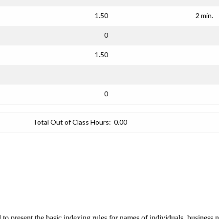
1.50
2 min.
0
1.50
0
Total Out of Class Hours:
0.00
resent the basic indexing rules for names of individuals, business n