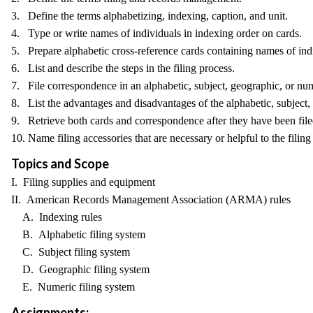
3. Define the terms alphabetizing, indexing, caption, and unit.
4. Type or write names of individuals in indexing order on cards.
5. Prepare alphabetic cross-reference cards containing names of ind
6. List and describe the steps in the filing process.
7. File correspondence in an alphabetic, subject, geographic, or nu
8. List the advantages and disadvantages of the alphabetic, subject,
9. Retrieve both cards and correspondence after they have been file
10. Name filing accessories that are necessary or helpful to the filing
Topics and Scope
I. Filing supplies and equipment
II. American Records Management Association (ARMA) rules
A. Indexing rules
B. Alphabetic filing system
C. Subject filing system
D. Geographic filing system
E. Numeric filing system
Assignments: