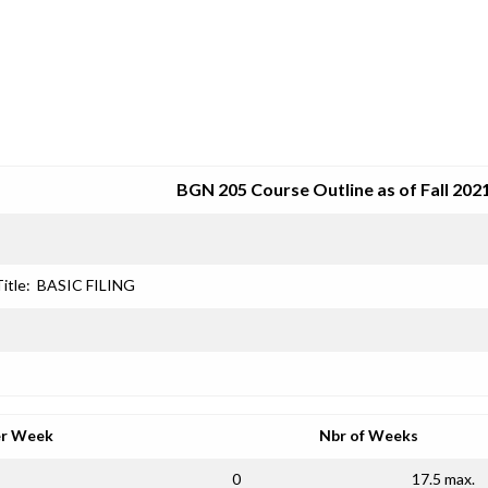
SRJC COURSE OUTLINES
BGN 205 Course Outline as of Fall 202
itle:
BASIC FILING
er Week
Nbr of Weeks
0
17.5 max.