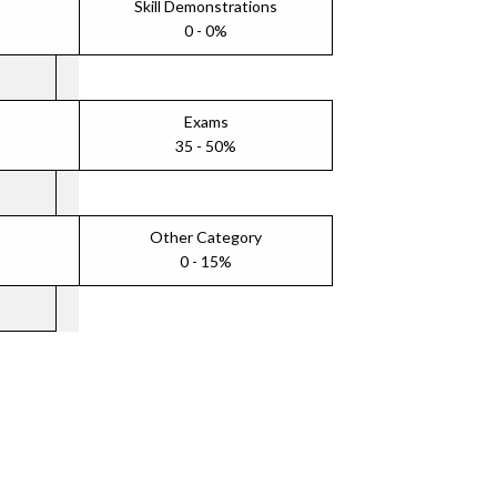
Skill Demonstrations
0 - 0%
Exams
35 - 50%
Other Category
0 - 15%