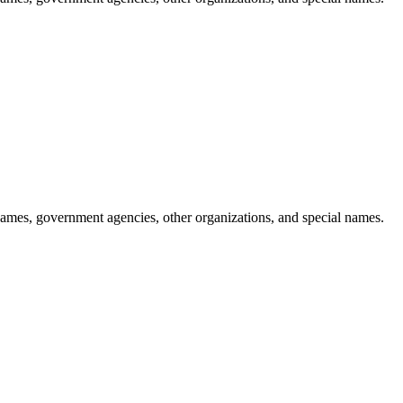
ames, government agencies, other organizations, and special names.