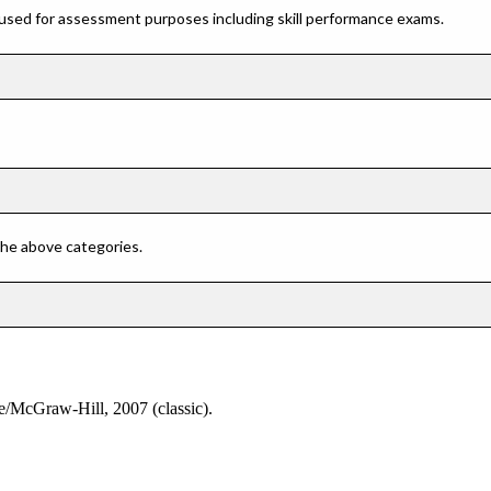
 used for assessment purposes including skill performance exams.
 the above categories.
oe/McGraw-Hill, 2007 (classic).