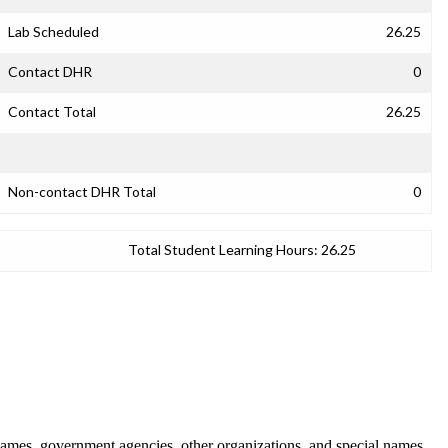
Lab Scheduled
26.25
Contact DHR
0
Contact Total
26.25
Non-contact DHR Total
0
Total Student Learning Hours:
26.25
ames, government agencies, other organizations, and special names.