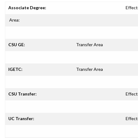
Associate Degree:
Effect
Area:
CSU GE:
Transfer Area
IGETC:
Transfer Area
CSU Transfer:
Effect
UC Transfer:
Effect