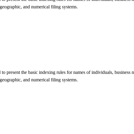
, geographic, and numerical filing systems.
resent the basic indexing rules for names of individuals, business n
, geographic, and numerical filing systems.