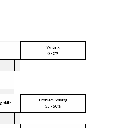
Writing
0 - 0%
Problem Solving
skills.
35 - 50%