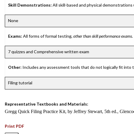
Skill Demonstrations:
All skill-based and physical demonstrations
None
Exams:
All forms of formal testing,
other than skill performance exams
.
7 quizzes and Comprehensive written exam
Other:
Includes any assessment tools that do not logically fit into
Filing tutorial
Representative Textbooks and Materials:
Gregg Quick Filing Practice Kit, by Jeffrey Stewart, 5th ed., Glenc
Print PDF