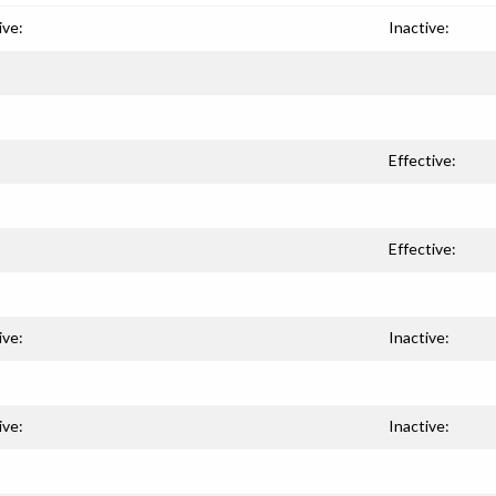
ive:
Inactive:
Effective:
Effective:
ive:
Inactive:
ive:
Inactive: