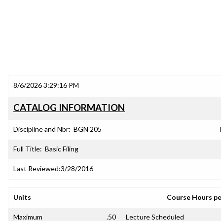
8/6/2026 3:29:16 PM
CATALOG INFORMATION
Discipline and Nbr:
BGN 205
T
Full Title:
Basic Filing
Last Reviewed:
3/28/2016
Units
Course Hours p
Maximum
.50
Lecture Scheduled