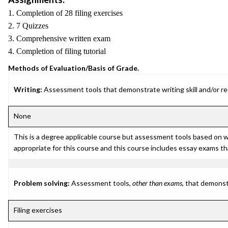
1. Completion of 28 filing exercises
2. 7 Quizzes
3. Comprehensive written exam
4. Completion of filing tutorial
Methods of Evaluation/Basis of Grade.
Writing:
Assessment tools that demonstrate writing skill and/or requ
None
This is a degree applicable course but assessment tools based on 
appropriate for this course and this course includes essay exams th
Problem solving:
Assessment tools,
other than exams
, that demonst
Filing exercises