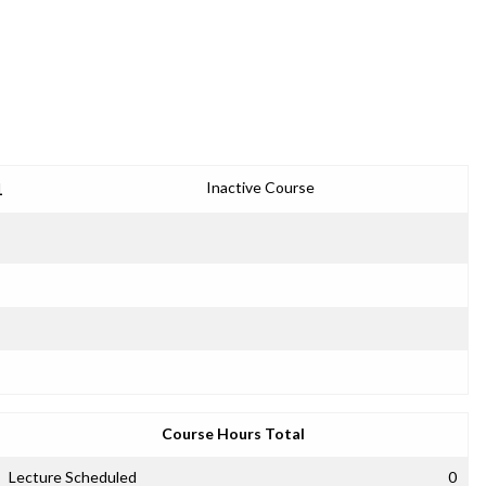
1
Inactive Course
Course Hours Total
Lecture Scheduled
0