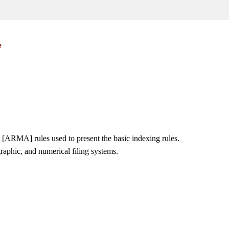
e
ARMA] rules used to present the basic indexing rules.
raphic, and numerical filing systems.