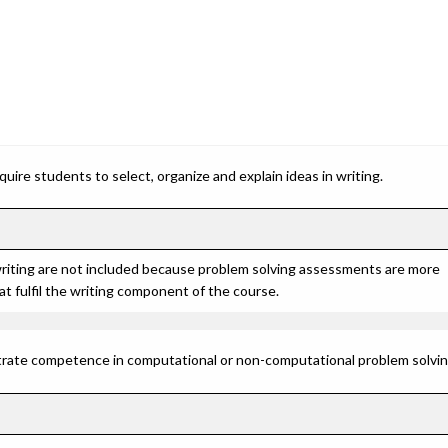
ire students to select, organize and explain ideas in writing.
writing are not included because problem solving assessments are more
at fulfil the writing component of the course.
rate competence in computational or non-computational problem solving 