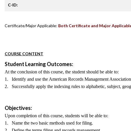
C-ID:
Certificate/Major Applicable:
Both Certificate and Major Applicabl
COURSE CONTENT
Student Learning Outcomes:
At the conclusion of this course, the student should be able to:
1. Identify and use the American Records Management Association [
2. Successfully apply the indexing rules to alphabetic, subject, geog
Objectives:
Upon completion of this course, students will be able to:
1. Name the two basic methods used for filing.
2. Define the terms filing and records management.