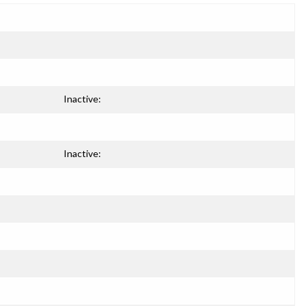
Inactive:
Inactive: