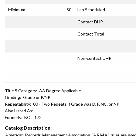
Minimum
.50
Lab Scheduled
Contact DHR
Contact Total
Non-contact DHR
Title 5 Category:
AA Degree Applicable
Grading:
Grade or P/NP
Repeatability:
00 - Two Repeats if Grade was D, F, NC, or NP
Also Listed As:
Formerly:
BOT 172
Catalog Description:
American Records Management Association [ARMA] rules are used to p