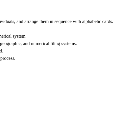
ividuals, and arrange them in sequence with alphabetic cards.
merical system.
 geographic, and numerical filing systems.
d.
 process.