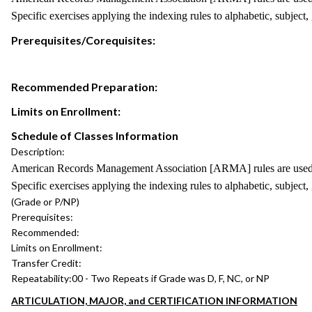
Specific exercises applying the indexing rules to alphabetic, subject
Prerequisites/Corequisites:
Recommended Preparation:
Limits on Enrollment:
Schedule of Classes Information
Description:
American Records Management Association [ARMA] rules are used to p
Specific exercises applying the indexing rules to alphabetic, subject
(Grade or P/NP)
Prerequisites:
Recommended:
Limits on Enrollment:
Transfer Credit:
Repeatability:
00 - Two Repeats if Grade was D, F, NC, or NP
ARTICULATION, MAJOR, and CERTIFICATION INFORMATION