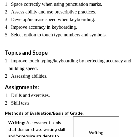
1. Space correctly when using punctuation marks.
2. Assess ability and use prescriptive practices.
3. Develop/increase speed when keyboarding.
4. Improve accuracy in keyboarding.
5. Select option to touch type numbers and symbols.
Topics and Scope
1. Improve touch typing/keyboarding by perfecting accuracy and
building speed.
2. Assessing abilities.
Assignments:
1. Drills and exercises.
2. Skill tests.
Methods of Evaluation/Basis of Grade.
Writing:
Assessment tools
that demonstrate writing skill
Writing
and/or require students to