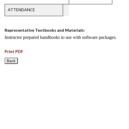
ATTENDANCE
Representative Textbooks and Materials:
Instructor prepared handbooks to use with software packages.
Print PDF