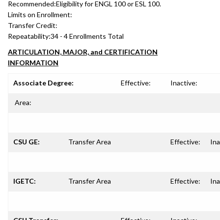
Recommended:
Eligibility for ENGL 100 or ESL 100.
Limits on Enrollment:
Transfer Credit:
Repeatability:
34 - 4 Enrollments Total
ARTICULATION, MAJOR, and CERTIFICATION
INFORMATION
Associate Degree:
Effective:
Inactive:
Area:
CSU GE:
Transfer Area
Effective:
Ina
IGETC:
Transfer Area
Effective:
Ina