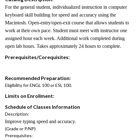
For the general student, individualized instruction in computer
keyboard skill building for speed and accuracy using the
Macintosh. Open-entry/open-exit course that allows students to
work at their own pace. Student must meet with instructor one
assigned hour each week. Additional work completed during
open lab hours. Takes approximately 24 hours to complete.
Prerequisites/Corequisites:
Recommended Preparation:
Eligibility for ENGL 100 or ESL 100.
Limits on Enrollment:
Schedule of Classes Information
Description:
Improve typing speed and accuracy.
(Grade or P/NP)
Prerequisites: