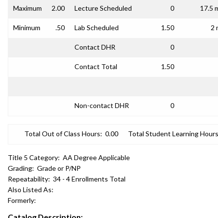
Maximum
2.00
Lecture Scheduled
0
17.5 
Minimum
.50
Lab Scheduled
1.50
2 
Contact DHR
0
Contact Total
1.50
Non-contact DHR
0
Total Out of Class Hours:
0.00
Total Student Learning Hours
Title 5 Category:
AA Degree Applicable
Grading:
Grade or P/NP
Repeatability:
34 - 4 Enrollments Total
Also Listed As:
Formerly:
Catalog Description: