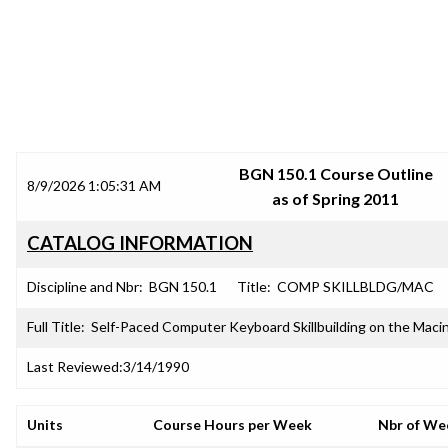
SRJC COURSE OUTLINES
BGN 150.1 Course Outline
8/9/2026 1:05:31 AM
as of Spring 2011
CATALOG INFORMATION
Discipline and Nbr:
BGN 150.1
Title:
COMP SKILLBLDG/MAC
Full Title:
Self-Paced Computer Keyboard Skillbuilding on the Maci
Last Reviewed:
3/14/1990
Units
Course Hours per Week
Nbr of We