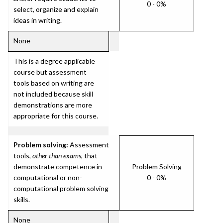
0 - 0%
select, organize and explain
ideas in writing.
None
This is a degree applicable
course but assessment
tools based on writing are
not included because skill
demonstrations are more
appropriate for this course.
Problem solving:
Assessment
tools,
other than exams
, that
demonstrate competence in
Problem Solving
computational or non-
0 - 0%
computational problem solving
skills.
None