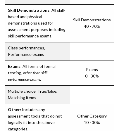
Skill Demonstrations:
All skill-
based and physical
Skill Demonstrations
demonstrations used for
40 - 70%
assessment purposes including
skill performance exams.
Class performances,
Performance exams
Exams:
All forms of formal
Exams
testing,
other than skill
0 - 30%
performance exams
.
Multiple choice, True/false,
Matching items
Other:
Includes any
assessment tools that do not
Other Category
logically fit into the above
10 - 30%
categories.