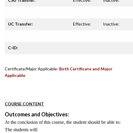
CSU Transfer:
Effective:
Inactive:
UC Transfer:
Effective:
Inactive:
C-ID:
Certificate/Major Applicable:
Both Certificate and Major
Applicable
COURSE CONTENT
Outcomes and Objectives:
At the conclusion of this course, the student should be able to:
The students will: