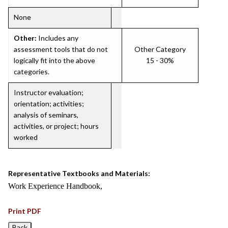
None
Other:
Includes any
assessment tools that do not
Other Category
logically fit into the above
15 - 30%
categories.
Instructor evaluation;
orientation; activities;
analysis of seminars,
activities, or project; hours
worked
Representative Textbooks and Materials:
Work Experience Handbook,
Print PDF