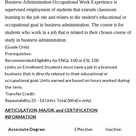
Business Administration Occupational Work Experience is
supervised employment of students that extends classroom
learning to the job site and relates to the student's educational or
occupational goal in business administration. The course is for
students who work in a job that is related to their chosen course of
study in business administration.
(Grade Only)
Prerequisites:
Recommended:
Eligibility for ENGL 100 or ESL 100
Limits on Enrollment:
Students must have a job in a licensed
business that is directly related to their educational or
occupational goal. Units earned are based on hours worked during
the term.
Transfer Credit:
Repeatability:
25 - 16 Units Total (WrxEx only)
ARTICULATION, MAJOR, and CERTIFICATION
INFORMATION
Associate Degree:
Effective:
Inactive: