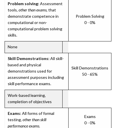
Problem solving:
Assessment
tools,
other than exams
, that
demonstrate competence in
Problem Solving
computational or non-
0 - 0%
computational problem solving
skills.
None
Skill Demonstrations:
All skill-
based and physical
Skill Demonstrations
demonstrations used for
50 - 65%
assessment purposes including
skill performance exams.
Work-based learning,
completion of objectives
Exams:
All forms of formal
Exams
testing,
other than skill
0 - 0%
performance exams
.