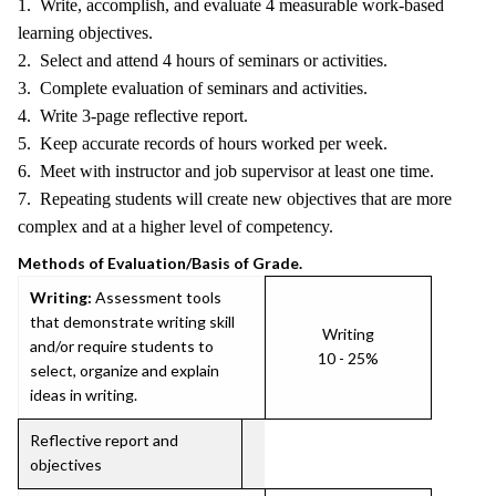
1. Write, accomplish, and evaluate 4 measurable work-based
learning objectives.
2. Select and attend 4 hours of seminars or activities.
3. Complete evaluation of seminars and activities.
4. Write 3-page reflective report.
5. Keep accurate records of hours worked per week.
6. Meet with instructor and job supervisor at least one time.
7. Repeating students will create new objectives that are more
complex and at a higher level of competency.
Methods of Evaluation/Basis of Grade.
Writing:
Assessment tools
that demonstrate writing skill
Writing
and/or require students to
10 - 25%
select, organize and explain
ideas in writing.
Reflective report and
objectives