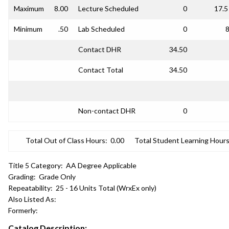
Maximum
8.00
Lecture Scheduled
0
17.5
Minimum
.50
Lab Scheduled
0
8
Contact DHR
34.50
Contact Total
34.50
Non-contact DHR
0
Total Out of Class Hours:
0.00
Total Student Learning Hours
Title 5 Category:
AA Degree Applicable
Grading:
Grade Only
Repeatability:
25 - 16 Units Total (WrxEx only)
Also Listed As:
Formerly:
Catalog Description: