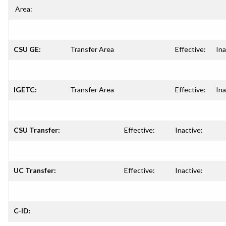
Area:
CSU GE:
Transfer Area
Effective:
Ina
IGETC:
Transfer Area
Effective:
Ina
CSU Transfer:
Effective:
Inactive:
UC Transfer:
Effective:
Inactive:
C-ID: