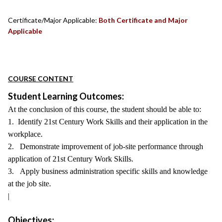
Certificate/Major Applicable:
Both Certificate and Major
Applicable
COURSE CONTENT
Student Learning Outcomes:
At the conclusion of this course, the student should be able to:
1. Identify 21st Century Work Skills and their application in the
workplace.
2. Demonstrate improvement of job-site performance through
application of 21st Century Work Skills.
3. Apply business administration specific skills and knowledge
at the job site.
|
Objectives: