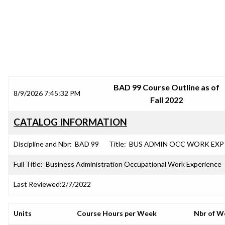
SRJC COURSE OUTLINES
BAD 99 Course Outline as of
8/9/2026 7:45:32 PM
Fall 2022
CATALOG INFORMATION
Discipline and Nbr:
BAD 99
Title:
BUS ADMIN OCC WORK EXP
Full Title:
Business Administration Occupational Work Experience
Last Reviewed:
2/7/2022
Units
Course Hours per Week
Nbr of W