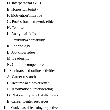
D. Interpersonal skills
E. Honesty/integrity
F. Motivation/initiative
G. Professionalism/work ethic
H. Teamwork
I. Analytical skills
J. Flexibility/adaptability
K. Technology
L. Job knowledge
M. Leadership
N. Cultural competence
II. Seminars and online activities
A. Career research
B. Resume and cover letter
C. Informational interviewing
D. 21st century work skills topics
E. Career Center resources
III. Work-based learning objectives