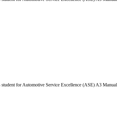
ares student for Automotive Service Excellence (ASE) A3 Manual