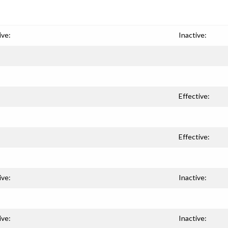
ive:
Inactive:
Effective:
Effective:
ive:
Inactive:
ive:
Inactive: