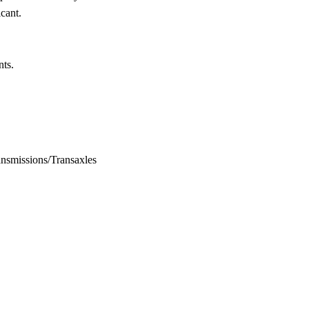
icant.
nts.
 Transmissions/Transaxles