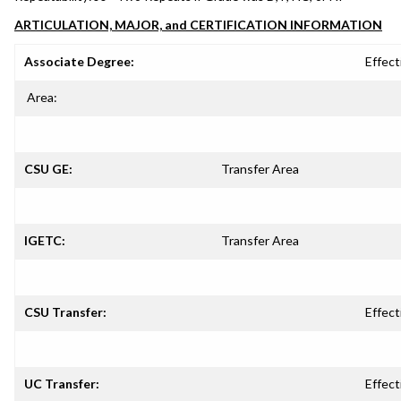
ARTICULATION, MAJOR, and CERTIFICATION INFORMATION
Associate Degree:
Effect
Area:
CSU GE:
Transfer Area
IGETC:
Transfer Area
CSU Transfer:
Effect
UC Transfer:
Effect