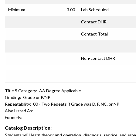
Minimum
3.00
Lab Scheduled
Contact DHR
Contact Total
Non-contact DHR
Title 5 Category:
AA Degree Applicable
Grading:
Grade or P/NP
Repeatability:
00 - Two Repeats if Grade was D, F, NC, or NP
Also Listed As:
Formerly:
Catalog Description:
Students will learn theory and operation, diagnosis, service, and r