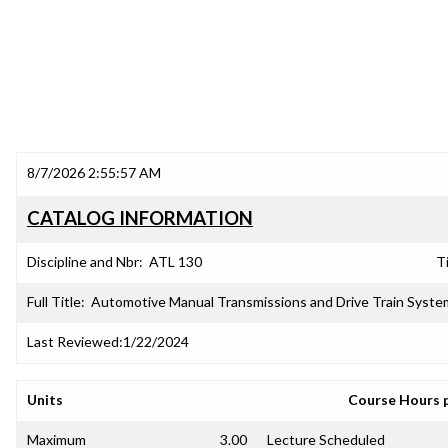
8/7/2026 2:55:57 AM
CATALOG INFORMATION
Discipline and Nbr:
ATL 130
Ti
Full Title:
Automotive Manual Transmissions and Drive Train Syste
Last Reviewed:
1/22/2024
Units
Course Hours 
Maximum
3.00
Lecture Scheduled