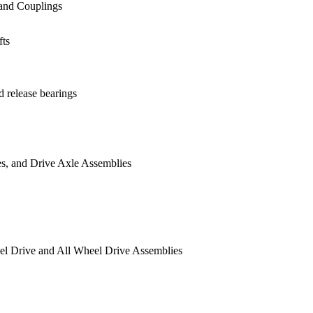
nes and Couplings
ts
s
d release bearings
rives, and Drive Axle Assemblies
Wheel Drive and All Wheel Drive Assemblies