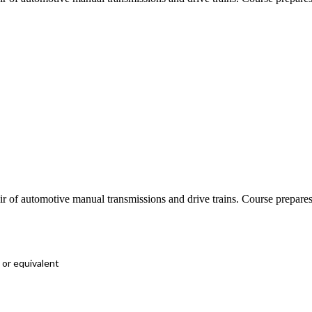
epair of automotive manual transmissions and drive trains. Course prep
 or equivalent