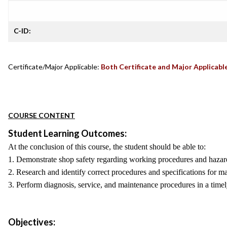
C-ID:
Certificate/Major Applicable:
Both Certificate and Major Applicabl
COURSE CONTENT
Student Learning Outcomes:
At the conclusion of this course, the student should be able to:
1. Demonstrate shop safety regarding working procedures and hazar
2. Research and identify correct procedures and specifications for m
3. Perform diagnosis, service, and maintenance procedures in a timel
Objectives: