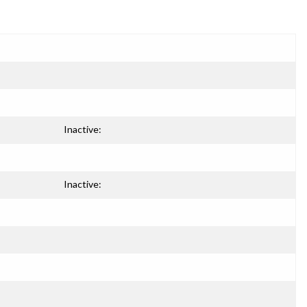
Inactive:
Inactive: