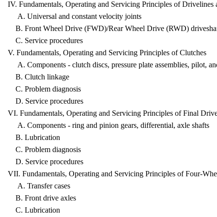
IV. Fundamentals, Operating and Servicing Principles of Driveli
A. Universal and constant velocity joints
B. Front Wheel Drive (FWD)/Rear Wheel Drive (RWD) driveshaf
C. Service procedures
V. Fundamentals, Operating and Servicing Principles of Clutche
A. Components - clutch discs, pressure plate assemblies, pilot, an
B. Clutch linkage
C. Problem diagnosis
D. Service procedures
VI. Fundamentals, Operating and Servicing Principles of Final D
A. Components - ring and pinion gears, differential, axle shafts
B. Lubrication
C. Problem diagnosis
D. Service procedures
VII. Fundamentals, Operating and Servicing Principles of Four-
A. Transfer cases
B. Front drive axles
C. Lubrication