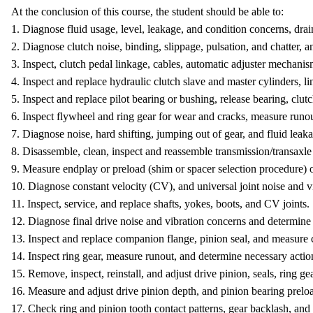
At the conclusion of this course, the student should be able to:
1. Diagnose fluid usage, level, leakage, and condition concerns, drain
2. Diagnose clutch noise, binding, slippage, pulsation, and chatter, 
3. Inspect, clutch pedal linkage, cables, automatic adjuster mechanis
4. Inspect and replace hydraulic clutch slave and master cylinders, li
5. Inspect and replace pilot bearing or bushing, release bearing, clut
6. Inspect flywheel and ring gear for wear and cracks, measure runou
7. Diagnose noise, hard shifting, jumping out of gear, and fluid lea
8. Disassemble, clean, inspect and reassemble transmission/transaxl
9. Measure endplay or preload (shim or spacer selection procedure) o
10. Diagnose constant velocity (CV), and universal joint noise and v
11. Inspect, service, and replace shafts, yokes, boots, and CV joints.
12. Diagnose final drive noise and vibration concerns and determine 
13. Inspect and replace companion flange, pinion seal, and measure
14. Inspect ring gear, measure runout, and determine necessary actio
15. Remove, inspect, reinstall, and adjust drive pinion, seals, ring ge
16. Measure and adjust drive pinion depth, and pinion bearing prelo
17. Check ring and pinion tooth contact patterns, gear backlash, and