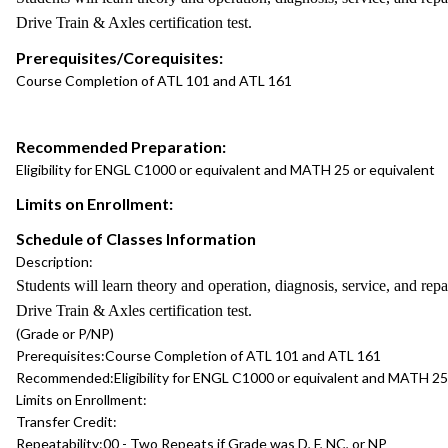
Drive Train & Axles certification test.
Prerequisites/Corequisites:
Course Completion of ATL 101 and ATL 161
Recommended Preparation:
Eligibility for ENGL C1000 or equivalent and MATH 25 or equivalent
Limits on Enrollment:
Schedule of Classes Information
Description:
Students will learn theory and operation, diagnosis, service, and r
Drive Train & Axles certification test.
(Grade or P/NP)
Prerequisites:
Course Completion of ATL 101 and ATL 161
Recommended:
Eligibility for ENGL C1000 or equivalent and MATH 25
Limits on Enrollment:
Transfer Credit:
Repeatability:
00 - Two Repeats if Grade was D, F, NC, or NP