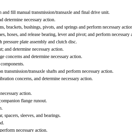
 and fill manual transmission/transaxle and final drive unit.
and determine necessary action.
ms, brackets, bushings, pivots, and springs and perform necessary actio
nes, hoses, and release bearing, lever and pivot; and perform necessary 
ch pressure plate assembly and clutch disc.
t; and determine necessary action.
kage concerns and determine necessary action.
e components.
n transmission/transaxle shafts and perform necessary action.
ibration concerns, and determine necessary action.
necessary action.
 companion flange runout.
n.
ar, spacers, sleeves, and bearings.
ad.
 perform necessary action.