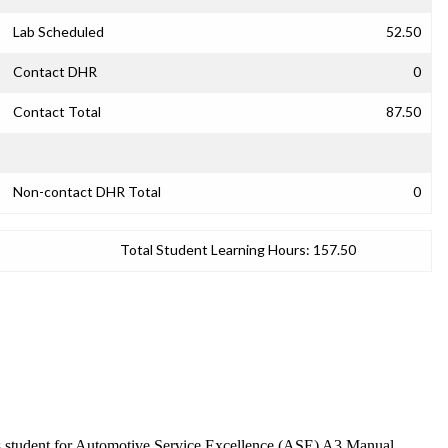
Lab Scheduled
52.50
Contact DHR
0
Contact Total
87.50
Non-contact DHR Total
0
Total Student Learning Hours:
157.50
ares student for Automotive Service Excellence (ASE) A3 Manual