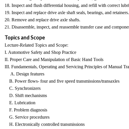
18. Inspect and flush differential housing, and refill with correct lubr
19. Inspect and replace drive axle shaft seals, bearings, and retainers.
20. Remove and replace drive axle shafts.
21. Disassemble, inspect, and reassemble transfer case and compone
Topics and Scope
Lecture-Related Topics and Scope:
I. Automotive Safety and Shop Practice
II. Proper Care and Manipulation of Basic Hand Tools
III. Fundamentals, Operating and Servicing Principles of Manual
A. Design features
B. Power flows- four and five speed transmissions/transaxles
C. Synchronizers
D. Shift mechanisms
E. Lubrication
F. Problem diagnosis
G. Service procedures
H. Electronically controlled transmissions