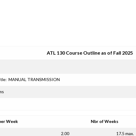
SRJC COURSE OUTLINES
ATL 130 Course Outline as of Fall 2025
tle:
MANUAL TRANSMISSION
ms
per Week
Nbr of Weeks
2.00
17.5 max.