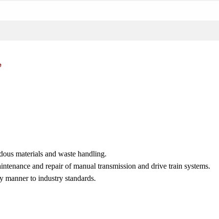
e
dous materials and waste handling.
aintenance and repair of manual transmission and drive train systems.
y manner to industry standards.