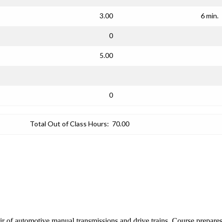
3.00
6 min.
0
5.00
0
Total Out of Class Hours:
70.00
epair of automotive manual transmissions and drive trains. Course prep