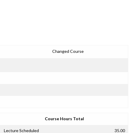
Changed Course
Course Hours Total
Lecture Scheduled
35.00