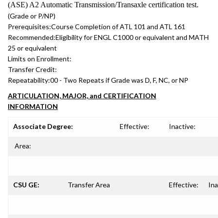
(ASE) A2 Automatic Transmission/Transaxle certification test.
(Grade or P/NP)
Prerequisites:
Course Completion of ATL 101 and ATL 161
Recommended:
Eligibility for ENGL C1000 or equivalent and MATH
25 or equivalent
Limits on Enrollment:
Transfer Credit:
Repeatability:
00 - Two Repeats if Grade was D, F, NC, or NP
ARTICULATION, MAJOR, and CERTIFICATION
INFORMATION
Associate Degree:
Effective:
Inactive:
Area:
CSU GE:
Transfer Area
Effective:
Ina