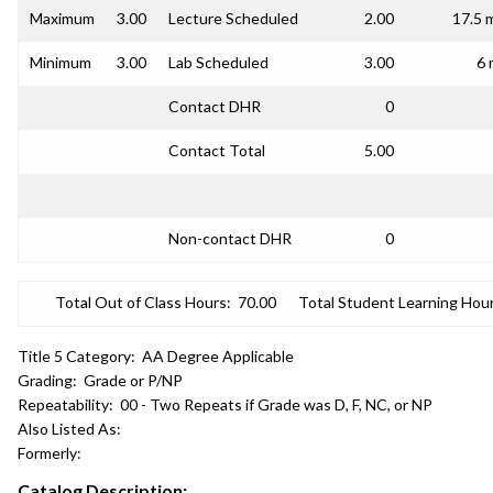
Maximum
3.00
Lecture Scheduled
2.00
17.5 
Minimum
3.00
Lab Scheduled
3.00
6 
Contact DHR
0
Contact Total
5.00
Non-contact DHR
0
Total Out of Class Hours:
70.00
Total Student Learning Hour
Title 5 Category:
AA Degree Applicable
Grading:
Grade or P/NP
Repeatability:
00 - Two Repeats if Grade was D, F, NC, or NP
Also Listed As:
Formerly:
Catalog Description: