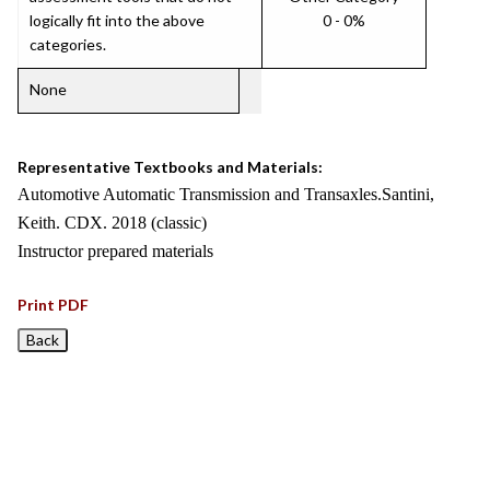
logically fit into the above
0 - 0%
categories.
None
Representative Textbooks and Materials:
Automotive Automatic Transmission and Transaxles.Santini,
Keith. CDX. 2018 (classic)
Instructor prepared materials
Print PDF