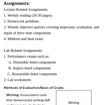
Assignments:
Lecture-Related Assignments:
1. Weekly reading (20-30 pages)
2. Homework problems
3. Weekly objective quizzes covering inspection, evaluation, and
repair of drive train components
4. Midterm and final exam
Lab-Related Assignments:
1. Performance exams such as:
A. Dissemble listed components
B. Inspect listed components
C. Reassemble listed components
2. Lab worksheets
Methods of Evaluation/Basis of Grade.
Writing:
Assessment tools
that demonstrate writing skill
Writing