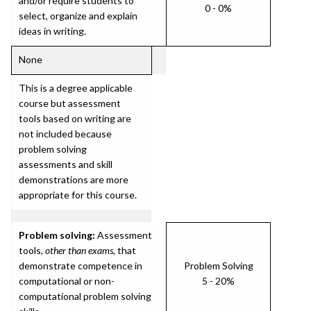
and/or require students to
0 - 0%
select, organize and explain
ideas in writing.
None
This is a degree applicable
course but assessment
tools based on writing are
not included because
problem solving
assessments and skill
demonstrations are more
appropriate for this course.
Problem solving:
Assessment
tools,
other than exams
, that
demonstrate competence in
Problem Solving
computational or non-
5 - 20%
computational problem solving