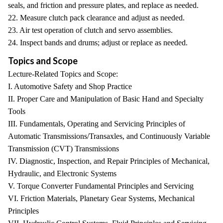
seals, and friction and pressure plates, and replace as needed.
22. Measure clutch pack clearance and adjust as needed.
23. Air test operation of clutch and servo assemblies.
24. Inspect bands and drums; adjust or replace as needed.
Topics and Scope
Lecture-Related Topics and Scope:
I. Automotive Safety and Shop Practice
II. Proper Care and Manipulation of Basic Hand and Specialty
Tools
III. Fundamentals, Operating and Servicing Principles of
Automatic Transmissions/Transaxles, and Continuously Variable
Transmission (CVT) Transmissions
IV. Diagnostic, Inspection, and Repair Principles of Mechanical,
Hydraulic, and Electronic Systems
V. Torque Converter Fundamental Principles and Servicing
VI. Friction Materials, Planetary Gear Systems, Mechanical
Principles