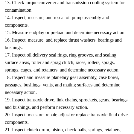
13. Check torque converter and transmission cooling system for
contamination.
14. Inspect, measure, and reseal oil pump assembly and
components.
15. Measure endplay or preload and determine necessary action.
16. Inspect, measure, and replace thrust washers, bearings and
bushings.
17. Inspect oil delivery seal rings, ring grooves, and sealing
surface areas, roller and sprag clutch, races, rollers, sprags,
springs, cages, and retainers, and determine necessary action.
18. Inspect and measure planetary gear assembly, case bores,
passages, bushings, vents, and mating surfaces and determine
necessary action.
19. Inspect transaxle drive, link chains, sprockets, gears, bearings,
and bushings, and perform necessary action.
20. Inspect, measure, repair, adjust or replace transaxle final drive
components.
21. Inspect clutch drum, piston, check balls, springs, retainers,