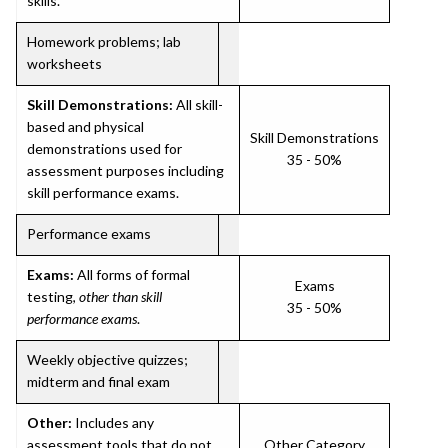
skills.
Homework problems; lab
worksheets
Skill Demonstrations:
All skill-
based and physical
Skill Demonstrations
demonstrations used for
35 - 50%
assessment purposes including
skill performance exams.
Performance exams
Exams:
All forms of formal
Exams
testing,
other than skill
35 - 50%
performance exams
.
Weekly objective quizzes;
midterm and final exam
Other:
Includes any
assessment tools that do not
Other Category