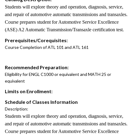
Students will explore theory and operation, diagnosis, service,
and repair of automotive automatic transmissions and transaxles.
Course prepares student for Automotive Service Excellence
(ASE) A2 Automatic Transmission/Transaxle certification test.
Prerequisites/Corequisites:
Course Completion of ATL 101 and ATL 161
Recommended Preparation:
Eligibility for ENGL C1000 or equivalent and MATH 25 or
equivalent
Limits on Enrollment:
Schedule of Classes Information
Description:
Students will explore theory and operation, diagnosis, service,
and repair of automotive automatic transmissions and transaxles.
Course prepares student for Automotive Service Excellence