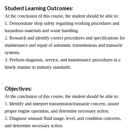
Student Learning Outcomes:
At the conclusion of this course, the student should be able to:
1. Demonstrate shop safety regarding working procedures and
hazardous materials and waste handling.
2. Research and identify correct procedures and specifications for
maintenance and repair of automatic transmissions and transaxle
systems.
3. Perform diagnosis, service, and maintenance procedures in a
timely manner to industry standards.
Objectives:
At the conclusion of this course, the student should be able to:
1. Identify and interpret transmission/transaxle concern, assure
proper engine operation, and determine necessary action.
2. Diagnose unusual fluid usage, level, and condition concerns,
and determine necessary action.