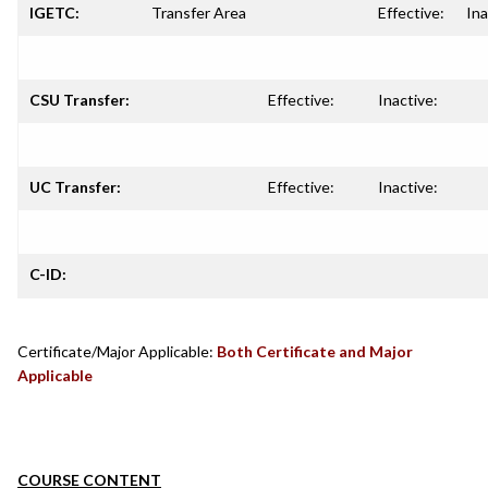
IGETC:
Transfer Area
Effective:
Ina
CSU Transfer:
Effective:
Inactive:
UC Transfer:
Effective:
Inactive:
C-ID:
Certificate/Major Applicable:
Both Certificate and Major
Applicable
COURSE CONTENT