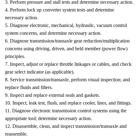
3. Perform pressure and stall tests and determine necessary action.
4. Perform lock up converter system tests and determine
necessary action.
5. Diagnose electronic, mechanical, hydraulic, vacuum control
system concerns, and determine necessary action.
6. Diagnose transmission/transaxle gear reduction/multiplication
concerns using driving, driven, and held member (power flow)
principles.
7. Inspect, adjust or replace throttle linkages or cables, and check
gear select indicator (as applicable).
8. Service transmission/transaxle, perform visual inspection; and
replace fluids and filters.
9. Inspect and replace external seals and gaskets.
10. Inspect, leak test, flush, and replace cooler, lines, and fittings.
11. Diagnose electronic transmission control systems using the
appropriate tool; determine necessary action.
12. Disassemble, clean, and inspect transmission/transaxle and
reassemble.