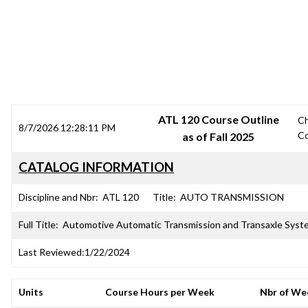
SRJC COURSE OUTLINES
ATL 120 Course Outline
C
8/7/2026 12:28:11 PM
C
as of Fall 2025
CATALOG INFORMATION
Discipline and Nbr:
ATL 120
Title:
AUTO TRANSMISSION
Full Title:
Automotive Automatic Transmission and Transaxle Syst
Last Reviewed:
1/22/2024
Units
Course Hours per Week
Nbr of We