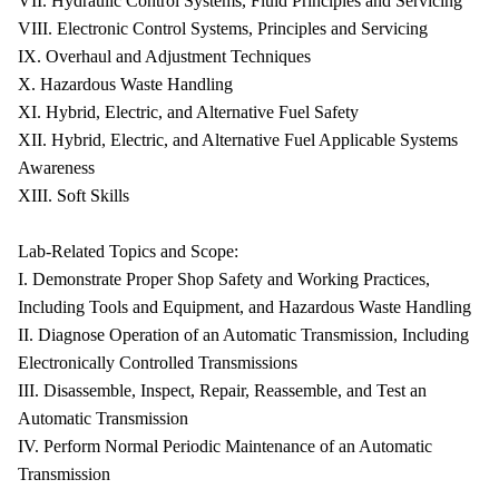
VII. Hydraulic Control Systems, Fluid Principles and Servicing
VIII. Electronic Control Systems, Principles and Servicing
IX. Overhaul and Adjustment Techniques
X. Hazardous Waste Handling
XI. Hybrid, Electric, and Alternative Fuel Safety
XII. Hybrid, Electric, and Alternative Fuel Applicable Systems
Awareness
XIII. Soft Skills
Lab-Related Topics and Scope:
I. Demonstrate Proper Shop Safety and Working Practices,
Including Tools and Equipment, and Hazardous Waste Handling
II. Diagnose Operation of an Automatic Transmission, Including
Electronically Controlled Transmissions
III. Disassemble, Inspect, Repair, Reassemble, and Test an
Automatic Transmission
IV. Perform Normal Periodic Maintenance of an Automatic
Transmission