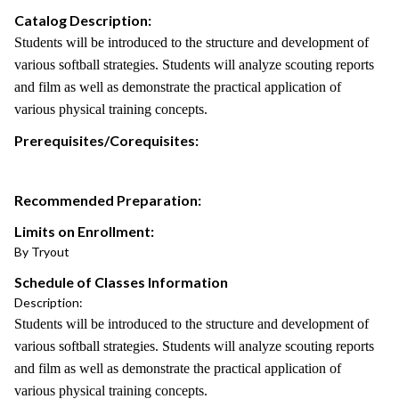
Catalog Description:
Students will be introduced to the structure and development of
various softball strategies. Students will analyze scouting reports
and film as well as demonstrate the practical application of
various physical training concepts.
Prerequisites/Corequisites:
Recommended Preparation:
Limits on Enrollment:
By Tryout
Schedule of Classes Information
Description:
Students will be introduced to the structure and development of
various softball strategies. Students will analyze scouting reports
and film as well as demonstrate the practical application of
various physical training concepts.