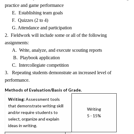
practice and game performance
E. Establishing team goals
F. Quizzes (2 to 4)
G. Attendance and participation
2. Fieldwork will include some or all of the following
assignments:
A. Write, analyze, and execute scouting reports
B. Playbook application
C. Intercollegiate competition
3. Repeating students demonstrate an increased level of
performance.
Methods of Evaluation/Basis of Grade.
Writing:
Assessment tools
that demonstrate writing skill
Writing
and/or require students to
5 - 15%
select, organize and explain
ideas in writing.