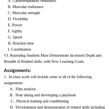
A. Cardiorespiratory endurance
B. Muscular endurance
C. Muscular strength
D. Flexibility
E. Power
F. Agility
G. Speed
H. Reaction time
I. Coordination
VI. Repeating Students Must Demonstrate Increased Depth and
Breadth of Related skills, with New Learning Goals.
Assignments:
1. In-class work will include some or all of the following
assignments:
A. Film analysis
B. Note taking and developing a playbook
C. Physical training and conditioning
D. Development and demonstration of related skills including