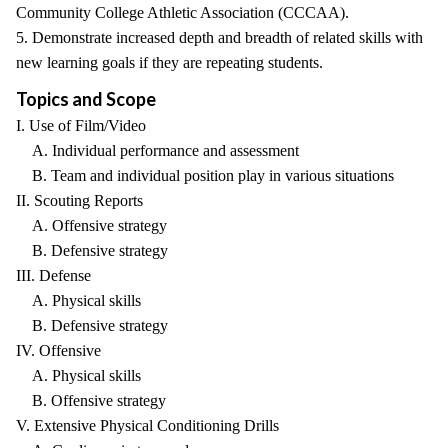
Community College Athletic Association (CCCAA).
5. Demonstrate increased depth and breadth of related skills with
new learning goals if they are repeating students.
Topics and Scope
I. Use of Film/Video
A. Individual performance and assessment
B. Team and individual position play in various situations
II. Scouting Reports
A. Offensive strategy
B. Defensive strategy
III. Defense
A. Physical skills
B. Defensive strategy
IV. Offensive
A. Physical skills
B. Offensive strategy
V. Extensive Physical Conditioning Drills