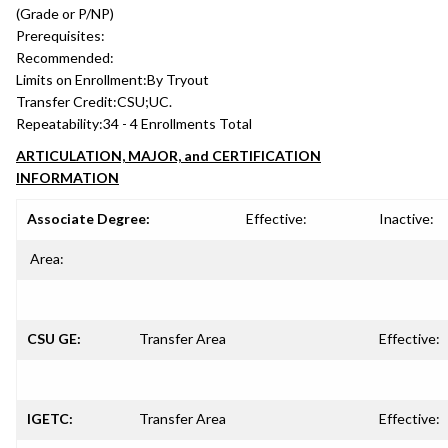
(Grade or P/NP)
Prerequisites:
Recommended:
Limits on Enrollment:
By Tryout
Transfer Credit:
CSU;UC.
Repeatability:
34 - 4 Enrollments Total
ARTICULATION, MAJOR, and CERTIFICATION
INFORMATION
Associate Degree:
Effective:
Inactive:
Area:
CSU GE:
Transfer Area
Effective:
IGETC:
Transfer Area
Effective: