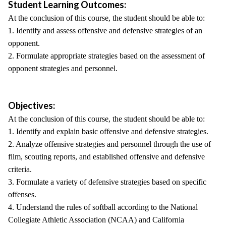
Student Learning Outcomes:
At the conclusion of this course, the student should be able to:
1. Identify and assess offensive and defensive strategies of an
opponent.
2. Formulate appropriate strategies based on the assessment of
opponent strategies and personnel.
Objectives:
At the conclusion of this course, the student should be able to:
1. Identify and explain basic offensive and defensive strategies.
2. Analyze offensive strategies and personnel through the use of
film, scouting reports, and established offensive and defensive
criteria.
3. Formulate a variety of defensive strategies based on specific
offenses.
4. Understand the rules of softball according to the National
Collegiate Athletic Association (NCAA) and California