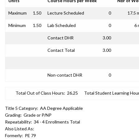
Units
Course Hours per Week
Nbr of We
Maximum
1.50
Lecture Scheduled
0
17.5 
Minimum
1.50
Lab Scheduled
0
6 
Contact DHR
3.00
Contact Total
3.00
Non-contact DHR
0
Total Out of Class Hours:
26.25
Total Student Learning Hour
Title 5 Category:
AA Degree Applicable
Grading:
Grade or P/NP
Repeatability:
34 - 4 Enrollments Total
Also Listed As:
Formerly:
PE 79