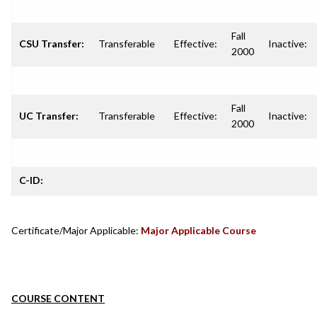
Fall
CSU Transfer:
Transferable
Effective:
Inactive:
2000
Fall
UC Transfer:
Transferable
Effective:
Inactive:
2000
C-ID:
Certificate/Major Applicable:
Major Applicable Course
COURSE CONTENT