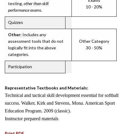
Exams
testing,
other than skill
10 - 20%
performance exams
.
Quizzes
Other:
Includes any
assessment tools that do not
Other Category
logically fit into the above
30 - 50%
categories.
Participation
Representative Textbooks and Materials:
Technical and tactical skill development essential for softball
success. Walker, Kirk and Stevens, Mona. American Sport
Education Program. 2009 (classic).
Instructor prepared materials
Print PDF