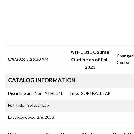
SRJC COURSE OUTLINES
ATHL 31L Course
Changed
8/8/2026 3:26:30 AM
Outline as of Fall
Course
2023
CATALOG INFORMATION
Discipline and Nbr:
ATHL 31L
Title:
SOFTBALL LAB
Full Title:
Softball Lab
Last Reviewed:
2/6/2023