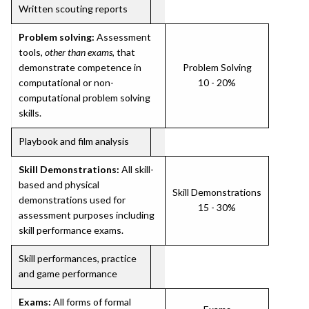
Written scouting reports
Problem solving:
Assessment
tools,
other than exams
, that
demonstrate competence in
Problem Solving
computational or non-
10 - 20%
computational problem solving
skills.
Playbook and film analysis
Skill Demonstrations:
All skill-
based and physical
Skill Demonstrations
demonstrations used for
15 - 30%
assessment purposes including
skill performance exams.
Skill performances, practice
and game performance
Exams:
All forms of formal