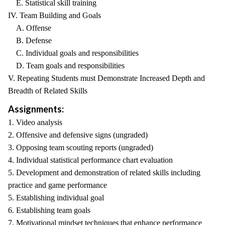
E. Statistical skill training
IV. Team Building and Goals
A. Offense
B. Defense
C. Individual goals and responsibilities
D. Team goals and responsibilities
V. Repeating Students must Demonstrate Increased Depth and
Breadth of Related Skills
Assignments:
1. Video analysis
2. Offensive and defensive signs (ungraded)
3. Opposing team scouting reports (ungraded)
4. Individual statistical performance chart evaluation
5. Development and demonstration of related skills including
practice and game performance
5. Establishing individual goal
6. Establishing team goals
7. Motivational mindset techniques that enhance performance