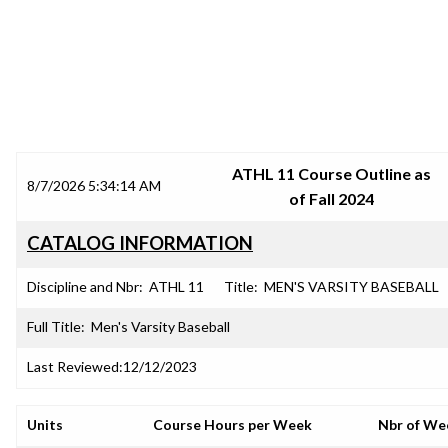
SRJC COURSE OUTLINES
ATHL 11 Course Outline as
8/7/2026 5:34:14 AM
of Fall 2024
CATALOG INFORMATION
Discipline and Nbr:
ATHL 11
Title:
MEN'S VARSITY BASEBALL
Full Title:
Men's Varsity Baseball
Last Reviewed:
12/12/2023
Units
Course Hours per Week
Nbr of We