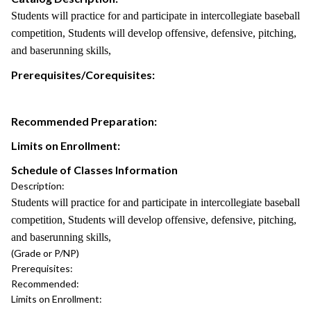
Students will practice for and participate in intercollegiate baseball
competition, Students will develop offensive, defensive, pitching,
and baserunning skills,
Prerequisites/Corequisites:
Recommended Preparation:
Limits on Enrollment:
Schedule of Classes Information
Description:
Students will practice for and participate in intercollegiate baseball
competition, Students will develop offensive, defensive, pitching,
and baserunning skills,
(Grade or P/NP)
Prerequisites:
Recommended:
Limits on Enrollment: