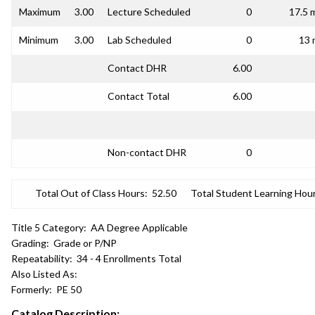
Maximum
3.00
Lecture Scheduled
0
17.5 
Minimum
3.00
Lab Scheduled
0
13 
Contact DHR
6.00
Contact Total
6.00
Non-contact DHR
0
Total Out of Class Hours:
52.50
Total Student Learning Hour
Title 5 Category:
AA Degree Applicable
Grading:
Grade or P/NP
Repeatability:
34 - 4 Enrollments Total
Also Listed As:
Formerly:
PE 50
Catalog Description: