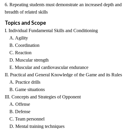
6. Repeating students must demonstrate an increased depth and
breadth of related skills
Topics and Scope
I. Individual Fundamental Skills and Conditioning
A. Agility
B. Coordination
C. Reaction
D. Muscular strength
E. Muscular and cardiovascular endurance
II. Practical and General Knowledge of the Game and its Rules
A. Practice drills
B. Game situations
III. Concepts and Strategies of Opponent
A. Offense
B. Defense
C. Team personnel
D. Mental training techniques