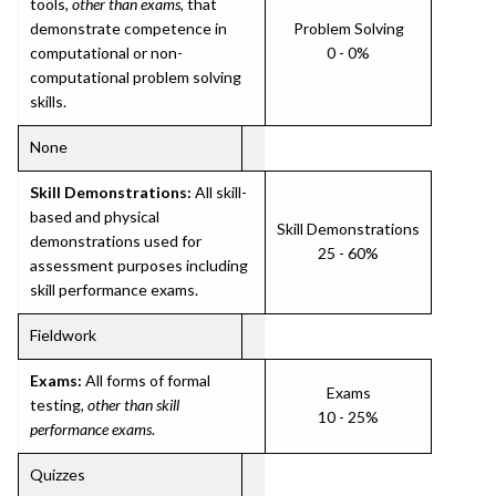
tools,
other than exams
, that
demonstrate competence in
Problem Solving
computational or non-
0 - 0%
computational problem solving
skills.
None
Skill Demonstrations:
All skill-
based and physical
Skill Demonstrations
demonstrations used for
25 - 60%
assessment purposes including
skill performance exams.
Fieldwork
Exams:
All forms of formal
Exams
testing,
other than skill
10 - 25%
performance exams
.
Quizzes