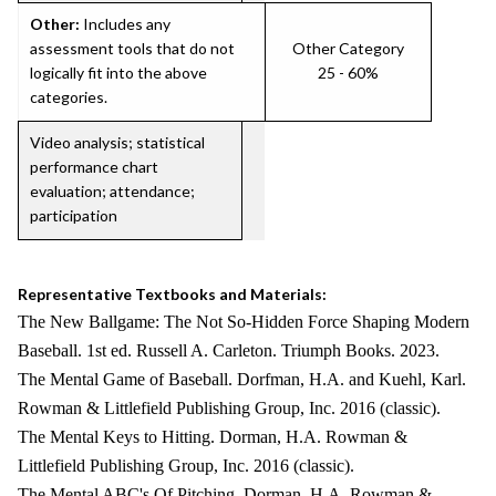
Other:
Includes any
assessment tools that do not
Other Category
logically fit into the above
25 - 60%
categories.
Video analysis; statistical
performance chart
evaluation; attendance;
participation
Representative Textbooks and Materials:
The New Ballgame: The Not So-Hidden Force Shaping Modern
Baseball. 1st ed. Russell A. Carleton. Triumph Books. 2023.
The Mental Game of Baseball. Dorfman, H.A. and Kuehl, Karl.
Rowman & Littlefield Publishing Group, Inc. 2016 (classic).
The Mental Keys to Hitting. Dorman, H.A. Rowman &
Littlefield Publishing Group, Inc. 2016 (classic).
The Mental ABC's Of Pitching. Dorman, H.A. Rowman &