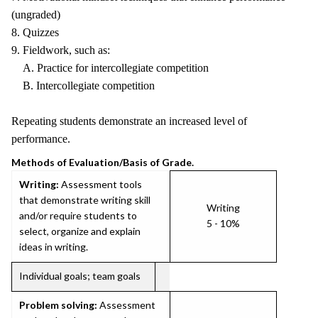
(ungraded)
8. Quizzes
9. Fieldwork, such as:
A. Practice for intercollegiate competition
B. Intercollegiate competition
Repeating students demonstrate an increased level of
performance.
Methods of Evaluation/Basis of Grade.
Writing:
Assessment tools
that demonstrate writing skill
Writing
and/or require students to
5 - 10%
select, organize and explain
ideas in writing.
Individual goals; team goals
Problem solving:
Assessment