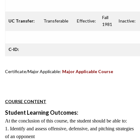
Fall
UC Transfer:
Transferable
Effective:
Inactive:
1981
C-ID:
Certificate/Major Applicable:
Major Applicable Course
COURSE CONTENT
Student Learning Outcomes:
At the conclusion of this course, the student should be able to:
1. Identify and assess offensive, defensive, and pitching strategies
of an opponent