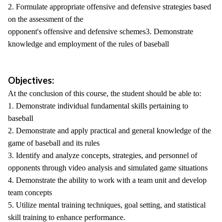
2. Formulate appropriate offensive and defensive strategies based
on the assessment of the
opponent's offensive and defensive schemes3. Demonstrate
knowledge and employment of the rules of baseball
Objectives:
At the conclusion of this course, the student should be able to:
1. Demonstrate individual fundamental skills pertaining to
baseball
2. Demonstrate and apply practical and general knowledge of the
game of baseball and its rules
3. Identify and analyze concepts, strategies, and personnel of
opponents through video analysis and simulated game situations
4. Demonstrate the ability to work with a team unit and develop
team concepts
5. Utilize mental training techniques, goal setting, and statistical
skill training to enhance performance.