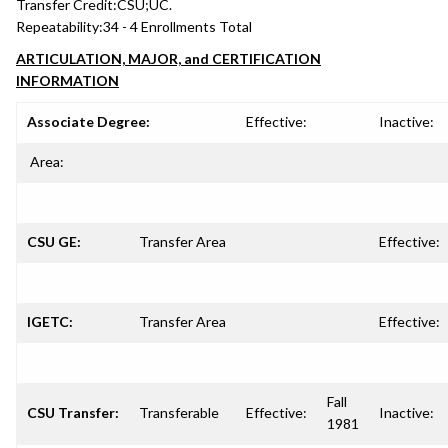
Transfer Credit:
CSU;UC.
Repeatability:
34 - 4 Enrollments Total
ARTICULATION, MAJOR, and CERTIFICATION
INFORMATION
Associate Degree:
Effective:
Inactive:
Area:
CSU GE:
Transfer Area
Effective:
IGETC:
Transfer Area
Effective:
Fall
CSU Transfer:
Transferable
Effective:
Inactive:
1981