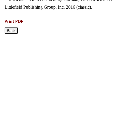
Littlefield Publishing Group, Inc. 2016 (classic).
Print PDF