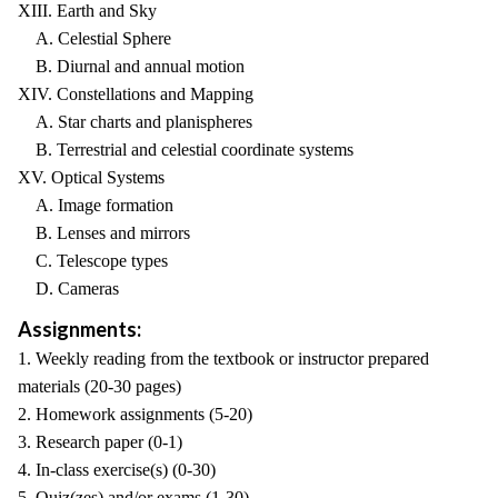
XIII. Earth and Sky
A. Celestial Sphere
B. Diurnal and annual motion
XIV. Constellations and Mapping
A. Star charts and planispheres
B. Terrestrial and celestial coordinate systems
XV. Optical Systems
A. Image formation
B. Lenses and mirrors
C. Telescope types
D. Cameras
Assignments:
1. Weekly reading from the textbook or instructor prepared
materials (20-30 pages)
2. Homework assignments (5-20)
3. Research paper (0-1)
4. In-class exercise(s) (0-30)
5. Quiz(zes) and/or exams (1-30)