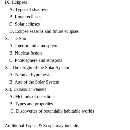
IX. Eclipses
A. Types of shadows
B. Lunar eclipses
C. Solar eclipses
D. Eclipse seasons and future eclipses
X. The Sun
A. Interior and atmosphere
B. Nuclear fusion
C. Photosphere and sunspots
XI. The Origin of the Solar System
A. Nebular hypothesis
B. Age of the Solar System
XII. Extrasolar Planets
A. Methods of detection
B. Types and properties
C. Discoveries of potentially habitable worlds
Additional Topics & Scope may include: