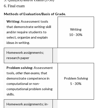
6. Final exam
Methods of Evaluation/Basis of Grade.
Writing:
Assessment tools
that demonstrate writing skill
Writing
and/or require students to
10 - 30%
select, organize and explain
ideas in writing.
Homework assignments;
research paper
Problem solving:
Assessment
tools,
other than exams
, that
demonstrate competence in
Problem Solving
computational or non-
5 - 30%
computational problem solving
skills.
Homework assignments; in-