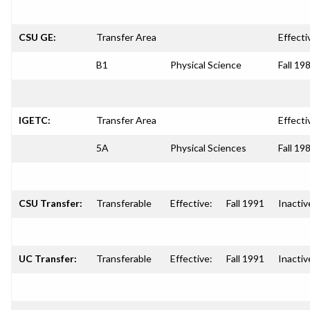
CSU GE:
Transfer Area
Effecti
B1
Physical Science
Fall 19
IGETC:
Transfer Area
Effecti
5A
Physical Sciences
Fall 19
CSU Transfer:
Transferable
Effective:
Fall 1991
Inactiv
UC Transfer:
Transferable
Effective:
Fall 1991
Inactiv