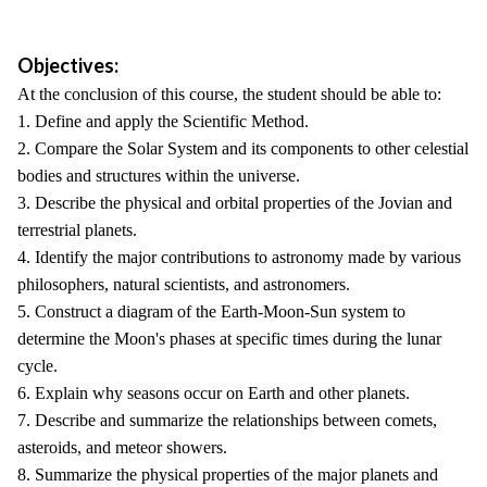
Objectives:
At the conclusion of this course, the student should be able to:
1. Define and apply the Scientific Method.
2. Compare the Solar System and its components to other celestial
bodies and structures within the universe.
3. Describe the physical and orbital properties of the Jovian and
terrestrial planets.
4. Identify the major contributions to astronomy made by various
philosophers, natural scientists, and astronomers.
5. Construct a diagram of the Earth-Moon-Sun system to
determine the Moon's phases at specific times during the lunar
cycle.
6. Explain why seasons occur on Earth and other planets.
7. Describe and summarize the relationships between comets,
asteroids, and meteor showers.
8. Summarize the physical properties of the major planets and