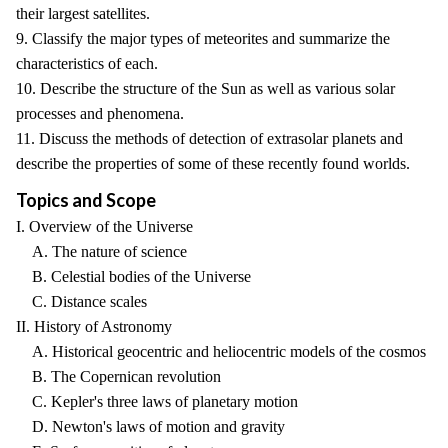
their largest satellites.
9. Classify the major types of meteorites and summarize the
characteristics of each.
10. Describe the structure of the Sun as well as various solar
processes and phenomena.
11. Discuss the methods of detection of extrasolar planets and
describe the properties of some of these recently found worlds.
Topics and Scope
I. Overview of the Universe
A. The nature of science
B. Celestial bodies of the Universe
C. Distance scales
II. History of Astronomy
A. Historical geocentric and heliocentric models of the cosmos
B. The Copernican revolution
C. Kepler's three laws of planetary motion
D. Newton's laws of motion and gravity