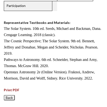
Participation
Representative Textbooks and Materials:
The Solar System. 10th ed. Seeds, Michael and Backman, Dana.
Cengage Learning. 2018 (classic).
The Cosmic Perspective; The Solar System. 9th ed. Bennett,
Jeffrey and Donahue, Megan and Scheider, Nicholas. Pearson.
2019.
Pathways to Astronomy. 6th ed. Schneider, Stephan and Arny,
Thomas. McGraw Hill. 2020.
Openstax Astronomy 2e (Online Version). Fraknoi, Andrew,
Morrison, David and Wolff, Sidney. Rice University. 2022.
Print PDF