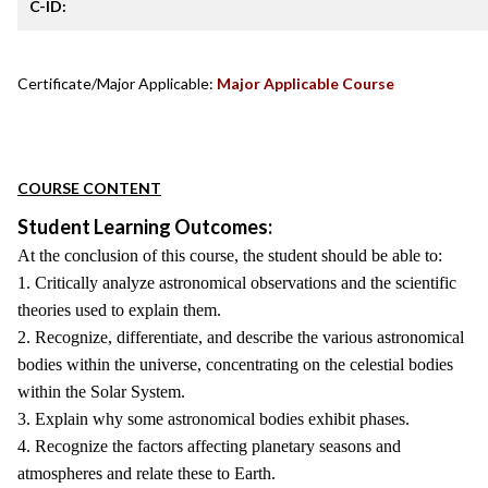
C-ID:
Certificate/Major Applicable:
Major Applicable Course
COURSE CONTENT
Student Learning Outcomes:
At the conclusion of this course, the student should be able to:
1. Critically analyze astronomical observations and the scientific
theories used to explain them.
2. Recognize, differentiate, and describe the various astronomical
bodies within the universe, concentrating on the celestial bodies
within the Solar System.
3. Explain why some astronomical bodies exhibit phases.
4. Recognize the factors affecting planetary seasons and
atmospheres and relate these to Earth.