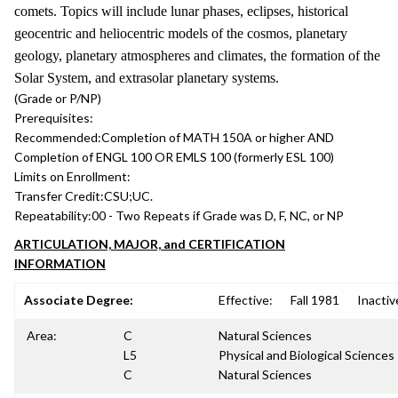
comets. Topics will include lunar phases, eclipses, historical
geocentric and heliocentric models of the cosmos, planetary
geology, planetary atmospheres and climates, the formation of the
Solar System, and extrasolar planetary systems.
(Grade or P/NP)
Prerequisites:
Recommended:
Completion of MATH 150A or higher AND
Completion of ENGL 100 OR EMLS 100 (formerly ESL 100)
Limits on Enrollment:
Transfer Credit:
CSU;UC.
Repeatability:
00 - Two Repeats if Grade was D, F, NC, or NP
ARTICULATION, MAJOR, and CERTIFICATION
INFORMATION
Associate Degree:
Effective:
Fall 1981
Inactiv
Area:
C
Natural Sciences
L5
Physical and Biological Sciences
C
Natural Sciences