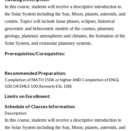
In this course, students will receive a descriptive introduction to
the Solar System including the Sun, Moon, planets, asteroids, and
comets. Topics will include lunar phases, eclipses, historical
geocentric and heliocentric models of the cosmos, planetary
geology, planetary atmospheres and climates, the formation of the
Solar System, and extrasolar planetary systems.
Prerequisites/Corequisites:
Recommended Preparation:
Completion of MATH 150A or higher AND Completion of ENGL
100 OR EMLS 100 (formerly ESL 100)
Limits on Enrollment:
Schedule of Classes Information
Description:
In this course, students will receive a descriptive introduction to
the Solar System including the Sun, Moon, planets, asteroids, and