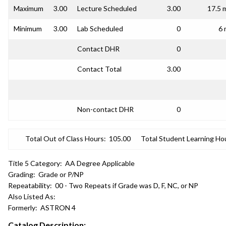
Maximum
3.00
Lecture Scheduled
3.00
17.5 
Minimum
3.00
Lab Scheduled
0
6 
Contact DHR
0
Contact Total
3.00
Non-contact DHR
0
Total Out of Class Hours:
105.00
Total Student Learning Ho
Title 5 Category:
AA Degree Applicable
Grading:
Grade or P/NP
Repeatability:
00 - Two Repeats if Grade was D, F, NC, or NP
Also Listed As:
Formerly:
ASTRON 4
Catalog Description: