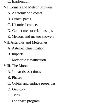
C. Exploration
VI. Comets and Meteor Showers
A. Anatomy of a comet
B. Orbital paths
C. Historical comets
D. Comet-meteor relationships
E. Meteors and meteor showers
VII. Asteroids and Meteorites
A. Asteroid classification
B. Impacts
C. Meteorite classification
VIII. The Moon
A. Lunar rise/set times
B. Phases
C. Orbital and surface properties
D. Geology
E. Tides
F. The space program