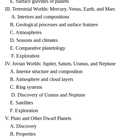
E. Surface gravities of planets
III. Terrestrial Worlds: Mercury, Venus, Earth, and Mars
A. Interiors and compositions
B. Geological processes and surface features
C. Atmospheres
D. Seasons and climates
E. Comparative planetology
F. Exploration
IV. Jovian Worlds: Jupiter, Saturn, Uranus, and Neptune
A. Interior structure and composition
B. Atmosphere and cloud layers
C. Ring systems
D. Discovery of Uranus and Neptune
E. Satellites
F. Exploration
V. Pluto and Other Dwarf Planets
A. Discovery
B. Properties