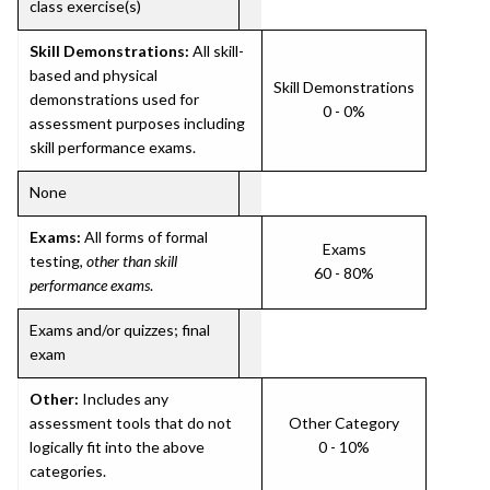
class exercise(s)
Skill Demonstrations:
All skill-
based and physical
Skill Demonstrations
demonstrations used for
0 - 0%
assessment purposes including
skill performance exams.
None
Exams:
All forms of formal
Exams
testing,
other than skill
60 - 80%
performance exams
.
Exams and/or quizzes; final
exam
Other:
Includes any
assessment tools that do not
Other Category
logically fit into the above
0 - 10%
categories.