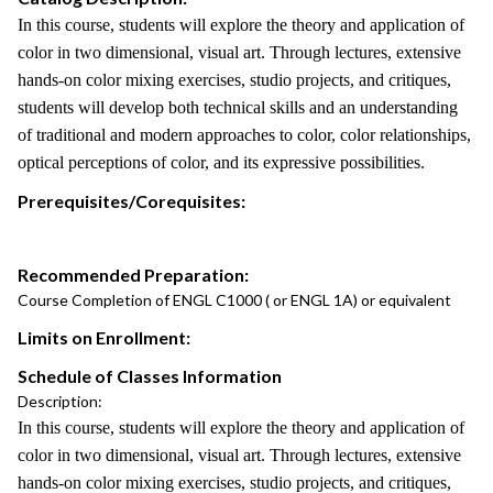
In this course, students will explore the theory and application of
color in two dimensional, visual art. Through lectures, extensive
hands-on color mixing exercises, studio projects, and critiques,
students will develop both technical skills and an understanding
of traditional and modern approaches to color, color relationships,
optical perceptions of color, and its expressive possibilities.
Prerequisites/Corequisites:
Recommended Preparation:
Course Completion of ENGL C1000 ( or ENGL 1A) or equivalent
Limits on Enrollment:
Schedule of Classes Information
Description:
In this course, students will explore the theory and application of
color in two dimensional, visual art. Through lectures, extensive
hands-on color mixing exercises, studio projects, and critiques,