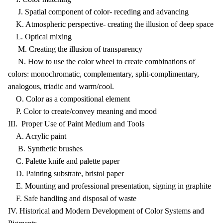
J. Spatial component of color- receding and advancing
K. Atmospheric perspective- creating the illusion of deep space
L. Optical mixing
M. Creating the illusion of transparency
N. How to use the color wheel to create combinations of
colors: monochromatic, complementary, split-complimentary,
analogous, triadic and warm/cool.
O. Color as a compositional element
P. Color to create/convey meaning and mood
III. Proper Use of Paint Medium and Tools
A. Acrylic paint
B. Synthetic brushes
C. Palette knife and palette paper
D. Painting substrate, bristol paper
E. Mounting and professional presentation, signing in graphite
F. Safe handling and disposal of waste
IV. Historical and Modern Development of Color Systems and