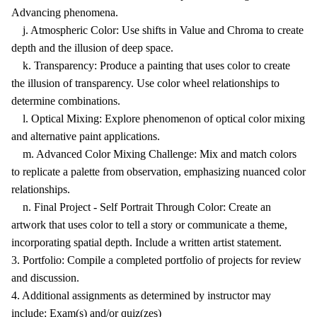
Advancing phenomena.
j. Atmospheric Color: Use shifts in Value and Chroma to create
depth and the illusion of deep space.
k. Transparency: Produce a painting that uses color to create
the illusion of transparency. Use color wheel relationships to
determine combinations.
l. Optical Mixing: Explore phenomenon of optical color mixing
and alternative paint applications.
m. Advanced Color Mixing Challenge: Mix and match colors
to replicate a palette from observation, emphasizing nuanced color
relationships.
n. Final Project - Self Portrait Through Color: Create an
artwork that uses color to tell a story or communicate a theme,
incorporating spatial depth. Include a written artist statement.
3. Portfolio: Compile a completed portfolio of projects for review
and discussion.
4. Additional assignments as determined by instructor may
include: Exam(s) and/or quiz(zes)