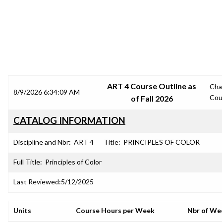
SRJC COURSE OUTLINES
ART 4 Course Outline as
Cha
8/9/2026 6:34:09 AM
Cou
of Fall 2026
CATALOG INFORMATION
Discipline and Nbr:
ART 4
Title:
PRINCIPLES OF COLOR
Full Title:
Principles of Color
Last Reviewed:
5/12/2025
Units
Course Hours per Week
Nbr of We