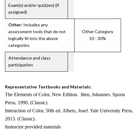
Exam(s) and/or quiz(zes) (if
assigned)
Other:
Includes any
assessment tools that do not
Other Category
logically fit into the above
10 - 30%
categories.
Attendance and class
participation
Representative Textbooks and Materials:
The Elements of Color, New Edition. Itten, Johannes. Spoon
Press, 1990. (Classic).
Interaction of Color, 50th ed. Albers, Josef. Yale University Press,
2013. (Classic).
Instructor provided materials