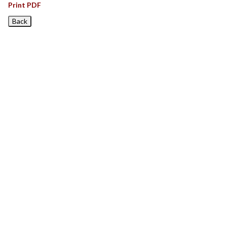
Print PDF