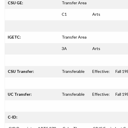
CSU GE:
Transfer Area
C1
Arts
IGETC:
Transfer Area
3A
Arts
CSU Transfer:
Transferable
Effective:
Fall 19
UC Transfer:
Transferable
Effective:
Fall 19
C-ID: