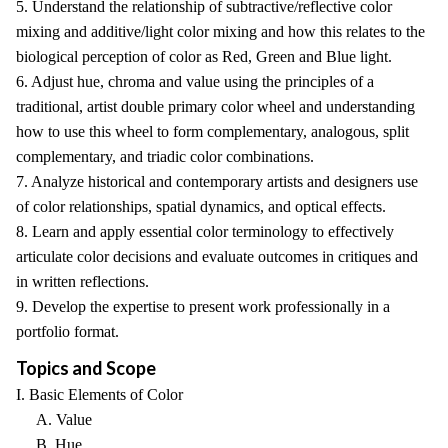
5. Understand the relationship of subtractive/reflective color
mixing and additive/light color mixing and how this relates to the
biological perception of color as Red, Green and Blue light.
6. Adjust hue, chroma and value using the principles of a
traditional, artist double primary color wheel and understanding
how to use this wheel to form complementary, analogous, split
complementary, and triadic color combinations.
7. Analyze historical and contemporary artists and designers use
of color relationships, spatial dynamics, and optical effects.
8. Learn and apply essential color terminology to effectively
articulate color decisions and evaluate outcomes in critiques and
in written reflections.
9. Develop the expertise to present work professionally in a
portfolio format.
Topics and Scope
I. Basic Elements of Color
A. Value
B. Hue