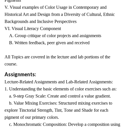
Pigments
V. Visual examples of Color Usage in Contemporary and
Historical Art and Design from a Diversity of Cultural, Ethnic
Backgrounds and Inclusive Perspectives
VI. Visual Literacy Component
A. Group critique of color projects and assignments
B. Written feedback, peer given and received
All Topics are covered in the lecture and lab portions of the
course.
Assignments:
Lecture-Related Assignments and Lab-Related Assignments:
1. Understanding the basic elements of color exercises such as:
a. 9-step Gray Scale: Create and control a value gradient.
b. Value Mixing Exercises: Structured mixing exercises to
explore Tinctorial Strength, Tint, Tone and Shade for each
pigment of our primary colors.
c. Monochromatic Composition: Develop a composition using