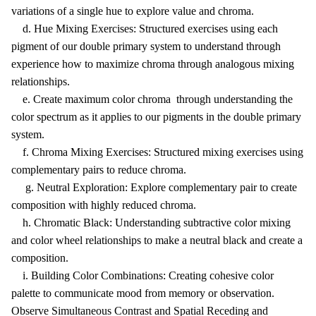
variations of a single hue to explore value and chroma.
d. Hue Mixing Exercises: Structured exercises using each
pigment of our double primary system to understand through
experience how to maximize chroma through analogous mixing
relationships.
e. Create maximum color chroma through understanding the
color spectrum as it applies to our pigments in the double primary
system.
f. Chroma Mixing Exercises: Structured mixing exercises using
complementary pairs to reduce chroma.
g. Neutral Exploration: Explore complementary pair to create
composition with highly reduced chroma.
h. Chromatic Black: Understanding subtractive color mixing
and color wheel relationships to make a neutral black and create a
composition.
i. Building Color Combinations: Creating cohesive color
palette to communicate mood from memory or observation.
Observe Simultaneous Contrast and Spatial Receding and