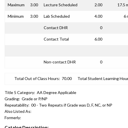
Maximum
3.00
Lecture Scheduled
2.00
17.5 
Minimum
3.00
Lab Scheduled
4.00
6 
Contact DHR
0
Contact Total
6.00
Non-contact DHR
0
Total Out of Class Hours:
70.00
Total Student Learning Hour
Title 5 Category:
AA Degree Applicable
Grading:
Grade or P/NP
Repeatability:
00 - Two Repeats if Grade was D, F, NC, or NP
Also Listed As:
Formerly:
Catalog Description: