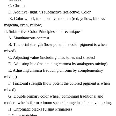
C. Chroma
D. Additive (light) vs subtractive (reflective) Color
E. Color wheel, traditional vs modern (red, yellow, blue vs
magenta, cyan, yellow)
II. Subtractive Color Principles and Techniques
A. Simultaneous contrast
B. Tinctorial strength (how potent the color pigment is when
mixed)
C. Adjusting value (including tints, tones and shades)
D. Adjusting hue (maintaining chroma by analogous mixing)
E. Adjusting chroma (reducing chroma by complementary
mixing)
F. Tinctorial strength (how potent the colored pigment is when
mixed)
G. Double primary color wheel, combining traditional and
modern wheels for maximum spectral range in subtractive mixing.
H. Chromatic blacks (Using Primaries)
I. Color matching