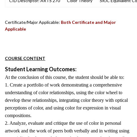
CID Descriptor: ARTS 270
Color Theory
SRJC Equivalent Co
Certificate/Major Applicable:
Both Certificate and Major
Applicable
COURSE CONTENT
Student Learning Outcomes:
At the conclusion of this course, the student should be able to:
1. Create a portfolio of work demonstrating a comprehensive
understanding of color relationships, using the color wheel to
develop these relationships, integrating color theory with optical
perceptions of color, and using color for expression in visual
compositions.
2. Analyze, evaluate and critique the use of color in personal
artwork and the work of peers both verbally and in writing using