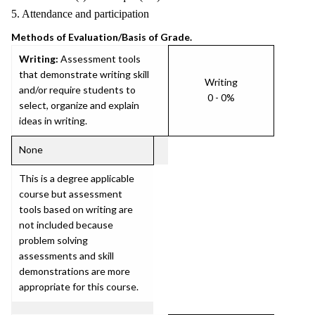
5. Attendance and participation
Methods of Evaluation/Basis of Grade.
Writing:
Assessment tools
that demonstrate writing skill
Writing
and/or require students to
0 - 0%
select, organize and explain
ideas in writing.
None
This is a degree applicable
course but assessment
tools based on writing are
not included because
problem solving
assessments and skill
demonstrations are more
appropriate for this course.