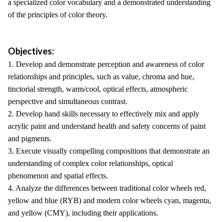
a specialized color vocabulary and a demonstrated understanding
of the principles of color theory.
Objectives:
1. Develop and demonstrate perception and awareness of color
relationships and principles, such as value, chroma and hue,
tinctorial strength, warm/cool, optical effects, atmospheric
perspective and simultaneous contrast.
2. Develop hand skills necessary to effectively mix and apply
acrylic paint and understand health and safety concerns of paint
and pigments.
3. Execute visually compelling compositions that demonstrate an
understanding of complex color relationships, optical
phenomenon and spatial effects.
4. Analyze the differences between traditional color wheels red,
yellow and blue (RYB) and modern color wheels cyan, magenta,
and yellow (CMY), including their applications.