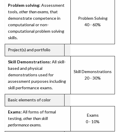
Problem solving:
Assessment
tools,
other than exams
, that
demonstrate competence in
Problem Solving
computational or non-
40 - 60%
computational problem solving
skills.
Project(s) and portfolio
Skill Demonstrations:
All skill-
based and physical
Skill Demonstrations
demonstrations used for
20 - 30%
assessment purposes including
skill performance exams.
Basic elements of color
Exams:
All forms of formal
Exams
testing,
other than skill
0 - 10%
performance exams
.