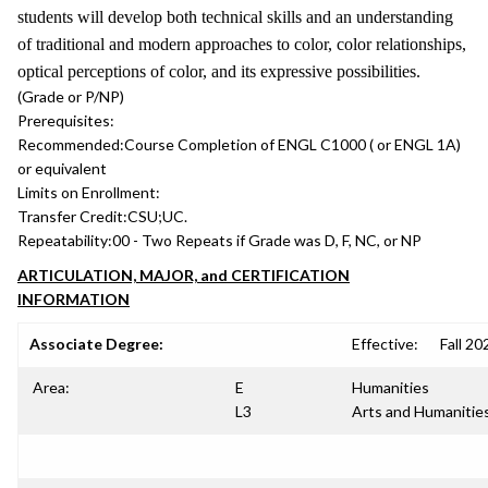
students will develop both technical skills and an understanding
of traditional and modern approaches to color, color relationships,
optical perceptions of color, and its expressive possibilities.
(Grade or P/NP)
Prerequisites:
Recommended:
Course Completion of ENGL C1000 ( or ENGL 1A)
or equivalent
Limits on Enrollment:
Transfer Credit:
CSU;UC.
Repeatability:
00 - Two Repeats if Grade was D, F, NC, or NP
ARTICULATION, MAJOR, and CERTIFICATION
INFORMATION
Associate Degree:
Effective:
Fall 20
Area:
E
Humanities
L3
Arts and Humanitie