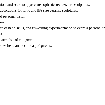
tion, and scale to appreciate sophisticated ceramic sculptures.
ecorations for large and life-size ceramic sculptures.
d personal vision.
ers.
ice of hand skills, and risk-taking experimentation to express personal t
s.
 materials and equipment.
 aesthetic and technical judgments.