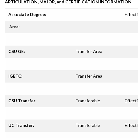
ARTICULATION, MAJOR, and CERTIFICATION INFORMATION
Associate Degree:
Effecti
Area:
CSU GE:
Transfer Area
IGETC:
Transfer Area
CSU Transfer:
Transferable
Effecti
UC Transfer:
Transferable
Effecti