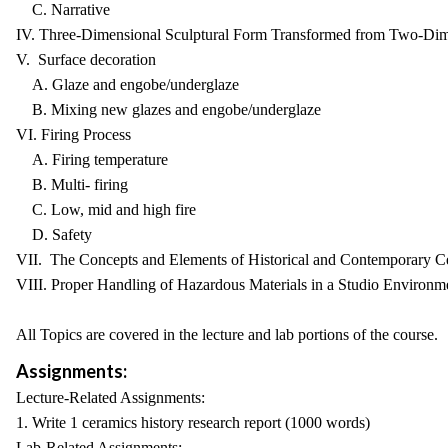
C. Narrative
IV. Three-Dimensional Sculptural Form Transformed from Two-Dim
V. Surface decoration
A. Glaze and engobe/underglaze
B. Mixing new glazes and engobe/underglaze
VI. Firing Process
A. Firing temperature
B. Multi- firing
C. Low, mid and high fire
D. Safety
VII. The Concepts and Elements of Historical and Contemporary C
VIII. Proper Handling of Hazardous Materials in a Studio Environm
All Topics are covered in the lecture and lab portions of the course.
Assignments:
Lecture-Related Assignments:
1. Write 1 ceramics history research report (1000 words)
Lab-Related Assignments: