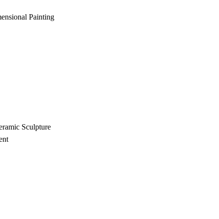
ensional Painting
eramic Sculpture
ent