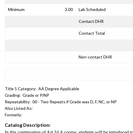
Minimum
3.00
Lab Scheduled
Contact DHR
Contact Total
Non-contact DHR
Title 5 Category:
AA Degree Applicable
Grading:
Grade or P/NP
Repeatability:
00 - Two Repeats if Grade was D, F, NC, or NP
Also Listed As:
Formerly:
Catalog Description:
In this continuation of Art 34 A course, students will be introduced t