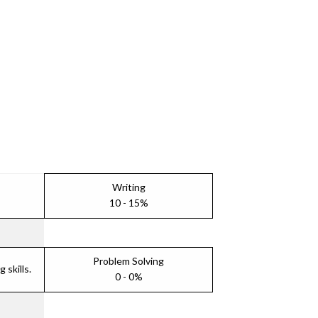
Writing
10 - 15%
Problem Solving
skills.
0 - 0%