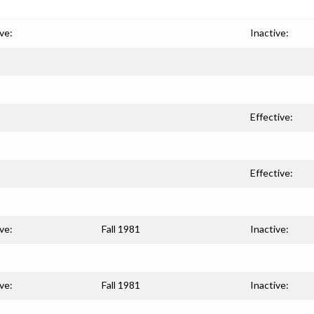
ve:
Inactive:
Effective:
Effective:
ve:
Fall 1981
Inactive:
ve:
Fall 1981
Inactive: