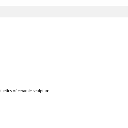
thetics of ceramic sculpture.