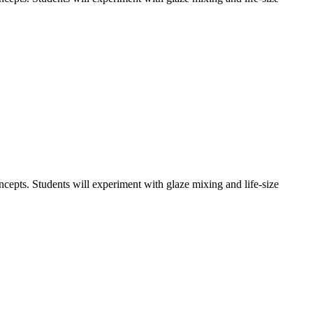
oncepts. Students will experiment with glaze mixing and life-size