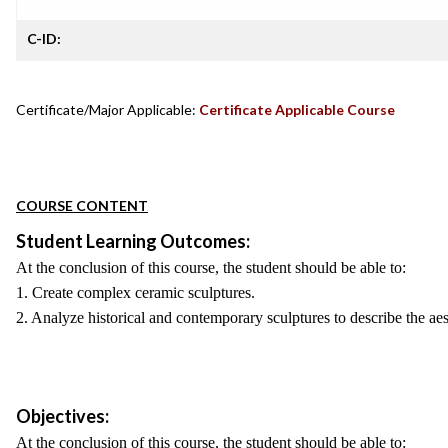
C-ID:
Certificate/Major Applicable:
Certificate Applicable Course
COURSE CONTENT
Student Learning Outcomes:
At the conclusion of this course, the student should be able to:
1. Create complex ceramic sculptures.
2. Analyze historical and contemporary sculptures to describe the aes
Objectives:
At the conclusion of this course, the student should be able to: