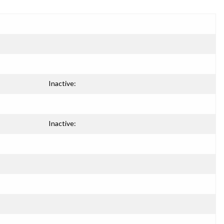
Inactive:
Inactive: