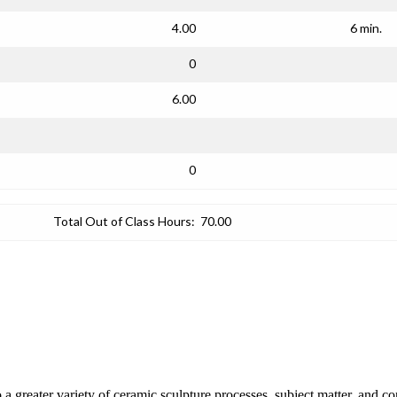
4.00
6 min.
0
6.00
0
Total Out of Class Hours:
70.00
o a greater variety of ceramic sculpture processes, subject matter, and c