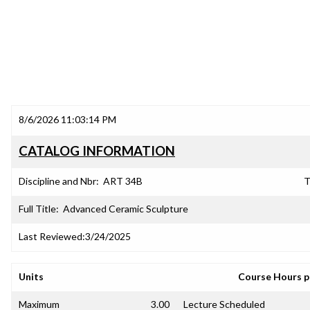
8/6/2026 11:03:14 PM
CATALOG INFORMATION
Discipline and Nbr:
ART 34B
T
Full Title:
Advanced Ceramic Sculpture
Last Reviewed:
3/24/2025
Units
Course Hours 
Maximum
3.00
Lecture Scheduled