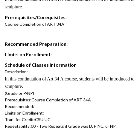
sculpture.
Prerequisites/Corequisites:
Course Completion of ART 34A
Recommended Preparation:
Limits on Enrollment:
Schedule of Classes Information
Description:
In this continuation of Art 34 A course, students will be introduced t
sculpture.
(Grade or P/NP)
Prerequisites:
Course Completion of ART 34A
Recommended:
Limits on Enrollment:
Transfer Credit:
CSU;UC.
Repeatability:
00 - Two Repeats if Grade was D, F, NC, or NP