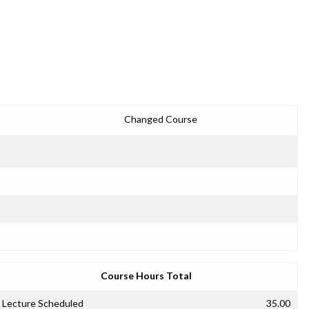
Changed Course
Course Hours Total
Lecture Scheduled
35.00