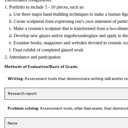
1. Portfolio to include 5 - 10 pieces, such as:
a. Use three major hand-building techniques to make a human fig
b. Create sculptural form expressing one's own statement of particu
c. Make a ceramics sculpture that is transformed from a two-dimen
d. Develop new glazes and/or engobe/underglaze and apply to the 
e. Examine books, magazines and websites devoted to ceramic scu
f. Final exhibit of completed glazed work
2. Attendance and participation
Methods of Evaluation/Basis of Grade.
Writing:
Assessment tools that demonstrate writing skill and/or requ
Research report
Problem solving:
Assessment tools,
other than exams
, that demonst
None