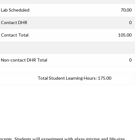
Lab Scheduled
70.00
Contact DHR
0
Contact Total
105.00
Non-contact DHR Total
0
Total Student Learning Hours:
175.00
oncepts. Students will experiment with glaze mixing and life-size