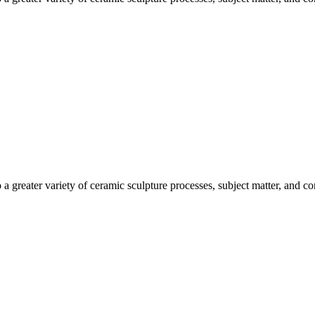
o a greater variety of ceramic sculpture processes, subject matter, and c