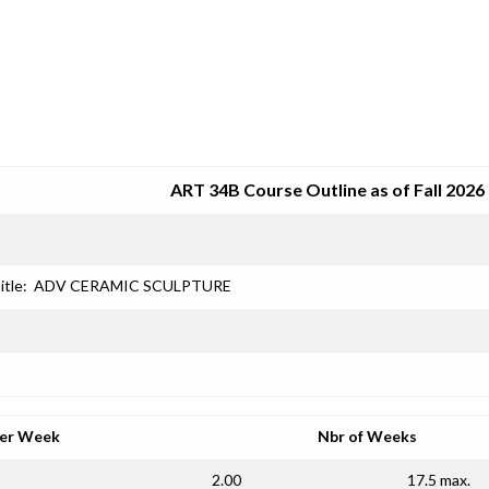
SRJC COURSE OUTLINES
ART 34B Course Outline as of Fall 2026
itle:
ADV CERAMIC SCULPTURE
per Week
Nbr of Weeks
2.00
17.5 max.