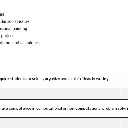
ure
lar social issues
sional painting
project
lpture and techniques
ire students to select, organize and explain ideas in writing.
rate competence in computational or non-computational problem solving 