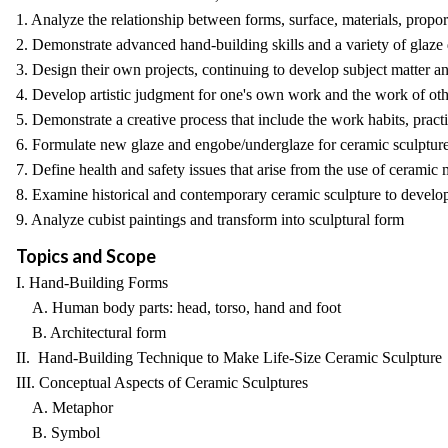
1. Analyze the relationship between forms, surface, materials, propor
2. Demonstrate advanced hand-building skills and a variety of glaze d
3. Design their own projects, continuing to develop subject matter an
4. Develop artistic judgment for one's own work and the work of oth
5. Demonstrate a creative process that include the work habits, pract
6. Formulate new glaze and engobe/underglaze for ceramic sculpture
7. Define health and safety issues that arise from the use of ceramic
8. Examine historical and contemporary ceramic sculpture to develop
9. Analyze cubist paintings and transform into sculptural form
Topics and Scope
I. Hand-Building Forms
A. Human body parts: head, torso, hand and foot
B. Architectural form
II. Hand-Building Technique to Make Life-Size Ceramic Sculpture
III. Conceptual Aspects of Ceramic Sculptures
A. Metaphor
B. Symbol