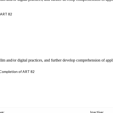
 ART 82
 film and/or digital practices, and further develop comprehension of appl
Completion of ART 82
ve:
Inactive: