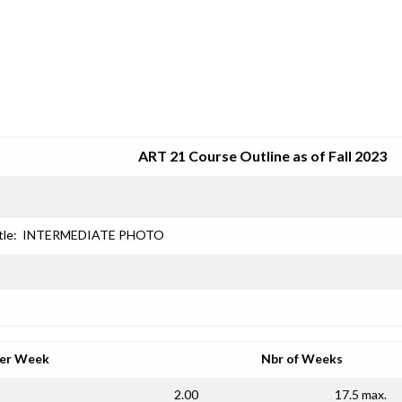
SRJC COURSE OUTLINES
ART 21 Course Outline as of Fall 2023
tle:
INTERMEDIATE PHOTO
per Week
Nbr of Weeks
2.00
17.5 max.