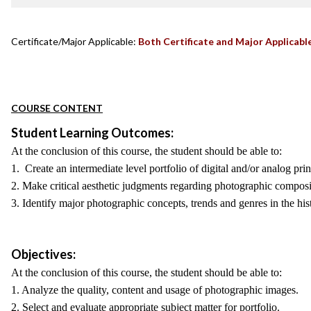
Certificate/Major Applicable:
Both Certificate and Major Applicabl
COURSE CONTENT
Student Learning Outcomes:
At the conclusion of this course, the student should be able to:
1. Create an intermediate level portfolio of digital and/or analog prin
2. Make critical aesthetic judgments regarding photographic composit
3. Identify major photographic concepts, trends and genres in the hi
Objectives:
At the conclusion of this course, the student should be able to:
1. Analyze the quality, content and usage of photographic images.
2. Select and evaluate appropriate subject matter for portfolio.