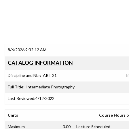
8/6/2026 9:32:12 AM
CATALOG INFORMATION
Discipline and Nbr:
ART 21
Ti
Full Title:
Intermediate Photography
Last Reviewed:
4/12/2022
Units
Course Hours 
Maximum
3.00
Lecture Scheduled