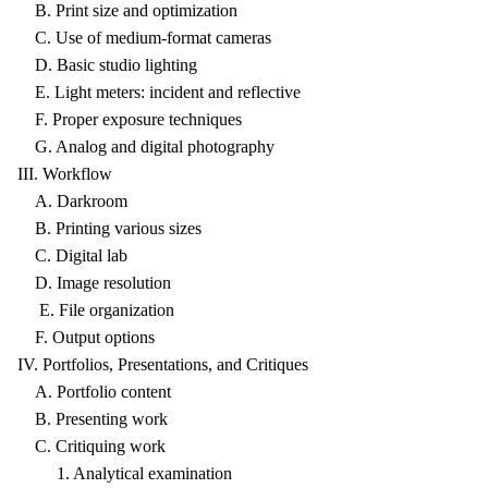
B. Print size and optimization
C. Use of medium-format cameras
D. Basic studio lighting
E. Light meters: incident and reflective
F. Proper exposure techniques
G. Analog and digital photography
III. Workflow
A. Darkroom
B. Printing various sizes
C. Digital lab
D. Image resolution
E. File organization
F. Output options
IV. Portfolios, Presentations, and Critiques
A. Portfolio content
B. Presenting work
C. Critiquing work
1. Analytical examination