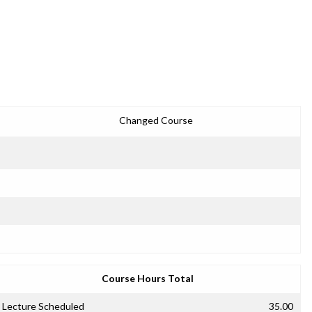
Changed Course
Course Hours Total
Lecture Scheduled
35.00