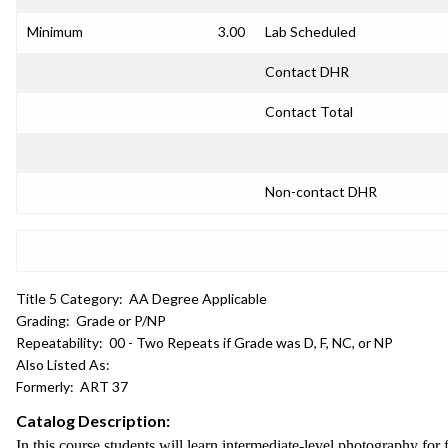
Minimum
3.00
Lab Scheduled
Contact DHR
Contact Total
Non-contact DHR
Title 5 Category:
AA Degree Applicable
Grading:
Grade or P/NP
Repeatability:
00 - Two Repeats if Grade was D, F, NC, or NP
Also Listed As:
Formerly:
ART 37
Catalog Description:
In this course students will learn intermediate-level photography for