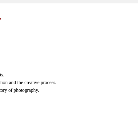
e
ts.
ion and the creative process.
story of photography.