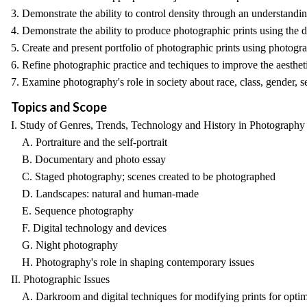
3. Demonstrate the ability to control density through an understandi
4. Demonstrate the ability to produce photographic prints using the d
5. Create and present portfolio of photographic prints using photogra
6. Refine photographic practice and techiques to improve the aesthet
7. Examine photography's role in society about race, class, gender, se
Topics and Scope
I. Study of Genres, Trends, Technology and History in Photography
A. Portraiture and the self-portrait
B. Documentary and photo essay
C. Staged photography; scenes created to be photographed
D. Landscapes: natural and human-made
E. Sequence photography
F. Digital technology and devices
G. Night photography
H. Photography's role in shaping contemporary issues
II. Photographic Issues
A. Darkroom and digital techniques for modifying prints for optima