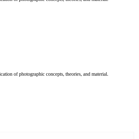
ication of photographic concepts, theories, and material.