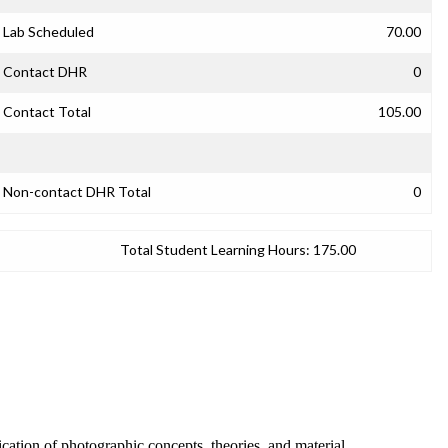
Lab Scheduled
70.00
Contact DHR
0
Contact Total
105.00
Non-contact DHR Total
0
Total Student Learning Hours:
175.00
ication of photographic concepts, theories, and material.