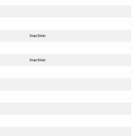
Inactive:
Inactive: