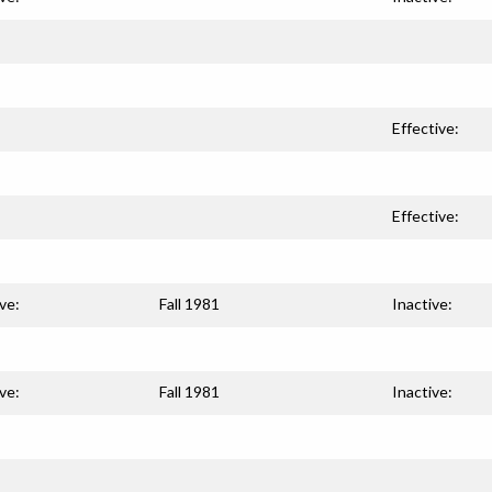
Effective:
Effective:
ve:
Fall 1981
Inactive:
ve:
Fall 1981
Inactive: