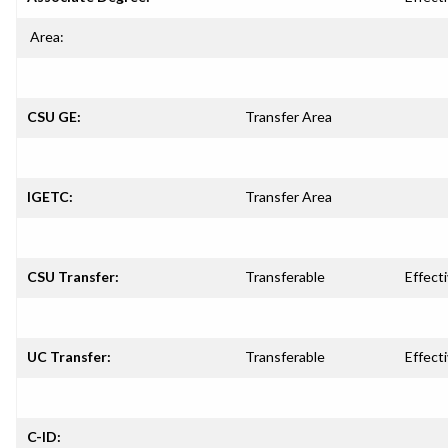
Area:
CSU GE:
Transfer Area
IGETC:
Transfer Area
CSU Transfer:
Transferable
Effecti
UC Transfer:
Transferable
Effecti
C-ID: