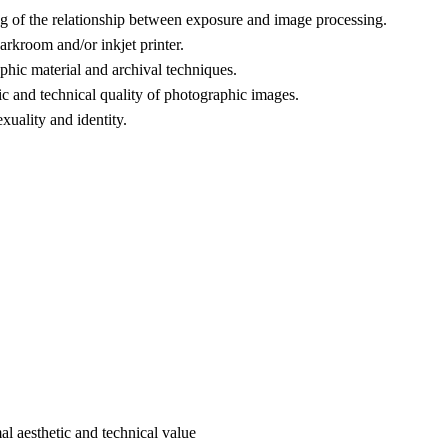
ng of the relationship between exposure and image processing.
arkroom and/or inkjet printer.
phic material and archival techniques.
ic and technical quality of photographic images.
xuality and identity.
l aesthetic and technical value