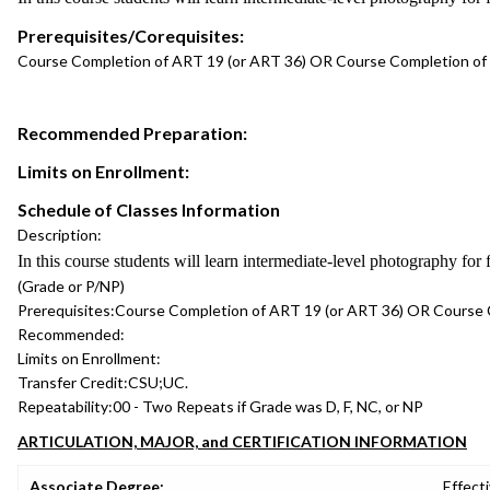
Prerequisites/Corequisites:
Course Completion of ART 19 (or ART 36) OR Course Completion of
Recommended Preparation:
Limits on Enrollment:
Schedule of Classes Information
Description:
In this course students will learn intermediate-level photography for
(Grade or P/NP)
Prerequisites:
Course Completion of ART 19 (or ART 36) OR Course 
Recommended:
Limits on Enrollment:
Transfer Credit:
CSU;UC.
Repeatability:
00 - Two Repeats if Grade was D, F, NC, or NP
ARTICULATION, MAJOR, and CERTIFICATION INFORMATION
Associate Degree:
Effecti