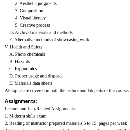
2. Aesthetic judgments
3. Composition
4. Visual literacy
5. Creative process
D. Archival materials and methods
E. Alternative methods of showcasing work
V. Health and Safety
A. Photo chemicals
B. Hazards
C. Ergonomics
D. Proper usage and disposal
E. Materials data sheets
All topics are covered in both the lecture and lab parts of the course.
Assignments:
Lecture and Lab-Related Assignments:
1. Midterm skills exam
2. Reading of instructor prepared materials 5 to 15 pages per week