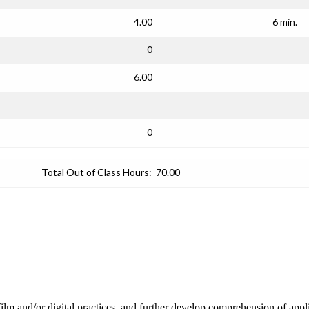
4.00
6 min.
0
6.00
0
Total Out of Class Hours:
70.00
 film and/or digital practices, and further develop comprehension of appl