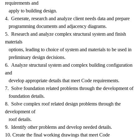
requirements and
apply to building design.
4. Generate, research and analyze client needs data and prepare
programming documents and adjacency diagrams.
5. Research and analyze complex structural system and finish
materials
options, leading to choice of system and materials to be used in
preliminary design decisions.
6. Analyze structural system and complex building configuration
and
develop appropriate details that meet Code requirements.
7. Solve foundation related problems through the development of
foundation details.
8. Solve complex roof related design problems through the
development of
roof details.
9. Identify other problems and develop needed details.
10. Create the final working drawings that meet Code