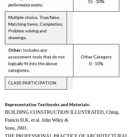
15 - 30%
performance exams
.
Multiple choice, True/false,
Matching items, Completion,
Problem solving and
drawings.
Other:
Includes any
assessment tools that do not
Other Category
logically fit into the above
0 - 10%
categories.
CLASS PARTICIPATION
Representative Textbooks and Materials:
BUILDING CONSTRUCTION ILLUSTRATED, Ching,
Francis D.K. et al. John Wiley &
Sons, 2001.
THE PROFESSIONAL PRACTICE OF ARCHITECTURAL