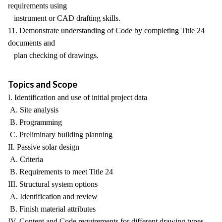
requirements using
instrument or CAD drafting skills.
11. Demonstrate understanding of Code by completing Title 24
documents and
plan checking of drawings.
Topics and Scope
I. Identification and use of initial project data
A. Site analysis
B. Programming
C. Preliminary building planning
II. Passive solar design
A. Criteria
B. Requirements to meet Title 24
III. Structural system options
A. Identification and review
B. Finish material attributes
IV. Content and Code requirements for different drawing types