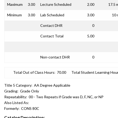
Maximum
3.00
Lecture Scheduled
2.00
17.5 
Minimum
3.00
Lab Scheduled
3.00
10 
Contact DHR
0
Contact Total
5.00
Non-contact DHR
0
Total Out of Class Hours:
70.00
Total Student Learning Hour
Title 5 Category:
AA Degree Applicable
Grading:
Grade Only
Repeatability:
00 - Two Repeats if Grade was D, F, NC, or NP
Also Listed As:
Formerly:
CONS 80C
Catalog Description: