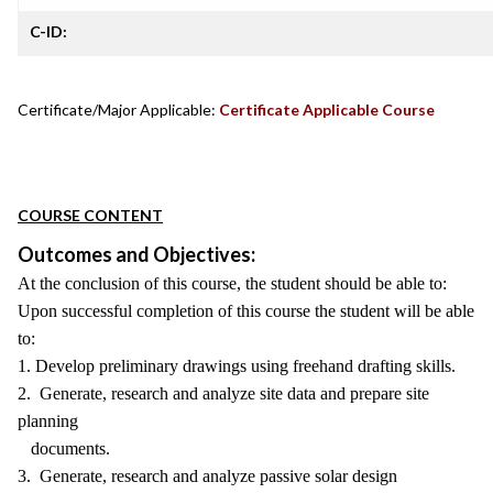
C-ID:
Certificate/Major Applicable:
Certificate Applicable Course
COURSE CONTENT
Outcomes and Objectives:
At the conclusion of this course, the student should be able to:
Upon successful completion of this course the student will be able
to:
1. Develop preliminary drawings using freehand drafting skills.
2. Generate, research and analyze site data and prepare site
planning
documents.
3. Generate, research and analyze passive solar design