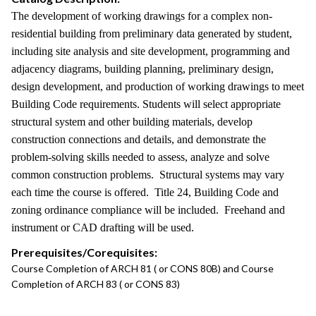
The development of working drawings for a complex non-
residential building from preliminary data generated by student,
including site analysis and site development, programming and
adjacency diagrams, building planning, preliminary design,
design development, and production of working drawings to meet
Building Code requirements. Students will select appropriate
structural system and other building materials, develop
construction connections and details, and demonstrate the
problem-solving skills needed to assess, analyze and solve
common construction problems. Structural systems may vary
each time the course is offered. Title 24, Building Code and
zoning ordinance compliance will be included. Freehand and
instrument or CAD drafting will be used.
Prerequisites/Corequisites:
Course Completion of ARCH 81 ( or CONS 80B) and Course
Completion of ARCH 83 ( or CONS 83)