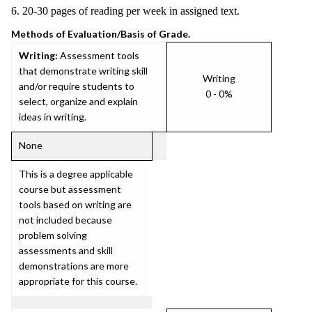
6. 20-30 pages of reading per week in assigned text.
Methods of Evaluation/Basis of Grade.
Writing:
Assessment tools
that demonstrate writing skill
Writing
and/or require students to
0 - 0%
select, organize and explain
ideas in writing.
None
This is a degree applicable
course but assessment
tools based on writing are
not included because
problem solving
assessments and skill
demonstrations are more
appropriate for this course.