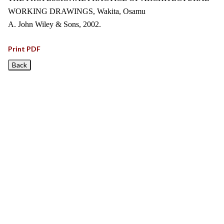
WORKING DRAWINGS, Wakita, Osamu
A. John Wiley & Sons, 2002.
Print PDF