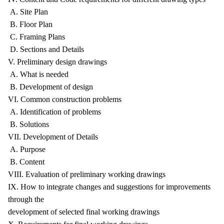
A. Site Plan
B. Floor Plan
C. Framing Plans
D. Sections and Details
V. Preliminary design drawings
A. What is needed
B. Development of design
VI. Common construction problems
A. Identification of problems
B. Solutions
VII. Development of Details
A. Purpose
B. Content
VIII. Evaluation of preliminary working drawings
IX. How to integrate changes and suggestions for improvements
through the
development of selected final working drawings