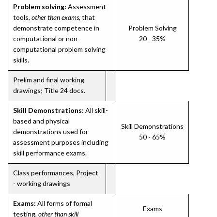
Problem solving:
Assessment
tools,
other than exams
, that
demonstrate competence in
Problem Solving
computational or non-
20 - 35%
computational problem solving
skills.
Prelim and final working
drawings; Title 24 docs.
Skill Demonstrations:
All skill-
based and physical
Skill Demonstrations
demonstrations used for
50 - 65%
assessment purposes including
skill performance exams.
Class performances, Project
- working drawings
Exams:
All forms of formal
Exams
testing,
other than skill