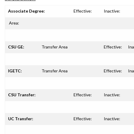
Associate Degree:
Effective:
Inactive:
Area:
CSU GE:
Transfer Area
Effective:
Ina
IGETC:
Transfer Area
Effective:
Ina
CSU Transfer:
Effective:
Inactive:
UC Transfer:
Effective:
Inactive: