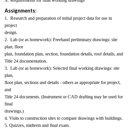
X. Requirements for final working drawings
Assignments:
1. Research and preparation of initial project data for use in
project
design.
2. Lab (or as homework): Freehand preliminary drawings: site
plan, floor
plan, foundation plan, section, foundation details, roof details, and
Title 24 documentation.
3. Lab (or as homework): Selected final working drawings: site
plan,
floor plan, sections and details - others as appropriate for project,
and
Title 24 documents. (Instrument or CAD drafting may be used for
final
drawings.)
4. Visits to construction sites to compare drawings with buildings.
5. Quizzes, midterm and final exam.