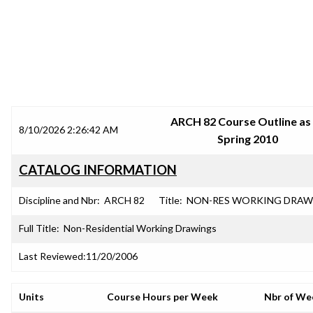
SRJC COURSE OUTLINES
ARCH 82 Course Outline as
8/10/2026 2:26:42 AM
Spring 2010
CATALOG INFORMATION
Discipline and Nbr:
ARCH 82
Title:
NON-RES WORKING DRAW
Full Title:
Non-Residential Working Drawings
Last Reviewed:
11/20/2006
Units
Course Hours per Week
Nbr of We