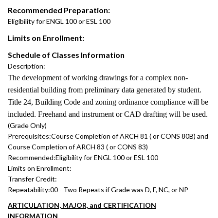
Recommended Preparation:
Eligibility for ENGL 100 or ESL 100
Limits on Enrollment:
Schedule of Classes Information
Description:
The development of working drawings for a complex non-
residential building from preliminary data generated by student.
Title 24, Building Code and zoning ordinance compliance will be
included. Freehand and instrument or CAD drafting will be used.
(Grade Only)
Prerequisites:
Course Completion of ARCH 81 ( or CONS 80B) and
Course Completion of ARCH 83 ( or CONS 83)
Recommended:
Eligibility for ENGL 100 or ESL 100
Limits on Enrollment:
Transfer Credit:
Repeatability:
00 - Two Repeats if Grade was D, F, NC, or NP
ARTICULATION, MAJOR, and CERTIFICATION
INFORMATION