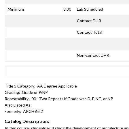
Minimum
3.00
Lab Scheduled
Contact DHR
Contact Total
Non-contact DHR
Title 5 Category:
AA Degree Applicable
Grading:
Grade or P/NP
Repeatability:
00 - Two Repeats if Grade was D, F, NC, or NP
Also Listed As:
Formerly:
ARCH 65.2
Catalog Description:
In this course, students will study the development of architecture a