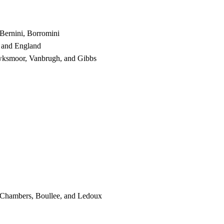
 Bernini, Borromini
, and England
wksmoor, Vanbrugh, and Gibbs
, Chambers, Boullee, and Ledoux