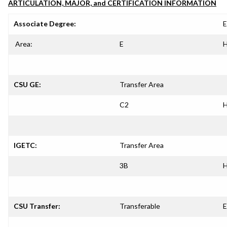
ARTICULATION, MAJOR, and CERTIFICATION INFORMATION
Associate Degree:
E
Area:
E
H
CSU GE:
Transfer Area
C2
H
IGETC:
Transfer Area
3B
H
CSU Transfer:
Transferable
E