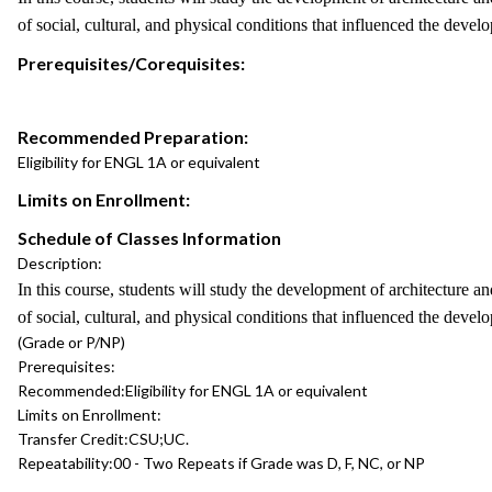
of social, cultural, and physical conditions that influenced the devel
Prerequisites/Corequisites:
Recommended Preparation:
Eligibility for ENGL 1A or equivalent
Limits on Enrollment:
Schedule of Classes Information
Description:
In this course, students will study the development of architecture a
of social, cultural, and physical conditions that influenced the devel
(Grade or P/NP)
Prerequisites:
Recommended:
Eligibility for ENGL 1A or equivalent
Limits on Enrollment:
Transfer Credit:
CSU;UC.
Repeatability:
00 - Two Repeats if Grade was D, F, NC, or NP