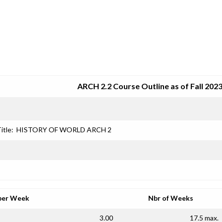
SRJC COURSE OUTLINES
ARCH 2.2 Course Outline as of Fall 202
itle:
HISTORY OF WORLD ARCH 2
per Week
Nbr of Weeks
3.00
17.5 max.