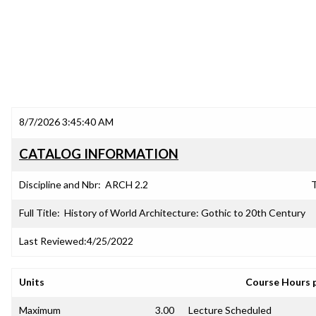
8/7/2026 3:45:40 AM
CATALOG INFORMATION
Discipline and Nbr:
ARCH 2.2
T
Full Title:
History of World Architecture: Gothic to 20th Century
Last Reviewed:
4/25/2022
Units
Course Hours 
Maximum
3.00
Lecture Scheduled