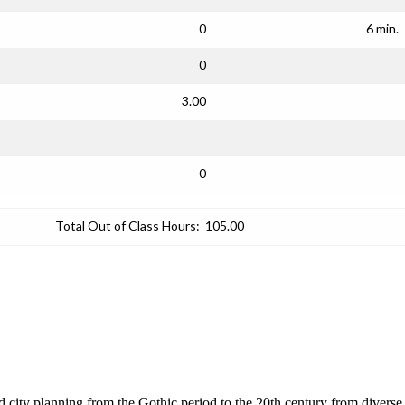
0
6 min.
0
3.00
0
Total Out of Class Hours:
105.00
nd city planning from the Gothic period to the 20th century from diverse