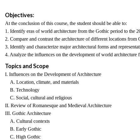
Objectives:
At the conclusion of this course, the student should be able to:
1. Identify eras of world architecture from the Gothic period to the 2
2. Compare and contrast the architecture of different locations from 
3. Identify and characterize major architectural forms and represent
4. Analyze the influences on the development of world architecture f
Topics and Scope
I. Influences on the Development of Architecture
A. Location, climate, and materials
B. Technology
C. Social, cultural and religious
II. Review of Romanesque and Medieval Architecture
III. Gothic Architecture
A. Cultural contexts
B. Early Gothic
C. High Gothic