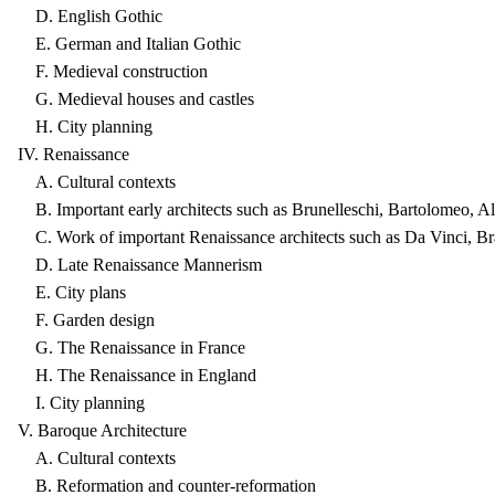
D. English Gothic
E. German and Italian Gothic
F. Medieval construction
G. Medieval houses and castles
H. City planning
IV. Renaissance
A. Cultural contexts
B. Important early architects such as Brunelleschi, Bartolomeo, Al
C. Work of important Renaissance architects such as Da Vinci, Br
D. Late Renaissance Mannerism
E. City plans
F. Garden design
G. The Renaissance in France
H. The Renaissance in England
I. City planning
V. Baroque Architecture
A. Cultural contexts
B. Reformation and counter-reformation