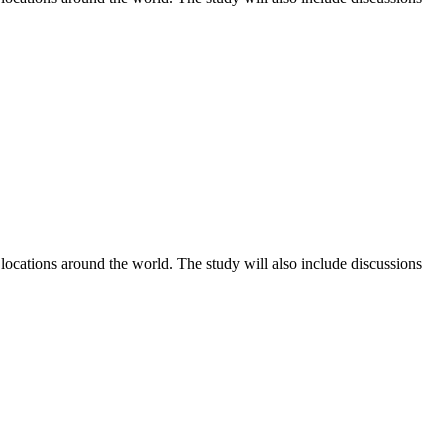
 locations around the world. The study will also include discussions