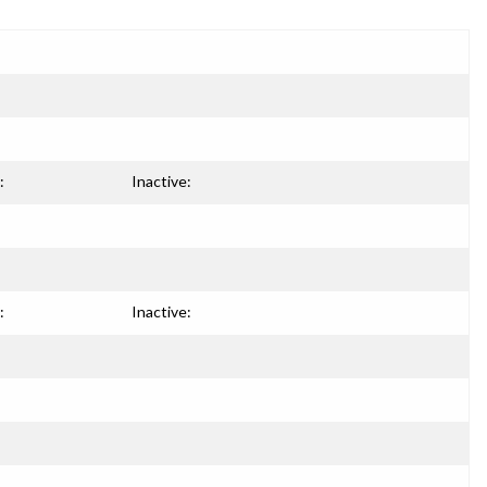
:
Inactive:
:
Inactive: