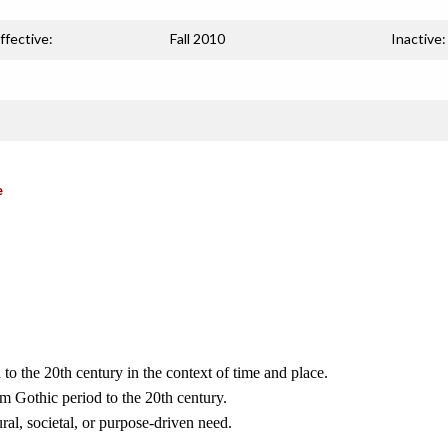
ffective:
Fall 2010
Inactive:
e
to the 20th century in the context of time and place.
om Gothic period to the 20th century.
ral, societal, or purpose-driven need.