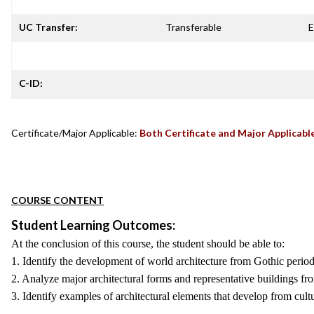
UC Transfer:
Transferable
E
C-ID:
Certificate/Major Applicable:
Both Certificate and Major Applicabl
COURSE CONTENT
Student Learning Outcomes:
At the conclusion of this course, the student should be able to:
1. Identify the development of world architecture from Gothic period 
2. Analyze major architectural forms and representative buildings fr
3. Identify examples of architectural elements that develop from cultu