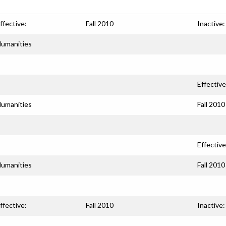
ffective:
Fall 2010
Inactive:
umanities
Effective
umanities
Fall 2010
Effective
umanities
Fall 2010
ffective:
Fall 2010
Inactive: