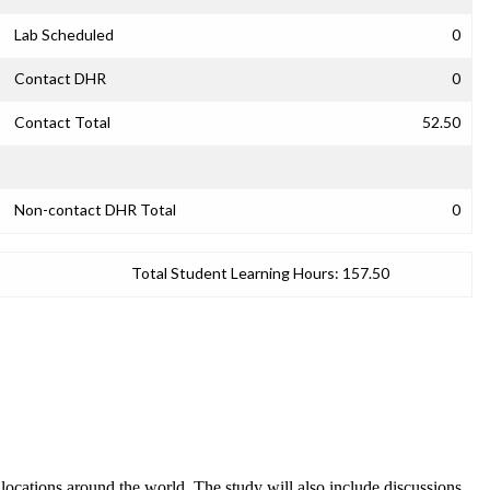
Lab Scheduled
0
Contact DHR
0
Contact Total
52.50
Non-contact DHR Total
0
Total Student Learning Hours:
157.50
 locations around the world. The study will also include discussions