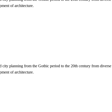
opment of architecture.
nd city planning from the Gothic period to the 20th century from diverse
opment of architecture.