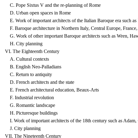
C. Pope Sixtus V and the re-planning of Rome
D. Urban open spaces in Rome
E. Work of important architects of the Italian Baroque era such as
F. Baroque architecture in Northern Italy, Central Europe, France
G. Work of other important Baroque architects such as Wren, Ha
H. City planning
VI. The Eighteenth Century
A. Cultural contexts
B. English Neo-Palladians
C. Return to antiquity
D. French architects and the state
E. French architectural education, Beaux-Arts
F. Industrial revolution
G. Romantic landscape
H. Picturesque buildings
I. Work of important architects of the 18th century such as Adam
J. City planning
VII. The Nineteenth Century