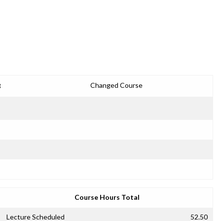
3
Changed Course
Course Hours Total
Lecture Scheduled
52.50