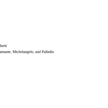
berti
amante, Michelangelo, and Palladio