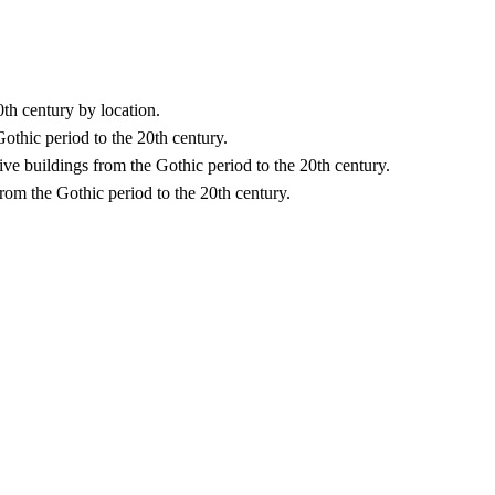
0th century by location.
Gothic period to the 20th century.
ative buildings from the Gothic period to the 20th century.
rom the Gothic period to the 20th century.