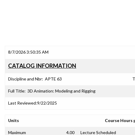
8/7/2026 3:50:35 AM
CATALOG INFORMATION
Discipline and Nbr:
APTE 63
T
Full Title:
3D Animation: Modeling and Rigging
Last Reviewed:
9/22/2025
Units
Course Hours 
Maximum
4.00
Lecture Scheduled