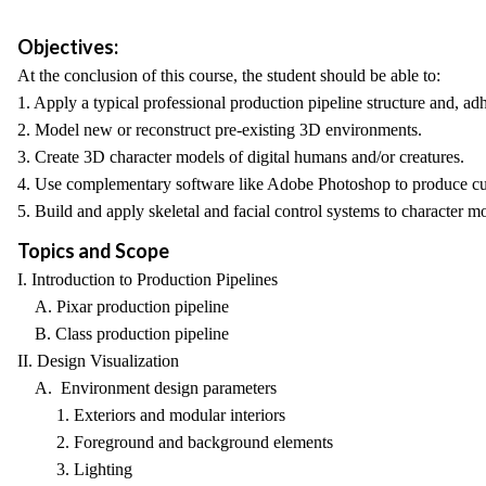
Objectives:
At the conclusion of this course, the student should be able to:
1. Apply a typical professional production pipeline structure and, ad
2. Model new or reconstruct pre-existing 3D environments.
3. Create 3D character models of digital humans and/or creatures.
4. Use complementary software like Adobe Photoshop to produce cu
5. Build and apply skeletal and facial control systems to character m
Topics and Scope
I. Introduction to Production Pipelines
A. Pixar production pipeline
B. Class production pipeline
II. Design Visualization
A. Environment design parameters
1. Exteriors and modular interiors
2. Foreground and background elements
3. Lighting