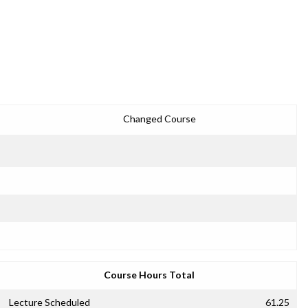
Changed Course
Course Hours Total
Lecture Scheduled
61.25