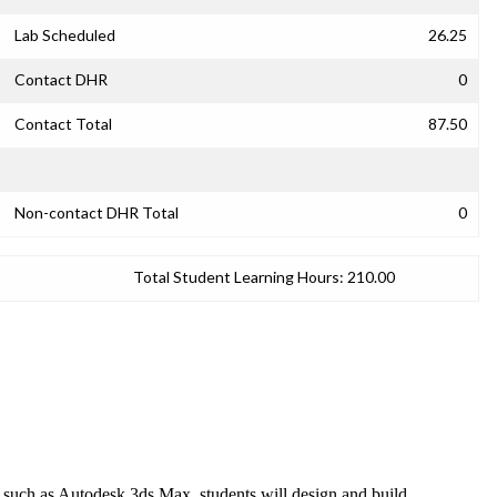
Lab Scheduled
26.25
Contact DHR
0
Contact Total
87.50
Non-contact DHR Total
0
Total Student Learning Hours:
210.00
re such as Autodesk 3ds Max, students will design and build