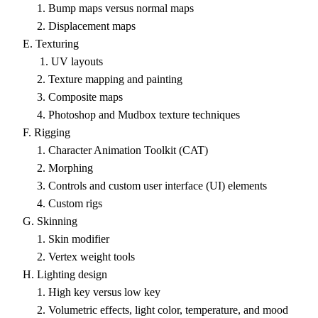
1. Bump maps versus normal maps
2. Displacement maps
E. Texturing
1. UV layouts
2. Texture mapping and painting
3. Composite maps
4. Photoshop and Mudbox texture techniques
F. Rigging
1. Character Animation Toolkit (CAT)
2. Morphing
3. Controls and custom user interface (UI) elements
4. Custom rigs
G. Skinning
1. Skin modifier
2. Vertex weight tools
H. Lighting design
1. High key versus low key
2. Volumetric effects, light color, temperature, and mood