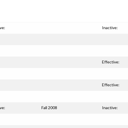
ve:
Inactive:
Effective:
Effective:
ve:
Fall 2008
Inactive: