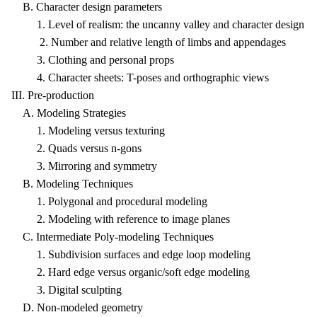
B. Character design parameters
1. Level of realism: the uncanny valley and character design
2. Number and relative length of limbs and appendages
3. Clothing and personal props
4. Character sheets: T-poses and orthographic views
III. Pre-production
A. Modeling Strategies
1. Modeling versus texturing
2. Quads versus n-gons
3. Mirroring and symmetry
B. Modeling Techniques
1. Polygonal and procedural modeling
2. Modeling with reference to image planes
C. Intermediate Poly-modeling Techniques
1. Subdivision surfaces and edge loop modeling
2. Hard edge versus organic/soft edge modeling
3. Digital sculpting
D. Non-modeled geometry