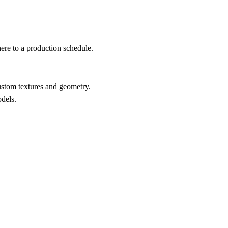
here to a production schedule.
stom textures and geometry.
odels.