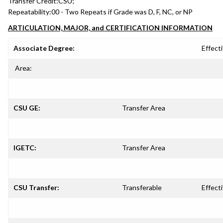
Transfer Credit:
CSU;
Repeatability:
00 - Two Repeats if Grade was D, F, NC, or NP
ARTICULATION, MAJOR, and CERTIFICATION INFORMATION
Associate Degree:
Effecti
Area:
CSU GE:
Transfer Area
IGETC:
Transfer Area
CSU Transfer:
Transferable
Effecti