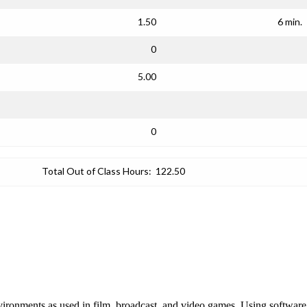
1.50
6 min.
0
5.00
0
Total Out of Class Hours:
122.50
c environments as used in film, broadcast, and video games. Using softwa