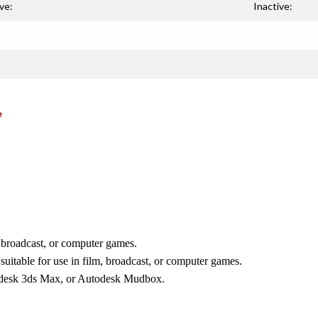
ve:
Inactive:
e
, broadcast, or computer games.
suitable for use in film, broadcast, or computer games.
odesk 3ds Max, or Autodesk Mudbox.