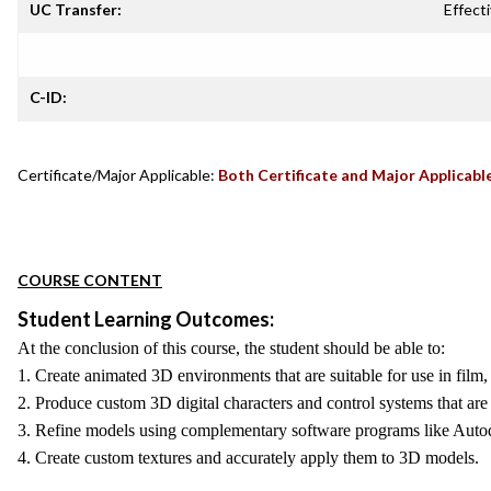
UC Transfer:
Effecti
C-ID:
Certificate/Major Applicable:
Both Certificate and Major Applicabl
COURSE CONTENT
Student Learning Outcomes:
At the conclusion of this course, the student should be able to:
1. Create animated 3D environments that are suitable for use in film
2. Produce custom 3D digital characters and control systems that are 
3. Refine models using complementary software programs like Aut
4. Create custom textures and accurately apply them to 3D models.