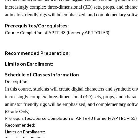
increasingly complex three-dimensional (3D) sets, props, and characte
animator-friendly rigs will be emphasized, and complementary softwa
Prerequisites/Corequisites:
Course Completion of APTE 43 (formerly APTECH 53)
Recommended Preparation:
Limits on Enrollment:
Schedule of Classes Information
Description:
In this course, students will create digital characters and syntheti
increasingly complex three-dimensional (3D) sets, props, and characte
animator-friendly rigs will be emphasized, and complementary softwa
(Grade Only)
Prerequisites:
Course Completion of APTE 43 (formerly APTECH 53)
Recommended:
Limits on Enrollment: