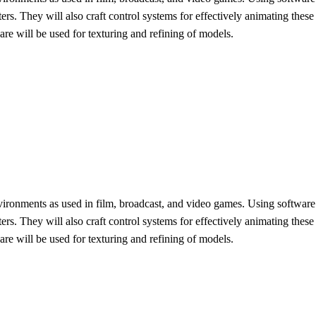
rs. They will also craft control systems for effectively animating thes
re will be used for texturing and refining of models.
c environments as used in film, broadcast, and video games. Using softwa
rs. They will also craft control systems for effectively animating thes
re will be used for texturing and refining of models.