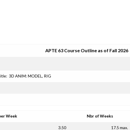
SRJC COURSE OUTLINES
APTE 63 Course Outline as of Fall 2026
itle:
3D ANIM: MODEL, RIG
per Week
Nbr of Weeks
3.50
17.5 max.