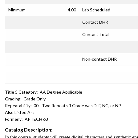
Minimum
4.00
Lab Scheduled
Contact DHR
Contact Total
Non-contact DHR
Title 5 Category:
AA Degree Applicable
Grading:
Grade Only
Repeatability:
00 - Two Repeats if Grade was D, F, NC, or NP
Also Listed As:
Formerly:
APTECH 63
Catalog Description:
In this course, students will create digital characters and syntheti