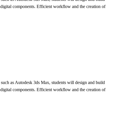
e digital components. Efficient workflow and the creation of
re such as Autodesk 3ds Max, students will design and build
e digital components. Efficient workflow and the creation of