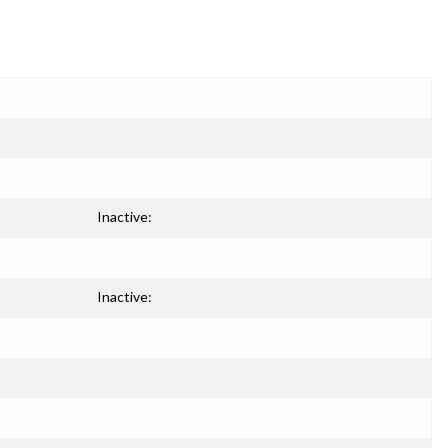
Inactive:
Inactive: