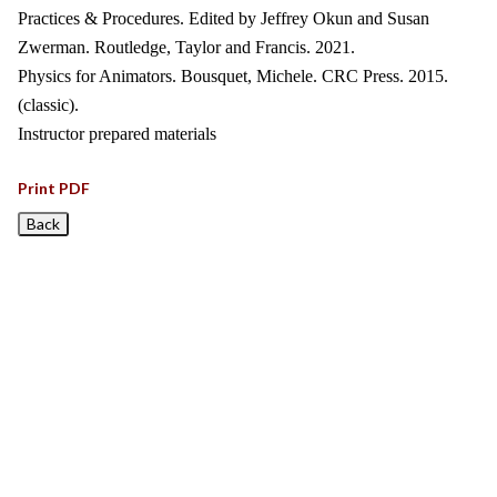
Practices & Procedures. Edited by Jeffrey Okun and Susan
Zwerman. Routledge, Taylor and Francis. 2021.
Physics for Animators. Bousquet, Michele. CRC Press. 2015.
(classic).
Instructor prepared materials
Print PDF