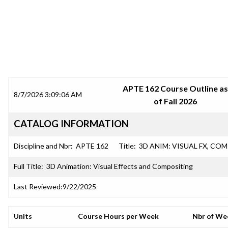
SRJC COURSE OUTLINES
APTE 162 Course Outline as
8/7/2026 3:09:06 AM
of Fall 2026
CATALOG INFORMATION
Discipline and Nbr:
APTE 162
Title:
3D ANIM: VISUAL FX, CO
Full Title:
3D Animation: Visual Effects and Compositing
Last Reviewed:
9/22/2025
Units
Course Hours per Week
Nbr of We