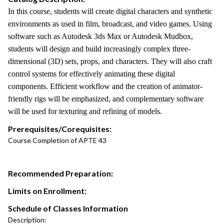
In this course, students will create digital characters and synthetic
environments as used in film, broadcast, and video games. Using
software such as Autodesk 3ds Max or Autodesk Mudbox,
students will design and build increasingly complex three-
dimensional (3D) sets, props, and characters. They will also craft
control systems for effectively animating these digital
components. Efficient workflow and the creation of animator-
friendly rigs will be emphasized, and complementary software
will be used for texturing and refining of models.
Prerequisites/Corequisites:
Course Completion of APTE 43
Recommended Preparation:
Limits on Enrollment:
Schedule of Classes Information
Description: