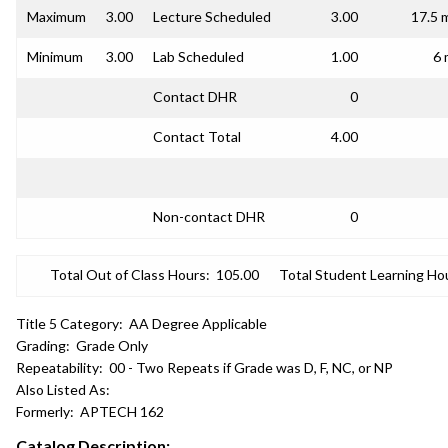
Maximum
3.00
Lecture Scheduled
3.00
17.5 
Minimum
3.00
Lab Scheduled
1.00
6 
Contact DHR
0
Contact Total
4.00
Non-contact DHR
0
Total Out of Class Hours:
105.00
Total Student Learning Ho
Title 5 Category:
AA Degree Applicable
Grading:
Grade Only
Repeatability:
00 - Two Repeats if Grade was D, F, NC, or NP
Also Listed As:
Formerly:
APTECH 162
Catalog Description: