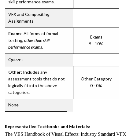
skill performance exams.
VFX and Compositing
Assignments
Exams:
All forms of formal
Exams
testing,
other than skill
5 - 10%
performance exams
.
Quizzes
Other:
Includes any
assessment tools that do not
Other Category
logically fit into the above
0 - 0%
categories.
None
Representative Textbooks and Materials:
The VES Handbook of Visual Effects: Industry Standard VFX