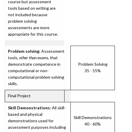
course but assessment
tools based on writing are
not included because
problem solving
assessments are more
appropriate for this course.
Problem solving:
Assessment
tools,
other than exams
, that
demonstrate competence in
Problem Solving
computational or non-
35 - 55%
computational problem solving
skills.
Final Project
Skill Demonstrations:
All skill-
based and physical
Skill Demonstrations
demonstrations used for
40 - 60%
assessment purposes including