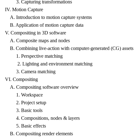
3. Capturing transformations
IV. Motion Capture
A. Introduction to motion capture systems
B. Application of motion capture data
V. Compositing in 3D software
A. Composite maps and nodes
B. Combining live-action with computer-generated (CG) assets
1. Perspective matching
2. Lighting and environment matching
3. Camera matching
VI. Compositing
A. Compositing software overview
1. Workspace
2. Project setup
3. Basic tools
4. Compositions, nodes & layers
5. Basic effects
B. Compositing render elements