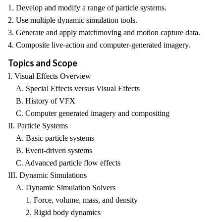
1. Develop and modify a range of particle systems.
2. Use multiple dynamic simulation tools.
3. Generate and apply matchmoving and motion capture data.
4. Composite live-action and computer-generated imagery.
Topics and Scope
I. Visual Effects Overview
A. Special Effects versus Visual Effects
B. History of VFX
C. Computer generated imagery and compositing
II. Particle Systems
A. Basic particle systems
B. Event-driven systems
C. Advanced particle flow effects
III. Dynamic Simulations
A. Dynamic Simulation Solvers
1. Force, volume, mass, and density
2. Rigid body dynamics