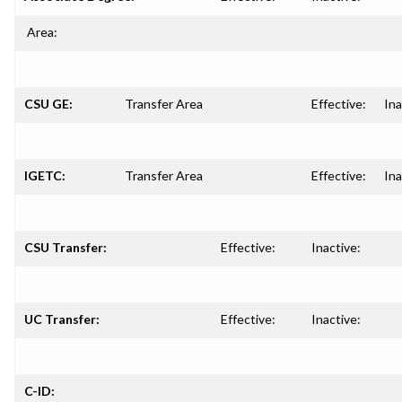
Area:
CSU GE:
Transfer Area
Effective:
Ina
IGETC:
Transfer Area
Effective:
Ina
CSU Transfer:
Effective:
Inactive:
UC Transfer:
Effective:
Inactive:
C-ID: