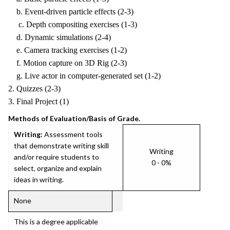
b. Event-driven particle effects (2-3)
c. Depth compositing exercises (1-3)
d. Dynamic simulations (2-4)
e. Camera tracking exercises (1-2)
f. Motion capture on 3D Rig (2-3)
g. Live actor in computer-generated set (1-2)
2. Quizzes (2-3)
3. Final Project (1)
Methods of Evaluation/Basis of Grade.
Writing:
Assessment tools
that demonstrate writing skill
Writing
and/or require students to
0 - 0%
select, organize and explain
ideas in writing.
None
This is a degree applicable