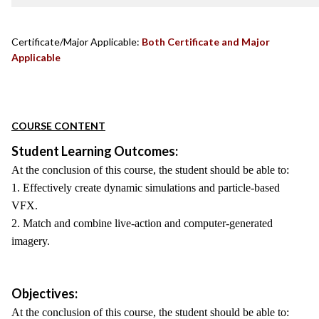
Certificate/Major Applicable:
Both Certificate and Major
Applicable
COURSE CONTENT
Student Learning Outcomes:
At the conclusion of this course, the student should be able to:
1. Effectively create dynamic simulations and particle-based
VFX.
2. Match and combine live-action and computer-generated
imagery.
Objectives:
At the conclusion of this course, the student should be able to: