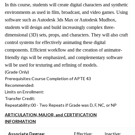
In this course, students will create digital characters and synthetic
environments as used in film, broadcast, and video games. Using
software such as Autodesk 3ds Max or Autodesk Mudbox,
students will design and build increasingly complex three-
dimensional (3D) sets, props, and characters. They will also craft
control systems for effectively animating these digital
components. Efficient workflow and the creation of animator-
friendly rigs will be emphasized, and complementary software
will be used for texturing and refining of models.
(Grade Only)
Prerequisites:
Course Completion of APTE 43
Recommended:
Limits on Enrollment:
Transfer Credit:
Repeatability:
00 - Two Repeats if Grade was D, F, NC, or NP
ARTICULATION, MAJOR, and CERTIFICATION
INFORMATION
Associate Degree:
Effective:
Inactive: