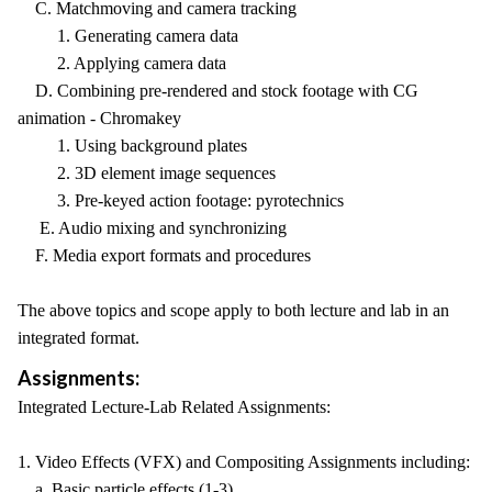
C. Matchmoving and camera tracking
1. Generating camera data
2. Applying camera data
D. Combining pre-rendered and stock footage with CG
animation - Chromakey
1. Using background plates
2. 3D element image sequences
3. Pre-keyed action footage: pyrotechnics
E. Audio mixing and synchronizing
F. Media export formats and procedures
The above topics and scope apply to both lecture and lab in an
integrated format.
Assignments:
Integrated Lecture-Lab Related Assignments:
1. Video Effects (VFX) and Compositing Assignments including:
a. Basic particle effects (1-3)