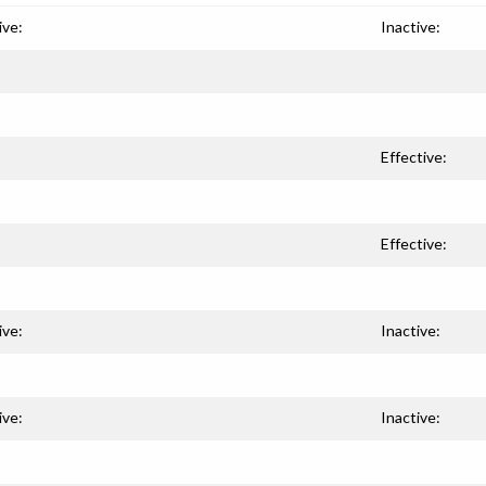
ive:
Inactive:
Effective:
Effective:
ive:
Inactive:
ive:
Inactive: