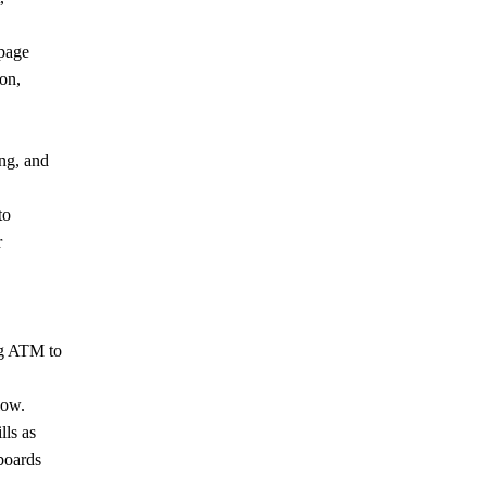
-page
on,
ng, and
to
r
ng ATM to
low.
lls as
boards