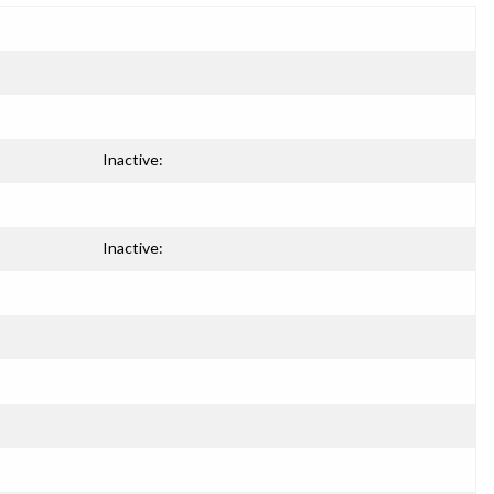
Inactive:
Inactive: