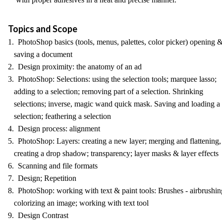
Topics and Scope
1. PhotoShop basics (tools, menus, palettes, color picker) opening 
saving a document
2. Design proximity: the anatomy of an ad
3. PhotoShop: Selections: using the selection tools; marquee lasso;
adding to a selection; removing part of a selection. Shrinking
selections; inverse, magic wand quick mask. Saving and loading a
selection; feathering a selection
4. Design process: alignment
5. PhotoShop: Layers: creating a new layer; merging and flattening,
creating a drop shadow; transparency; layer masks & layer effects
6. Scanning and file formats
7. Design; Repetition
8. PhotoShop: working with text & paint tools: Brushes - airbrushin
colorizing an image; working with text tool
9. Design Contrast