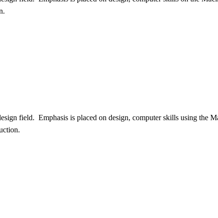
n.
design field. Emphasis is placed on design, computer skills using the 
uction.