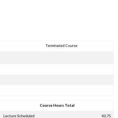
1
Terminated Course
Course Hours Total
Lecture Scheduled
43.75