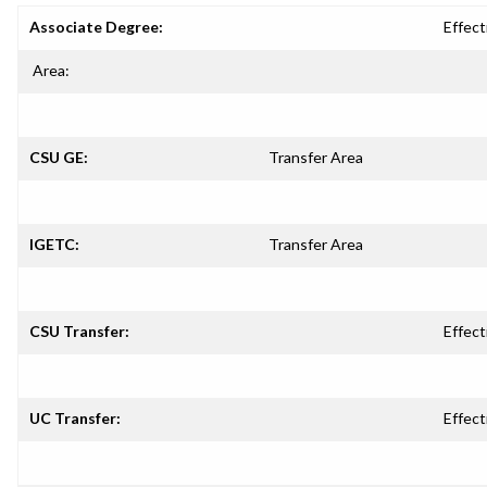
Associate Degree:
Effect
Area:
CSU GE:
Transfer Area
IGETC:
Transfer Area
CSU Transfer:
Effect
UC Transfer:
Effect