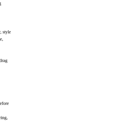
g
 style
e,
 drag
efore
ring,