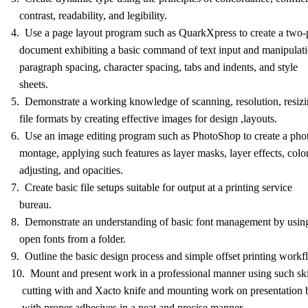
contrast, readability, and legibility.
4. Use a page layout program such as QuarkXpress to create a two
document exhibiting a basic command of text input and manipulati
paragraph spacing, character spacing, tabs and indents, and style
sheets.
5. Demonstrate a working knowledge of scanning, resolution, resizi
file formats by creating effective images for design ,layouts.
6. Use an image editing program such as PhotoShop to create a pho
montage, applying such features as layer masks, layer effects, colo
adjusting, and opacities.
7. Create basic file setups suitable for output at a printing service
bureau.
8. Demonstrate an understanding of basic font management by usi
open fonts from a folder.
9. Outline the basic design process and simple offset printing workf
10. Mount and present work in a professional manner using such ski
cutting with and Xacto knife and mounting work on presentation 
with proper adhesives in a neat and precise manner.