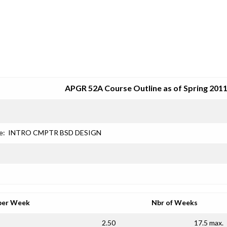
SRJC COURSE OUTLINES
APGR 52A Course Outline as of Spring 201
e:
INTRO CMPTR BSD DESIGN
per Week
Nbr of Weeks
2.50
17.5 max.