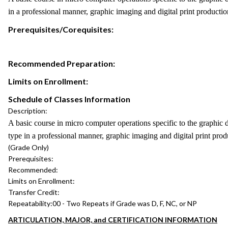
in a professional manner, graphic imaging and digital print productio
Prerequisites/Corequisites:
Recommended Preparation:
Limits on Enrollment:
Schedule of Classes Information
Description:
A basic course in micro computer operations specific to the graphic 
type in a professional manner, graphic imaging and digital print prod
(Grade Only)
Prerequisites:
Recommended:
Limits on Enrollment:
Transfer Credit:
Repeatability:
00 - Two Repeats if Grade was D, F, NC, or NP
ARTICULATION, MAJOR, and CERTIFICATION INFORMATION