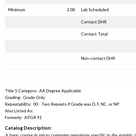
Minimum
3.00
Lab Scheduled
Contact DHR
Contact Total
Non-contact DHR
Title 5 Category:
AA Degree Applicable
Grading:
Grade Only
Repeatability:
00 - Two Repeats if Grade was D, F, NC, or NP
Also Listed As:
Formerly:
APGR 91
Catalog Description:
A basic course in micro computer operations specific to the graphic 