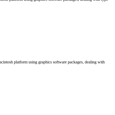
Macintosh platform using graphics software packages, dealing with