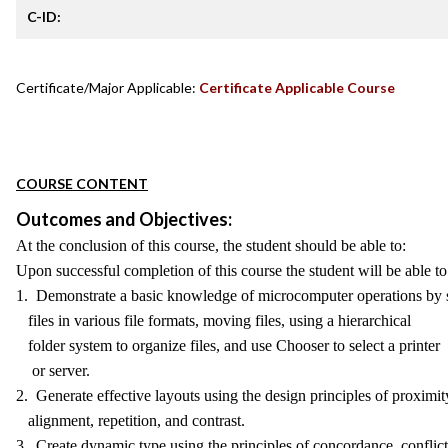
C-ID:
Certificate/Major Applicable:
Certificate Applicable Course
COURSE CONTENT
Outcomes and Objectives:
At the conclusion of this course, the student should be able to:
Upon successful completion of this course the student will be able to
1. Demonstrate a basic knowledge of microcomputer operations by 
files in various file formats, moving files, using a hierarchical
folder system to organize files, and use Chooser to select a printer
or server.
2. Generate effective layouts using the design principles of proximit
alignment, repetition, and contrast.
3. Create dynamic type using the principles of concordance, conflict