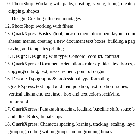
10. PhotoShop: Working with paths; creating, saving, filling, creatin
clipping, shapes
11. Design: Creating effective montages
12. PhotoShop: working with filters
13. QuarkXpress Basics: (tool, measurement, document layout, color,
sheets) menus, creating a new document text boxes, building a pag
saving and templates printing
14. Design: Designing with type: Concord, conflict, contrast
15. QuarkXpress: Document orientation - rulers, guides, text boxes,
copying/cutting, text, measurement, point of origin
16. Design: Typography & professional type formating
QuarkXpress: text input and manipulation; text rotation frames,
vertical alignment, text inset, box and text color specifying,
runaround
17. QuarkXpress: Paragraph spacing, leading, baseline shift, space b
and after. Rules, Initial Caps
18. QuarkXpress; Character spacing, kerning, tracking, scaling, laye
grouping, editing within groups and ungrouping boxes