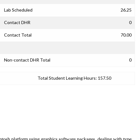
Lab Scheduled
26.25
Contact DHR
0
Contact Total
70.00
Non-contact DHR Total
0
Total Student Learning Hours:
157.50
intosh platform using graphics software packages, dealing with type