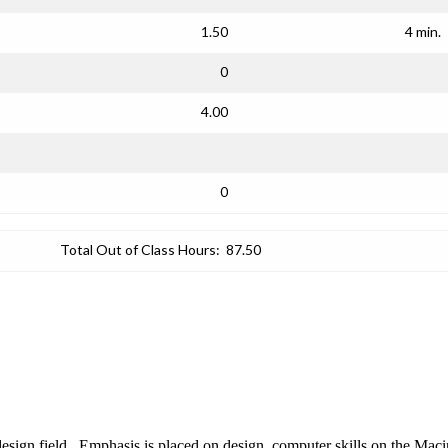
1.50
4 min.
0
4.00
0
Total Out of Class Hours:
87.50
design field. Emphasis is placed on design, computer skills on the Mac