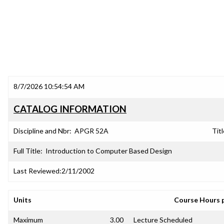
8/7/2026 10:54:54 AM
CATALOG INFORMATION
Discipline and Nbr:
APGR 52A
Titl
Full Title:
Introduction to Computer Based Design
Last Reviewed:
2/11/2002
Units
Course Hours 
Maximum
3.00
Lecture Scheduled