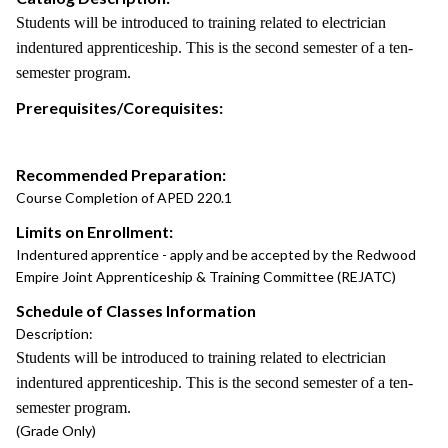
Students will be introduced to training related to electrician
indentured apprenticeship. This is the second semester of a ten-
semester program.
Prerequisites/Corequisites:
Recommended Preparation:
Course Completion of APED 220.1
Limits on Enrollment:
Indentured apprentice - apply and be accepted by the Redwood
Empire Joint Apprenticeship & Training Committee (REJATC)
Schedule of Classes Information
Description:
Students will be introduced to training related to electrician
indentured apprenticeship. This is the second semester of a ten-
semester program.
(Grade Only)