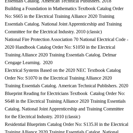
Essentials Catalog. American Technical Publishers. 2018
Building a Foundation in Mathematics Textbook Catalog Order
No: S665 in the Electrical Training Alliance 2020 Training
Essentials Catalog. National Joint Apprenticeship and Training
Committee for the Electrical Industry. 2010 (classic)
National Fire Protection Association 70 National Electrical Code -
2020 Handbook Catalog Order No: S1050 in the Electrical
Training Alliance 2020 Training Essentials Catalog. Delmar
Cengage Learning. 2020
Electrical Systems Based on the 2020 NEC Textbook Catalog
Order No: S1070 in the Electrical Training Alliance 2020
Training Essentials Catalog. American Technical Publishers. 2020
Blueprint Reading for Electricians Textbook Catalog Order No:
S648 in the Electrical Training Alliance 2020 Training Essentials
Catalog. National Joint Apprenticeship and Training Committee
for the Electrical Industry. 2010 (classic)
Residential Blueprints Catalog Order No: S135.H in the Electrical
Training Alliance 2020 Training Essentials Catalog. National