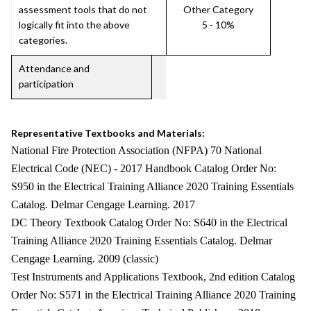
assessment tools that do not
Other Category
logically fit into the above
5 - 10%
categories.
Attendance and
participation
Representative Textbooks and Materials:
National Fire Protection Association (NFPA) 70 National
Electrical Code (NEC) - 2017 Handbook Catalog Order No:
S950 in the Electrical Training Alliance 2020 Training Essentials
Catalog. Delmar Cengage Learning. 2017
DC Theory Textbook Catalog Order No: S640 in the Electrical
Training Alliance 2020 Training Essentials Catalog. Delmar
Cengage Learning. 2009 (classic)
Test Instruments and Applications Textbook, 2nd edition Catalog
Order No: S571 in the Electrical Training Alliance 2020 Training