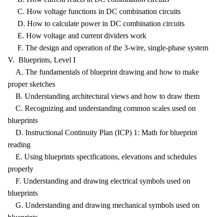
C. How voltage functions in DC combination circuits
D. How to calculate power in DC combination circuits
E. How voltage and current dividers work
F. The design and operation of the 3-wire, single-phase system
V. Blueprints, Level I
A. The fundamentals of blueprint drawing and how to make
proper sketches
B. Understanding architectural views and how to draw them
C. Recognizing and understanding common scales used on
blueprints
D. Instructional Continuity Plan (ICP) 1: Math for blueprint
reading
E. Using blueprints specifications, elevations and schedules
properly
F. Understanding and drawing electrical symbols used on
blueprints
G. Understanding and drawing mechanical symbols used on