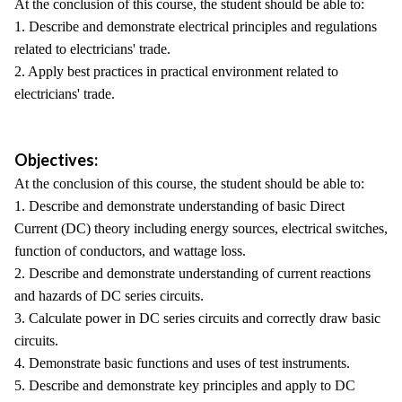
At the conclusion of this course, the student should be able to:
1. Describe and demonstrate electrical principles and regulations
related to electricians' trade.
2. Apply best practices in practical environment related to
electricians' trade.
Objectives:
At the conclusion of this course, the student should be able to:
1. Describe and demonstrate understanding of basic Direct
Current (DC) theory including energy sources, electrical switches,
function of conductors, and wattage loss.
2. Describe and demonstrate understanding of current reactions
and hazards of DC series circuits.
3. Calculate power in DC series circuits and correctly draw basic
circuits.
4. Demonstrate basic functions and uses of test instruments.
5. Describe and demonstrate key principles and apply to DC