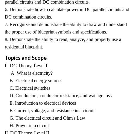
parallel circuits and DC combination circuits.
6. Demonstrate how to calculate power in DC parallel circuits and
DC combination circuits.
7. Recognize and demonstrate the ability to draw and understand
the proper use of blueprint symbols and specifications.
8. Demonstrate the ability to read, analyze, and properly use a
residential blueprint.
Topics and Scope
I. DC Theory, Level I
A. What is electricity?
B. Electrical energy sources
C. Electrical switches
D. Conductors, conductor resistance, and wattage loss
E. Introduction to electrical devices
F. Current, voltage, and resistance in a circuit
G. The electrical circuit and Ohm's Law
H. Power in a circuit
II. DC Theory, Level II