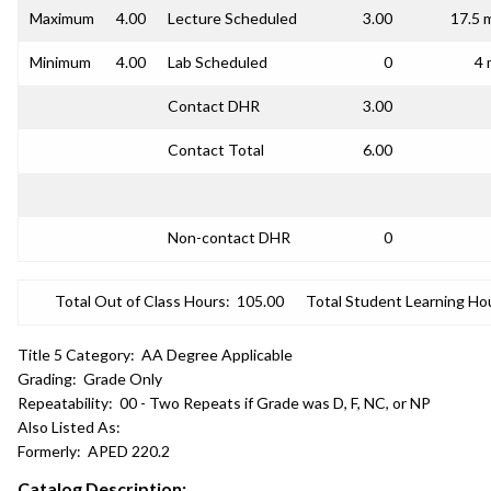
Maximum
4.00
Lecture Scheduled
3.00
17.5 
Minimum
4.00
Lab Scheduled
0
4 
Contact DHR
3.00
Contact Total
6.00
Non-contact DHR
0
Total Out of Class Hours:
105.00
Total Student Learning Ho
Title 5 Category:
AA Degree Applicable
Grading:
Grade Only
Repeatability:
00 - Two Repeats if Grade was D, F, NC, or NP
Also Listed As:
Formerly:
APED 220.2
Catalog Description: