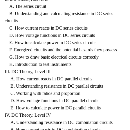
A. The series circuit
B. Understanding and calculating resistance in DC series
circuits
C. How current reacts in DC series circuits
D. How voltage functions in DC series circuits
E. How to calculate power in DC series circuits
F. Energized circuits and the potential hazards they possess
G. How to draw basic electrical circuits correctly
H. Introduction to test instruments
III. DC Theory, Level III
A. How current reacts in DC parallel circuits
B. Understanding resistance in DC parallel circuits
C. Working with ratios and proportion
D. How voltage functions in DC parallel circuits
E. How to calculate power in DC parallel circuits
IV. DC Theory, Level IV
A. Understanding resistance in DC combination circuits
B. How current reacts in DC combination circuits