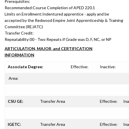
Prerequisites:
Recommended:
Course Completion of APED 220.1
Limits on Enrollment:
Indentured apprentice - apply and be
accepted by the Redwood Empire Joint Apprenticeship & Training
Committee (REJATC)
Transfer Credit:
Repeatability:
00 - Two Repeats if Grade was D, F, NC, or NP
ARTICULATION, MAJOR, and CERTIFICATION
INFORMATION
Associate Degree:
Effective:
Inactive:
Area:
CSU GE:
Transfer Area
Effective:
Ina
IGETC:
Transfer Area
Effective:
Ina