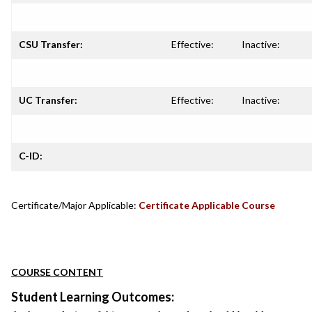
CSU Transfer:
Effective:
Inactive:
UC Transfer:
Effective:
Inactive:
C-ID:
Certificate/Major Applicable:
Certificate Applicable Course
COURSE CONTENT
Student Learning Outcomes: