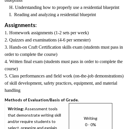
blueprints
H. Understanding how to properly use a residential blueprint
I. Reading and analyzing a residential blueprint
Assignments:
1. Homework assignments (1-2 sets per week)
2. Quizzes and examinations (4-6 per semester)
3. Hands-on Craft Certification skills exam (students must pass in
order to complete the course)
4. Written final exam (students must pass in order to complete the
course)
5. Class performances and field work (on-the-job demonstrations)
of skill development, safety practices, equipment, and material
handling
Methods of Evaluation/Basis of Grade.
Writing:
Assessment tools
that demonstrate writing skill
Writing
and/or require students to
0 - 0%
select, organize and explain