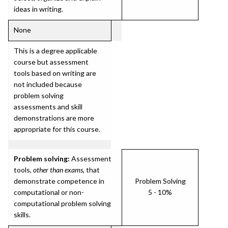
ideas in writing.
None
This is a degree applicable
course but assessment
tools based on writing are
not included because
problem solving
assessments and skill
demonstrations are more
appropriate for this course.
Problem solving:
Assessment
tools,
other than exams
, that
demonstrate competence in
Problem Solving
computational or non-
5 - 10%
computational problem solving
skills.