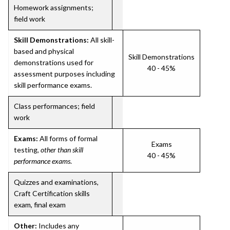
Homework assignments;
field work
Skill Demonstrations:
All skill-
based and physical
Skill Demonstrations
demonstrations used for
40 - 45%
assessment purposes including
skill performance exams.
Class performances; field
work
Exams:
All forms of formal
Exams
testing,
other than skill
40 - 45%
performance exams
.
Quizzes and examinations,
Craft Certification skills
exam, final exam
Other:
Includes any