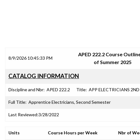
SRJC COURSE OUTLINES
APED 222.2 Course Outline
8/9/2026 10:45:33 PM
of Summer 2025
CATALOG INFORMATION
Discipline and Nbr:
APED 222.2
Title:
APP ELECTRICIANS 2ND
Full Title:
Apprentice Electricians, Second Semester
Last Reviewed:
3/28/2022
Units
Course Hours per Week
Nbr of We