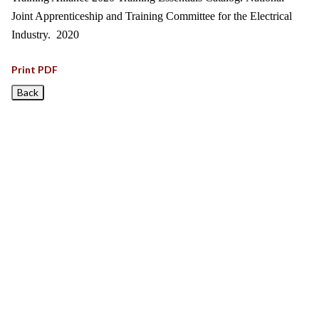
Joint Apprenticeship and Training Committee for the Electrical
Industry. 2020
Print PDF