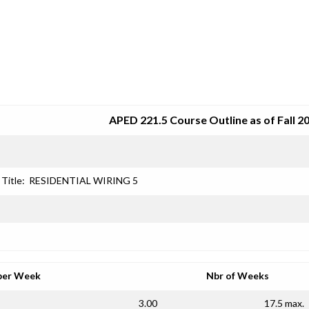
SRJC COURSE OUTLINES
APED 221.5 Course Outline as of Fall 2
Title:
RESIDENTIAL WIRING 5
per Week
Nbr of Weeks
3.00
17.5 max.