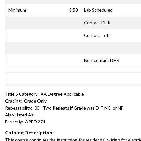
Minimum
3.50
Lab Scheduled
Contact DHR
Contact Total
Non-contact DHR
Title 5 Category:
AA Degree Applicable
Grading:
Grade Only
Repeatability:
00 - Two Repeats if Grade was D, F, NC, or NP
Also Listed As:
Formerly:
APED 274
Catalog Description:
This course continues the instruction for residential wiring for electr