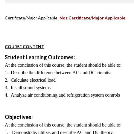
Certificate/Major Applicable:
Not Certificate/Major Applicable
COURSE CONTENT
Student Learning Outcomes:
At the conclusion of this course, the student should be able to:
1. Describe the difference between AC and DC circuits.
2. Calculate electrical load
3. Install sound systems
4. Analyze air conditioning and refrigeration system controls
Objectives:
At the conclusion of this course, the student should be able to:
1. Demonstrate, utilize, and describe AC and DC theory.