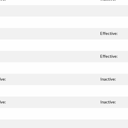
Effective:
Effective:
ive:
Inactive:
ive:
Inactive: