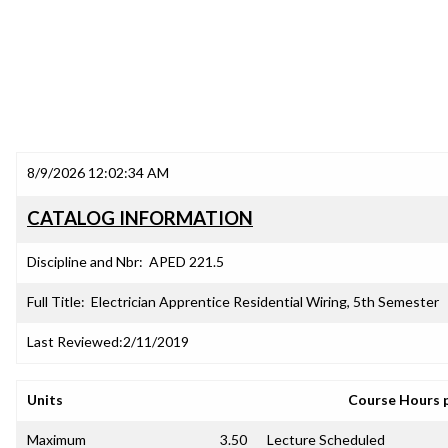
8/9/2026 12:02:34 AM
CATALOG INFORMATION
Discipline and Nbr:
APED 221.5
Full Title:
Electrician Apprentice Residential Wiring, 5th Semester
Last Reviewed:
2/11/2019
Units
Course Hours 
Maximum
3.50
Lecture Scheduled