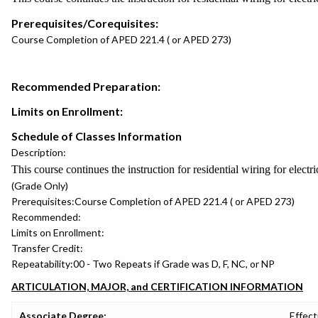
Prerequisites/Corequisites:
Course Completion of APED 221.4 ( or APED 273)
Recommended Preparation:
Limits on Enrollment:
Schedule of Classes Information
Description:
This course continues the instruction for residential wiring for electr
(Grade Only)
Prerequisites:
Course Completion of APED 221.4 ( or APED 273)
Recommended:
Limits on Enrollment:
Transfer Credit:
Repeatability:
00 - Two Repeats if Grade was D, F, NC, or NP
ARTICULATION, MAJOR, and CERTIFICATION INFORMATION
Associate Degree:
Effect