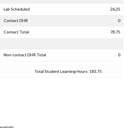
Lab Scheduled
26.25
Contact DHR
0
Contact Total
78.75
Non-contact DHR Total
0
Total Student Learning Hours:
183.75
 program.