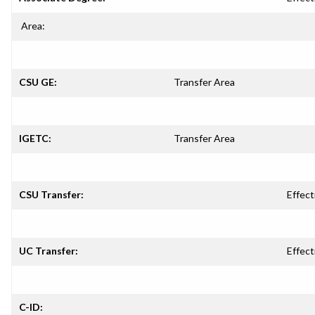
Area:
CSU GE:
Transfer Area
IGETC:
Transfer Area
CSU Transfer:
Effect
UC Transfer:
Effect
C-ID: