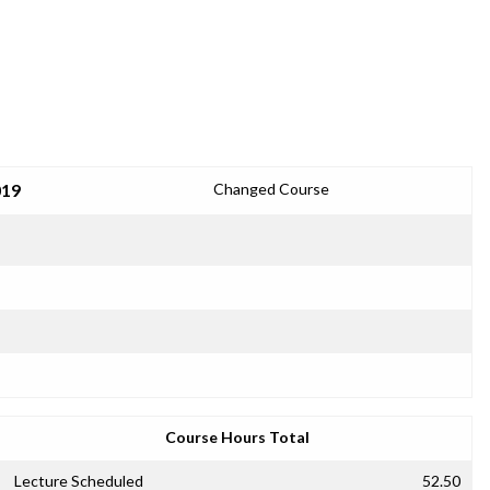
019
Changed Course
Course Hours Total
Lecture Scheduled
52.50