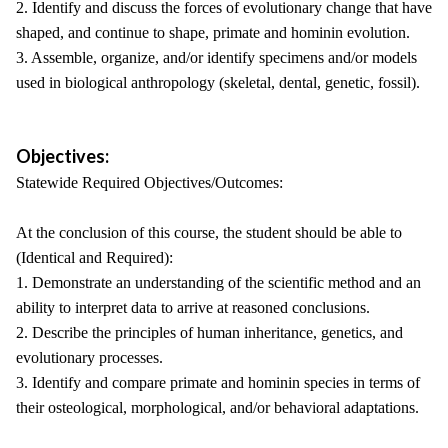
2. Identify and discuss the forces of evolutionary change that have
shaped, and continue to shape, primate and hominin evolution.
3. Assemble, organize, and/or identify specimens and/or models
used in biological anthropology (skeletal, dental, genetic, fossil).
Objectives:
Statewide Required Objectives/Outcomes:
At the conclusion of this course, the student should be able to
(Identical and Required):
1. Demonstrate an understanding of the scientific method and an
ability to interpret data to arrive at reasoned conclusions.
2. Describe the principles of human inheritance, genetics, and
evolutionary processes.
3. Identify and compare primate and hominin species in terms of
their osteological, morphological, and/or behavioral adaptations.