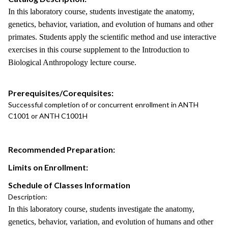
In this laboratory course, students investigate the anatomy,
genetics, behavior, variation, and evolution of humans and other
primates. Students apply the scientific method and use interactive
exercises in this course supplement to the Introduction to
Biological Anthropology lecture course.
Prerequisites/Corequisites:
Successful completion of or concurrent enrollment in ANTH
C1001 or ANTH C1001H
Recommended Preparation:
Limits on Enrollment:
Schedule of Classes Information
Description:
In this laboratory course, students investigate the anatomy,
genetics, behavior, variation, and evolution of humans and other