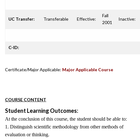
Fall
UC Transfer:
Transferable
Effective:
Inactive:
2001
C-ID:
Certificate/Major Applicable:
Major Applicable Course
COURSE CONTENT
Student Learning Outcomes:
At the conclusion of this course, the student should be able to:
1. Distinguish scientific methodology from other methods of
evaluation or thinking.