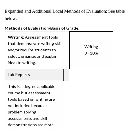
Expanded and Additional Local Methods of Evaluation: See table
below.
Methods of Evaluation/Basis of Grade.
Writing:
Assessment tools
that demonstrate writing skill
Writing
and/or require students to
0 - 10%
select, organize and explain
ideas in writing.
Lab Reports
This is a degree applicable
course but assessment
tools based on writing are
not included because
problem solving
assessments and skill
demonstrations are more