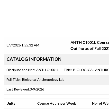
SRJC COURSE OUTLINES
ANTH C1001L Cours
8/7/2026 1:55:32 AM
Outline as of Fall 202
CATALOG INFORMATION
Discipline and Nbr:
ANTH C1001L
Title:
BIOLOGICAL ANTHRO
Full Title:
Biological Anthropology Lab
Last Reviewed:
3/9/2026
Units
Course Hours per Week
Nbr of We