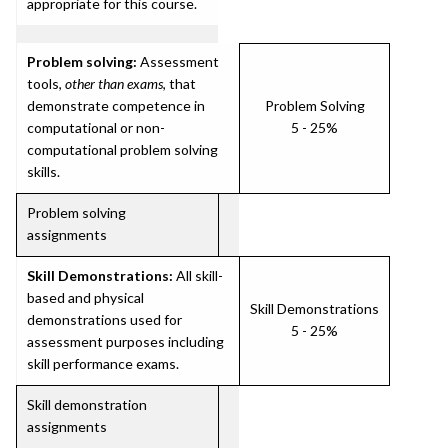
appropriate for this course.
Problem solving:
Assessment
tools,
other than exams
, that
demonstrate competence in
Problem Solving
computational or non-
5 - 25%
computational problem solving
skills.
Problem solving
assignments
Skill Demonstrations:
All skill-
based and physical
Skill Demonstrations
demonstrations used for
5 - 25%
assessment purposes including
skill performance exams.
Skill demonstration
assignments