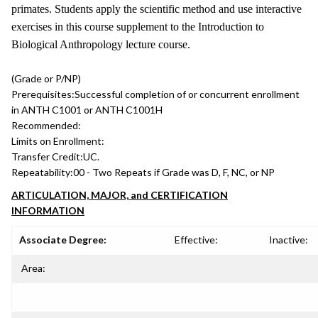
primates. Students apply the scientific method and use interactive
exercises in this course supplement to the Introduction to
Biological Anthropology lecture course.
(Grade or P/NP)
Prerequisites:
Successful completion of or concurrent enrollment
in ANTH C1001 or ANTH C1001H
Recommended:
Limits on Enrollment:
Transfer Credit:
UC.
Repeatability:
00 - Two Repeats if Grade was D, F, NC, or NP
ARTICULATION, MAJOR, and CERTIFICATION
INFORMATION
Associate Degree:
Effective:
Inactive:
Area: