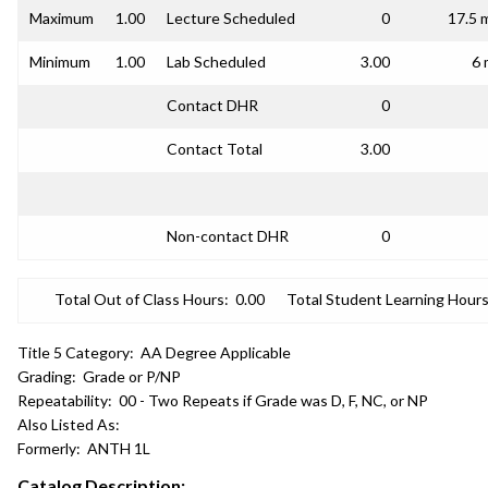
Maximum
1.00
Lecture Scheduled
0
17.5 
Minimum
1.00
Lab Scheduled
3.00
6 
Contact DHR
0
Contact Total
3.00
Non-contact DHR
0
Total Out of Class Hours:
0.00
Total Student Learning Hours
Title 5 Category:
AA Degree Applicable
Grading:
Grade or P/NP
Repeatability:
00 - Two Repeats if Grade was D, F, NC, or NP
Also Listed As:
Formerly:
ANTH 1L
Catalog Description: