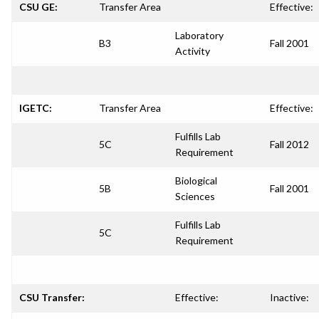
CSU GE:
Transfer Area
Effective:
Laboratory
B3
Fall 2001
Activity
IGETC:
Transfer Area
Effective:
Fulfills Lab
5C
Fall 2012
Requirement
Biological
5B
Fall 2001
Sciences
Fulfills Lab
5C
Requirement
CSU Transfer:
Effective:
Inactive: