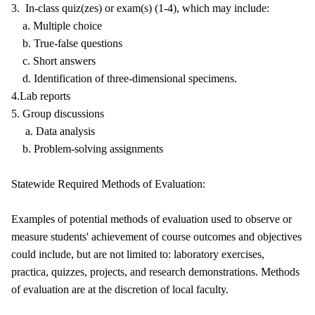
3. In-class quiz(zes) or exam(s) (1-4), which may include:
a. Multiple choice
b. True-false questions
c. Short answers
d. Identification of three-dimensional specimens.
4.Lab reports
5. Group discussions
a. Data analysis
b. Problem-solving assignments
Statewide Required Methods of Evaluation:
Examples of potential methods of evaluation used to observe or
measure students' achievement of course outcomes and objectives
could include, but are not limited to: laboratory exercises,
practica, quizzes, projects, and research demonstrations. Methods
of evaluation are at the discretion of local faculty.