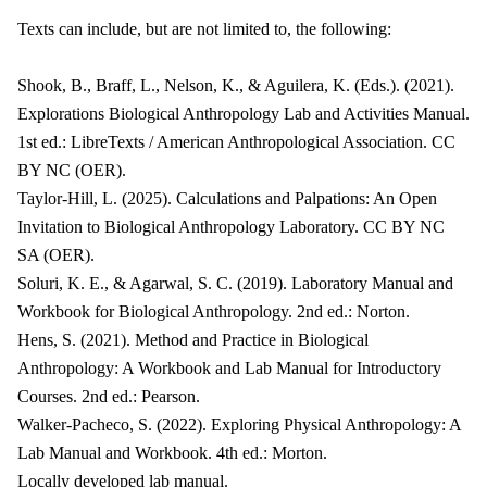
Texts can include, but are not limited to, the following:
Shook, B., Braff, L., Nelson, K., & Aguilera, K. (Eds.). (2021).
Explorations Biological Anthropology Lab and Activities Manual.
1st ed.: LibreTexts / American Anthropological Association. CC
BY NC (OER).
Taylor-Hill, L. (2025). Calculations and Palpations: An Open
Invitation to Biological Anthropology Laboratory. CC BY NC
SA (OER).
Soluri, K. E., & Agarwal, S. C. (2019). Laboratory Manual and
Workbook for Biological Anthropology. 2nd ed.: Norton.
Hens, S. (2021). Method and Practice in Biological
Anthropology: A Workbook and Lab Manual for Introductory
Courses. 2nd ed.: Pearson.
Walker-Pacheco, S. (2022). Exploring Physical Anthropology: A
Lab Manual and Workbook. 4th ed.: Morton.
Locally developed lab manual.