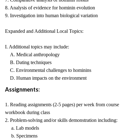
8. Analysis of evidence for hominin evolution
9. Investigation into human biological variation
Expanded and Additional Local Topics:
I. Additional topics may include:
A. Medical anthropology
B. Dating techniques
C. Environmental challenges to hominins
D. Human impacts on the environment
Assignments:
1. Reading assignments (2-5 pages) per week from course
workbook during class
2. Problem-solving and/or skills demonstration including:
a. Lab models
b. Specimens