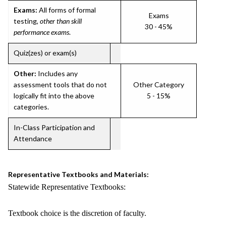
Exams:
All forms of formal
Exams
testing,
other than skill
30 - 45%
performance exams
.
Quiz(zes) or exam(s)
Other:
Includes any
assessment tools that do not
Other Category
logically fit into the above
5 - 15%
categories.
In-Class Participation and
Attendance
Representative Textbooks and Materials:
Statewide Representative Textbooks:
Textbook choice is the discretion of faculty.