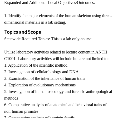
Expanded and Additional Local Objectives/Outcomes:
1. Identify the major elements of the human skeleton using three-
dimensional materials in a lab setting.
Topics and Scope
Statewide Required Topics: This is a lab only course.
Utilize laboratory activities related to lecture content in ANTH
C1001. Laboratory activities will include but are not limited to:
1. Application of the scientific method
2. Investigation of cellular biology and DNA
3. Examination of the inheritance of human traits
4. Exploration of evolutionary mechanisms
5. Investigation of human osteology and forensic anthropological
methods
6. Comparative analysis of anatomical and behavioral traits of
non-human primates
7. Comparative analysis of hominin fossils