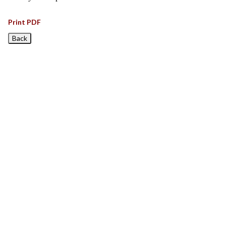
Print PDF