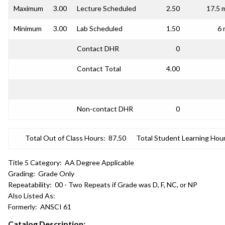
Maximum
3.00
Lecture Scheduled
2.50
17.5 
Minimum
3.00
Lab Scheduled
1.50
6 
Contact DHR
0
Contact Total
4.00
Non-contact DHR
0
Total Out of Class Hours:
87.50
Total Student Learning Hour
Title 5 Category:
AA Degree Applicable
Grading:
Grade Only
Repeatability:
00 - Two Repeats if Grade was D, F, NC, or NP
Also Listed As:
Formerly:
ANSCI 61
Catalog Description: