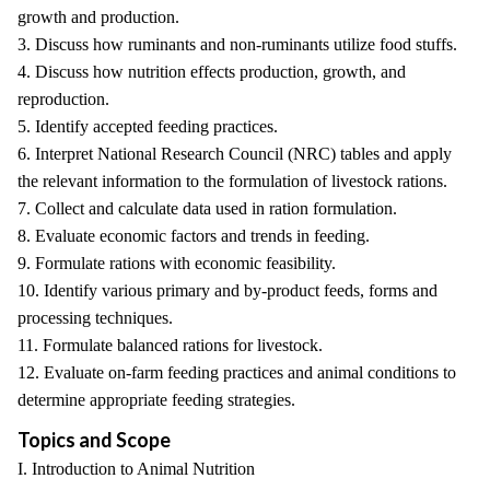
growth and production.
3. Discuss how ruminants and non-ruminants utilize food stuffs.
4. Discuss how nutrition effects production, growth, and
reproduction.
5. Identify accepted feeding practices.
6. Interpret National Research Council (NRC) tables and apply
the relevant information to the formulation of livestock rations.
7. Collect and calculate data used in ration formulation.
8. Evaluate economic factors and trends in feeding.
9. Formulate rations with economic feasibility.
10. Identify various primary and by-product feeds, forms and
processing techniques.
11. Formulate balanced rations for livestock.
12. Evaluate on-farm feeding practices and animal conditions to
determine appropriate feeding strategies.
Topics and Scope
I. Introduction to Animal Nutrition