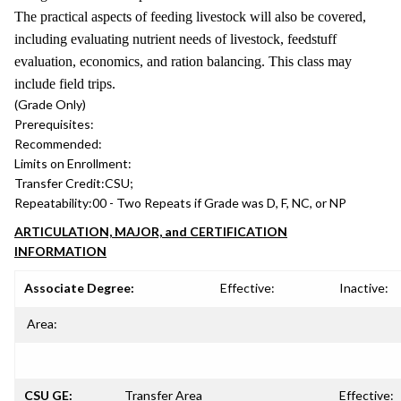
The practical aspects of feeding livestock will also be covered,
including evaluating nutrient needs of livestock, feedstuff
evaluation, economics, and ration balancing. This class may
include field trips.
(Grade Only)
Prerequisites:
Recommended:
Limits on Enrollment:
Transfer Credit:
CSU;
Repeatability:
00 - Two Repeats if Grade was D, F, NC, or NP
ARTICULATION, MAJOR, and CERTIFICATION
INFORMATION
Associate Degree:
Effective:
Inactive:
Area:
CSU GE:
Transfer Area
Effective: