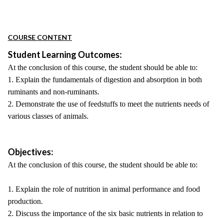
COURSE CONTENT
Student Learning Outcomes:
At the conclusion of this course, the student should be able to:
1. Explain the fundamentals of digestion and absorption in both
ruminants and non-ruminants.
2. Demonstrate the use of feedstuffs to meet the nutrients needs of
various classes of animals.
Objectives:
At the conclusion of this course, the student should be able to:
1. Explain the role of nutrition in animal performance and food
production.
2. Discuss the importance of the six basic nutrients in relation to