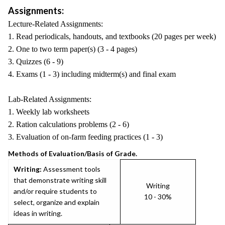
Assignments:
Lecture-Related Assignments:
1. Read periodicals, handouts, and textbooks (20 pages per week)
2. One to two term paper(s) (3 - 4 pages)
3. Quizzes (6 - 9)
4. Exams (1 - 3) including midterm(s) and final exam
Lab-Related Assignments:
1. Weekly lab worksheets
2. Ration calculations problems (2 - 6)
3. Evaluation of on-farm feeding practices (1 - 3)
Methods of Evaluation/Basis of Grade.
Writing:
Assessment tools
that demonstrate writing skill
Writing
and/or require students to
10 - 30%
select, organize and explain
ideas in writing.