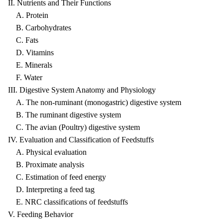
II. Nutrients and Their Functions
A. Protein
B. Carbohydrates
C. Fats
D. Vitamins
E. Minerals
F. Water
III. Digestive System Anatomy and Physiology
A. The non-ruminant (monogastric) digestive system
B. The ruminant digestive system
C. The avian (Poultry) digestive system
IV. Evaluation and Classification of Feedstuffs
A. Physical evaluation
B. Proximate analysis
C. Estimation of feed energy
D. Interpreting a feed tag
E. NRC classifications of feedstuffs
V. Feeding Behavior