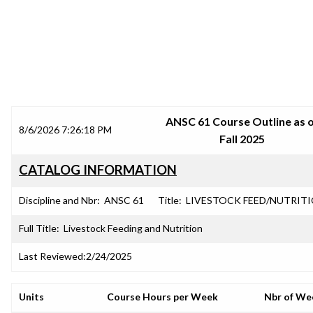
SRJC COURSE OUTLINES
ANSC 61 Course Outline as 
8/6/2026 7:26:18 PM
Fall 2025
CATALOG INFORMATION
Discipline and Nbr:
ANSC 61
Title:
LIVESTOCK FEED/NUTRIT
Full Title:
Livestock Feeding and Nutrition
Last Reviewed:
2/24/2025
Units
Course Hours per Week
Nbr of We