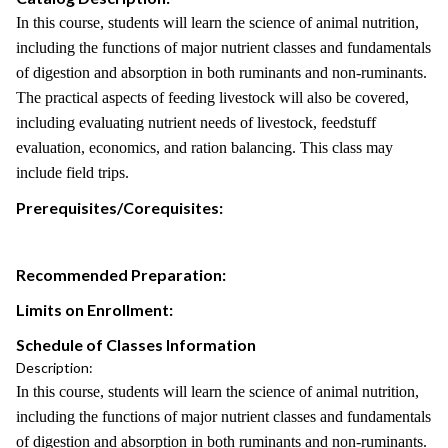
In this course, students will learn the science of animal nutrition,
including the functions of major nutrient classes and fundamentals
of digestion and absorption in both ruminants and non-ruminants.
The practical aspects of feeding livestock will also be covered,
including evaluating nutrient needs of livestock, feedstuff
evaluation, economics, and ration balancing. This class may
include field trips.
Prerequisites/Corequisites:
Recommended Preparation:
Limits on Enrollment:
Schedule of Classes Information
Description:
In this course, students will learn the science of animal nutrition,
including the functions of major nutrient classes and fundamentals
of digestion and absorption in both ruminants and non-ruminants.