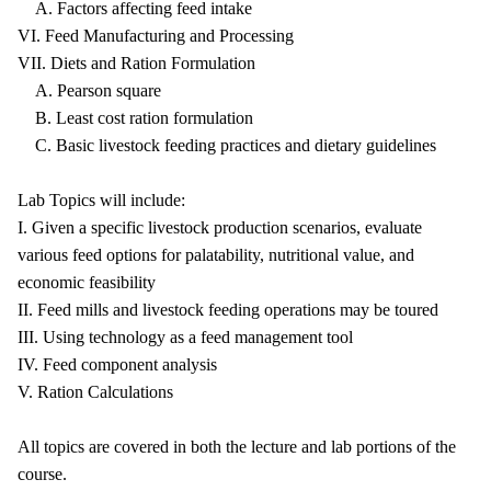
A. Factors affecting feed intake
VI. Feed Manufacturing and Processing
VII. Diets and Ration Formulation
A. Pearson square
B. Least cost ration formulation
C. Basic livestock feeding practices and dietary guidelines
Lab Topics will include:
I. Given a specific livestock production scenarios, evaluate
various feed options for palatability, nutritional value, and
economic feasibility
II. Feed mills and livestock feeding operations may be toured
III. Using technology as a feed management tool
IV. Feed component analysis
V. Ration Calculations
All topics are covered in both the lecture and lab portions of the
course.