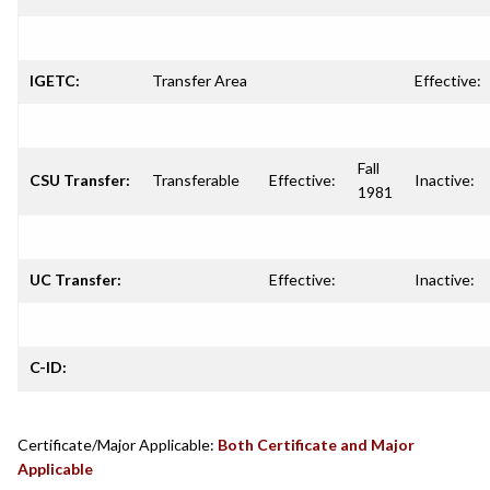
IGETC:
Transfer Area
Effective:
Fall
CSU Transfer:
Transferable
Effective:
Inactive:
1981
UC Transfer:
Effective:
Inactive:
C-ID:
Certificate/Major Applicable:
Both Certificate and Major
Applicable