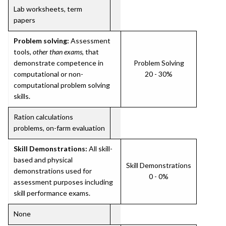
Lab worksheets, term
papers
Problem solving:
Assessment
tools,
other than exams
, that
demonstrate competence in
Problem Solving
computational or non-
20 - 30%
computational problem solving
skills.
Ration calculations
problems, on-farm evaluation
Skill Demonstrations:
All skill-
based and physical
Skill Demonstrations
demonstrations used for
0 - 0%
assessment purposes including
skill performance exams.
None