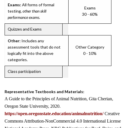
Exams:
All forms of formal
Exams
testing,
other than skill
30 - 60%
performance exams
.
Quizzes and Exams
Other:
Includes any
assessment tools that do not
Other Category
logically fit into the above
0 - 10%
categories.
Class participation
Representative Textbooks and Materials:
A Guide to the Principles of Animal Nutrition, Gita Cherian,
Oregon State University, 2020.
https://open.oregonstate.education/animalnutrition/
Creative
Commons Attribution-NonCommercial 4.0 International License