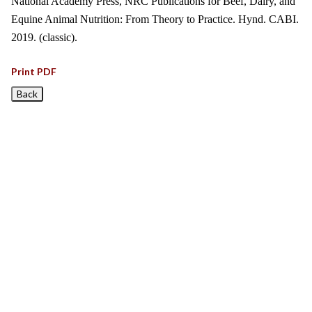
National Academy Press, NRC Publications for Beef, Dairy, and
Equine Animal Nutrition: From Theory to Practice. Hynd. CABI.
2019. (classic).
Print PDF