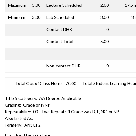
Maximum
3.00
Lecture Scheduled
2.00
17.5 
Minimum
3.00
Lab Scheduled
3.00
8 
Contact DHR
0
Contact Total
5.00
Non-contact DHR
0
Total Out of Class Hours:
70.00
Total Student Learning Hour
Title 5 Category:
AA Degree Applicable
Grading:
Grade or P/NP
Repeatability:
00 - Two Repeats if Grade was D, F, NC, or NP
Also Listed As:
Formerly:
ANSCI 2
Catalog Description: