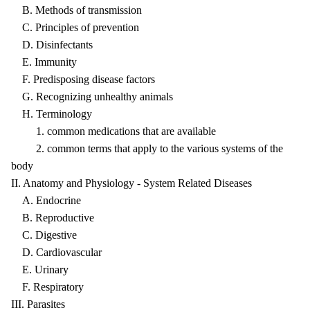
B. Methods of transmission
C. Principles of prevention
D. Disinfectants
E. Immunity
F. Predisposing disease factors
G. Recognizing unhealthy animals
H. Terminology
1. common medications that are available
2. common terms that apply to the various systems of the
body
II. Anatomy and Physiology - System Related Diseases
A. Endocrine
B. Reproductive
C. Digestive
D. Cardiovascular
E. Urinary
F. Respiratory
III. Parasites