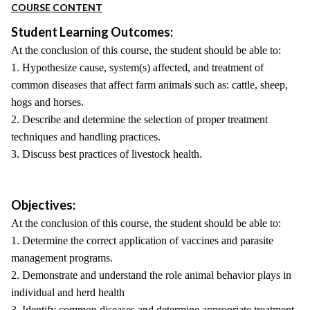
COURSE CONTENT
Student Learning Outcomes:
At the conclusion of this course, the student should be able to:
1. Hypothesize cause, system(s) affected, and treatment of
common diseases that affect farm animals such as: cattle, sheep,
hogs and horses.
2. Describe and determine the selection of proper treatment
techniques and handling practices.
3. Discuss best practices of livestock health.
Objectives:
At the conclusion of this course, the student should be able to:
1. Determine the correct application of vaccines and parasite
management programs.
2. Demonstrate and understand the role animal behavior plays in
individual and herd health
3. Identify common diseases and determine appropriate treatment.