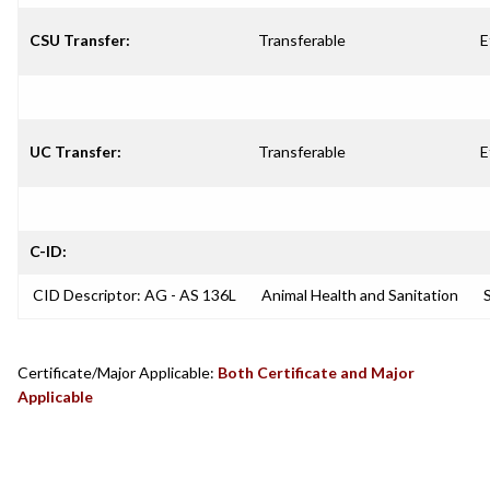
CSU Transfer:
Transferable
E
UC Transfer:
Transferable
E
C-ID:
CID Descriptor: AG - AS 136L
Animal Health and Sanitation
S
Certificate/Major Applicable:
Both Certificate and Major
Applicable