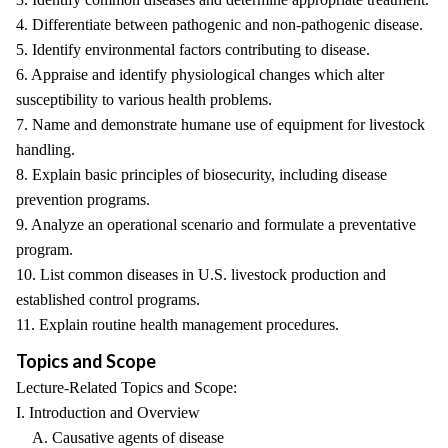
4. Differentiate between pathogenic and non-pathogenic disease.
5. Identify environmental factors contributing to disease.
6. Appraise and identify physiological changes which alter
susceptibility to various health problems.
7. Name and demonstrate humane use of equipment for livestock
handling.
8. Explain basic principles of biosecurity, including disease
prevention programs.
9. Analyze an operational scenario and formulate a preventative
program.
10. List common diseases in U.S. livestock production and
established control programs.
11. Explain routine health management procedures.
Topics and Scope
Lecture-Related Topics and Scope:
I. Introduction and Overview
A. Causative agents of disease