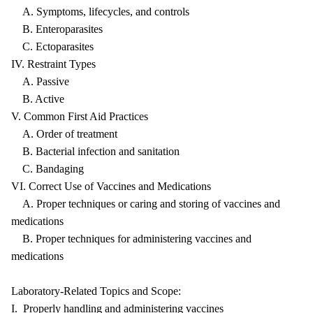
A. Symptoms, lifecycles, and controls
B. Enteroparasites
C. Ectoparasites
IV. Restraint Types
A. Passive
B. Active
V. Common First Aid Practices
A. Order of treatment
B. Bacterial infection and sanitation
C. Bandaging
VI. Correct Use of Vaccines and Medications
A. Proper techniques or caring and storing of vaccines and
medications
B. Proper techniques for administering vaccines and
medications
Laboratory-Related Topics and Scope:
I. Properly handling and administering vaccines