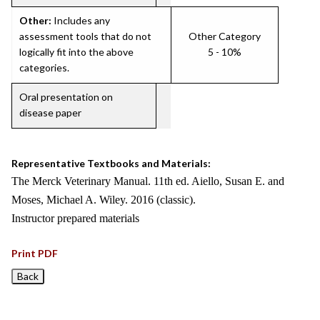
Other:
Includes any
assessment tools that do not
Other Category
logically fit into the above
5 - 10%
categories.
Oral presentation on
disease paper
Representative Textbooks and Materials:
The Merck Veterinary Manual. 11th ed. Aiello, Susan E. and
Moses, Michael A. Wiley. 2016 (classic).
Instructor prepared materials
Print PDF