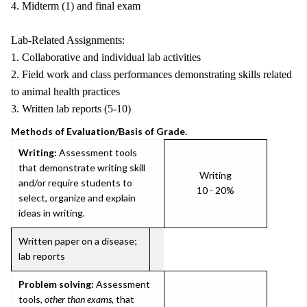
4. Midterm (1) and final exam
Lab-Related Assignments:
1. Collaborative and individual lab activities
2. Field work and class performances demonstrating skills related
to animal health practices
3. Written lab reports (5-10)
Methods of Evaluation/Basis of Grade.
Writing:
Assessment tools
that demonstrate writing skill
Writing
and/or require students to
10 - 20%
select, organize and explain
ideas in writing.
Written paper on a disease;
lab reports
Problem solving:
Assessment
tools,
other than exams
, that