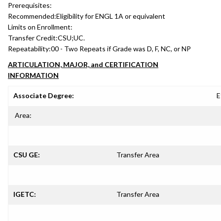
Prerequisites:
Recommended:
Eligibility for ENGL 1A or equivalent
Limits on Enrollment:
Transfer Credit:
CSU;UC.
Repeatability:
00 - Two Repeats if Grade was D, F, NC, or NP
ARTICULATION, MAJOR, and CERTIFICATION
INFORMATION
Associate Degree:
E
Area:
CSU GE:
Transfer Area
IGETC:
Transfer Area