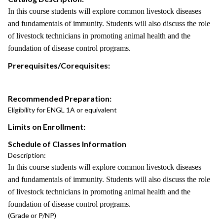
In this course students will explore common livestock diseases
and fundamentals of immunity. Students will also discuss the role
of livestock technicians in promoting animal health and the
foundation of disease control programs.
Prerequisites/Corequisites:
Recommended Preparation:
Eligibility for ENGL 1A or equivalent
Limits on Enrollment:
Schedule of Classes Information
Description:
In this course students will explore common livestock diseases
and fundamentals of immunity. Students will also discuss the role
of livestock technicians in promoting animal health and the
foundation of disease control programs.
(Grade or P/NP)