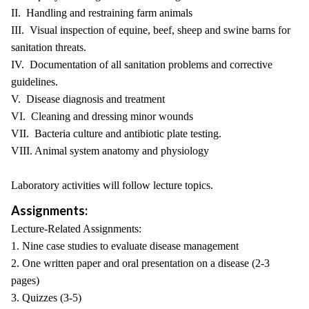
II. Handling and restraining farm animals
III. Visual inspection of equine, beef, sheep and swine barns for
sanitation threats.
IV. Documentation of all sanitation problems and corrective
guidelines.
V. Disease diagnosis and treatment
VI. Cleaning and dressing minor wounds
VII. Bacteria culture and antibiotic plate testing.
VIII. Animal system anatomy and physiology
Laboratory activities will follow lecture topics.
Assignments:
Lecture-Related Assignments:
1. Nine case studies to evaluate disease management
2. One written paper and oral presentation on a disease (2-3
pages)
3. Quizzes (3-5)