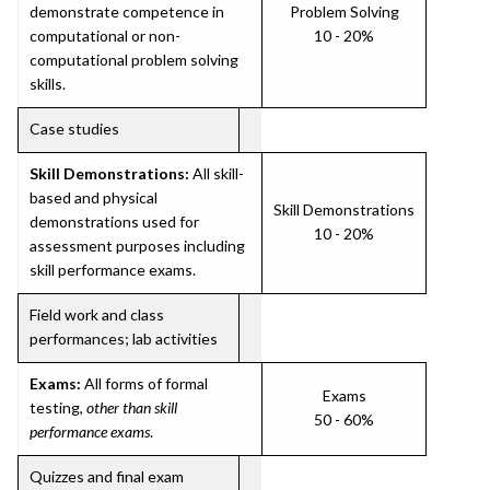
demonstrate competence in
Problem Solving
computational or non-
10 - 20%
computational problem solving
skills.
Case studies
Skill Demonstrations:
All skill-
based and physical
Skill Demonstrations
demonstrations used for
10 - 20%
assessment purposes including
skill performance exams.
Field work and class
performances; lab activities
Exams:
All forms of formal
Exams
testing,
other than skill
50 - 60%
performance exams
.
Quizzes and final exam