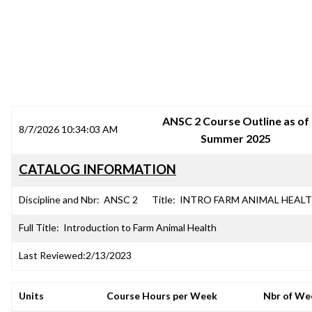
SRJC COURSE OUTLINES
ANSC 2 Course Outline as of
8/7/2026 10:34:03 AM
Summer 2025
CATALOG INFORMATION
Discipline and Nbr:
ANSC 2
Title:
INTRO FARM ANIMAL HEAL
Full Title:
Introduction to Farm Animal Health
Last Reviewed:
2/13/2023
Units
Course Hours per Week
Nbr of We