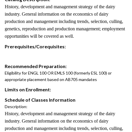
History, development and management strategy of the dairy
industry. General information on the economics of dairy
production and management including trends, selection, culling,
genetics, reproduction and production management; employment
opportunities will be covered as well.
Prerequisites/Corequisites:
Recommended Preparation:
Eligibility for ENGL 100 OR EMLS 100 (formerly ESL 100) or
appropriate placement based on AB705 mandates
Limits on Enrollment:
Schedule of Classes Information
Description:
History, development and management strategy of the dairy
industry. General information on the economics of dairy
production and management including trends, selection, culling,