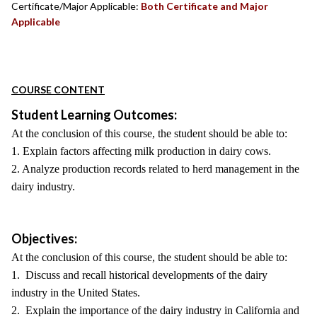
Certificate/Major Applicable:
Both Certificate and Major
Applicable
COURSE CONTENT
Student Learning Outcomes:
At the conclusion of this course, the student should be able to:
1. Explain factors affecting milk production in dairy cows.
2. Analyze production records related to herd management in the
dairy industry.
Objectives:
At the conclusion of this course, the student should be able to:
1. Discuss and recall historical developments of the dairy
industry in the United States.
2. Explain the importance of the dairy industry in California and