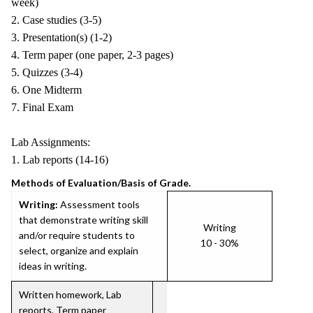
week)
2. Case studies (3-5)
3. Presentation(s) (1-2)
4. Term paper (one paper, 2-3 pages)
5. Quizzes (3-4)
6. One Midterm
7. Final Exam
Lab Assignments:
1. Lab reports (14-16)
Methods of Evaluation/Basis of Grade.
Writing:
Assessment tools
that demonstrate writing skill
Writing
and/or require students to
10 - 30%
select, organize and explain
ideas in writing.
Written homework, Lab
reports, Term paper