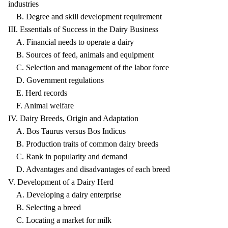
industries
B. Degree and skill development requirement
III. Essentials of Success in the Dairy Business
A. Financial needs to operate a dairy
B. Sources of feed, animals and equipment
C. Selection and management of the labor force
D. Government regulations
E. Herd records
F. Animal welfare
IV. Dairy Breeds, Origin and Adaptation
A. Bos Taurus versus Bos Indicus
B. Production traits of common dairy breeds
C. Rank in popularity and demand
D. Advantages and disadvantages of each breed
V. Development of a Dairy Herd
A. Developing a dairy enterprise
B. Selecting a breed
C. Locating a market for milk