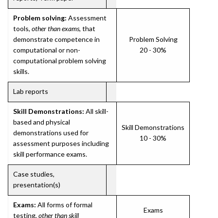
Problem solving:
Assessment
tools,
other than exams
, that
demonstrate competence in
Problem Solving
computational or non-
20 - 30%
computational problem solving
skills.
Lab reports
Skill Demonstrations:
All skill-
based and physical
Skill Demonstrations
demonstrations used for
10 - 30%
assessment purposes including
skill performance exams.
Case studies,
presentation(s)
Exams:
All forms of formal
Exams
testing,
other than skill