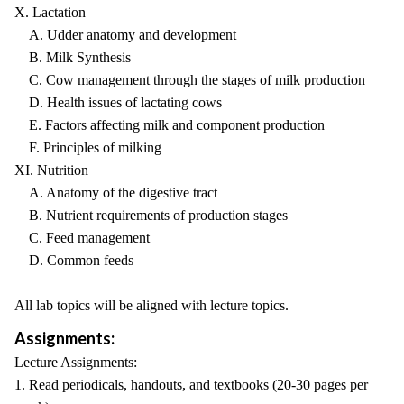
X. Lactation
A. Udder anatomy and development
B. Milk Synthesis
C. Cow management through the stages of milk production
D. Health issues of lactating cows
E. Factors affecting milk and component production
F. Principles of milking
XI. Nutrition
A. Anatomy of the digestive tract
B. Nutrient requirements of production stages
C. Feed management
D. Common feeds
All lab topics will be aligned with lecture topics.
Assignments:
Lecture Assignments:
1. Read periodicals, handouts, and textbooks (20-30 pages per