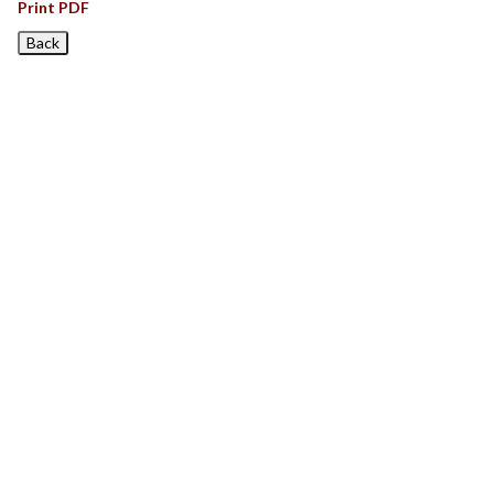
Print PDF