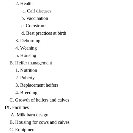
2. Health
a. Calf diseases
b. Vaccination
c. Colostrum
d. Best practices at birth
3. Dehorning
4. Weaning
5. Housing
B. Heifer management
1. Nutrition
2. Puberty
3. Replacement heifers
4. Breeding
C. Growth of heifers and calves
IX. Facilities
A. Milk barn design
B. Housing for cows and calves
C. Equipment