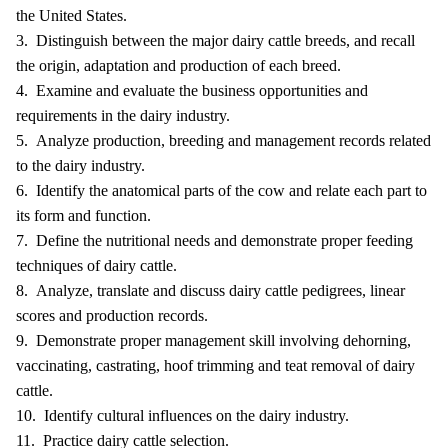
the United States.
3. Distinguish between the major dairy cattle breeds, and recall
the origin, adaptation and production of each breed.
4. Examine and evaluate the business opportunities and
requirements in the dairy industry.
5. Analyze production, breeding and management records related
to the dairy industry.
6. Identify the anatomical parts of the cow and relate each part to
its form and function.
7. Define the nutritional needs and demonstrate proper feeding
techniques of dairy cattle.
8. Analyze, translate and discuss dairy cattle pedigrees, linear
scores and production records.
9. Demonstrate proper management skill involving dehorning,
vaccinating, castrating, hoof trimming and teat removal of dairy
cattle.
10. Identify cultural influences on the dairy industry.
11. Practice dairy cattle selection.