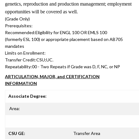
genetics, reproduction and production management; employment
opportunities will be covered as well.
(Grade Only)
Prerequisites:
Recommended:
Eligibility for ENGL 100 OR EMLS 100
(formerly ESL 100) or appropriate placement based on AB705
mandates
Limits on Enrollment:
Transfer Credit:
CSU;UC.
Repeatability:
00 - Two Repeats if Grade was D, F, NC, or NP
ARTICULATION, MAJOR, and CERTIFICATION
INFORMATION
Associate Degree:
Area:
CSU GE:
Transfer Area