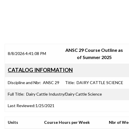
SRJC COURSE OUTLINES
ANSC 29 Course Outline as
8/8/2026 4:41:08 PM
of Summer 2025
CATALOG INFORMATION
Discipline and Nbr:
ANSC 29
Title:
DAIRY CATTLE SCIENCE
Full Title:
Dairy Cattle Industry/Dairy Cattle Science
Last Reviewed:
1/25/2021
Units
Course Hours per Week
Nbr of We