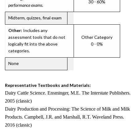
30 - 60%
performance exams
.
Midterm, quizzes, final exam
Other:
Includes any
assessment tools that do not
Other Category
logically fit into the above
0 - 0%
categories.
None
Representative Textbooks and Materials:
Dairy Cattle Science. Ensminger, M.E. The Interstate Publishers.
2005 (classic)
Dairy Production and Processing: The Science of Milk and Milk
Products. Campbell, J.R. and Marshall, R.T. Waveland Press.
2016 (classic)