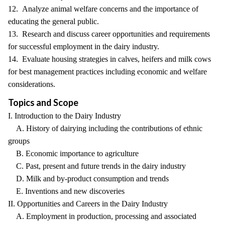
12. Analyze animal welfare concerns and the importance of
educating the general public.
13. Research and discuss career opportunities and requirements
for successful employment in the dairy industry.
14. Evaluate housing strategies in calves, heifers and milk cows
for best management practices including economic and welfare
considerations.
Topics and Scope
I. Introduction to the Dairy Industry
A. History of dairying including the contributions of ethnic
groups
B. Economic importance to agriculture
C. Past, present and future trends in the dairy industry
D. Milk and by-product consumption and trends
E. Inventions and new discoveries
II. Opportunities and Careers in the Dairy Industry
A. Employment in production, processing and associated