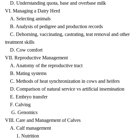
D. Understanding quota, base and overbase milk
VI. Managing a Dairy Herd
A. Selecting animals
B. Analysis of pedigree and production records
C. Dehorning, vaccinating, castrating, teat removal and other
treatment skills
D. Cow comfort
VII. Reproductive Management
A. Anatomy of the reproductive tract
B. Mating systems
C. Methods of heat synchronization in cows and heifers
D. Comparison of natural service vs artificial insemination
E. Embryo transfer
F. Calving
G. Genomics
VIII. Care and Management of Calves
A. Calf management
1. Nutrition