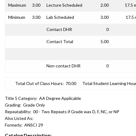
Maximum
3.00
Lecture Scheduled
2.00
17.5 
Minimum
3.00
Lab Scheduled
3.00
17.5 
Contact DHR
0
Contact Total
5.00
Non-contact DHR
0
Total Out of Class Hours:
70.00
Total Student Learning Hour
Title 5 Category:
AA Degree Applicable
Grading:
Grade Only
Repeatability:
00 - Two Repeats if Grade was D, F, NC, or NP
Also Listed As:
Formerly:
ANSCI 29
Catalog Description: