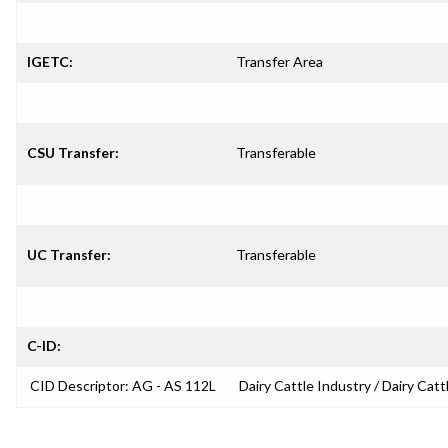
IGETC:
Transfer Area
CSU Transfer:
Transferable
UC Transfer:
Transferable
C-ID:
CID Descriptor: AG - AS 112L
Dairy Cattle Industry / Dairy Catt