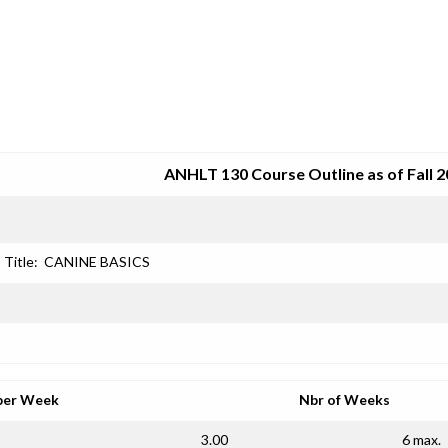
SRJC COURSE OUTLINES
ANHLT 130 Course Outline as of Fall 
Title:
CANINE BASICS
per Week
Nbr of Weeks
3.00
6 max.