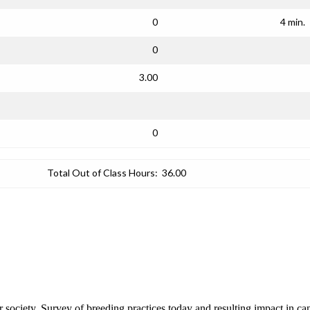
0
4 min.
0
3.00
0
Total Out of Class Hours:
36.00
our society. Survey of breeding practices today and resulting impact in 