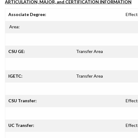
ARTICULATION, MAJOR, and CERTIFICATION INFORMATION
Associate Degree:
Effect
Area:
CSU GE:
Transfer Area
IGETC:
Transfer Area
CSU Transfer:
Effect
UC Transfer:
Effect