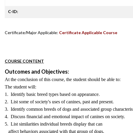
C-ID:
Certificate/Major Applicable:
Certificate Applicable Course
COURSE CONTENT
Outcomes and Objectives:
At the conclusion of this course, the student should be able to:
The student will:
1. Identify basic breed types based on appearance.
2. List some of society's uses of canines, past and present.
3. Identify common breeds of dogs and associated group characterist
4. Discuss financial and emotional impact of canines on society.
5. List similarities individual breeds display that can
affect behaviors associated with that group of dogs.