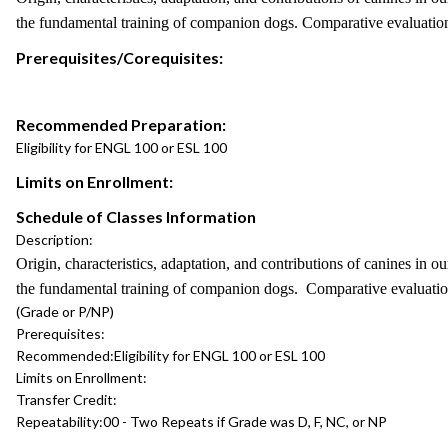
the fundamental training of companion dogs. Comparative evaluation
Prerequisites/Corequisites:
Recommended Preparation:
Eligibility for ENGL 100 or ESL 100
Limits on Enrollment:
Schedule of Classes Information
Description:
Origin, characteristics, adaptation, and contributions of canines in 
the fundamental training of companion dogs. Comparative evaluatio
(Grade or P/NP)
Prerequisites:
Recommended:
Eligibility for ENGL 100 or ESL 100
Limits on Enrollment:
Transfer Credit:
Repeatability:
00 - Two Repeats if Grade was D, F, NC, or NP