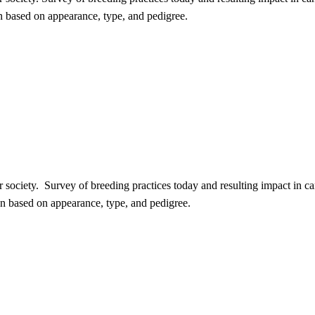
 based on appearance, type, and pedigree.
our society. Survey of breeding practices today and resulting impact in
n based on appearance, type, and pedigree.