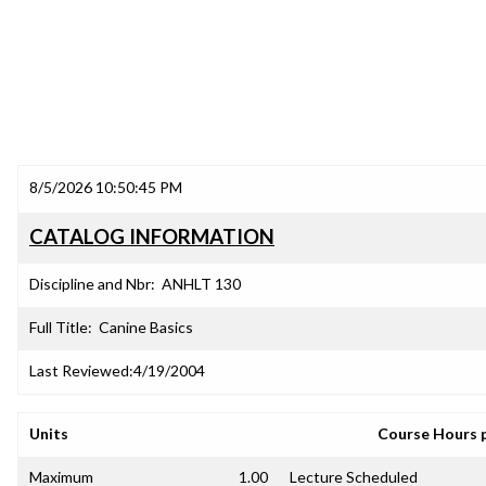
8/5/2026 10:50:45 PM
CATALOG INFORMATION
Discipline and Nbr:
ANHLT 130
Full Title:
Canine Basics
Last Reviewed:
4/19/2004
Units
Course Hours 
Maximum
1.00
Lecture Scheduled