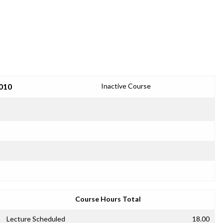
2010
Inactive Course
Course Hours Total
Lecture Scheduled
18.00