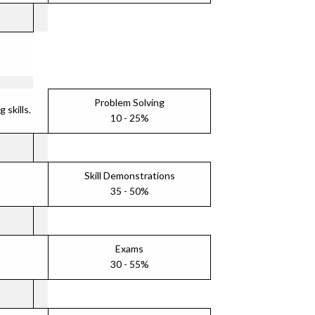
Problem Solving
skills.
10 - 25%
Skill Demonstrations
35 - 50%
Exams
30 - 55%