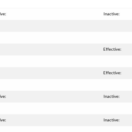
ive:
Inactive:
Effective:
Effective:
ive:
Inactive:
ive:
Inactive: