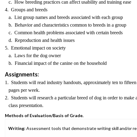
c. How breeding practices can affect usability and training ease
4. Groups and breeds
a. List group names and breeds associated with each group
b. Behavior and characteristics common to breeds in a group
c. Common health problems associated with certain breeds
d. Reproduction and health issues
5. Emotional impact on society
a. Laws for the dog owner
b. Financial impact of the canine on the household
Assignments:
1. Students will read industry handouts, approximately ten to fifteen
pages per week.
2. Students will research a particular breed of dog in order to make 
class presentation.
Methods of Evaluation/Basis of Grade.
Writing:
Assessment tools that demonstrate writing skill and/or requ