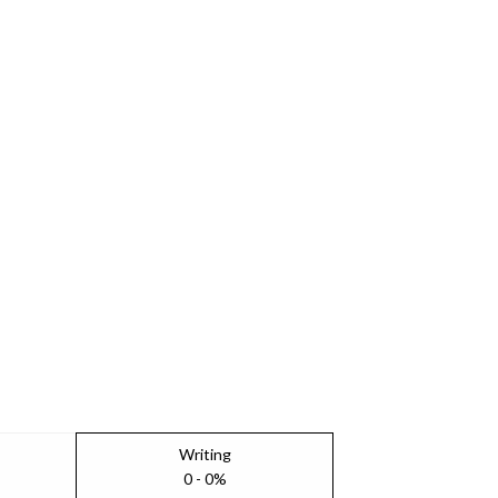
Writing
0 - 0%