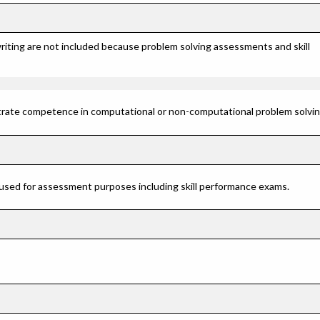
riting are not included because problem solving assessments and skill
rate competence in computational or non-computational problem solving 
 used for assessment purposes including skill performance exams.