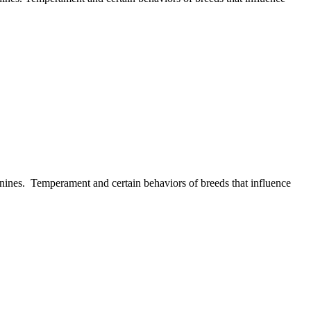
 canines. Temperament and certain behaviors of breeds that influence