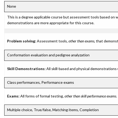
None
This is a degree applicable course but assessment tools based on w
demonstrations are more appropriate for this course.
Problem solving:
Assessment tools,
other than exams
, that demonst
Conformation evaluation and pedigree analyzation
Skill Demonstrations:
All skill-based and physical demonstrations
Class performances, Performance exams
Exams:
All forms of formal testing,
other than skill performance exams
.
Multiple choice, True/false, Matching items, Completion