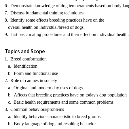
6. Demonstrate knowledge of dog temperaments based on body lan
7. Discuss fundamental training techniques.
8. Identify some effects breeding practices have on the
overall health on individual/breed of dogs.
9. List basic mating procedures and their effect on individual health.
Topics and Scope
1. Breed conformation
a. Identification
b. Form and functional use
2. Role of canines in society
a. Original and modern day uses of dogs
b. Affects that breeding practices have on today's dog population
c. Basic health requirements and some common problems
3. Common behaviors/problems
a. Identify behaviors characteristic to breed groups
b. Body language of dog and resulting behavior