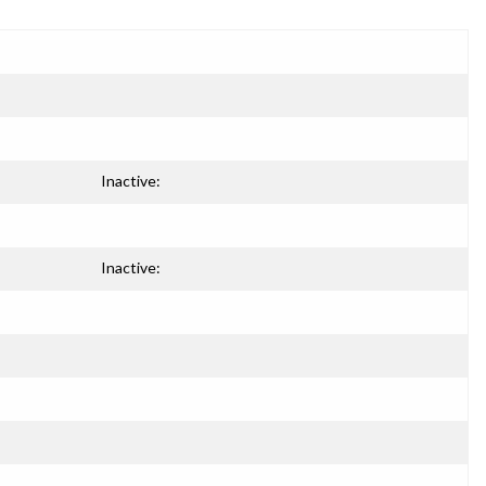
Inactive:
Inactive: