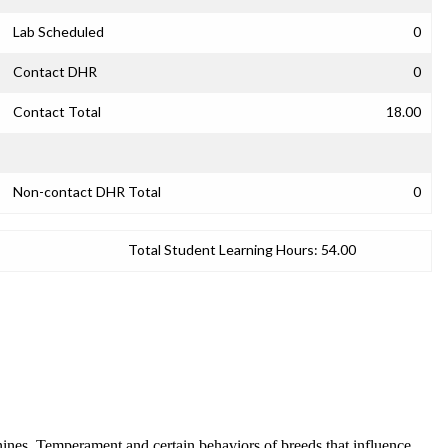
Lab Scheduled
0
Contact DHR
0
Contact Total
18.00
Non-contact DHR Total
0
Total Student Learning Hours:
54.00
canines. Temperament and certain behaviors of breeds that influence