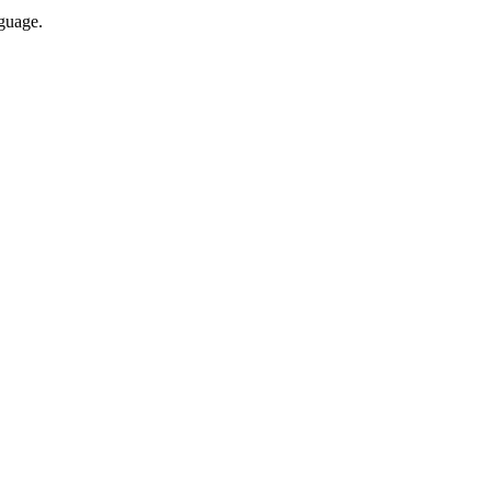
guage.