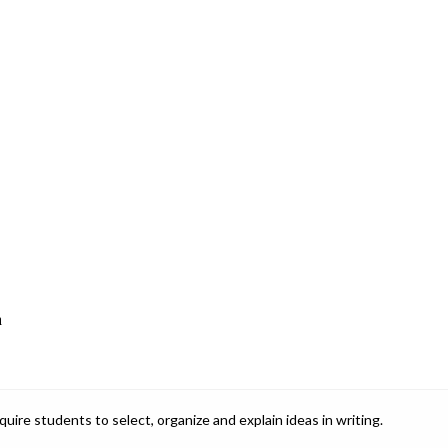
a
ire students to select, organize and explain ideas in writing.