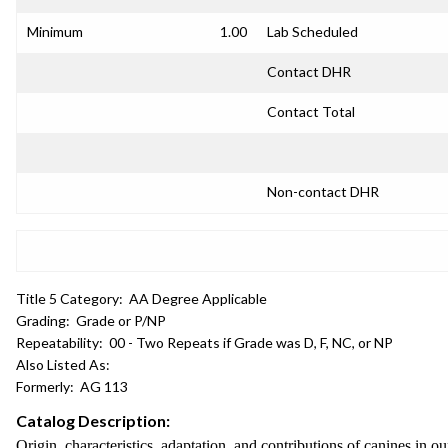
Minimum
1.00
Lab Scheduled
Contact DHR
Contact Total
Non-contact DHR
Title 5 Category:
AA Degree Applicable
Grading:
Grade or P/NP
Repeatability:
00 - Two Repeats if Grade was D, F, NC, or NP
Also Listed As:
Formerly:
AG 113
Catalog Description:
Origin, characteristics, adaptation, and contributions of canines in 