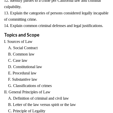
12. Identify parties to a crime per California law and criminal
culpability.
13. Explain the categories of persons considered legally incapable
of committing crime.
14. Explain common criminal defenses and legal justifications.
Topics and Scope
I. Sources of Law
A. Social Contract
B. Common law
C. Case law
D. Constitutional law
E. Procedural law
F. Substantive law
G. Classifications of crimes
II. General Principles of Law
A. Definition of criminal and civil law
B. Letter of the law versus spirit or the law
C. Principle of Legality