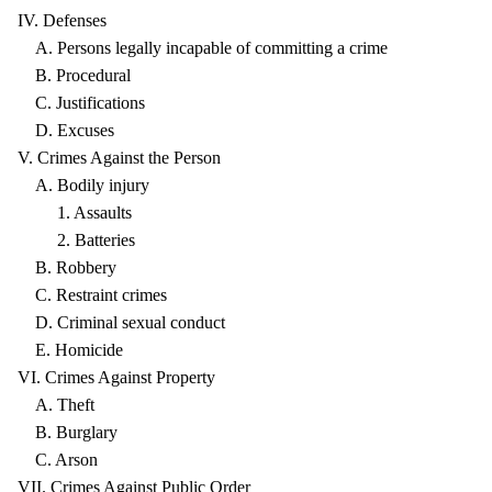
IV. Defenses
A. Persons legally incapable of committing a crime
B. Procedural
C. Justifications
D. Excuses
V. Crimes Against the Person
A. Bodily injury
1. Assaults
2. Batteries
B. Robbery
C. Restraint crimes
D. Criminal sexual conduct
E. Homicide
VI. Crimes Against Property
A. Theft
B. Burglary
C. Arson
VII. Crimes Against Public Order