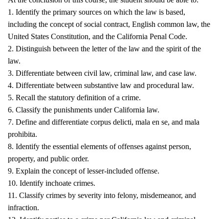
1. Identify the primary sources on which the law is based,
including the concept of social contract, English common law, the
United States Constitution, and the California Penal Code.
2. Distinguish between the letter of the law and the spirit of the
law.
3. Differentiate between civil law, criminal law, and case law.
4. Differentiate between substantive law and procedural law.
5. Recall the statutory definition of a crime.
6. Classify the punishments under California law.
7. Define and differentiate corpus delicti, mala en se, and mala
prohibita.
8. Identify the essential elements of offenses against person,
property, and public order.
9. Explain the concept of lesser-included offense.
10. Identify inchoate crimes.
11. Classify crimes by severity into felony, misdemeanor, and
infraction.