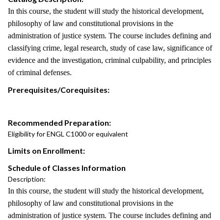
In this course, the student will study the historical development,
philosophy of law and constitutional provisions in the
administration of justice system. The course includes defining and
classifying crime, legal research, study of case law, significance of
evidence and the investigation, criminal culpability, and principles
of criminal defenses.
Prerequisites/Corequisites:
Recommended Preparation:
Eligibility for ENGL C1000 or equivalent
Limits on Enrollment:
Schedule of Classes Information
Description:
In this course, the student will study the historical development,
philosophy of law and constitutional provisions in the
administration of justice system. The course includes defining and