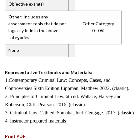
Objective exam(s)
Other:
Includes any
assessment tools that do not
Other Category
logically fit into the above
0 - 0%
categories.
None
Representative Textbooks and Materials:
1.Contemporary Criminal Law: Concepts, Cases, and
Controversies Sixth Edition Lippman, Matthew 2022. (classic).
2. Principles of Criminal Law. 6th ed. Wallace, Harvey and
Roberson, Cliff. Pearson. 2016. (classic).
3. Criminal Law. 12th ed. Samaha, Joel. Cengage. 2017. (classic).
4. Instructor prepared materials
Print PDF