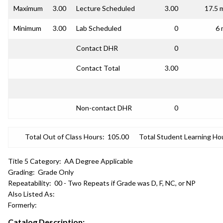
Maximum
3.00
Lecture Scheduled
3.00
17.5 
Minimum
3.00
Lab Scheduled
0
6 
Contact DHR
0
Contact Total
3.00
Non-contact DHR
0
Total Out of Class Hours:
105.00
Total Student Learning Ho
Title 5 Category:
AA Degree Applicable
Grading:
Grade Only
Repeatability:
00 - Two Repeats if Grade was D, F, NC, or NP
Also Listed As:
Formerly:
Catalog Description: