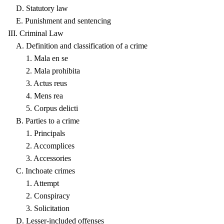
D. Statutory law
E. Punishment and sentencing
III. Criminal Law
A. Definition and classification of a crime
1. Mala en se
2. Mala prohibita
3. Actus reus
4. Mens rea
5. Corpus delicti
B. Parties to a crime
1. Principals
2. Accomplices
3. Accessories
C. Inchoate crimes
1. Attempt
2. Conspiracy
3. Solicitation
D. Lesser-included offenses