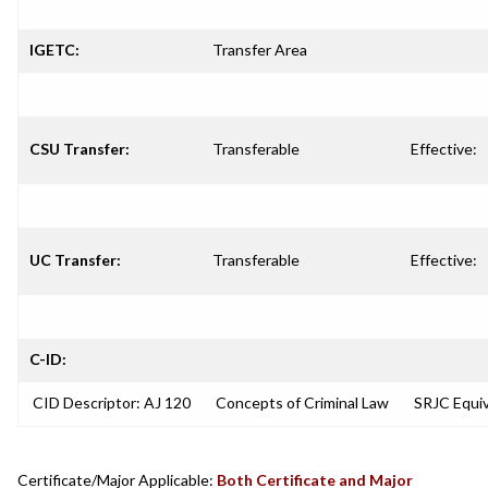
IGETC:
Transfer Area
CSU Transfer:
Transferable
Effective:
UC Transfer:
Transferable
Effective:
C-ID:
CID Descriptor: AJ 120
Concepts of Criminal Law
SRJC Equiv
Certificate/Major Applicable:
Both Certificate and Major