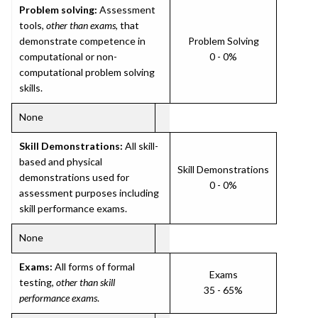
Problem solving:
Assessment
tools,
other than exams
, that
demonstrate competence in
Problem Solving
computational or non-
0 - 0%
computational problem solving
skills.
None
Skill Demonstrations:
All skill-
based and physical
Skill Demonstrations
demonstrations used for
0 - 0%
assessment purposes including
skill performance exams.
None
Exams:
All forms of formal
Exams
testing,
other than skill
35 - 65%
performance exams
.