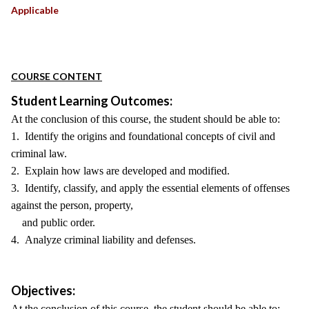
Applicable
COURSE CONTENT
Student Learning Outcomes:
At the conclusion of this course, the student should be able to:
1. Identify the origins and foundational concepts of civil and
criminal law.
2. Explain how laws are developed and modified.
3. Identify, classify, and apply the essential elements of offenses
against the person, property,
and public order.
4. Analyze criminal liability and defenses.
Objectives:
At the conclusion of this course, the student should be able to: