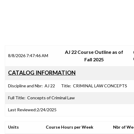
SRJC COURSE OUTLINES
AJ 22 Course Outline as of
8/8/2026 7:47:46 AM
Fall 2025
CATALOG INFORMATION
Discipline and Nbr:
AJ 22
Title:
CRIMINAL LAW CONCEPTS
Full Title:
Concepts of Criminal Law
Last Reviewed:
2/24/2025
Units
Course Hours per Week
Nbr of We