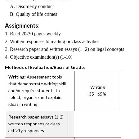
A. Disorderly conduct
B. Quality of life crimes
Assignments:
1. Read 20-30 pages weekly
2. Written responses to reading or class activities
3. Research paper and written essays (1- 2) on legal concepts
4. Objective examination(s) (1-10)
Methods of Evaluation/Basis of Grade.
Writing:
Assessment tools
that demonstrate writing skill
Writing
and/or require students to
35 - 65%
select, organize and explain
ideas in writing.
Research paper, essays (1-2),
written responses or class
activity responses