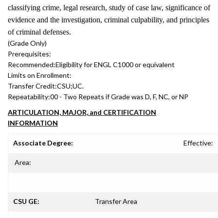
classifying crime, legal research, study of case law, significance of
evidence and the investigation, criminal culpability, and principles
of criminal defenses.
(Grade Only)
Prerequisites:
Recommended:
Eligibility for ENGL C1000 or equivalent
Limits on Enrollment:
Transfer Credit:
CSU;UC.
Repeatability:
00 - Two Repeats if Grade was D, F, NC, or NP
ARTICULATION, MAJOR, and CERTIFICATION
INFORMATION
Associate Degree:
Effective:
Area:
CSU GE:
Transfer Area