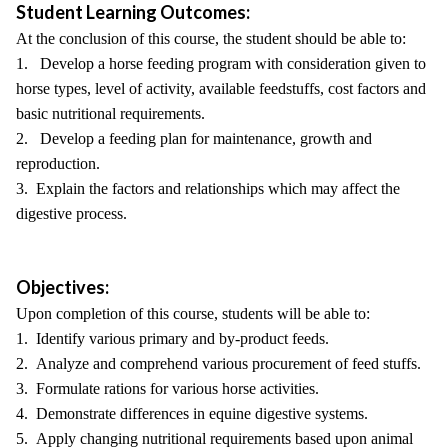
Student Learning Outcomes:
At the conclusion of this course, the student should be able to:
1. Develop a horse feeding program with consideration given to
horse types, level of activity, available feedstuffs, cost factors and
basic nutritional requirements.
2. Develop a feeding plan for maintenance, growth and
reproduction.
3. Explain the factors and relationships which may affect the
digestive process.
Objectives:
Upon completion of this course, students will be able to:
1. Identify various primary and by-product feeds.
2. Analyze and comprehend various procurement of feed stuffs.
3. Formulate rations for various horse activities.
4. Demonstrate differences in equine digestive systems.
5. Apply changing nutritional requirements based upon animal