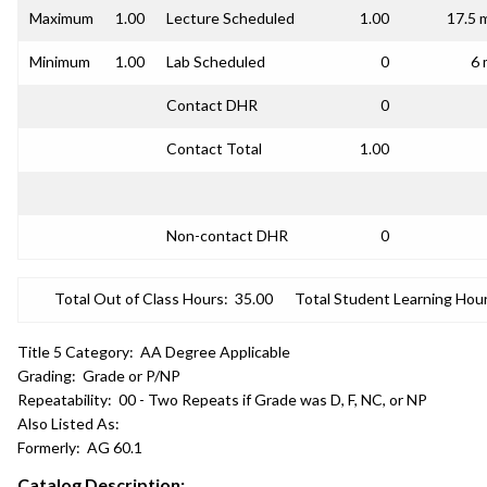
Maximum
1.00
Lecture Scheduled
1.00
17.5 
Minimum
1.00
Lab Scheduled
0
6 
Contact DHR
0
Contact Total
1.00
Non-contact DHR
0
Total Out of Class Hours:
35.00
Total Student Learning Hour
Title 5 Category:
AA Degree Applicable
Grading:
Grade or P/NP
Repeatability:
00 - Two Repeats if Grade was D, F, NC, or NP
Also Listed As:
Formerly:
AG 60.1
Catalog Description: