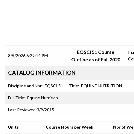
SRJC COURSE OUTLINES
EQSCI 51 Course
Ina
8/5/2026 6:29:14 PM
Co
Outline as of Fall 2020
CATALOG INFORMATION
Discipline and Nbr:
EQSCI 51
Title:
EQUINE NUTRITION
Full Title:
Equine Nutrition
Last Reviewed:
3/9/2015
Units
Course Hours per Week
Nbr of We