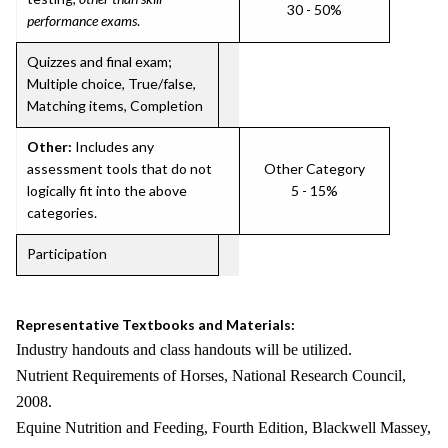
30 - 50%
performance exams
.
Quizzes and final exam;
Multiple choice, True/false,
Matching items, Completion
Other:
Includes any
assessment tools that do not
Other Category
logically fit into the above
5 - 15%
categories.
Participation
Representative Textbooks and Materials:
Industry handouts and class handouts will be utilized.
Nutrient Requirements of Horses, National Research Council,
2008.
Equine Nutrition and Feeding, Fourth Edition, Blackwell Massey,