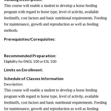
This course will enable a student to develop a horse feeding
program with regard to horse type, level of activity, available
feedstuffs, cost factors and basic nutritional requirements. Feeding
for maintenance, growth and reproduction as well as feeding
methods.
Prerequisites/Corequisites:
Recommended Preparation:
Eligibility for ENGL 100 or ESL 100
Limits on Enrollment:
Schedule of Classes Information
Description:
This course will enable a student to develop a horse feeding
program with regard to horse type, level of activity, available
feedstuffs, cost factors and basic nutritional requirements. Feeding
for maintenance, growth and reproduction as well as feeding