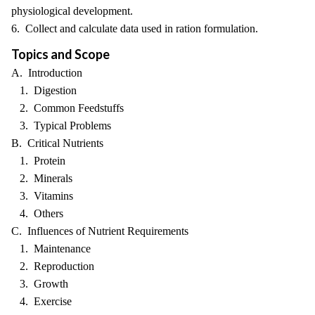
physiological development.
6. Collect and calculate data used in ration formulation.
Topics and Scope
A. Introduction
1. Digestion
2. Common Feedstuffs
3. Typical Problems
B. Critical Nutrients
1. Protein
2. Minerals
3. Vitamins
4. Others
C. Influences of Nutrient Requirements
1. Maintenance
2. Reproduction
3. Growth
4. Exercise