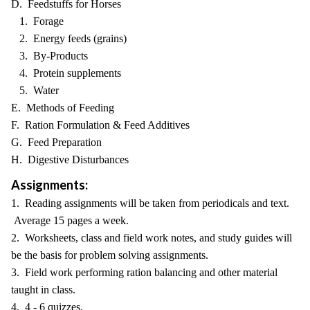
D. Feedstuffs for Horses
1. Forage
2. Energy feeds (grains)
3. By-Products
4. Protein supplements
5. Water
E. Methods of Feeding
F. Ration Formulation & Feed Additives
G. Feed Preparation
H. Digestive Disturbances
Assignments:
1. Reading assignments will be taken from periodicals and text.
Average 15 pages a week.
2. Worksheets, class and field work notes, and study guides will
be the basis for problem solving assignments.
3. Field work performing ration balancing and other material
taught in class.
4. 4 - 6 quizzes.