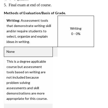
5. Final exam at end of course.
Methods of Evaluation/Basis of Grade.
Writing:
Assessment tools
that demonstrate writing skill
Writing
and/or require students to
0 - 0%
select, organize and explain
ideas in writing.
None
This is a degree applicable
course but assessment
tools based on writing are
not included because
problem solving
assessments and skill
demonstrations are more
appropriate for this course.