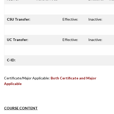
CSU Transfer:
Effective:
Inactive:
UC Transfer:
Effective:
Inactive:
C-ID:
Certificate/Major Applicable:
Both Certificate and Major
Applicable
COURSE CONTENT