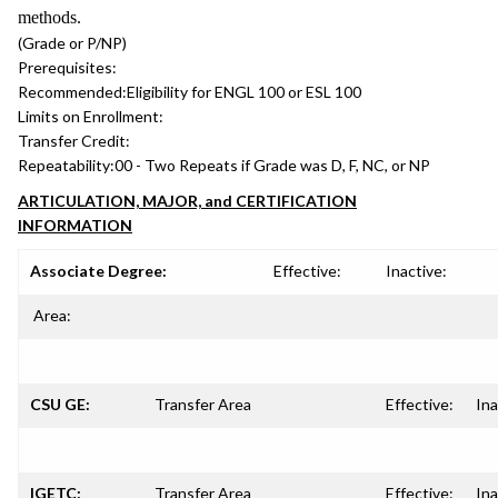
methods.
(Grade or P/NP)
Prerequisites:
Recommended:
Eligibility for ENGL 100 or ESL 100
Limits on Enrollment:
Transfer Credit:
Repeatability:
00 - Two Repeats if Grade was D, F, NC, or NP
ARTICULATION, MAJOR, and CERTIFICATION
INFORMATION
Associate Degree:
Effective:
Inactive:
Area:
CSU GE:
Transfer Area
Effective:
Ina
IGETC:
Transfer Area
Effective:
Ina