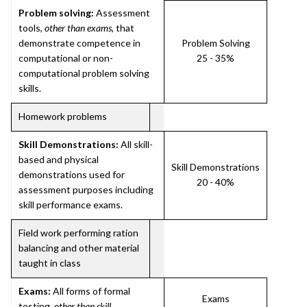
Problem solving:
Assessment
tools,
other than exams
, that
demonstrate competence in
Problem Solving
computational or non-
25 - 35%
computational problem solving
skills.
Homework problems
Skill Demonstrations:
All skill-
based and physical
Skill Demonstrations
demonstrations used for
20 - 40%
assessment purposes including
skill performance exams.
Field work performing ration
balancing and other material
taught in class
Exams:
All forms of formal
Exams
testing,
other than skill