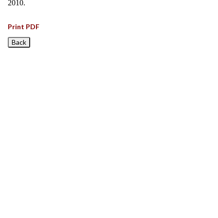
2010.
Print PDF